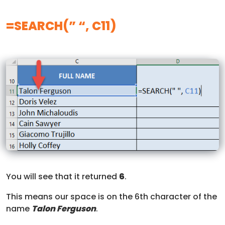
=SEARCH(” “, C11)
You will see that it returned
6
.
This means our space is on the 6th character of the
name
Talon Ferguso
n
.