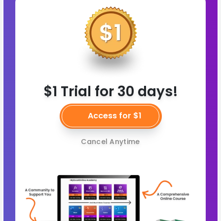
$1 Trial for 30 days!
Access for $1
Cancel Anytime