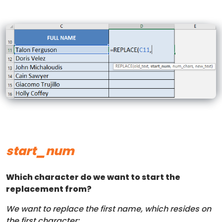
start_num
Which character do we want to start the
replacement from?
We want to replace the first name, which resides on
the first character: