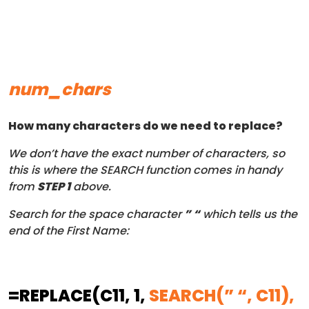
num_chars
How many characters do we need to replace?
We don’t have the exact number of characters, so
this is where the SEARCH function comes in handy
from
STEP 1
above.
Search for the space character
” “
which tells us the
end of the First Name:
=REPLACE
(C11, 1,
SEARCH(” “, C11),