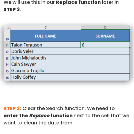
We will use this in our
Replace function
later in
STEP 3
.
STEP 2:
Clear the Search function. We need to
enter the
Replace
function
next to the cell that we
want to clean the data from: