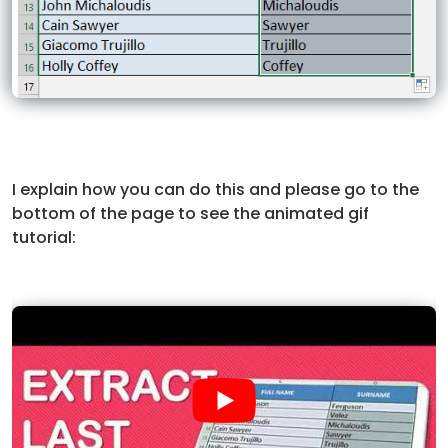
I explain how you can do this and please go to the
bottom of the page to see the animated gif
tutorial: