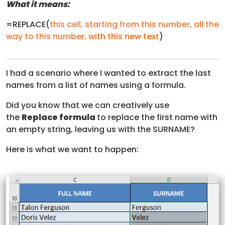
What it means:
=REPLACE(
this cell
,
starting from this number
,
all the
way to this number
,
with this new text
)
I had a scenario where I wanted to extract the last
names from a list of names using a formula.
Did you know that we can creatively use
the
Replace formula
to replace the first name with
an empty string, leaving us with the SURNAME?
Here is what we want to happen: