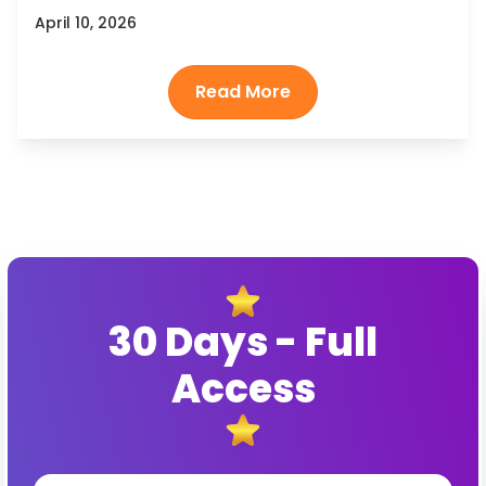
April 10, 2026
30 Days - Full
Access