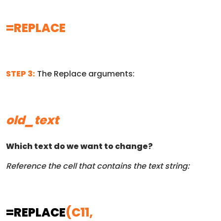
=REPLACE
STEP 3:
The Replace arguments:
old_text
Which text do we want to change?
Reference the cell that contains the text string:
=REPLACE
(C11,