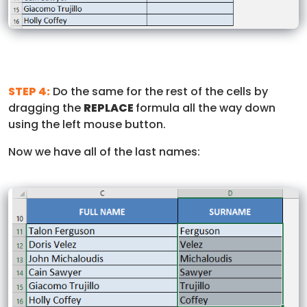
STEP 4:
Do the same for the rest of the cells by
dragging the
REPLACE
formula all the way down
using the left mouse button.
Now we have all of the last names: