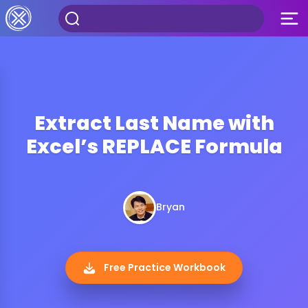
Extract Last Name with
Excel’s REPLACE Formula
Bryan
Free Practice Workbook