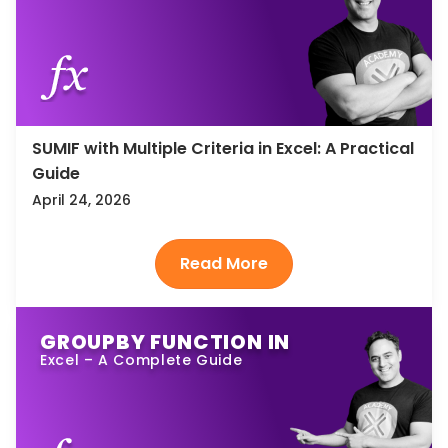
SUMIF with Multiple Criteria in Excel: A Practical
Guide
April 24, 2026
GROUPBY FUNCTION IN
Excel – A Complete Guide