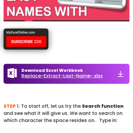
Download Excel Workbook
Replace-Extract-Last-Name-.xlsx
STEP 1:
To start off, let us try the
Search function
and see what it will give us. We want to search on
which character the space resides on. Type in: