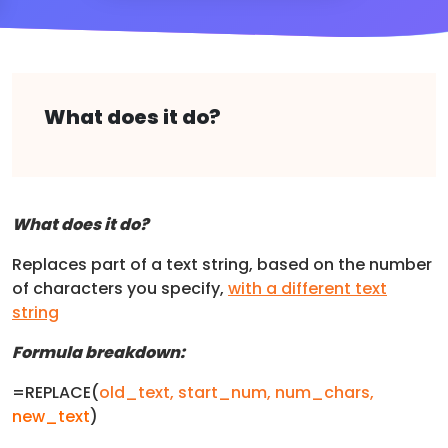
What does it do?
What does it do?
Replaces part of a text string, based on the number
of characters you specify,
with a different text
string
Formula breakdown:
=REPLACE(
old_text,
start_num
,
num_chars
,
new_text
)