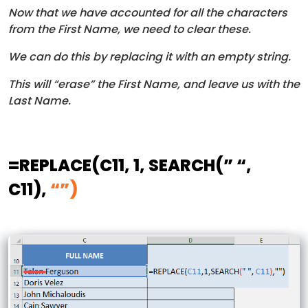
Now that we have accounted for all the characters
from the First Name, we need to clear these.
We can do this by replacing it with an empty string.
This will “erase” the First Name, and leave us with the
Last Name.
=REPLACE
(C11, 1, SEARCH(” “,
C11),
“”)