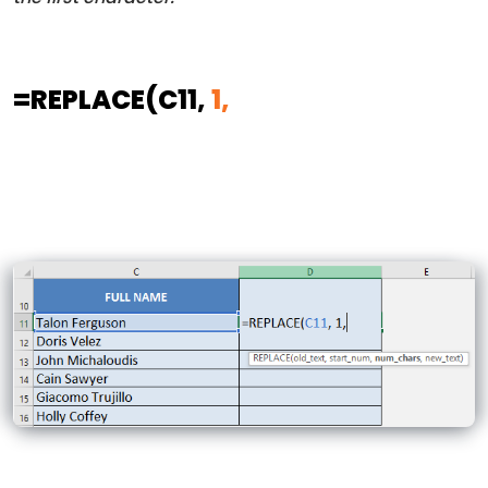
=REPLACE
(C11,
1,