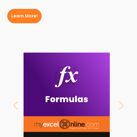
Learn More!
Previous
Next