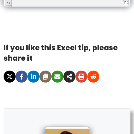
If you like this Excel tip, please
share it