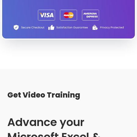
Get Video Training
Advance your
Microsoft Excel &