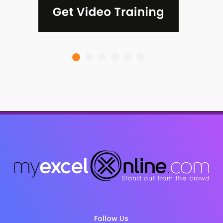
Follow Us