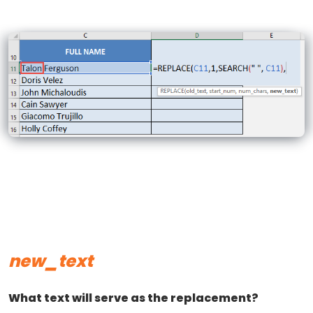
new_text
What text will serve as the replacement?