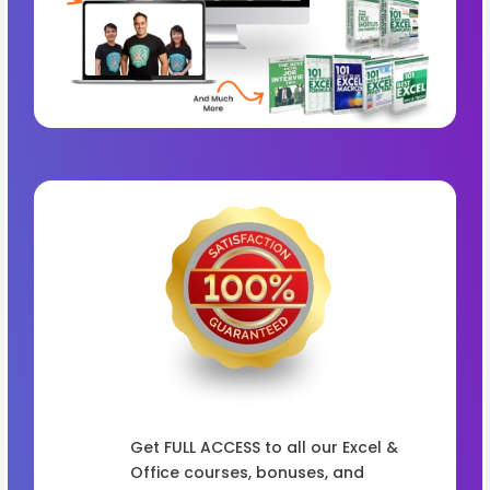
Get FULL ACCESS to all our Excel &
Office courses, bonuses, and