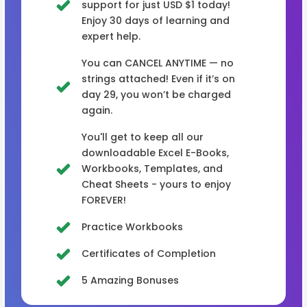
support for just USD $1 today!
Enjoy 30 days of learning and
expert help.
You can CANCEL ANYTIME — no
strings attached! Even if it’s on
day 29, you won’t be charged
again.
You'll get to keep all our
downloadable Excel E-Books,
Workbooks, Templates, and
Cheat Sheets - yours to enjoy
FOREVER!
Practice Workbooks
Certificates of Completion
5 Amazing Bonuses