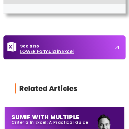
See also
LOWER Formula in Excel
Related Articles
SUMIF WITH MULTIPLE
Criteria In Excel: A Practical Guide