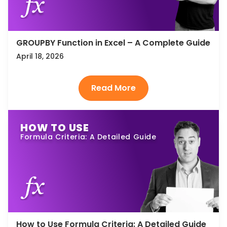
GROUPBY Function in Excel – A Complete Guide
April 18, 2026
HOW TO USE
Formula Criteria: A Detailed Guide
How to Use Formula Criteria: A Detailed Guide