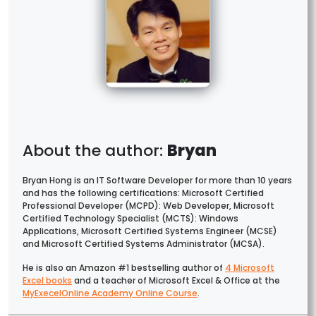
Bryan
Bryan Hong is an IT Software Developer for more than 10 years
and has the following certifications: Microsoft Certified
Professional Developer (MCPD): Web Developer, Microsoft
Certified Technology Specialist (MCTS): Windows
Applications, Microsoft Certified Systems Engineer (MCSE)
and Microsoft Certified Systems Administrator (MCSA).
He is also an Amazon #1 bestselling author of
4 Microsoft
Excel books
and a teacher of Microsoft Excel & Office at the
MyExecelOnline Academy Online Course
.