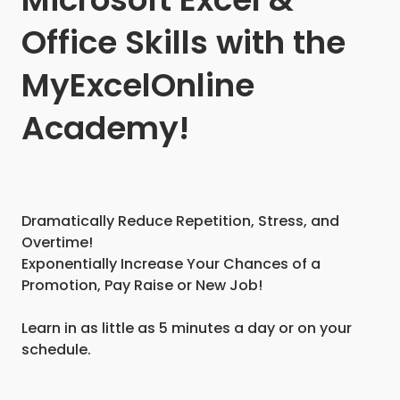
Office Skills with the
MyExcelOnline
Academy!
Dramatically Reduce Repetition, Stress, and
Overtime!
Exponentially Increase Your Chances of a
Promotion, Pay Raise or New Job!
Learn in as little as 5 minutes a day or on your
schedule.