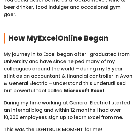
beer drinker, food indulger and occasional gym
goer.
How MyExcelOnline Began
My journey in to Excel began after I graduated from
University and have since helped many of my
colleagues around the world – during my 15 year
stint as an accountant & financial controller in Avon
& General Electric – understand this underutilised
but powerful tool called
Microsoft Excel
!
During my time working at General Electric I started
an internal blog and within 12 months I had over
10,000 employees sign up to learn Excel from me.
This was the LIGHTBULB MOMENT for me!