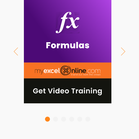
Previous
Next