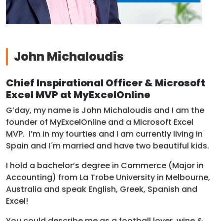
John Michaloudis
Chief Inspirational Officer & Microsoft
Excel MVP at MyExcelOnline
G’day, my name is John Michaloudis and I am the
founder of MyExcelOnline and a Microsoft Excel
MVP. I’m in my fourties and I am currently living in
Spain and I´m married and have two beautiful kids.
I hold a bachelor’s degree in Commerce (Major in
Accounting) from La Trobe University in Melbourne,
Australia and speak English, Greek, Spanish and
Excel!
You could describe me as a football lover, wine &