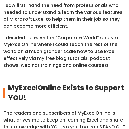
I saw first-hand the need from professionals who
needed to understand & learn the various features
of Microsoft Excel to help them in their job so they
can become more efficient.
I decided to leave the “Corporate World” and start
MyExcelOnline where I could teach the rest of the
world on a much grander scale how to use Excel
effectively via my free blog tutorials, podcast
shows, webinar trainings and online courses!
MyExcelOnline Exists to Support
YOU!
The readers and subscribers of MyExcelOnline is
what drives me to keep on learning Excel and share
this knowledge with YOU, so you too can STAND OUT