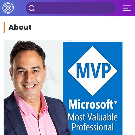
About