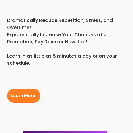
Dramatically Reduce Repetition, Stress, and
Overtime!
Exponentially Increase Your Chances of a
Promotion, Pay Raise or New Job!
Learn in as little as 5 minutes a day or on your
schedule.
Learn More!