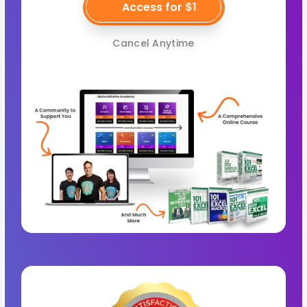
Access for $1
Cancel Anytime