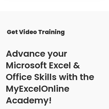
Get Video Training
Advance your
Microsoft Excel &
Office Skills with the
MyExcelOnline
Academy!