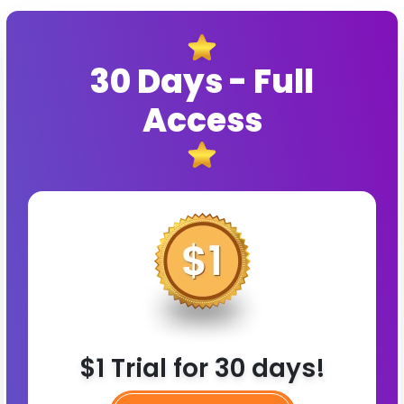
30 Days - Full
Access
$1 Trial for 30 days!