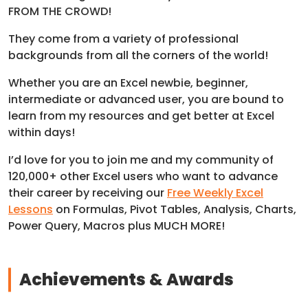
FROM THE CROWD!
They come from a variety of professional
backgrounds from all the corners of the world!
Whether you are an Excel newbie, beginner,
intermediate or advanced user, you are bound to
learn from my resources and get better at Excel
within days!
I’d love for you to join me and my community of
120,000+ other Excel users who want to advance
their career by receiving our
Free Weekly Excel
Lessons
on Formulas, Pivot Tables, Analysis, Charts,
Power Query, Macros plus MUCH MORE!
Achievements & Awards