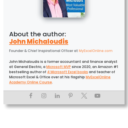
John Michaloudis
Founder & Chief Inspirational Officer
at
MyExcelOnline.com
John Michaloudis is a former accountant and finance analyst
at General Electric, a
Microsoft MVP
since 2020, an Amazon #1
bestselling author of
4 Microsoft Excel books
and teacher of
Microsoft Excel & Office over at his flagship
MyExcelOnline
Academy Online Course
.