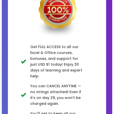
Get FULL ACCESS to all our
Excel & Office courses,
bonuses, and support for
just USD $1 today! Enjoy 30
days of learning and expert
help.
You can CANCEL ANYTIME —
no strings attached! Even if
it’s on day 29, you won’t be
charged again.
You'll get to keep all our