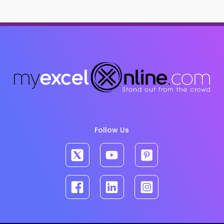
Follow Us