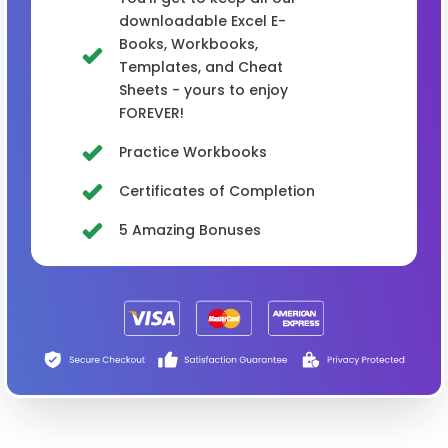
downloadable Excel E-
Books, Workbooks,
Templates, and Cheat
Sheets - yours to enjoy
FOREVER!
Practice Workbooks
Certificates of Completion
5 Amazing Bonuses