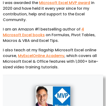
I was awarded the
Microsoft Excel MVP award
in
2020 and have held it every year since for my
contribution, help and support to the Excel
Community.
I am an Amazon #1 bestselling author of
4
Microsoft Excel books
on Formulas, Pivot Tables,
Macros & VBA and Excel Tips.
I also teach at my flagship Microsoft Excel online
course,
MyExcelOnline Academy
, which covers all
Microsoft Excel & Office features with 1,000+ bite-
sized video training tutorials.