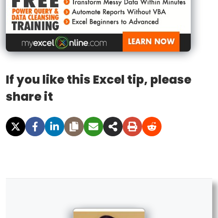
If you like this Excel tip, please
share it