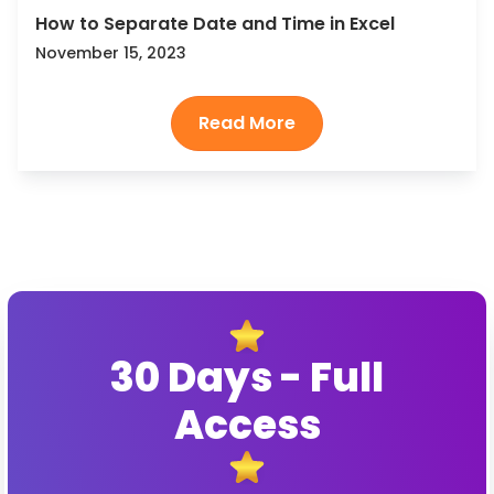
How to Separate Date and Time in Excel
November 15, 2023
30 Days - Full
Access