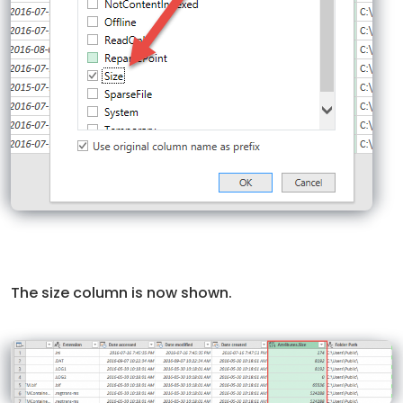
The size column is now shown.