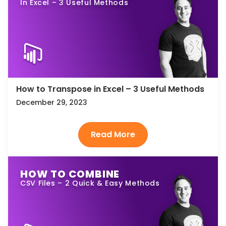
In Excel – 3 Useful Methods
How to Transpose in Excel – 3 Useful Methods
December 29, 2023
HOW TO COMBINE
CSV Files – 2 Quick & Easy Methods