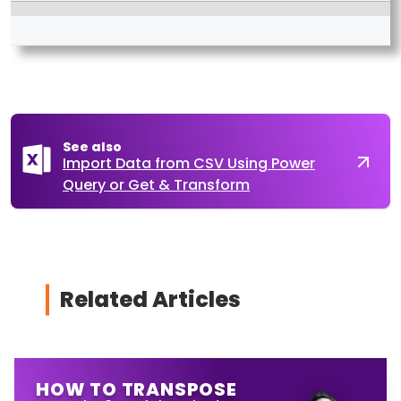
See also
Import Data from CSV Using Power
Query or Get & Transform
Related Articles
HOW TO TRANSPOSE