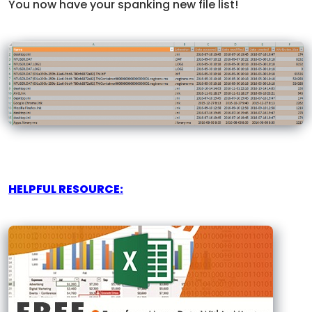
You now have your spanking new file list!
HELPFUL RESOURCE: