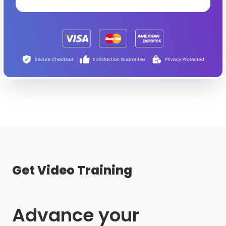
Get Video Training
Advance your