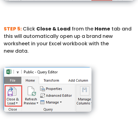
STEP 5:
Click
Close & Load
from the
Home
tab and
this will automatically open up a brand new
worksheet in your Excel workbook with the
new data.