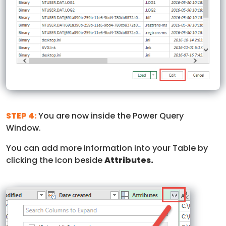
STEP 4:
You are now inside the Power Query
Window.
You can add more information into your Table by
clicking the Icon beside
Attributes.