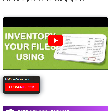
have the biggest size to clear up space).
Download Excel Workbook