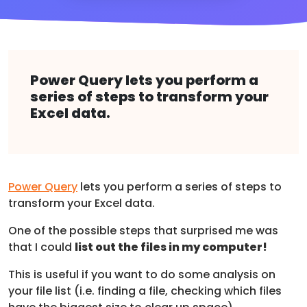
Power Query lets you perform a
series of steps to transform your
Excel data.
Power Query
lets you perform a series of steps to
transform your Excel data.
One of the possible steps that surprised me was
that I could
list out the files in my computer!
This is useful if you want to do some analysis on
your file list (i.e. finding a file, checking which files