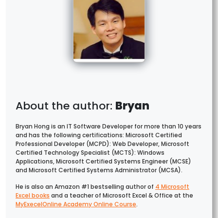
Bryan
Bryan Hong is an IT Software Developer for more than 10 years
and has the following certifications: Microsoft Certified
Professional Developer (MCPD): Web Developer, Microsoft
Certified Technology Specialist (MCTS): Windows
Applications, Microsoft Certified Systems Engineer (MCSE)
and Microsoft Certified Systems Administrator (MCSA).
He is also an Amazon #1 bestselling author of
4 Microsoft
Excel books
and a teacher of Microsoft Excel & Office at the
MyExecelOnline Academy Online Course
.