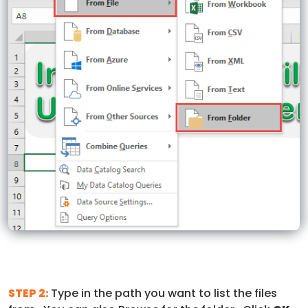
STEP 2:
Type in the path you want to list the files