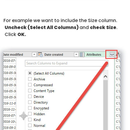
For example we want to include the Size column.
Uncheck
(Select All Columns)
and
check Size
.
Click
OK.