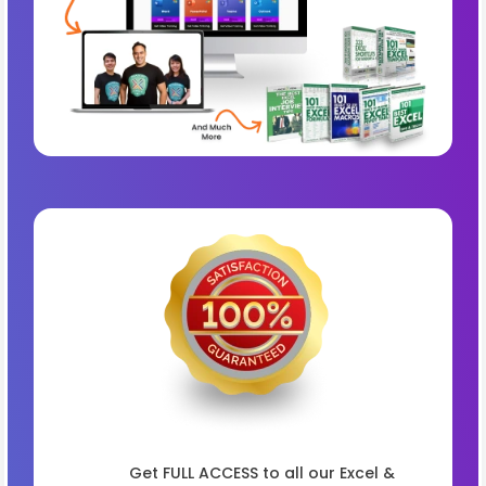
Get FULL ACCESS to all our Excel &