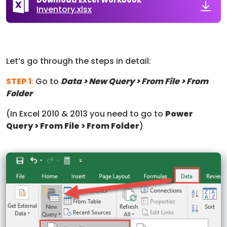
Inventory.xlsx
Let’s go through the steps in detail:
STEP 1
:
Go to
Data > New Query > From File > From
Folder
(In Excel 2010 & 2013 you need to go to
Power
Query > From File > From Folder
)