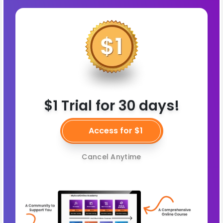
$1 Trial for 30 days!
Access for $1
Cancel Anytime