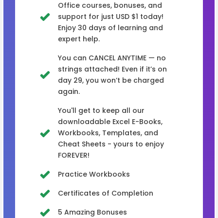
Office courses, bonuses, and
support for just USD $1 today!
Enjoy 30 days of learning and
expert help.
You can CANCEL ANYTIME — no
strings attached! Even if it’s on
day 29, you won’t be charged
again.
You'll get to keep all our
downloadable Excel E-Books,
Workbooks, Templates, and
Cheat Sheets - yours to enjoy
FOREVER!
Practice Workbooks
Certificates of Completion
5 Amazing Bonuses