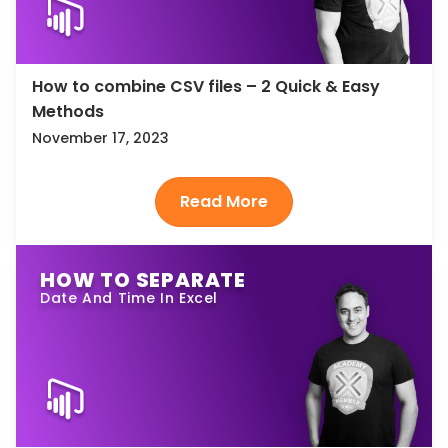
How to combine CSV files – 2 Quick & Easy
Methods
November 17, 2023
HOW TO SEPARATE
Date And Time In Excel