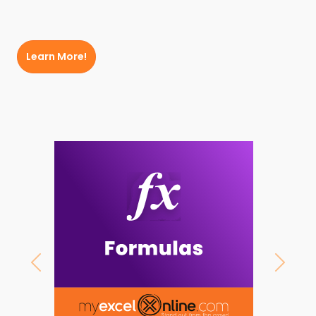
Learn More!
Previous
Next