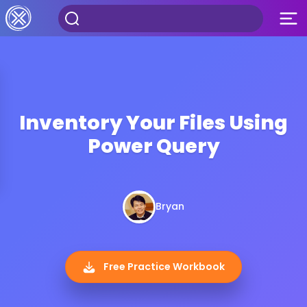
Inventory Your Files Using
Power Query
Bryan
Free Practice Workbook