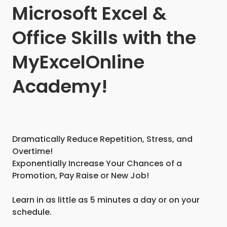
Microsoft Excel &
Office Skills with the
MyExcelOnline
Academy!
Dramatically Reduce Repetition, Stress, and
Overtime!
Exponentially Increase Your Chances of a
Promotion, Pay Raise or New Job!
Learn in as little as 5 minutes a day or on your
schedule.