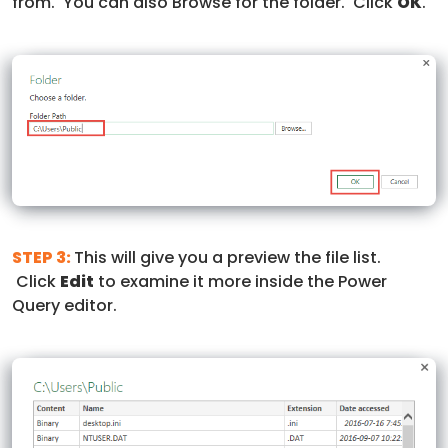
from. You can also Browse for the folder. Click
OK
.
STEP 3:
This will give you a preview the file list.
Click
Edit
to examine it more inside the Power
Query editor.