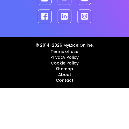
© 2014-2026 MyExcelOnline.
Terms of use
Privacy Policy
Cookie Policy
Sitemap
About
Contact