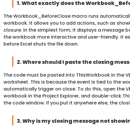
1. What exactly does the Workbook_Bef
The Workbook_BeforeClose macro runs automatically 
workbook. It allows you to add actions, such as showi
closure. In the simplest form, it displays a message 
the workbook more interactive and user-friendly. It ess
before Excel shuts the file down.
2. Where should I paste the closing mes
The code must be pasted into ThisWorkbook in the VB
worksheet. This is because the event is tied to the w
automatically trigger on close. To do this, open the V
workbook in the Project Explorer, and double-click 
the code window. If you put it anywhere else, the clo
3. Why is my closing message not showi