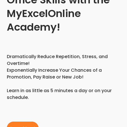
MyExcelOnline
Academy!
Dramatically Reduce Repetition, Stress, and
Overtime!
Exponentially Increase Your Chances of a
Promotion, Pay Raise or New Job!
Learn in as little as 5 minutes a day or on your
schedule.