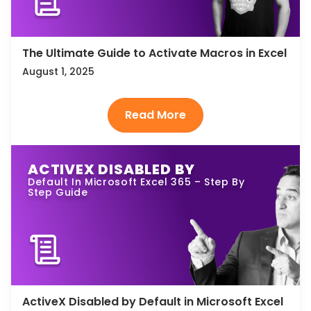
The Ultimate Guide to Activate Macros in Excel
August 1, 2025
ACTIVEX DISABLED BY
Default In Microsoft Excel 365 – Step By
Step Guide
ActiveX Disabled by Default in Microsoft Excel