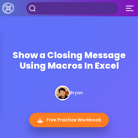
Show a Closing Message
Using Macros In Excel
Bryan
Free Practice Workbook