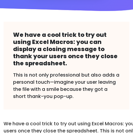
We have a cool trick to try out
using Excel Macros: you can
display a closing message to
thank your users once they close
the spreadsheet.
This is not only professional but also adds a
personal touch—imagine your user leaving
the file with a smile because they got a
short thank-you pop-up.
We have a cool trick to try out using Excel Macros: y
users once they close the spreadsheet. This is not on