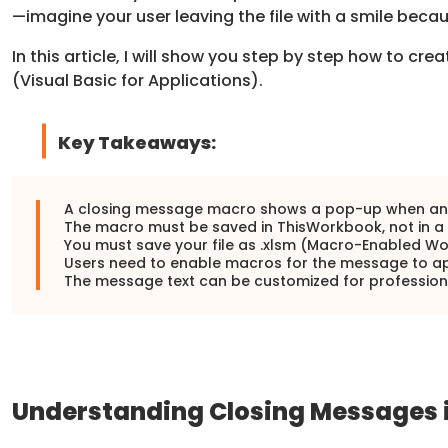
—imagine your user leaving the file with a smile bec
In this article, I will show you step by step how to cr
(Visual Basic for Applications).
Key Takeaways:
A closing message macro shows a pop-up when an E
The macro must be saved in ThisWorkbook, not in a
You must save your file as .xlsm (Macro-Enabled Wo
Users need to enable macros for the message to a
The message text can be customized for professiona
Understanding Closing Messages i