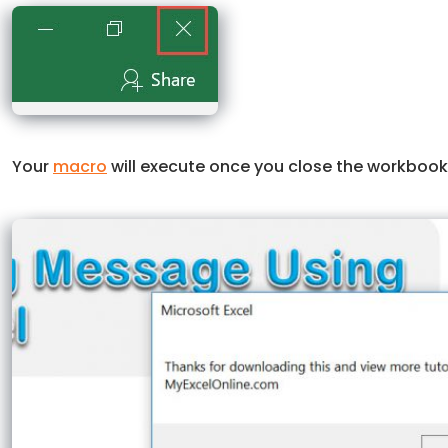
Your
macro
will execute once you close the workboo