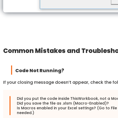
Common Mistakes and Troublesho
Code Not Running?
If your closing message doesn’t appear, check the fol
Did you put the code inside ThisWorkbook, not a Mo
Did you save the file as .xlsm (Macro-Enabled)?
Is Macros enabled in your Excel settings? (Go to File
needed.)