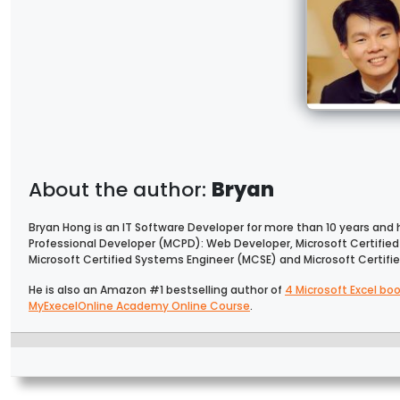
Bryan
Bryan Hong is an IT Software Developer for more than 10 years and ha
Professional Developer (MCPD): Web Developer, Microsoft Certifie
Microsoft Certified Systems Engineer (MCSE) and Microsoft Certif
He is also an Amazon #1 bestselling author of
4 Microsoft Excel bo
MyExecelOnline Academy Online Course
.