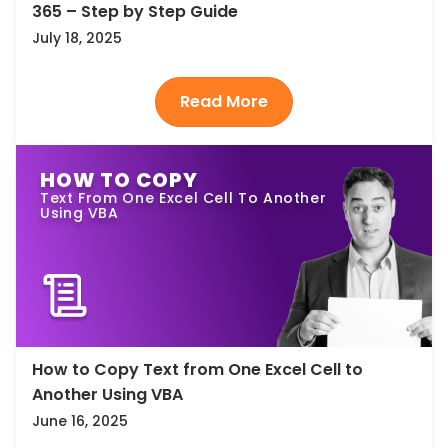
365 – Step by Step Guide
July 18, 2025
HOW TO COPY
Text From One Excel Cell To Another
Using VBA
How to Copy Text from One Excel Cell to
Another Using VBA
June 16, 2025