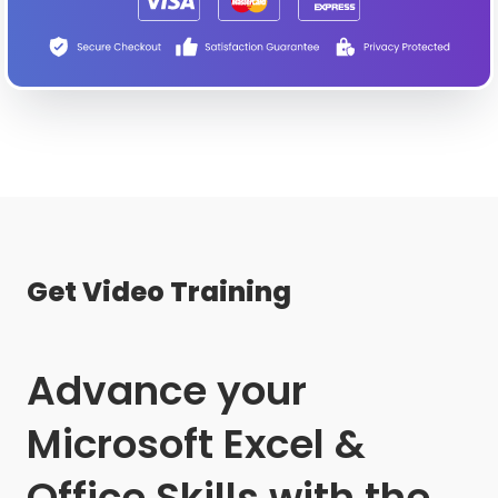
Get Video Training
Advance your
Microsoft Excel &
Office Skills with the