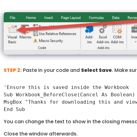
STEP 2:
Paste in your code and
Select Save
. Make sur
'Ensure this is saved inside the Workbook

Sub Workbook_BeforeClose(Cancel As Boolean)

MsgBox "Thanks for downloading this and view
End Sub
You can change the text to show in the closing messa
Close the window afterwards.