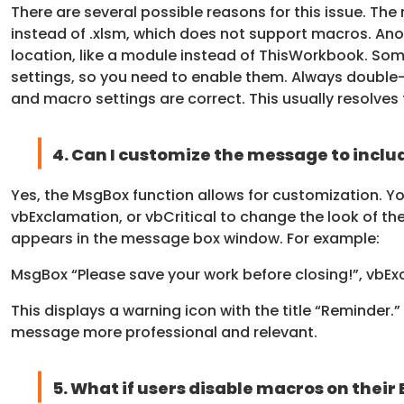
There are several possible reasons for this issue. Th
instead of .xlsm, which does not support macros. Ano
location, like a module instead of ThisWorkbook. Som
settings, so you need to enable them. Always double-c
and macro settings are correct. This usually resolves 
4. Can I customize the message to include
Yes, the MsgBox function allows for customization. Yo
vbExclamation, or vbCritical to change the look of the
appears in the message box window. For example:
MsgBox “Please save your work before closing!”, vbE
This displays a warning icon with the title “Reminder
message more professional and relevant.
5. What if users disable macros on their 