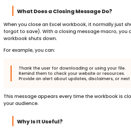
What Does a Closing Message Do?
When you close an Excel workbook, it normally just s
forgot to save). With a closing message macro, you 
workbook shuts down.
For example, you can:
Thank the user for downloading or using your file.
Remind them to check your website or resources.
Provide an alert about updates, disclaimers, or next
This message appears every time the workbook is clos
your audience.
Why Is It Useful?