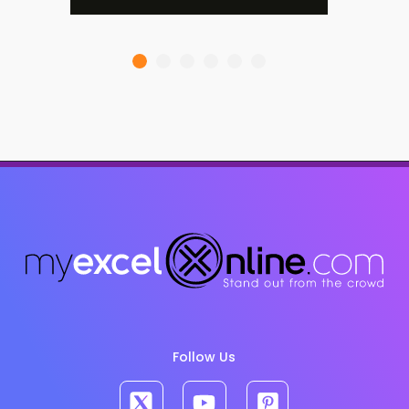
Follow Us