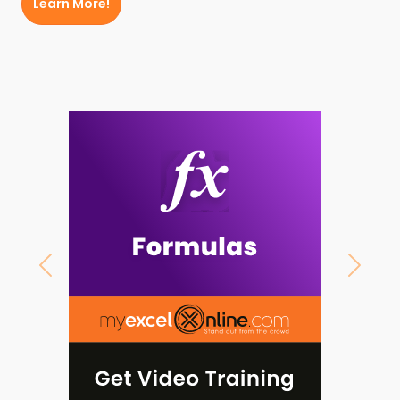
Learn More!
Previous
Next