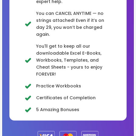
expert help.
You can CANCEL ANYTIME — no
strings attached! Even if it’s on
day 29, you won’t be charged
again.
You'll get to keep all our
downloadable Excel E-Books,
Workbooks, Templates, and
Cheat Sheets - yours to enjoy
FOREVER!
Practice Workbooks
Certificates of Completion
5 Amazing Bonuses