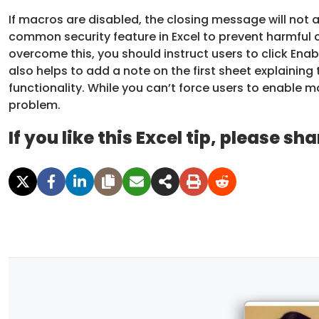
If macros are disabled, the closing message will no
common security feature in Excel to prevent harmful 
overcome this, you should instruct users to click En
also helps to add a note on the first sheet explaining
functionality. While you can’t force users to enable ma
problem.
If you like this Excel tip, please sha