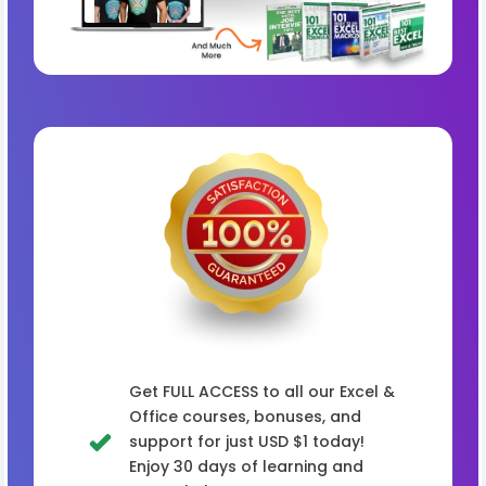
Get FULL ACCESS to all our Excel &
Office courses, bonuses, and
support for just USD $1 today!
Enjoy 30 days of learning and