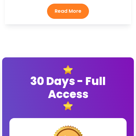
30 Days - Full
Access