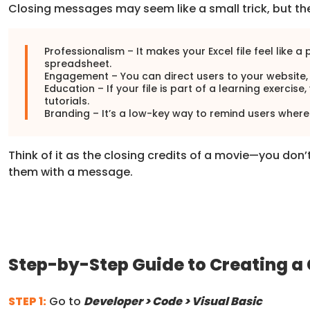
Closing messages may seem like a small trick, but th
Professionalism – It makes your Excel file feel like a
spreadsheet.
Engagement – You can direct users to your website, 
Education – If your file is part of a learning exerc
tutorials.
Branding – It’s a low-key way to remind users where
Think of it as the closing credits of a movie—you don’
them with a message.
Step-by-Step Guide to Creating a
STEP 1:
Go to
Developer > Code > Visual Basic