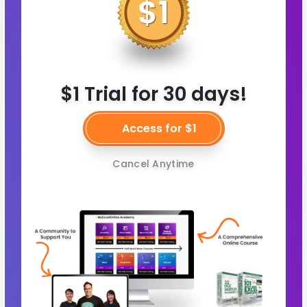
$1 Trial for 30 days!
Access for $1
Cancel Anytime