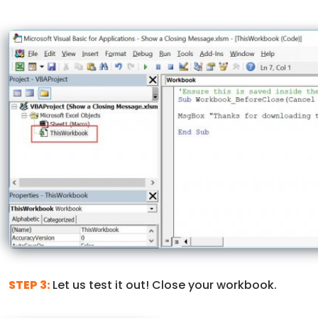
STEP 3:
Let us test it out! Close your workbook.