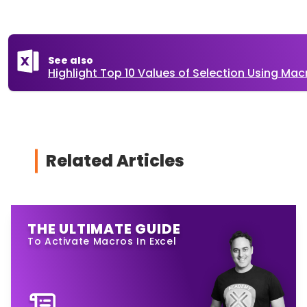
See also
Highlight Top 10 Values of Selection Using Macr
Related Articles
THE ULTIMATE GUIDE
To Activate Macros In Excel