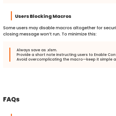
Users Blocking Macros
Some users may disable macros altogether for securit
closing message won’t run. To minimize this:
Always save as .xlsm.
Provide a short note instructing users to Enable Con
Avoid overcomplicating the macro—keep it simple a
FAQs