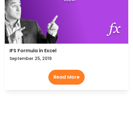
IFS Formula in Excel
September 25, 2019