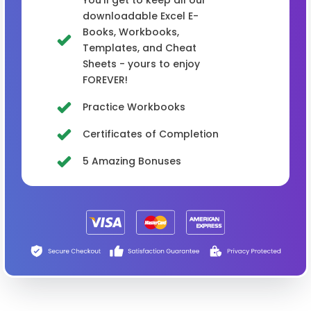
You'll get to keep all our
downloadable Excel E-
Books, Workbooks,
Templates, and Cheat
Sheets - yours to enjoy
FOREVER!
Practice Workbooks
Certificates of Completion
5 Amazing Bonuses