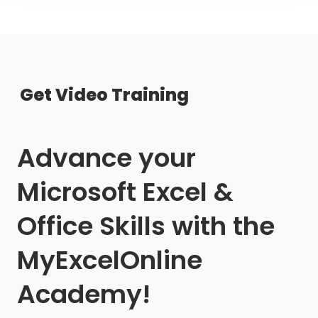
Get Video Training
Advance your
Microsoft Excel &
Office Skills with the
MyExcelOnline
Academy!