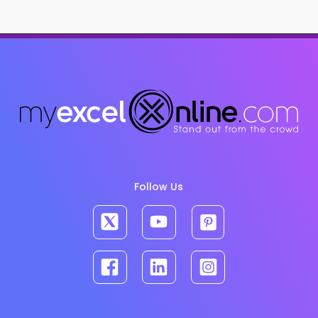
Follow Us