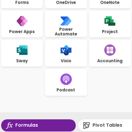
Forms
OneDrive
OneNote
Power
Power Apps
Project
Automate
Sway
Visio
Accounting
Podcast
Formulas
Pivot Tables