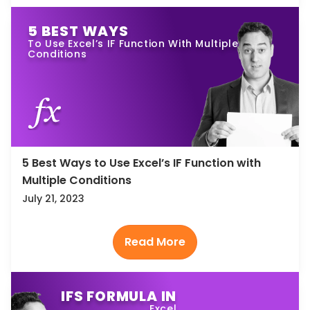
5 BEST WAYS
To Use Excel’s IF Function With Multiple
Conditions
5 Best Ways to Use Excel’s IF Function with
Multiple Conditions
July 21, 2023
IFS FORMULA IN
Excel