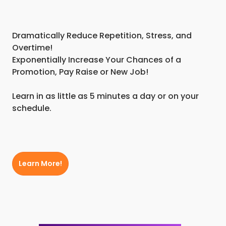
Dramatically Reduce Repetition, Stress, and
Overtime!
Exponentially Increase Your Chances of a
Promotion, Pay Raise or New Job!
Learn in as little as 5 minutes a day or on your
schedule.
Learn More!