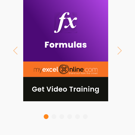
Previous
Next