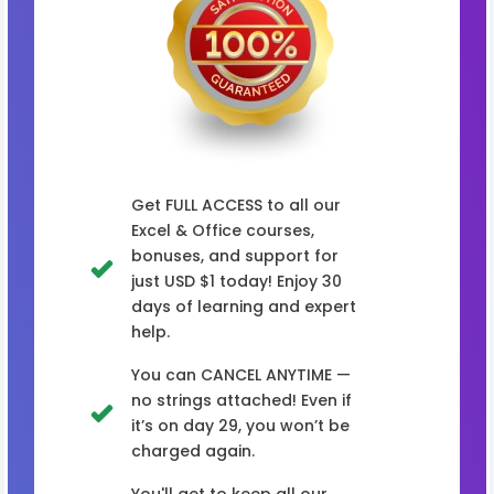
Get FULL ACCESS to all our
Excel & Office courses,
bonuses, and support for
just USD $1 today! Enjoy 30
days of learning and expert
help.
You can CANCEL ANYTIME —
no strings attached! Even if
it’s on day 29, you won’t be
charged again.