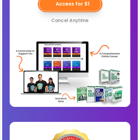
Access for $1
Cancel Anytime