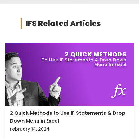
IFS Related Articles
2 QUICK METHODS
To Use IF Statements & Drop Down
Menu In Excel
2 Quick Methods to Use IF Statements & Drop
Down Menu in Excel
February 14, 2024