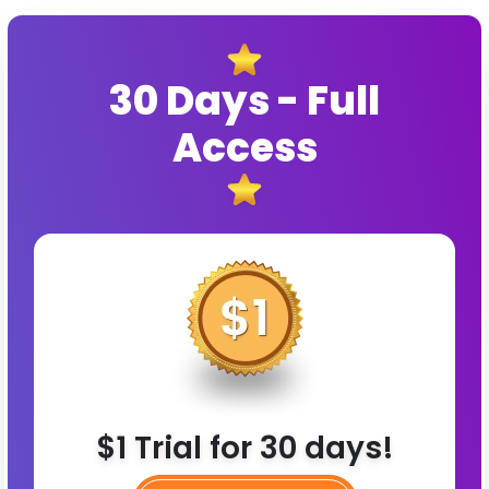
30 Days - Full
Access
$1 Trial for 30 days!