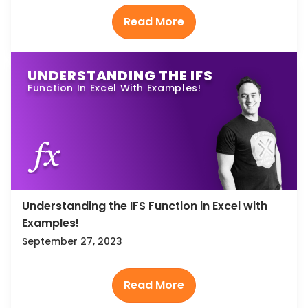
UNDERSTANDING THE IFS
Function In Excel With Examples!
Understanding the IFS Function in Excel with
Examples!
September 27, 2023