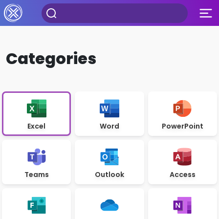
Categories
Excel
Word
PowerPoint
Teams
Outlook
Access