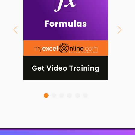
Previous
Next