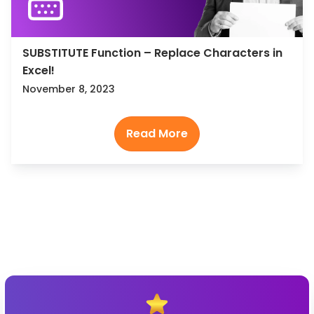
SUBSTITUTE Function – Replace Characters in
Excel!
November 8, 2023