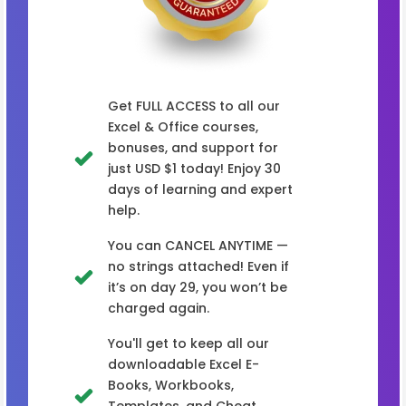
Get FULL ACCESS to all our
Excel & Office courses,
bonuses, and support for
just USD $1 today! Enjoy 30
days of learning and expert
help.
You can CANCEL ANYTIME —
no strings attached! Even if
it’s on day 29, you won’t be
charged again.
You'll get to keep all our
downloadable Excel E-
Books, Workbooks,
Templates, and Cheat