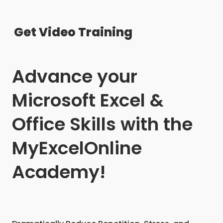
Get Video Training
Advance your
Microsoft Excel &
Office Skills with the
MyExcelOnline
Academy!