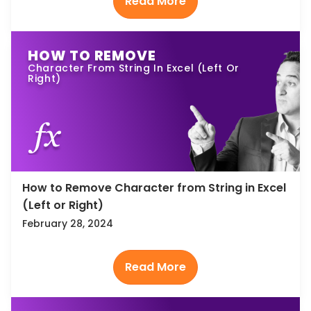
HOW TO REMOVE
Character From String In Excel (Left Or
Right)
How to Remove Character from String in Excel
(Left or Right)
February 28, 2024