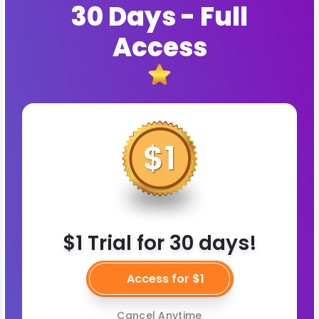
30 Days - Full
Access
$1 Trial for 30 days!
Access for $1
Cancel Anytime