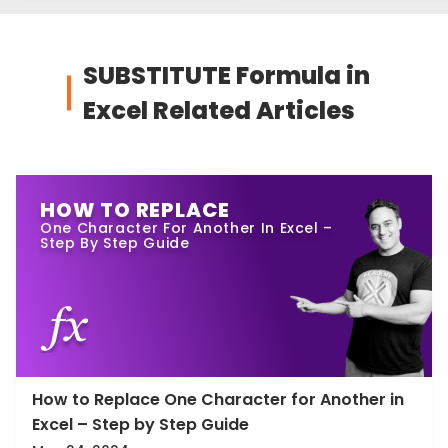
SUBSTITUTE Formula in
Excel Related Articles
HOW TO REPLACE
One Character For Another In Excel –
Step By Step Guide
How to Replace One Character for Another in
Excel – Step by Step Guide