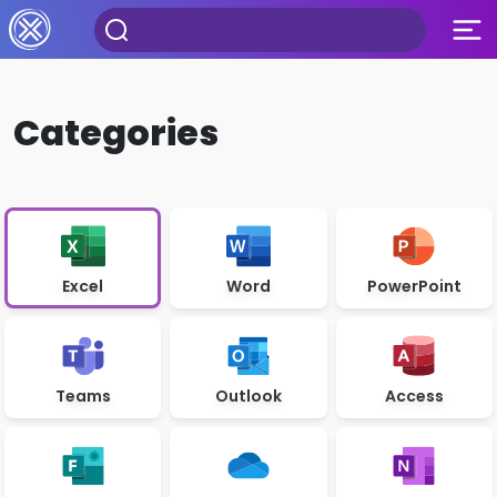
Categories
Excel
Word
PowerPoint
Teams
Outlook
Access