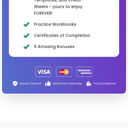
Sheets - yours to enjoy
FOREVER!
Practice Workbooks
Certificates of Completion
5 Amazing Bonuses