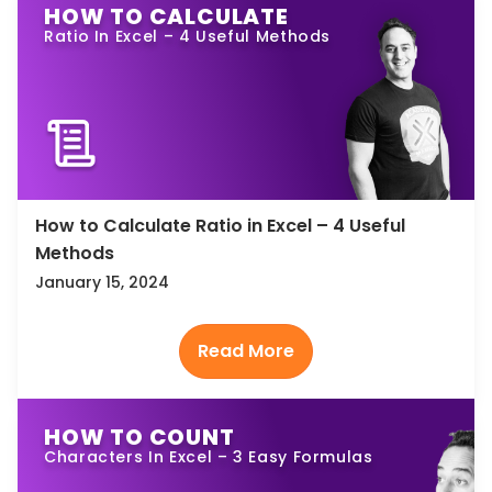
HOW TO CALCULATE
Ratio In Excel – 4 Useful Methods
How to Calculate Ratio in Excel – 4 Useful
Methods
January 15, 2024
HOW TO COUNT
Characters In Excel – 3 Easy Formulas