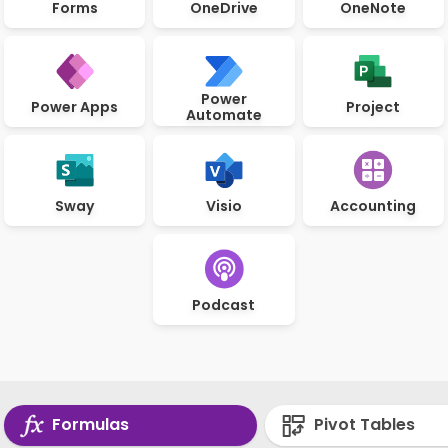
Forms
OneDrive
OneNote
Power
Power Apps
Project
Automate
Sway
Visio
Accounting
Podcast
Formulas
Pivot Tables