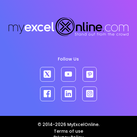
Follow Us
© 2014-2026 MyExcelOnline.
Terms of use