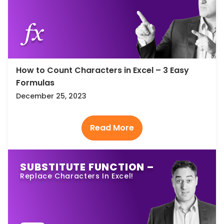
How to Count Characters in Excel – 3 Easy
Formulas
December 25, 2023
SUBSTITUTE FUNCTION –
Replace Characters In Excel!