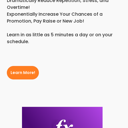
Dramatically Reduce Repetition, Stress, and
Overtime!
Exponentially Increase Your Chances of a
Promotion, Pay Raise or New Job!
Learn in as little as 5 minutes a day or on your
schedule.
Learn More!