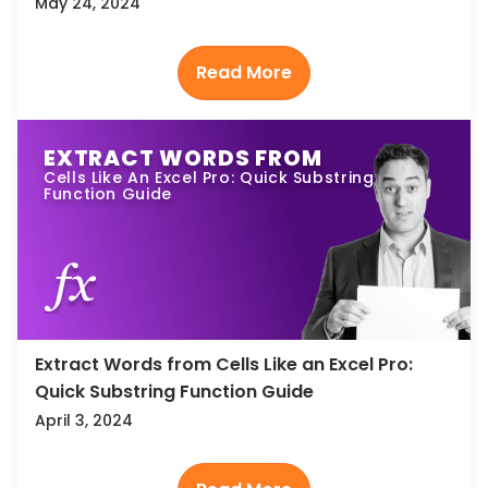
May 24, 2024
EXTRACT WORDS FROM
Cells Like An Excel Pro: Quick Substring
Function Guide
Extract Words from Cells Like an Excel Pro:
Quick Substring Function Guide
April 3, 2024