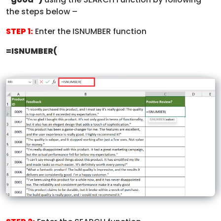
the steps below –
STEP 1:
Enter the ISNUMBER function
=ISNUMBER(