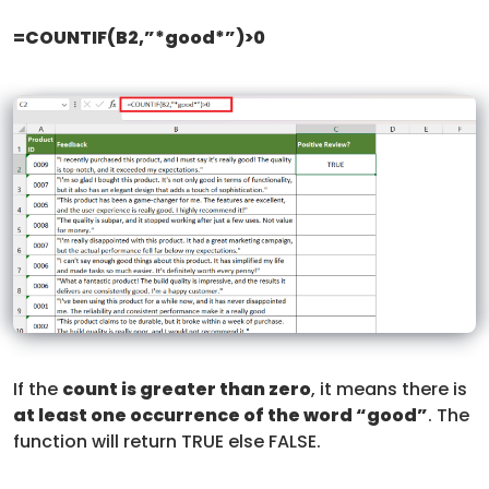
=COUNTIF(B2,”*good*”)>0
If the
count is greater than zero
, it means there is
at least one occurrence of the word “good”
. The
function will return TRUE else FALSE.