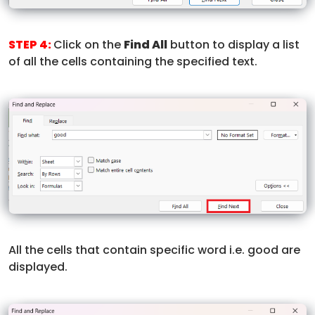
STEP 4:
Click on the
Find All
button to display a list
of all the cells containing the specified text.
All the cells that contain specific word i.e. good are
displayed.