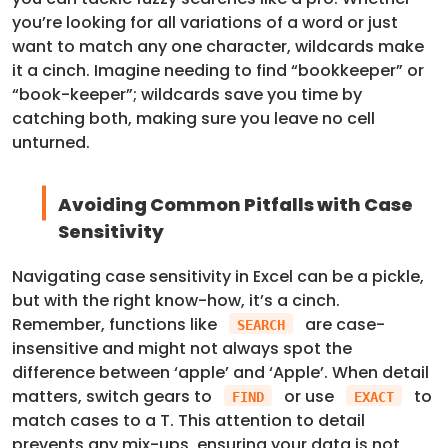
you’re looking for all variations of a word or just
want to match any one character, wildcards make
it a cinch. Imagine needing to find “bookkeeper” or
“book-keeper”; wildcards save you time by
catching both, making sure you leave no cell
unturned.
Avoiding Common Pitfalls with Case
Sensitivity
Navigating case sensitivity in Excel can be a pickle,
but with the right know-how, it’s a cinch.
Remember, functions like
are case-
SEARCH
insensitive and might not always spot the
difference between ‘apple’ and ‘Apple’. When detail
matters, switch gears to
or use
to
FIND
EXACT
match cases to a T. This attention to detail
prevents any mix-ups, ensuring your data is not