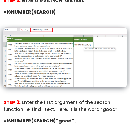
STEP 2:
Enter the SEARCH function.
=ISNUMBER(SEARCH(
STEP 3:
Enter the first argument of the search
function i.e. find_text. Here, it is the word “good”.
=ISNUMBER(SEARCH(“good”,