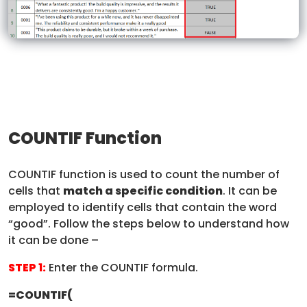
COUNTIF Function
COUNTIF function is used to count the number of
cells that
match a specific condition
. It can be
employed to identify cells that contain the word
“good”. Follow the steps below to understand how
it can be done –
STEP 1:
Enter the COUNTIF formula.
=COUNTIF(