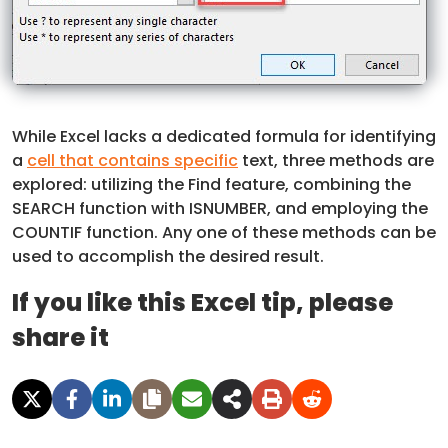
While Excel lacks a dedicated formula for identifying
a
cell that contains specific
text, three methods are
explored: utilizing the Find feature, combining the
SEARCH function with ISNUMBER, and employing the
COUNTIF function. Any one of these methods can be
used to accomplish the desired result.
If you like this Excel tip, please
share it