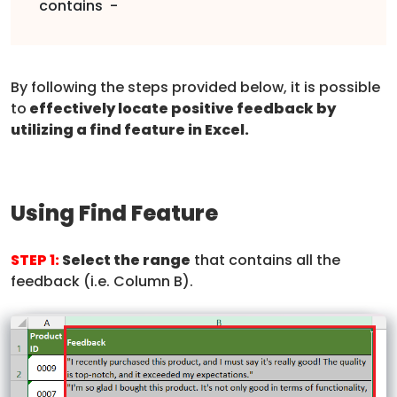
contains -
By following the steps provided below, it is possible
to
effectively locate positive feedback by
utilizing a find feature in Excel.
Using Find Feature
STEP 1:
Select the range
that contains all the
feedback (i.e. Column B).