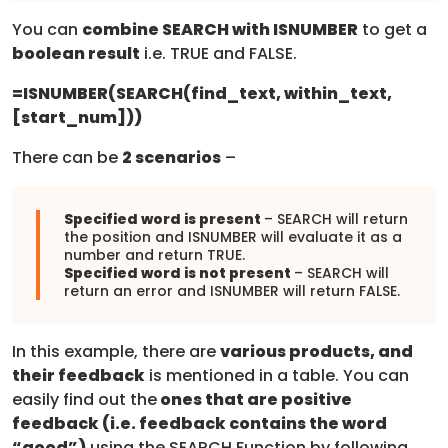
You can
combine SEARCH with ISNUMBER
to get a
boolean result
i.e. TRUE and FALSE.
=
ISNUMBER(SEARCH(find_text, within_text,
[start_num]))
There can be
2 scenarios
–
Specified word is present
– SEARCH will return
the position and ISNUMBER will evaluate it as a
number and return TRUE.
Specified word is not present
– SEARCH will
return an error and ISNUMBER will return FALSE.
In this example, there are
various products, and
their feedback
is mentioned in a table. You can
easily find out the
ones that are positive
feedback (i.e. feedback contains the word
“good”)
using the SEARCH Function by following