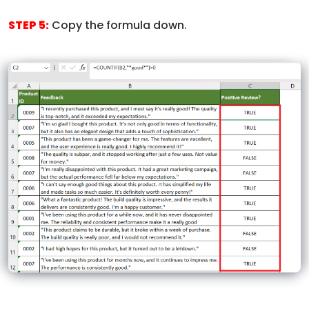
STEP 5:
Copy the formula down.