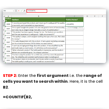
STEP 2:
Enter the
first argument
i.e. the
range of
cells you want to search within
. Here, it is the cell
B2
.
=COUNTIF(B2,