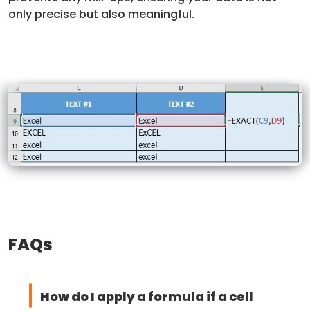
only precise but also meaningful.
FAQs
How do I apply a formula if a cell