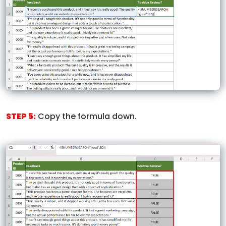
STEP 5:
Copy the formula down.