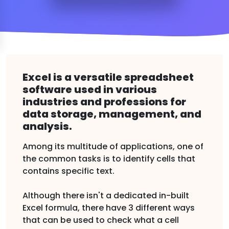
Excel is a versatile spreadsheet
software used in various
industries and professions for
data storage, management, and
analysis.
Among its multitude of applications, one of
the common tasks is to identify cells that
contains specific text.
Although there isn't a dedicated in-built
Excel formula, there have 3 different ways
that can be used to check what a cell