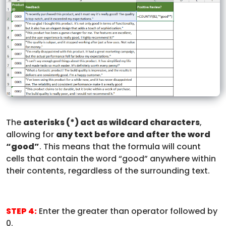
The
asterisks (*) act as wildcard characters
,
allowing for
any text before and after the word
“good”
. This means that the formula will count
cells that contain the word “good” anywhere within
their contents, regardless of the surrounding text.
STEP 4:
Enter the greater than operator followed by
0.