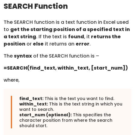
SEARCH Function
The SEARCH function is a text function in Excel used
to
get the starting position of a specified text in
a text string
. If the text is
found
, it
returns the
position
or
else
it returns an
error
.
The
syntax
of the SEARCH function is –
=SEARCH(find_text, within_text, [start_num])
where,
find_text:
This is the text you want to find.
within_text:
This is the text string in which you
want to search.
start_num (optional):
This specifies the
character position from where the search
should start.