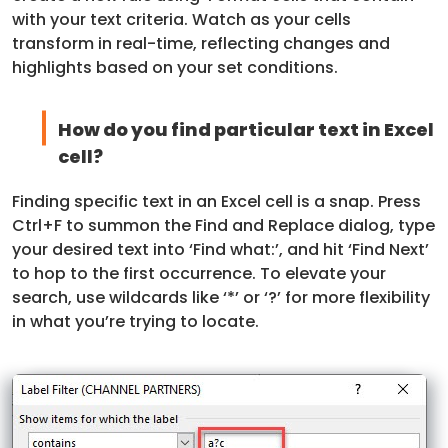
with your text criteria. Watch as your cells
transform in real-time, reflecting changes and
highlights based on your set conditions.
How do you find particular text in Excel
cell?
Finding specific text in an Excel cell is a snap. Press
Ctrl+F to summon the Find and Replace dialog, type
your desired text into ‘Find what:’, and hit ‘Find Next’
to hop to the first occurrence. To elevate your
search, use wildcards like ‘*’ or ‘?’ for more flexibility
in what you’re trying to locate.