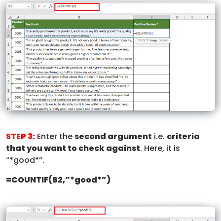
STEP 3:
Enter the
second argument
i.e.
criteria
that you want to check against
. Here, it is
“*good*”.
=COUNTIF(B2,”*good*”)