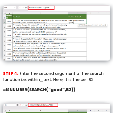
STEP 4:
Enter the second argument of the search
function i.e. within_text. Here, it is the cell B2.
=ISNUMBER(SEARCH(“good”,B2))