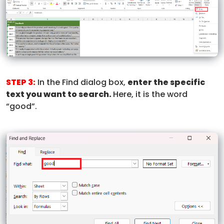
STEP 3:
In the Find dialog box,
enter the specific
text you want to search.
Here, it is the word
“good”.