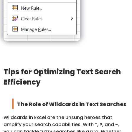
Tips for Optimizing Text Search
Efficiency
The Role of Wildcards in Text Searches
Wildcards in Excel are the unsung heroes that
amplify your search capabilities. With *, ?, and ~,
you can tackle fuzzy searches like a pro. Whether