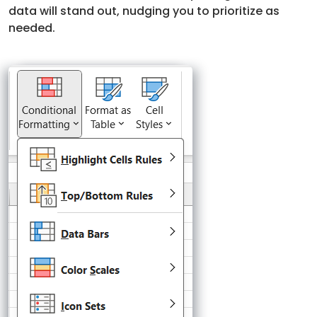
data will stand out, nudging you to prioritize as
needed.