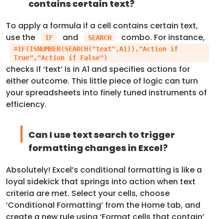
contains certain text?
To apply a formula if a cell contains certain text,
use the
and
combo. For instance,
IF
SEARCH
=IF(ISNUMBER(SEARCH("text",A1)),"Action if
True","Action if False")
checks if ‘text’ is in A1 and specifies actions for
either outcome. This little piece of logic can turn
your spreadsheets into finely tuned instruments of
efficiency.
Can I use text search to trigger
formatting changes in Excel?
Absolutely! Excel’s conditional formatting is like a
loyal sidekick that springs into action when text
criteria are met. Select your cells, choose
‘Conditional Formatting’ from the Home tab, and
create a new rule using ‘Format cells that contain’