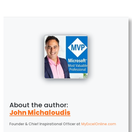
John Michaloudis
Founder & Chief Inspirational Officer
at
MyExcelOnline.com