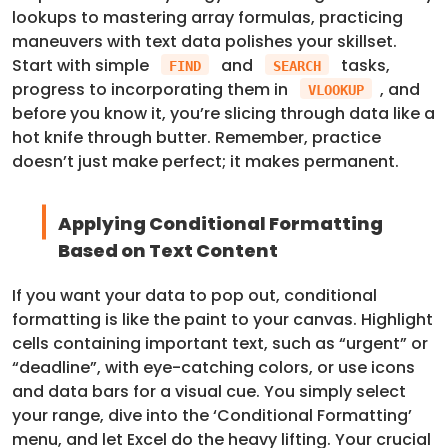
lookups to mastering array formulas, practicing
maneuvers with text data polishes your skillset.
Start with simple
and
tasks,
FIND
SEARCH
progress to incorporating them in
, and
VLOOKUP
before you know it, you’re slicing through data like a
hot knife through butter. Remember, practice
doesn’t just make perfect; it makes permanent.
Applying Conditional Formatting
Based on Text Content
If you want your data to pop out, conditional
formatting is like the paint to your canvas. Highlight
cells containing important text, such as “urgent” or
“deadline”, with eye-catching colors, or use icons
and data bars for a visual cue. You simply select
your range, dive into the ‘Conditional Formatting’
menu, and let Excel do the heavy lifting. Your crucial