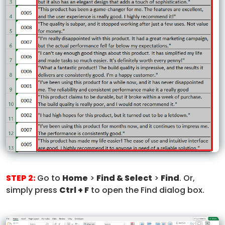
STEP 2:
Go to
Home
>
Find & Select
>
Find
. Or,
simply press
Ctrl + F
to open the Find dialog box.