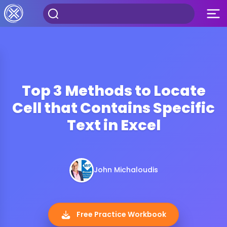
Top 3 Methods to Locate
Cell that Contains Specific
Text in Excel
John Michaloudis
Free Practice Workbook