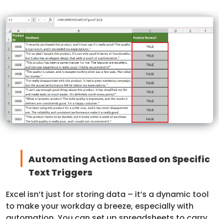
Automating Actions Based on Specific
Text Triggers
Excel isn’t just for storing data – it’s a dynamic tool
to make your workday a breeze, especially with
automation. You can set up spreadsheets to carry