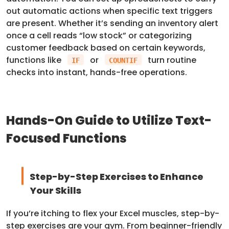
out automatic actions when specific text triggers
are present. Whether it’s sending an inventory alert
once a cell reads “low stock” or categorizing
customer feedback based on certain keywords,
functions like
or
turn routine
IF
COUNTIF
checks into instant, hands-free operations.
Hands-On Guide to Utilize Text-
Focused Functions
Step-by-Step Exercises to Enhance
Your Skills
If you’re itching to flex your Excel muscles, step-by-
step exercises are your gym. From beginner-friendly