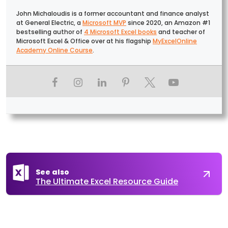
John Michaloudis is a former accountant and finance analyst
at General Electric, a
Microsoft MVP
since 2020, an Amazon #1
bestselling author of
4 Microsoft Excel books
and teacher of
Microsoft Excel & Office over at his flagship
MyExcelOnline
Academy Online Course
.
See also
The Ultimate Excel Resource Guide