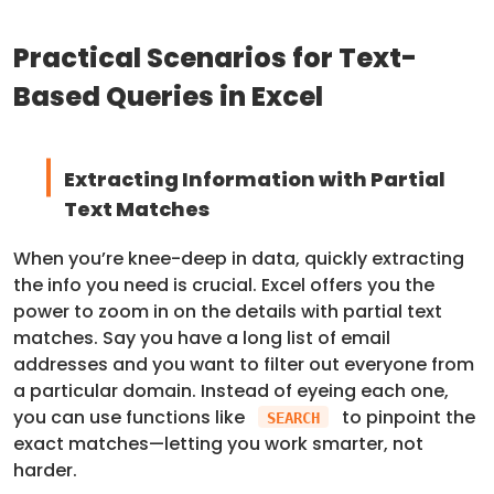
Practical Scenarios for Text-
Based Queries in Excel
Extracting Information with Partial
Text Matches
When you’re knee-deep in data, quickly extracting
the info you need is crucial. Excel offers you the
power to zoom in on the details with partial text
matches. Say you have a long list of email
addresses and you want to filter out everyone from
a particular domain. Instead of eyeing each one,
you can use functions like
to pinpoint the
SEARCH
exact matches—letting you work smarter, not
harder.