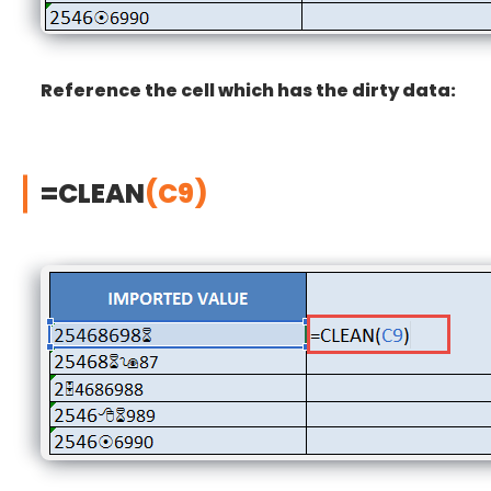
Reference the cell which has the dirty data:
=CLEAN
(C9)