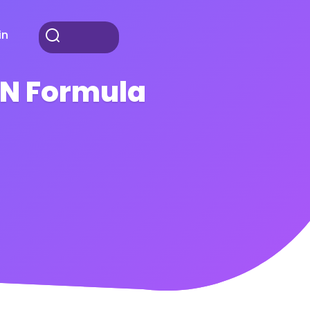
in
AN Formula