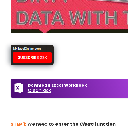
Download Excel Workbook
Clean.xlsx
STEP 1:
We need to
enter the
Clean
function