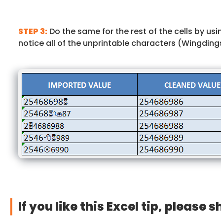
STEP 3:
Do the same for the rest of the cells by us
notice all of the unprintable characters (Wingdin
If you like this Excel tip, please s