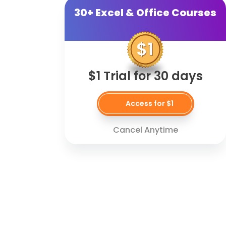
30+ Excel & Office Courses
$1 Trial for 30 days
Access for $1
Cancel Anytime