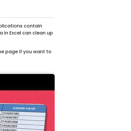
plications contain
a in Excel can clean up
he page if you want to