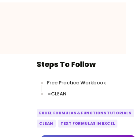
Steps To Follow
Free Practice Workbook
=CLEAN
EXCEL FORMULAS & FUNCTIONS TUTORIALS
CLEAN
TEXT FORMULAS IN EXCEL