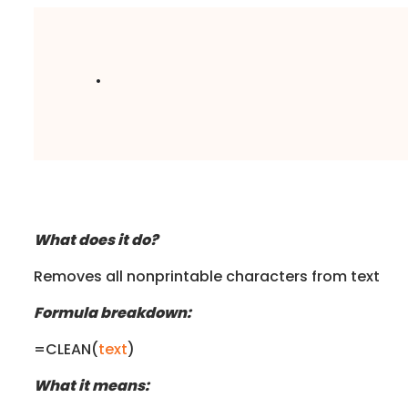
.
What does it do?
Removes all nonprintable characters from text
Formula breakdown:
=CLEAN(
text
)
What it means: