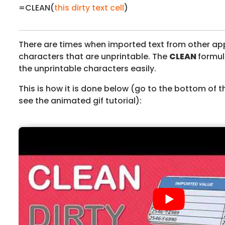
=CLEAN(
this dirty text cell
)
There are times when imported text from other ap
characters that are unprintable. The
CLEAN
formul
the unprintable characters easily.
This is how it is done below (go to the bottom of t
see the animated gif tutorial):