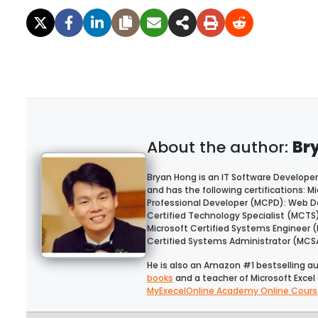
Br
Bryan Hong is an IT Software Developer
and has the following certifications: Mi
Professional Developer (MCPD): Web De
Certified Technology Specialist (MCTS
Microsoft Certified Systems Engineer 
Certified Systems Administrator (MCS
He is also an Amazon #1 bestselling a
books
and a teacher of Microsoft Excel 
MyExecelOnline Academy Online Cours