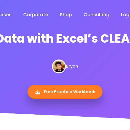
urses
Corporate
Shop
Consulting
Log
Data with Excel’s CLE
Bryan
Free Practice Workbook