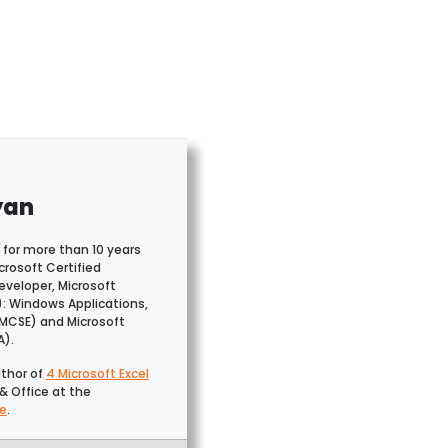
yan
 for more than 10 years
crosoft Certified
veloper, Microsoft
): Windows Applications,
(MCSE) and Microsoft
A).
uthor of
4 Microsoft Excel
& Office at the
e
.