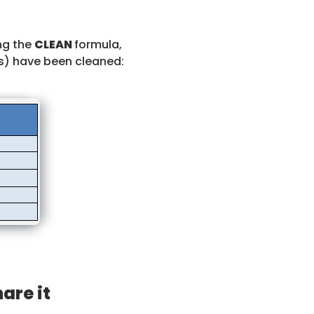
ing the
CLEAN
formula,
gs) have been cleaned:
hare it