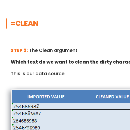
=CLEAN
STEP 2:
The Clean argument:
Which text do we want to clean the dirty chara
This is our data source: