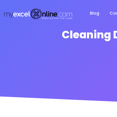
Blog
Co
Cleaning 