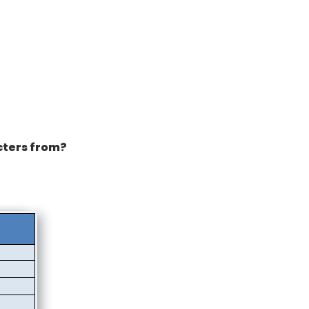
cters from?