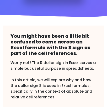
You might have been a little bit
confused to come across an
Excel formula with the $ sign as
part of the cell references.
Worry not! The $ dollar sign in Excel serves a
simple but useful purpose in spreadsheets.
In this article, we will explore why and how
the dollar sign $ is used in Excel formulas,
specifically in the context of absolute and
relative cell references.