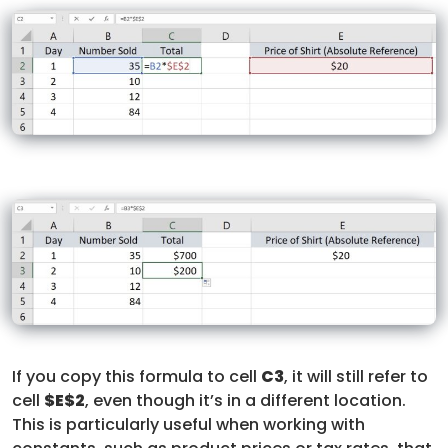
If you copy this formula to cell
C3
, it will still refer to
cell
$E$2
, even though it’s in a different location.
This is particularly useful when working with