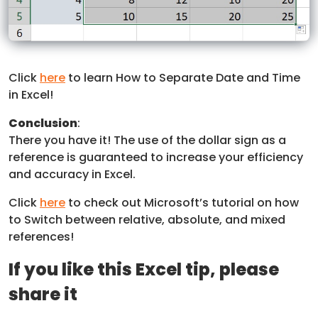
Click
here
to learn How to Separate Date and Time
in Excel!
Conclusion
:
There you have it! The use of the dollar sign as a
reference is guaranteed to increase your efficiency
and accuracy in Excel.
Click
here
to check out Microsoft’s tutorial on how
to Switch between relative, absolute, and mixed
references!
If you like this Excel tip, please
share it