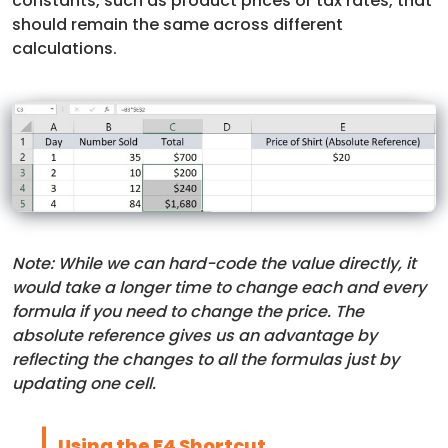
constants, such as product prices or tax rates, that
should remain the same across different
calculations.
Note: While we can hard-code the value directly, it
would take a longer time to change each and every
formula if you need to change the price. The
absolute reference gives us an advantage by
reflecting the changes to all the formulas just by
updating one cell.
Using the F4 Shortcut