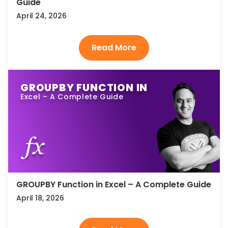
Guide
April 24, 2026
GROUPBY FUNCTION IN
Excel – A Complete Guide
GROUPBY Function in Excel – A Complete Guide
April 18, 2026