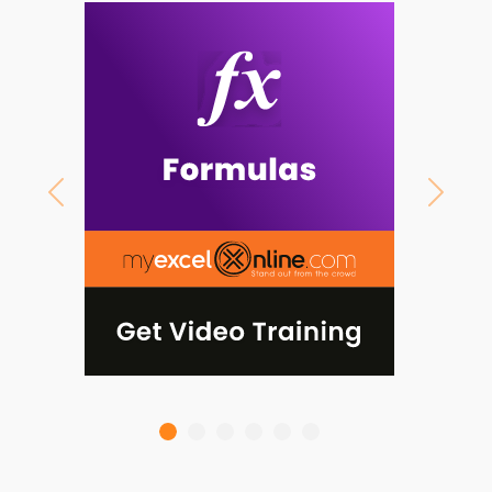
Previous
Next