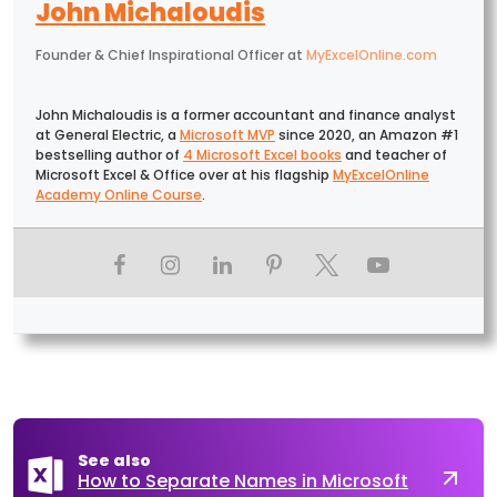
John Michaloudis
Founder & Chief Inspirational Officer
at
MyExcelOnline.com
John Michaloudis is a former accountant and finance analyst
at General Electric, a
Microsoft MVP
since 2020, an Amazon #1
bestselling author of
4 Microsoft Excel books
and teacher of
Microsoft Excel & Office over at his flagship
MyExcelOnline
Academy Online Course
.
See also
How to Separate Names in Microsoft