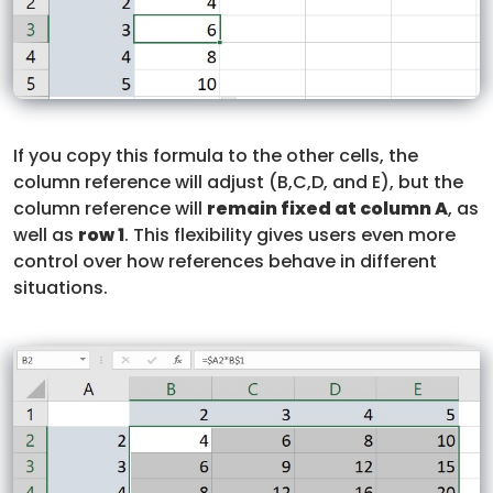
If you copy this formula to the other cells, the
column reference will adjust (B,C,D, and E), but the
column reference will
remain fixed at column A
, as
well as
row 1
. This flexibility gives users even more
control over how references behave in different
situations.