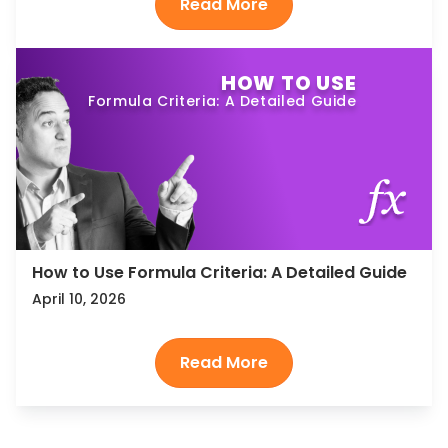
HOW TO USE
Formula Criteria: A Detailed Guide
How to Use Formula Criteria: A Detailed Guide
April 10, 2026