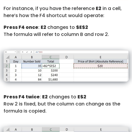
For instance, if you have the reference
E2
in a cell,
here’s how the F4 shortcut would operate:
Press F4 once
:
E2
changes to
$E$2
The formula will refer to column B and row 2.
Press F4 twice
:
E2
changes to
E$2
Row 2 is fixed, but the column can change as the
formula is copied.