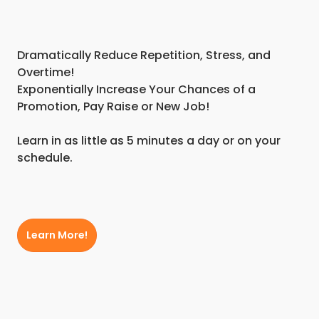
Dramatically Reduce Repetition, Stress, and
Overtime!
Exponentially Increase Your Chances of a
Promotion, Pay Raise or New Job!
Learn in as little as 5 minutes a day or on your
schedule.
Learn More!