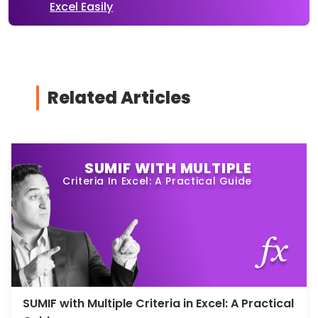
Excel Easily
Related Articles
SUMIF WITH MULTIPLE
Criteria In Excel: A Practical Guide
SUMIF with Multiple Criteria in Excel: A Practical