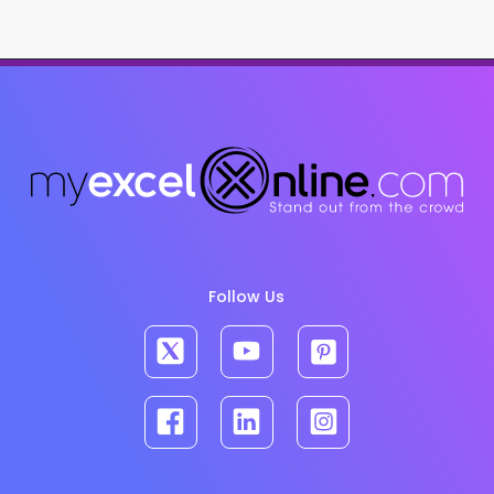
Follow Us