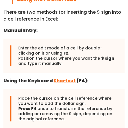
There are two methods for inserting the $ sign into
a cell reference in Excel:
Manual Entry:
Enter the edit mode of a cell by double-
clicking on it or using
F2
.
Position the cursor where you want the
$ sign
and type it manually.
Using the Keyboard
Shortcut
(F4):
Place the cursor on the cell reference where
you want to add the dollar sign.
Press F4
once to transform the reference by
adding or removing the $ sign, depending on
the original reference.