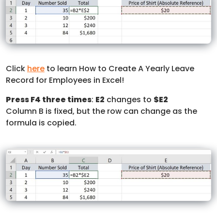
Click
here
to learn How to Create A Yearly Leave
Record for Employees in Excel!
Press F4 three times
:
E2
changes to
$E2
Column B is fixed, but the row can change as the
formula is copied.