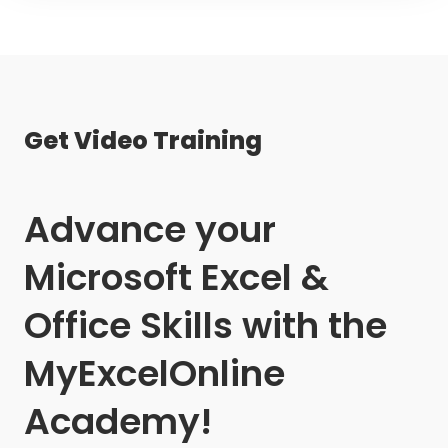
Get Video Training
Advance your
Microsoft Excel &
Office Skills with the
MyExcelOnline
Academy!