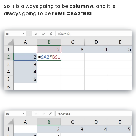
So it is always going to be
column A
, and it is
always going to be
row 1
.
=$A2*B$1