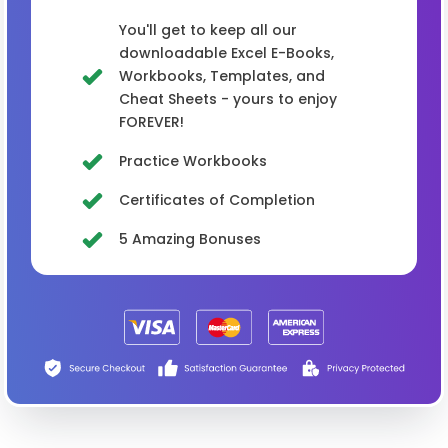
You'll get to keep all our
downloadable Excel E-Books,
Workbooks, Templates, and
Cheat Sheets - yours to enjoy
FOREVER!
Practice Workbooks
Certificates of Completion
5 Amazing Bonuses