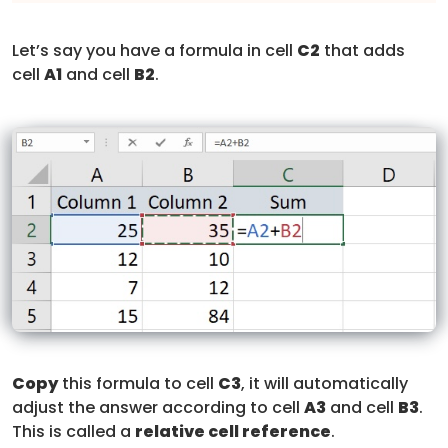
Let’s say you have a formula in cell
C2
that adds
cell
A1
and cell
B2
.
Copy
this formula to cell
C3
, it will automatically
adjust the answer according to cell
A3
and cell
B3
.
This is called a
relative cell reference
.