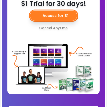
$1 Trial for 30 days!
Access for $1
Cancel Anytime