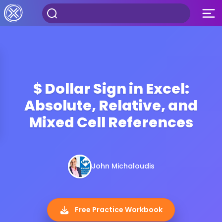
$ Dollar Sign in Excel:
Absolute, Relative, and
Mixed Cell References
John Michaloudis
Free Practice Workbook