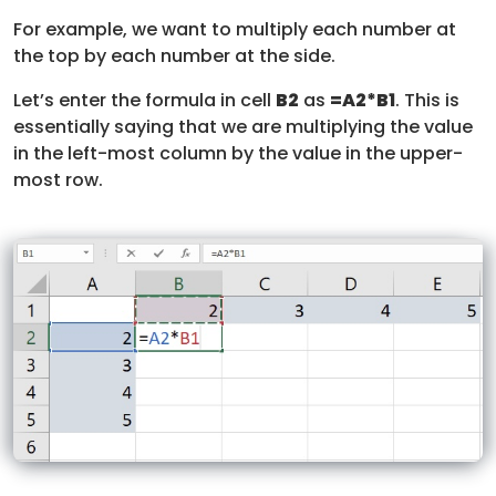
For example, we want to multiply each number at
the top by each number at the side.
Let’s enter the formula in cell
B2
as
=A2*B1
. This is
essentially saying that we are multiplying the value
in the left-most column by the value in the upper-
most row.