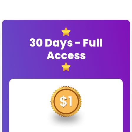
30 Days - Full
Access