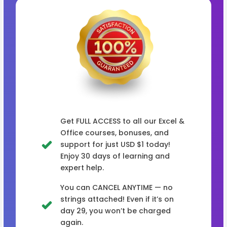
Get FULL ACCESS to all our Excel &
Office courses, bonuses, and
support for just USD $1 today!
Enjoy 30 days of learning and
expert help.
You can CANCEL ANYTIME — no
strings attached! Even if it’s on
day 29, you won’t be charged
again.