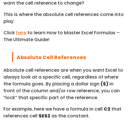
want the cell reference to change?
This is where the absolute cell references come into
play.
Click
here
to learn How to Master Excel Formulas –
The Ultimate Guide!
Absolute Cell References
Absolute cell references are when you want Excel to
always look at a specific cell, regardless of where
the formula goes. By placing a dollar sign
($)
in
front of the column and/or row reference, you can
“lock” that specific part of the reference.
For example, here we have a formula in cell
C2
that
references cell
$E$2
as the constant.