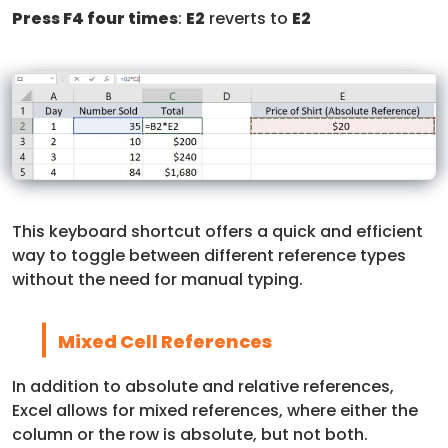
Press F4 four times
:
E2
reverts to
E2
This keyboard shortcut offers a quick and efficient
way to toggle between different reference types
without the need for manual typing.
Mixed Cell References
In addition to absolute and relative references,
Excel allows for mixed references, where either the
column or the row is absolute, but not both.