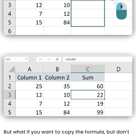
But what if you want to copy the formula, but don’t