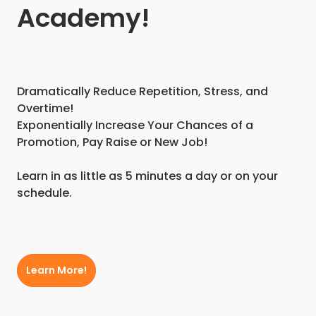
Academy!
Dramatically Reduce Repetition, Stress, and
Overtime!
Exponentially Increase Your Chances of a
Promotion, Pay Raise or New Job!
Learn in as little as 5 minutes a day or on your
schedule.
Learn More!