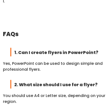
l.
FAQs
1. Can I create flyers in PowerPoint?
Yes, PowerPoint can be used to design simple and
professional flyers.
2. What size should I use for a flyer?
You should use A4 or Letter size, depending on your
region.