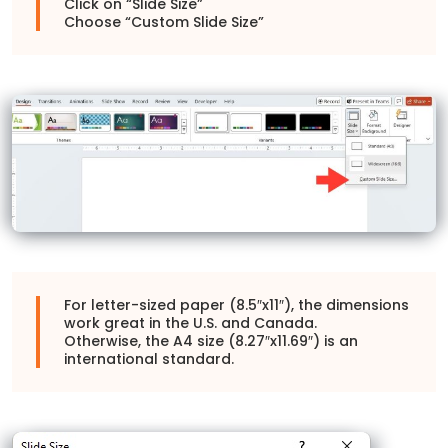
Click on “Slide Size”
Choose “Custom Slide Size”
For letter-sized paper (8.5″x11″), the dimensions
work great in the U.S. and Canada.
Otherwise, the A4 size (8.27″x11.69″) is an
international standard.