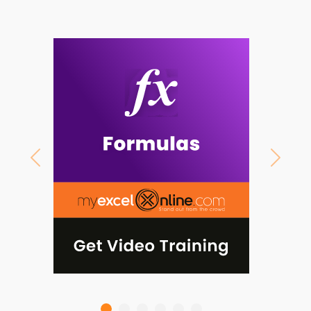
Previous
Next