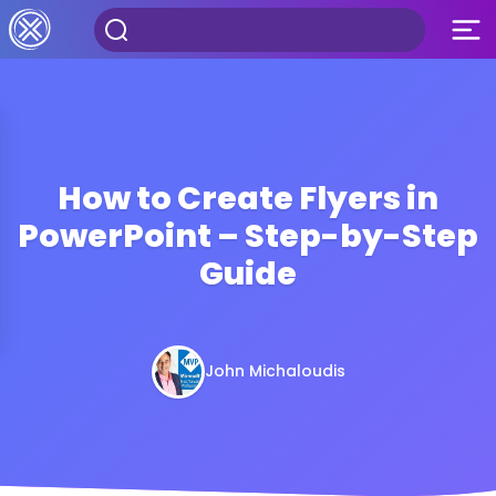
How to Create Flyers in
PowerPoint – Step-by-Step
Guide
John Michaloudis