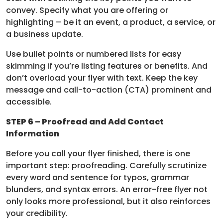
convey. Specify what you are offering or
highlighting – be it an event, a product, a service, or
a business update.
Use bullet points or numbered lists for easy
skimming if you’re listing features or benefits. And
don’t overload your flyer with text. Keep the key
message and call-to-action (CTA) prominent and
accessible.
STEP 6 – Proofread and Add Contact
Information
Before you call your flyer finished, there is one
important step: proofreading. Carefully scrutinize
every word and sentence for typos, grammar
blunders, and syntax errors. An error-free flyer not
only looks more professional, but it also reinforces
your credibility.