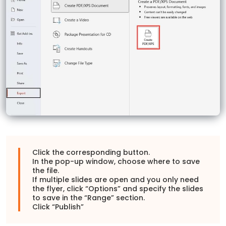
Click the corresponding button.
In the pop-up window, choose where to save
the file.
If multiple slides are open and you only need
the flyer, click “Options” and specify the slides
to save in the “Range” section.
Click “Publish”