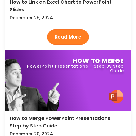
How to Link an Excel Chart to PowerPoint
Slides
December 25, 2024
HOW TO MERGE
PowerPoint Presentations – Step By Step
Guide
How to Merge PowerPoint Presentations –
Step by Step Guide
December 20, 2024