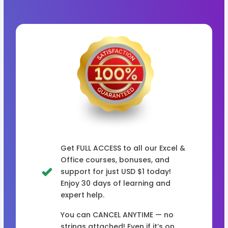
Get FULL ACCESS to all our Excel &
Office courses, bonuses, and
support for just USD $1 today!
Enjoy 30 days of learning and
expert help.
You can CANCEL ANYTIME — no
strings attached! Even if it’s on