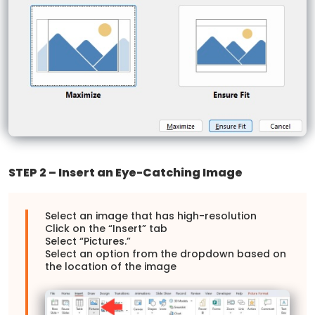
STEP 2 – Insert an Eye-Catching Image
Select an image that has high-resolution
Click on the “Insert” tab
Select “Pictures.”
Select an option from the dropdown based on
the location of the image