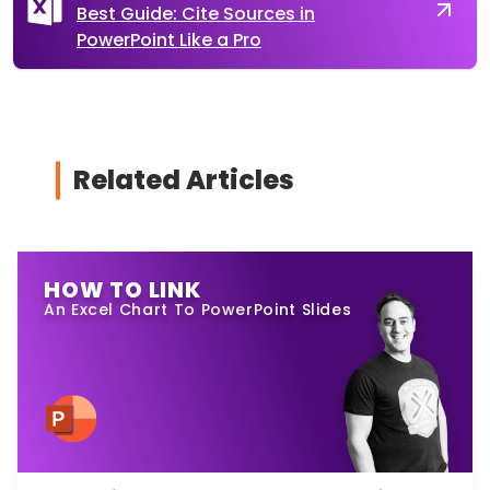
Best Guide: Cite Sources in
PowerPoint Like a Pro
Related Articles
HOW TO LINK
An Excel Chart To PowerPoint Slides