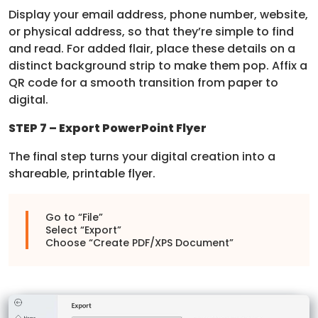
Display your email address, phone number, website,
or physical address, so that they’re simple to find
and read. For added flair, place these details on a
distinct background strip to make them pop. Affix a
QR code for a smooth transition from paper to
digital.
STEP 7 – Export PowerPoint Flyer
The final step turns your digital creation into a
shareable, printable flyer.
Go to “File”
Select “Export”
Choose “Create PDF/XPS Document”