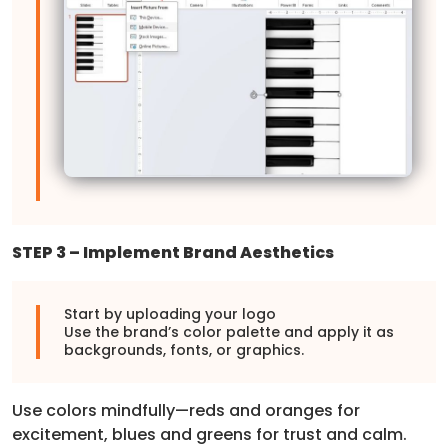
STEP 3 – Implement Brand Aesthetics
Start by uploading your logo
Use the brand’s color palette and apply it as
backgrounds, fonts, or graphics.
Use colors mindfully—reds and oranges for
excitement, blues and greens for trust and calm.