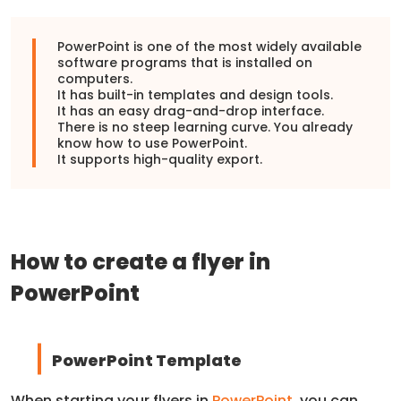
PowerPoint is one of the most widely available
software programs that is installed on
computers.
It has built-in templates and design tools.
It has an easy drag-and-drop interface.
There is no steep learning curve. You already
know how to use PowerPoint.
It supports high-quality export.
How to create a flyer in
PowerPoint
PowerPoint Template
When starting your flyers in
PowerPoint
, you can