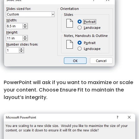
PowerPoint will ask if you want to maximize or scale
your content. Choose Ensure Fit to maintain the
layout’s integrity.