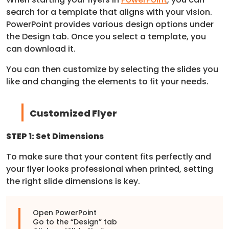
search for a template that aligns with your vision.
PowerPoint provides various design options under
the Design tab. Once you select a template, you
can download it.
You can then customize by selecting the slides you
like and changing the elements to fit your needs.
Customized Flyer
STEP 1: Set Dimensions
To make sure that your content fits perfectly and
your flyer looks professional when printed, setting
the right slide dimensions is key.
Open PowerPoint
Go to the “Design” tab