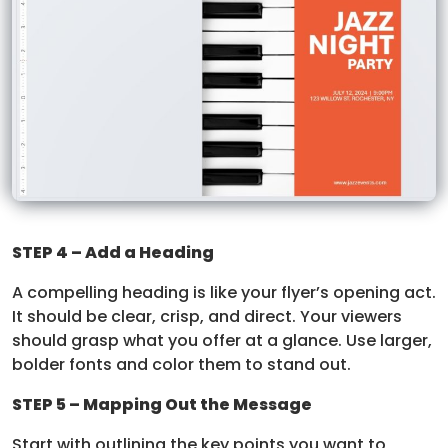
STEP 4 – Add a Heading
A compelling heading is like your flyer’s opening act.
It should be clear, crisp, and direct. Your viewers
should grasp what you offer at a glance. Use larger,
bolder fonts and color them to stand out.
STEP 5 – Mapping Out the Message
Start with outlining the key points you want to