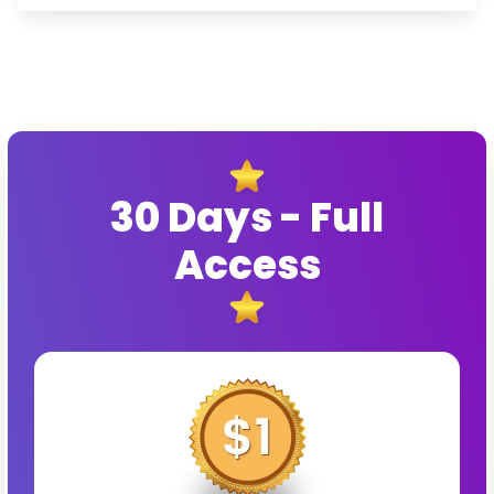
30 Days - Full
Access