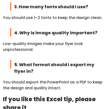
3. How many fonts should I use?
You should use 1–2 fonts to keep the design clean.
4. Why is image quality important?
Low-quality images make your flyer look
unprofessional.
5. What format should I export my
flyer in?
You should export the PowerPoint as a PDF to keep
the design and quality intact.
If you like this Excel tip, please
share it