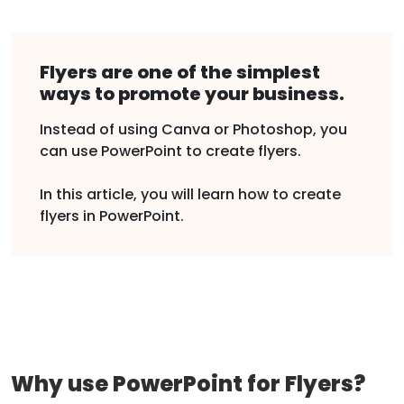
Flyers are one of the simplest
ways to promote your business.
Instead of using Canva or Photoshop, you
can use PowerPoint to create flyers.
In this article, you will learn how to create
flyers in PowerPoint.
Why use PowerPoint for Flyers?