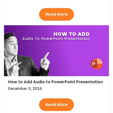
HOW TO ADD
Audio To PowerPoint Presentation
How to Add Audio to PowerPoint Presentation
December 11, 2024