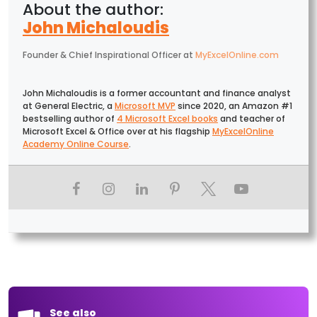
John Michaloudis
Founder & Chief Inspirational Officer
at
MyExcelOnline.com
John Michaloudis is a former accountant and finance analyst
at General Electric, a
Microsoft MVP
since 2020, an Amazon #1
bestselling author of
4 Microsoft Excel books
and teacher of
Microsoft Excel & Office over at his flagship
MyExcelOnline
Academy Online Course
.
See also