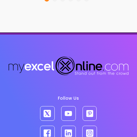
Follow Us