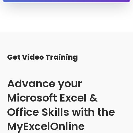
Get Video Training
Advance your
Microsoft Excel &
Office Skills with the
MyExcelOnline