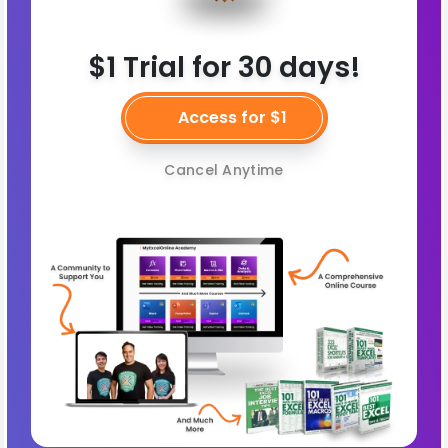
$1 Trial for 30 days!
Access for $1
Cancel Anytime