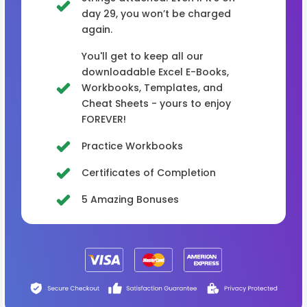
day 29, you won’t be charged
again.
You'll get to keep all our
downloadable Excel E-Books,
Workbooks, Templates, and
Cheat Sheets - yours to enjoy
FOREVER!
Practice Workbooks
Certificates of Completion
5 Amazing Bonuses