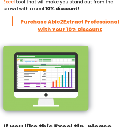
Excel
tool that will make you stand out from the
crowd with a cool
10% discount!
Purchase Able2Extract Professional
With Your 10% Discount
If you like this Excel tip, please