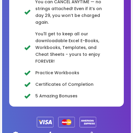
You can CANCEL ANYTIME — no
strings attached! Even if it’s on
day 29, you won’t be charged
again.
You'll get to keep all our
downloadable Excel E-Books,
Workbooks, Templates, and
Cheat Sheets - yours to enjoy
FOREVER!
Practice Workbooks
Certificates of Completion
5 Amazing Bonuses