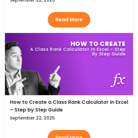
HOW TO CREATE
A Class Rank Calculator In Excel – Step
By Step Guide
How to Create a Class Rank Calculator in Excel
– Step by Step Guide
September 22, 2025