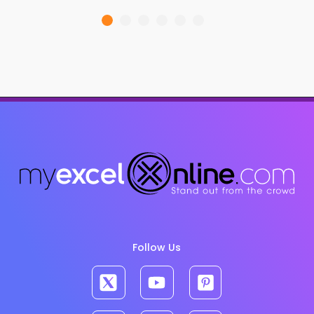
Follow Us