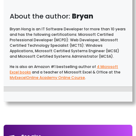
Bryan
Bryan Hong is an IT Software Developer for more than 10 years
and has the following certifications: Microsoft Certified
Professional Developer (MCPD): Web Developer, Microsoft
Certified Technology Specialist (MCTS): Windows
Applications, Microsoft Certified Systems Engineer (MCSE)
and Microsoft Certified Systems Administrator (MCSA).
He is also an Amazon #1 bestselling author of
4 Microsoft
Excel books
and a teacher of Microsoft Excel & Office at the
MyExecelOnline Academy Online Course
.