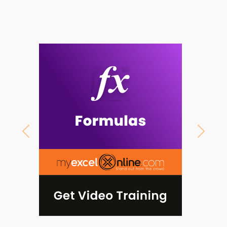
Previous
Next