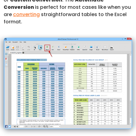
Conversion
is perfect for most cases like when you
are
converting
straightforward tables to the Excel
format.