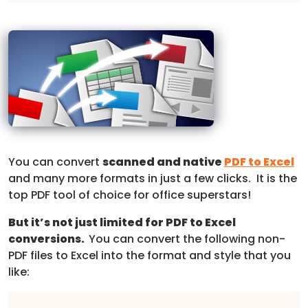
You can convert
scanned and native
PDF to Excel
and many more formats in just a few clicks. It is the
top PDF tool of choice for office superstars!
But it’s not just limited for PDF to Excel
conversions.
You can convert the following non-
PDF files to Excel into the format and style that you
like: