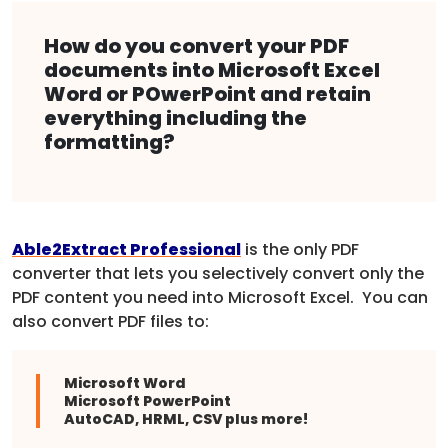
How do you convert your PDF
documents into Microsoft Excel
Word or POwerPoint and retain
everything including the
formatting?
Able2Extract Professional
is the only PDF
converter that lets you selectively convert only the
PDF content you need into Microsoft Excel. You can
also convert PDF files to:
Microsoft Word
Microsoft PowerPoint
AutoCAD, HRML, CSV plus more!