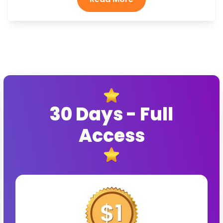
30 Days - Full
Access