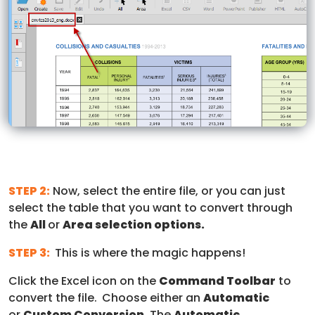
STEP 2:
Now, select the entire file, or you can just
select the table that you want to convert through
the
All
or
Area selection options.
STEP 3:
This is where the magic happens!
Click the Excel icon on the
Command Toolbar
to
convert the file.
Choose either an
Automatic
or
Custom Conversion
. The
Automatic