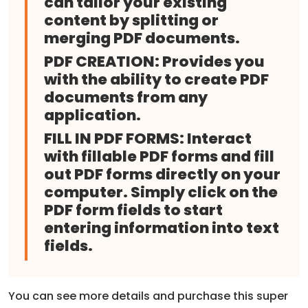
can tailor your existing
content by splitting or
merging PDF documents.
PDF CREATION:
Provides you
with the ability to create PDF
documents from any
application.
FILL IN PDF FORMS:
Interact
with fillable PDF forms and fill
out PDF forms directly on your
computer. Simply click on the
PDF form fields to start
entering information into text
fields.
You can see more details and purchase this super