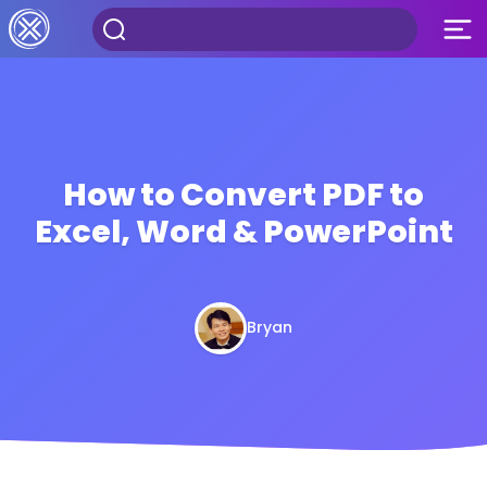
How to Convert PDF to
Excel, Word & PowerPoint
Bryan