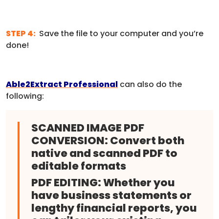
STEP 4:
Save the file to your computer and you’re
done!
Able2Extract Professional
can also do the
following:
SCANNED IMAGE PDF
CONVERSION:
Convert both
native and scanned PDF to
editable formats
PDF EDITING:
Whether you
have business statements or
lengthy financial reports, you