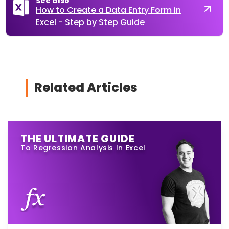
See also
How to Create a Data Entry Form in
Excel - Step by Step Guide
Related Articles
THE ULTIMATE GUIDE
To Regression Analysis In Excel