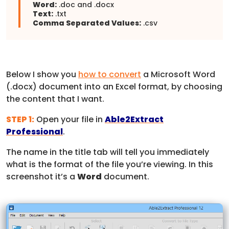
Word:
.doc and .docx
Text:
.txt
Comma Separated Values:
.csv
Below I show you
how to convert
a Microsoft Word
(.docx) document into an Excel format, by choosing
the content that I want.
STEP 1:
Open your file in
Able2Extract
Professional
.
The name in the title tab will tell you immediately
what is the format of the file you’re viewing. In this
screenshot it’s a
Word
document.