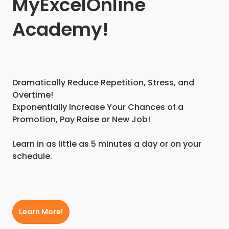
MyExcelOnline
Academy!
Dramatically Reduce Repetition, Stress, and
Overtime!
Exponentially Increase Your Chances of a
Promotion, Pay Raise or New Job!
Learn in as little as 5 minutes a day or on your
schedule.
Learn More!