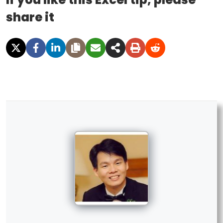
share it