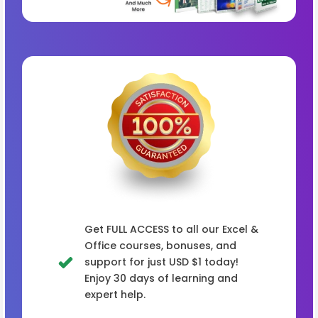
Get FULL ACCESS to all our Excel &
Office courses, bonuses, and
support for just USD $1 today!
Enjoy 30 days of learning and
expert help.