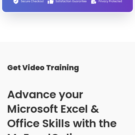
Get Video Training
Advance your
Microsoft Excel &
Office Skills with the