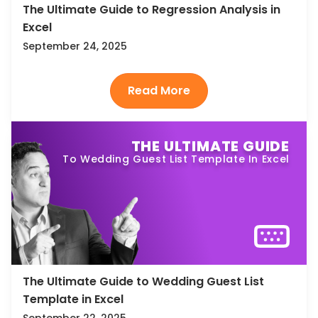
The Ultimate Guide to Regression Analysis in
Excel
September 24, 2025
THE ULTIMATE GUIDE
To Wedding Guest List Template In Excel
The Ultimate Guide to Wedding Guest List
Template in Excel
September 22, 2025