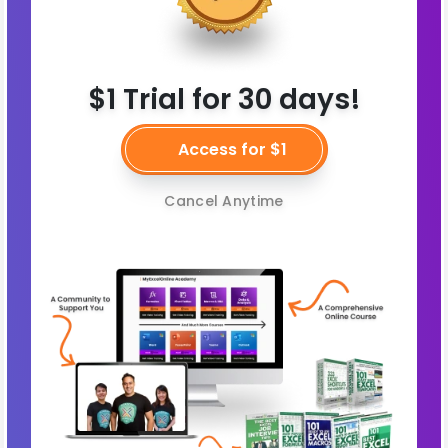
$1 Trial for 30 days!
Access for $1
Cancel Anytime