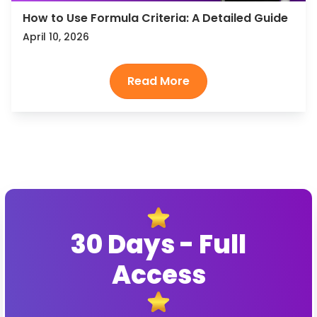
How to Use Formula Criteria: A Detailed Guide
April 10, 2026
30 Days - Full
Access