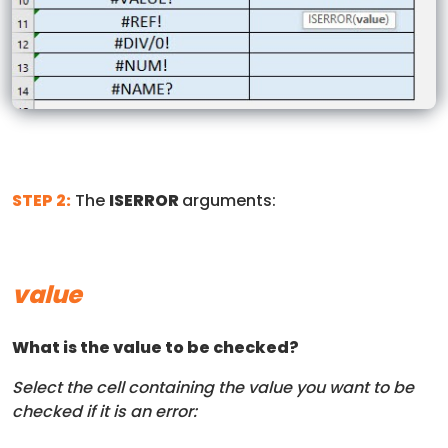
STEP 2:
The
ISERROR
arguments:
value
What is the value to be checked?
Select the cell containing the value you want to be
checked if it is an error: