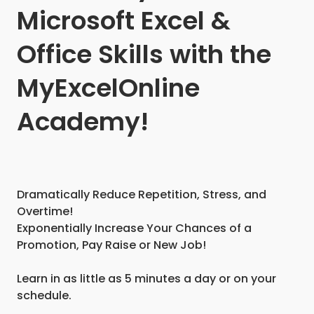
Microsoft Excel &
Office Skills with the
MyExcelOnline
Academy!
Dramatically Reduce Repetition, Stress, and
Overtime!
Exponentially Increase Your Chances of a
Promotion, Pay Raise or New Job!
Learn in as little as 5 minutes a day or on your
schedule.