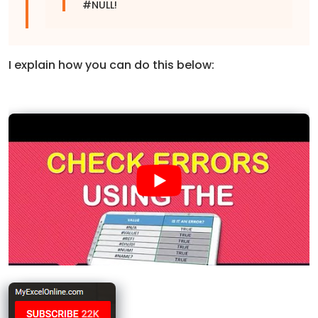
#NULL!
I explain how you can do this below: