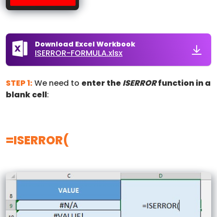
Download Excel Workbook
ISERROR-FORMULA.xlsx
STEP 1:
We need to
enter the
ISERROR
function in a
blank cell
:
=ISERROR(