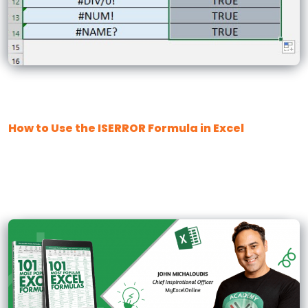
How to Use the ISERROR Formula in Excel