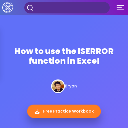
How to use the ISERROR
function in Excel
Bryan
Free Practice Workbook