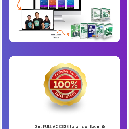
Get FULL ACCESS to all our Excel &