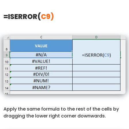
=ISERROR(
C9)
Apply the same formula to the rest of the cells by
dragging the lower right corner downwards.