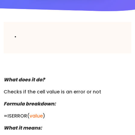
.
What does it do?
Checks if the cell value is an error or not
Formula breakdown:
=ISERROR(
value
)
What it means: