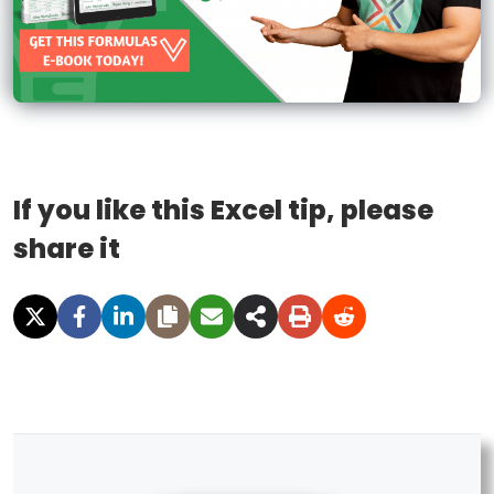
If you like this Excel tip, please
share it