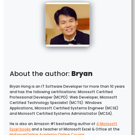
Bryan
Bryan Hong is an IT Software Developer for more than 10 years
and has the following certifications: Microsoft Certified
Professional Developer (MCPD): Web Developer, Microsoft
Certified Technology Specialist (MCTS): Windows
Applications, Microsoft Certified Systems Engineer (MCSE)
and Microsoft Certified Systems Administrator (MCSA).
He is also an Amazon #1 bestselling author of
4 Microsoft
Excel books
and a teacher of Microsoft Excel & Office at the
MyExecelOnline Academy Online Course
.