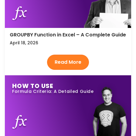
GROUPBY Function in Excel – A Complete Guide
April 18, 2026
HOW TO USE
Formula Criteria: A Detailed Guide