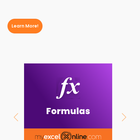
Learn More!
Previous
Next