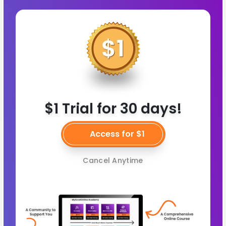
$1 Trial for 30 days!
Access for $1
Cancel Anytime