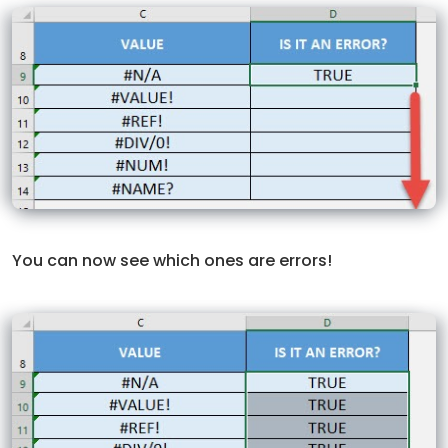
You can now see which ones are errors!