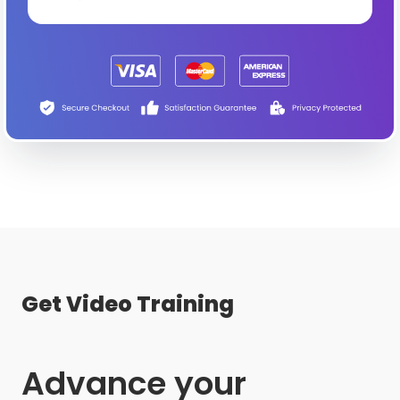
Get Video Training
Advance your