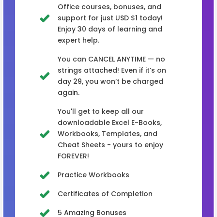
Office courses, bonuses, and
support for just USD $1 today!
Enjoy 30 days of learning and
expert help.
You can CANCEL ANYTIME — no
strings attached! Even if it’s on
day 29, you won’t be charged
again.
You'll get to keep all our
downloadable Excel E-Books,
Workbooks, Templates, and
Cheat Sheets - yours to enjoy
FOREVER!
Practice Workbooks
Certificates of Completion
5 Amazing Bonuses