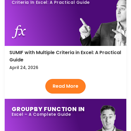
Criteria In Excel: A Practical Guide
SUMIF with Multiple Criteria in Excel: A Practical
Guide
April 24, 2026
GROUPBY FUNCTION IN
Excel – A Complete Guide