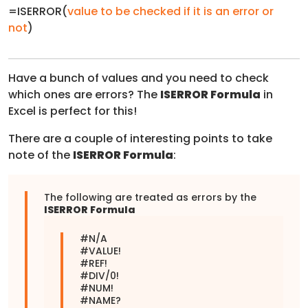
=ISERROR(
value to be checked if it is an error or
not
)
Have a bunch of values and you need to check
which ones are errors? The
ISERROR Formula
in
Excel is perfect for this!
There are a couple of interesting points to take
note of the
ISERROR Formula
:
The following are treated as errors by the
ISERROR Formula
#N/A
#VALUE!
#REF!
#DIV/0!
#NUM!
#NAME?