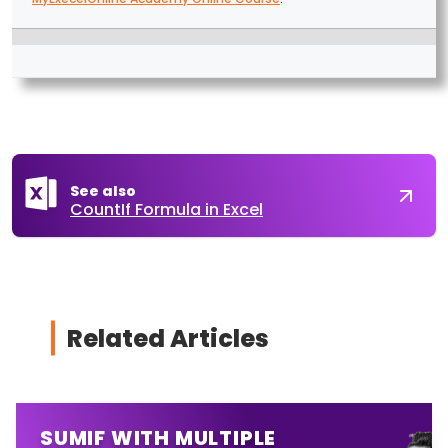
See also
CountIf Formula in Excel
Related Articles
SUMIF WITH MULTIPLE