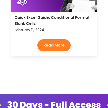
Quick Excel Guide: Conditional Format
Blank Cells
February 11, 2024
30 Days - Full Access