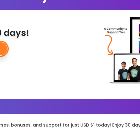
30 days!
rses, bonuses, and support for just USD $1 today! Enjoy 30 da