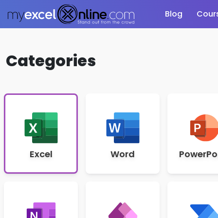
Blog
Cour
Categories
Excel
Word
PowerPo