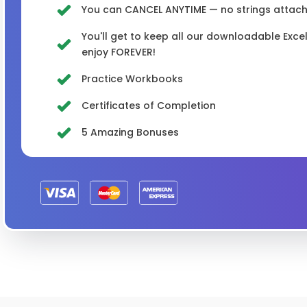
You can CANCEL ANYTIME — no strings attached
You'll get to keep all our downloadable Exc
enjoy FOREVER!
Practice Workbooks
Certificates of Completion
5 Amazing Bonuses