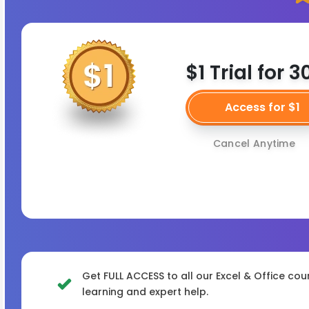
$1 Trial for 
Access for $1
Cancel Anytime
Get FULL ACCESS to all our Excel & Office cou
learning and expert help.