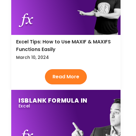
Excel Tips: How to Use MAXIF & MAXIFS
Functions Easily
March 10, 2024
ISBLANK FORMULA IN
Excel