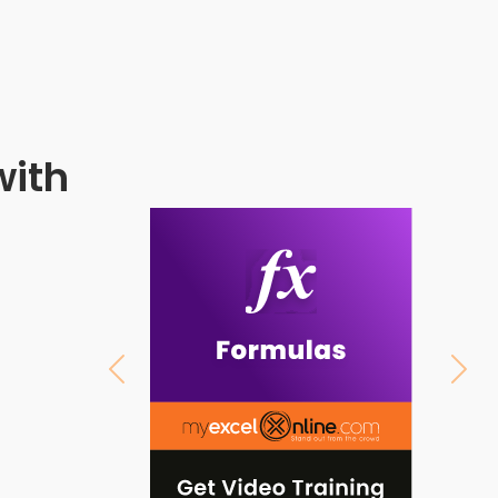
with
Previous
Next