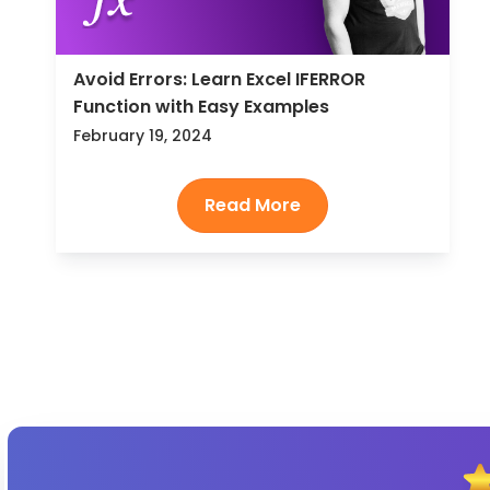
Avoid Errors: Learn Excel IFERROR
Function with Easy Examples
February 19, 2024