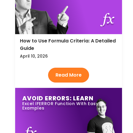
How to Use Formula Criteria: A Detailed
Guide
April 10, 2026
AVOID ERRORS: LEARN
Excel IFERROR Function With Easy
Examples