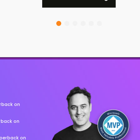
erback on
rback on
aperback on