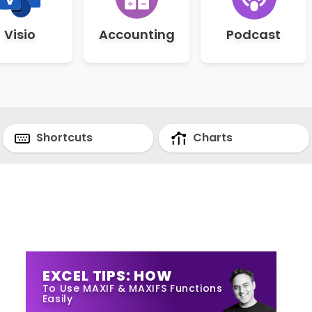
Visio
Accounting
Podcast
Shortcuts
Charts
EXCEL TIPS: HOW
To Use MAXIF & MAXIFS Functions
Easily