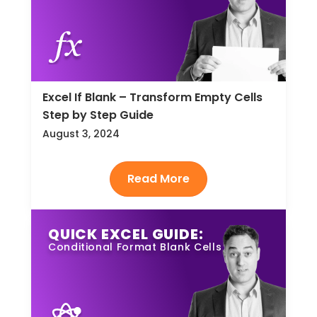
Excel If Blank – Transform Empty Cells
Step by Step Guide
August 3, 2024
QUICK EXCEL GUIDE:
Conditional Format Blank Cells