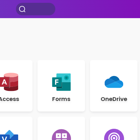
Access
Forms
OneDrive