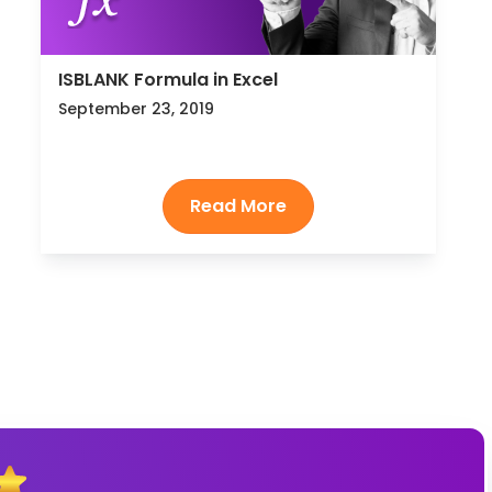
ISBLANK Formula in Excel
September 23, 2019