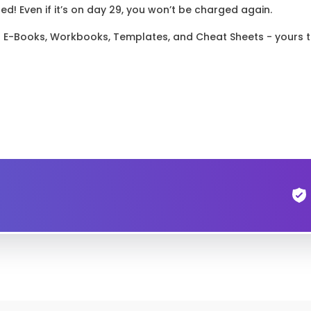
! Even if it’s on day 29, you won’t be charged again.
el E-Books, Workbooks, Templates, and Cheat Sheets - yours 