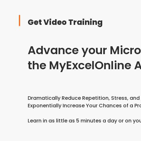
Get Video Training
Advance your Microso
the MyExcelOnline
Dramatically Reduce Repetition, Stress, and
Exponentially Increase Your Chances of a Pr
Learn in as little as 5 minutes a day or on yo