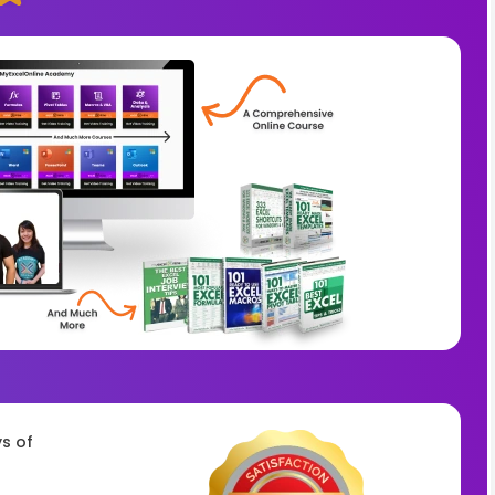
ys of