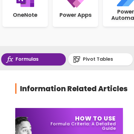
Power
OneNote
Power Apps
Automa
Formulas
Pivot Tables
Information Related Articles
HOW TO USE
Formula Criteria: A Detailed
Guide