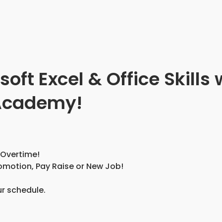
ft Excel & Office Skills 
 Academy!
 Overtime!
omotion, Pay Raise or New Job!
ur schedule.