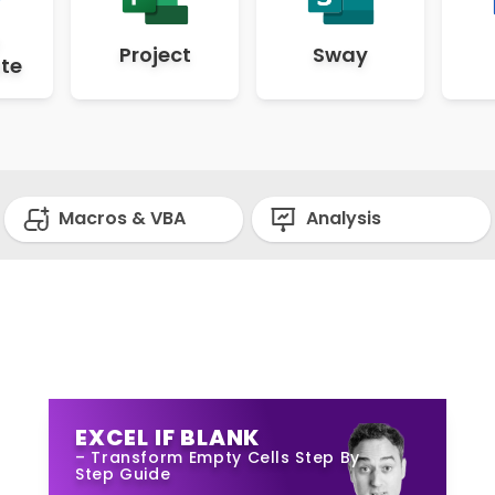
Project
Sway
te
Macros & VBA
Analysis
EXCEL IF BLANK
– Transform Empty Cells Step By
Step Guide