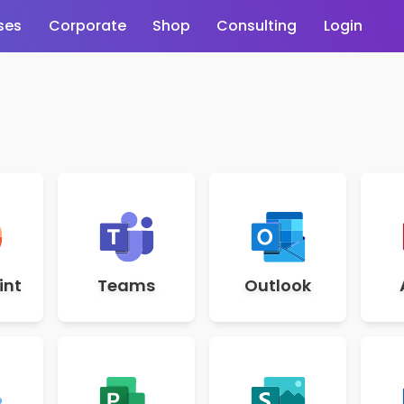
ses
Corporate
Shop
Consulting
Login
int
Teams
Outlook