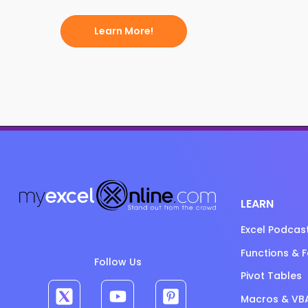
Learn More!
LEARN
Excel Podcas
Functions & 
Follow Us
Pivot Tables
Macros & VB