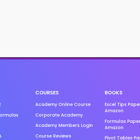
COURSES
BOOKS
t
Academy Online Course
Excel Tips Pap
Amazon
Formulas
Corporate Academy
Formulas Pape
Academy Members Login
Amazon
A
Course Reviews
Pivot Tables P