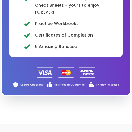
Cheat Sheets - yours to enjoy
FOREVER!
Practice Workbooks
Certificates of Completion
5 Amazing Bonuses