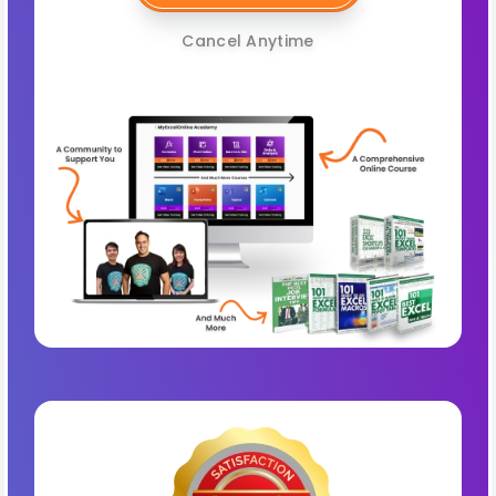
Cancel Anytime