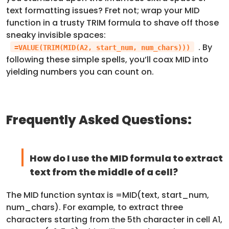
text formatting issues? Fret not; wrap your MID
function in a trusty TRIM formula to shave off those
sneaky invisible spaces:
. By
=VALUE(TRIM(MID(A2, start_num, num_chars)))
following these simple spells, you’ll coax MID into
yielding numbers you can count on.
Frequently Asked Questions:
How do I use the MID formula to extract
text from the middle of a cell?
The MID function syntax is =MID(text, start_num,
num_chars). For example, to extract three
characters starting from the 5th character in cell A1,