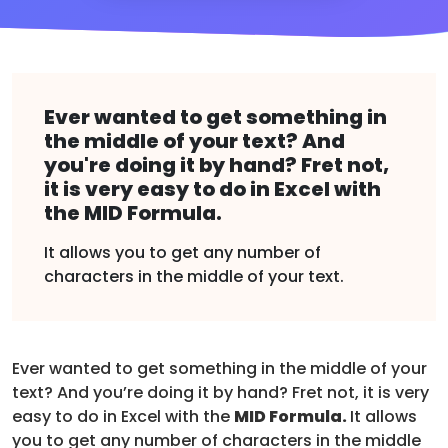
Ever wanted to get something in
the middle of your text? And
you're doing it by hand? Fret not,
it is very easy to do in Excel with
the MID Formula.
It allows you to get any number of
characters in the middle of your text.
Ever wanted to get something in the middle of your
text? And you’re doing it by hand? Fret not, it is very
easy to do in Excel with the
MID Formula.
It allows
you to get any number of characters in the middle