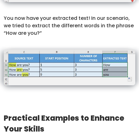
You now have your extracted text! In our scenario,
we tried to extract the different words in the phrase
“How are you?”
Practical Examples to Enhance
Your Skills