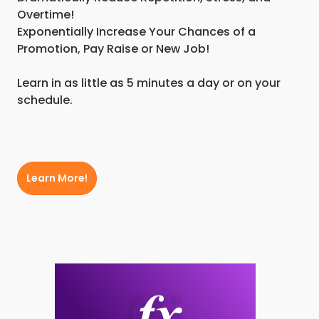
Overtime!
Exponentially Increase Your Chances of a
Promotion, Pay Raise or New Job!
Learn in as little as 5 minutes a day or on your
schedule.
Learn More!