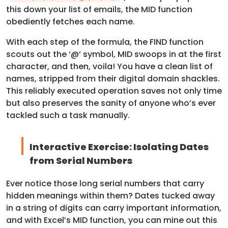
this down your list of emails, the MID function
obediently fetches each name.
With each step of the formula, the FIND function
scouts out the ‘@’ symbol, MID swoops in at the first
character, and then, voila! You have a clean list of
names, stripped from their digital domain shackles.
This reliably executed operation saves not only time
but also preserves the sanity of anyone who’s ever
tackled such a task manually.
Interactive Exercise: Isolating Dates
from Serial Numbers
Ever notice those long serial numbers that carry
hidden meanings within them? Dates tucked away
in a string of digits can carry important information,
and with Excel’s MID function, you can mine out this