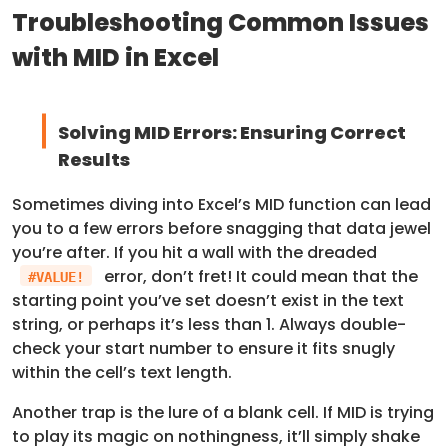
Troubleshooting Common Issues
with MID in Excel
Solving MID Errors: Ensuring Correct
Results
Sometimes diving into Excel’s MID function can lead
you to a few errors before snagging that data jewel
you’re after. If you hit a wall with the dreaded
error, don’t fret! It could mean that the
#VALUE!
starting point you’ve set doesn’t exist in the text
string, or perhaps it’s less than 1. Always double-
check your start number to ensure it fits snugly
within the cell’s text length.
Another trap is the lure of a blank cell. If MID is trying
to play its magic on nothingness, it’ll simply shake