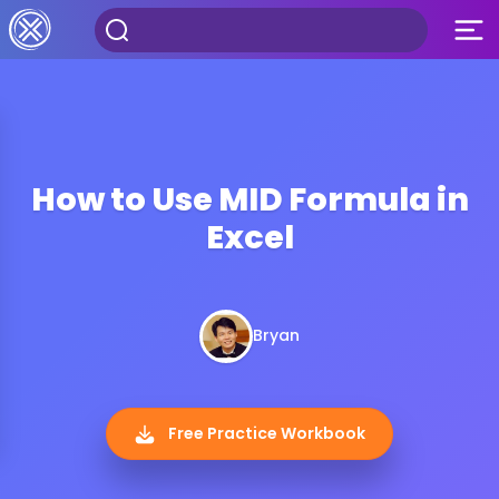
How to Use MID Formula in
Excel
Bryan
Free Practice Workbook