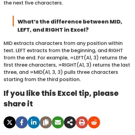
the next five characters.
What’s the difference between MID,
LEFT, and RIGHT in Excel?
MID extracts characters from any position within
text. LEFT extracts from the beginning, and RIGHT
from the end. For example, =LEFT(A1, 3) returns the
first three characters, =RIGHT(A1, 3) returns the last
three, and =MID(A1, 3, 3) pulls three characters
starting from the third position.
If you like this Excel tip, please
share it