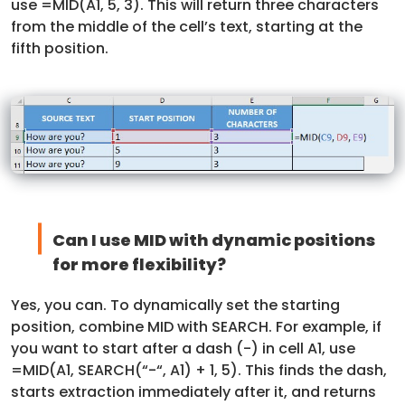
use =MID(A1, 5, 3). This will return three characters
from the middle of the cell’s text, starting at the
fifth position.
Can I use MID with dynamic positions
for more flexibility?
Yes, you can. To dynamically set the starting
position, combine MID with SEARCH. For example, if
you want to start after a dash (-) in cell A1, use
=MID(A1, SEARCH(“-“, A1) + 1, 5). This finds the dash,
starts extraction immediately after it, and returns