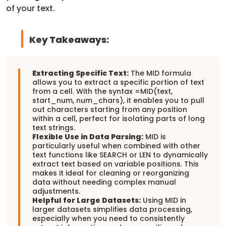
of your text.
Key Takeaways:
Extracting Specific Text:
The MID formula
allows you to extract a specific portion of text
from a cell. With the syntax =MID(text,
start_num, num_chars), it enables you to pull
out characters starting from any position
within a cell, perfect for isolating parts of long
text strings.
Flexible Use in Data Parsing:
MID is
particularly useful when combined with other
text functions like SEARCH or LEN to dynamically
extract text based on variable positions. This
makes it ideal for cleaning or reorganizing
data without needing complex manual
adjustments.
Helpful for Large Datasets:
Using MID in
larger datasets simplifies data processing,
especially when you need to consistently