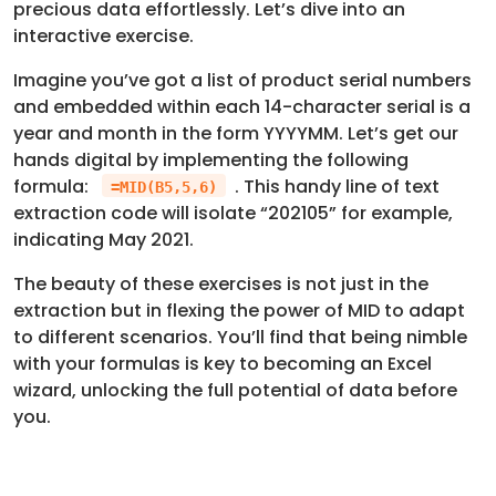
precious data effortlessly. Let’s dive into an
interactive exercise.
Imagine you’ve got a list of product serial numbers
and embedded within each 14-character serial is a
year and month in the form YYYYMM. Let’s get our
hands digital by implementing the following
formula:
. This handy line of text
=MID(B5,5,6)
extraction code will isolate “202105” for example,
indicating May 2021.
The beauty of these exercises is not just in the
extraction but in flexing the power of MID to adapt
to different scenarios. You’ll find that being nimble
with your formulas is key to becoming an Excel
wizard, unlocking the full potential of data before
you.