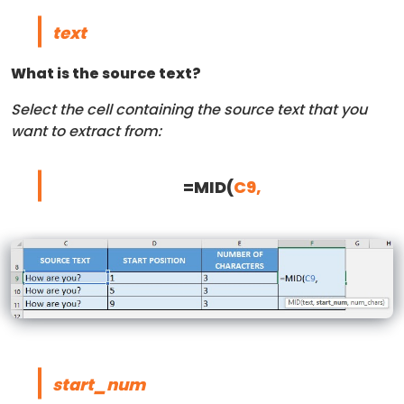
text
What is the source text?
Select the cell containing the source text that you
want to extract from:
=MID(
C9,
start_num