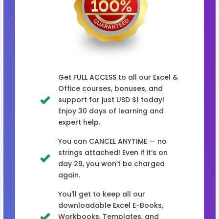
Get FULL ACCESS to all our Excel &
Office courses, bonuses, and
support for just USD $1 today!
Enjoy 30 days of learning and
expert help.
You can CANCEL ANYTIME — no
strings attached! Even if it’s on
day 29, you won’t be charged
again.
You'll get to keep all our
downloadable Excel E-Books,
Workbooks, Templates, and