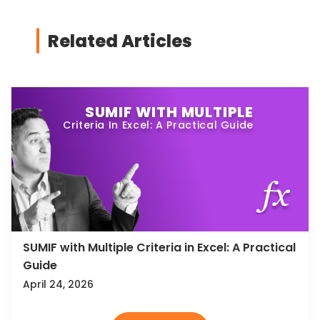
Related Articles
SUMIF WITH MULTIPLE
Criteria In Excel: A Practical Guide
SUMIF with Multiple Criteria in Excel: A Practical
Guide
April 24, 2026