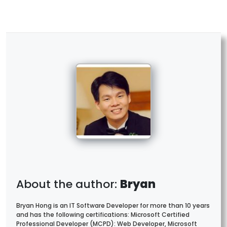
Bryan
Bryan Hong is an IT Software Developer for more than 10 years
and has the following certifications: Microsoft Certified
Professional Developer (MCPD): Web Developer, Microsoft