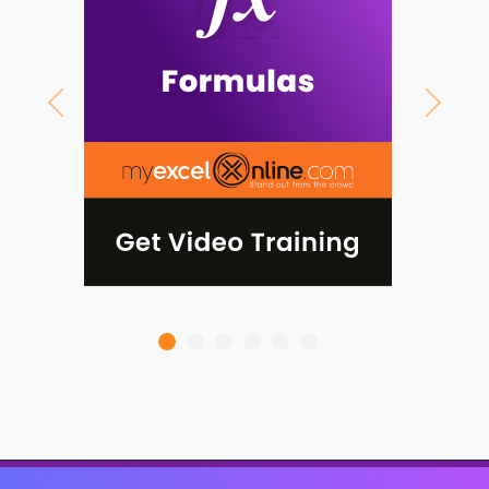
Previous
Next