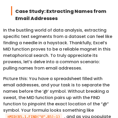
Case Study: Extracting Names from
Email Addresses
In the bustling world of data analysis, extracting
specific text segments from a dataset can feel like
finding a needle in a haystack. Thankfully, Excel’s
MID function proves to be a reliable magnet in this
metaphorical search. To truly appreciate its
prowess, let’s delve into a common scenario:
pulling names from email addresses.
Picture this: You have a spreadsheet filled with
email addresses, and your task is to separate the
names before the ‘@’ symbol. Without breaking a
sweat, the MID function pairs up with the FIND
function to pinpoint the exact location of the “@”
symbol. Your formula looks something like
, and as you populate
=MID(B5,1,FIND("@",B5)-1)