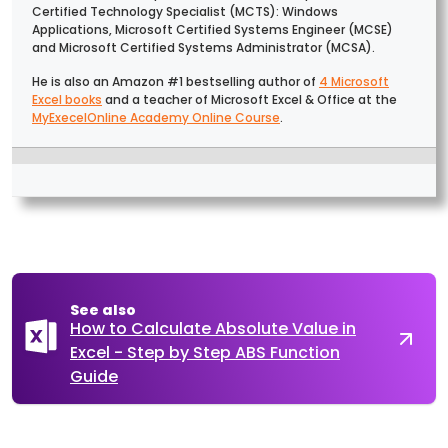
Certified Technology Specialist (MCTS): Windows
Applications, Microsoft Certified Systems Engineer (MCSE)
and Microsoft Certified Systems Administrator (MCSA).
He is also an Amazon #1 bestselling author of
4 Microsoft
Excel books
and a teacher of Microsoft Excel & Office at the
MyExecelOnline Academy Online Course
.
See also
How to Calculate Absolute Value in
Excel - Step by Step ABS Function
Guide