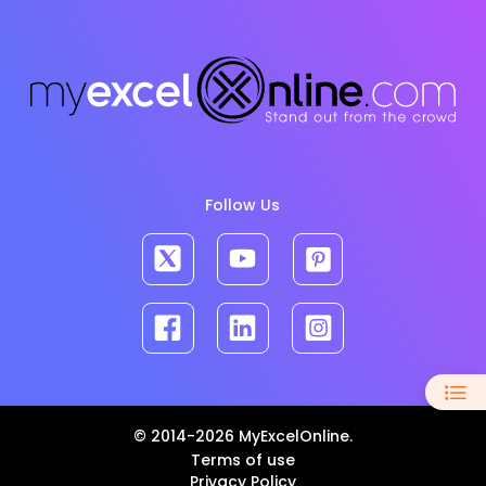
Follow Us
© 2014-2026 MyExcelOnline.
Terms of use
Privacy Policy