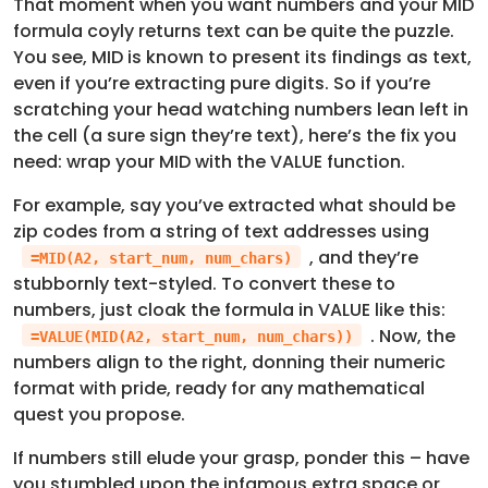
That moment when you want numbers and your MID
formula coyly returns text can be quite the puzzle.
You see, MID is known to present its findings as text,
even if you’re extracting pure digits. So if you’re
scratching your head watching numbers lean left in
the cell (a sure sign they’re text), here’s the fix you
need: wrap your MID with the VALUE function.
For example, say you’ve extracted what should be
zip codes from a string of text addresses using
, and they’re
=MID(A2, start_num, num_chars)
stubbornly text-styled. To convert these to
numbers, just cloak the formula in VALUE like this:
. Now, the
=VALUE(MID(A2, start_num, num_chars))
numbers align to the right, donning their numeric
format with pride, ready for any mathematical
quest you propose.
If numbers still elude your grasp, ponder this – have
you stumbled upon the infamous extra space or