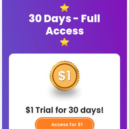
30 Days - Full
Access
$1 Trial for 30 days!
Access for $1