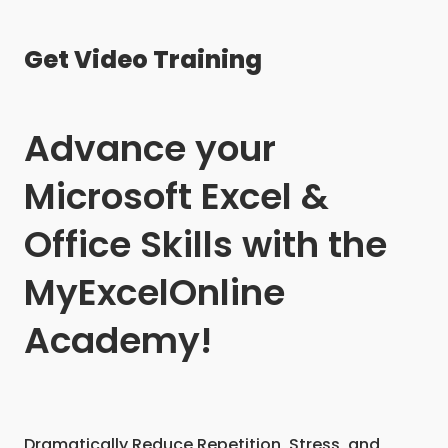
Get Video Training
Advance your
Microsoft Excel &
Office Skills with the
MyExcelOnline
Academy!
Dramatically Reduce Repetition, Stress, and