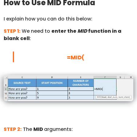
How to Use MID Formula
I explain how you can do this below:
STEP 1:
We need to
enter the
MID
function in a
blank cell
:
=MID(
STEP 2:
The
MID
arguments: