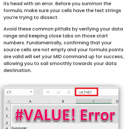
its head with an error. Before you summon the
formula, make sure your cells have the text strings
you’re trying to dissect.
Avoid these common pitfalls by verifying your data
range and keeping close tabs on those start
numbers. Fundamentally, confirming that your
source cells are not empty and your formula points
are valid will set your MID command up for success,
allowing you to sail smoothly towards your data
destination.