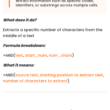
extract information such as specific codes,
identifiers, or substrings across multiple cells.
What does it do?
Extracts a specific number of characters from the
middle of a text
Formula breakdown:
=MID(
text
,
start_num
,
num_chars
)
What it means:
=MID(
source text
,
starting position to extract text
,
number of characters to extract
)