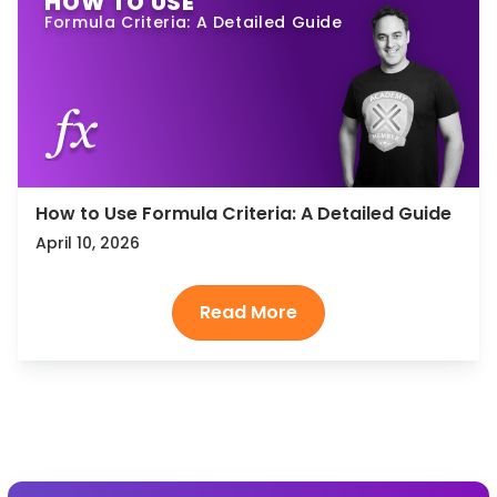
HOW TO USE
Formula Criteria: A Detailed Guide
How to Use Formula Criteria: A Detailed Guide
April 10, 2026