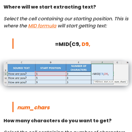
Where will we start extracting text?
Select the cell containing our starting position. This is
where the
MID formula
will start getting text:
=MID(C9,
D9,
num_chars
How many characters do you want to get?