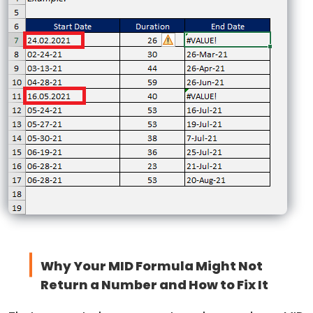
Why Your MID Formula Might Not
Return a Number and How to Fix It