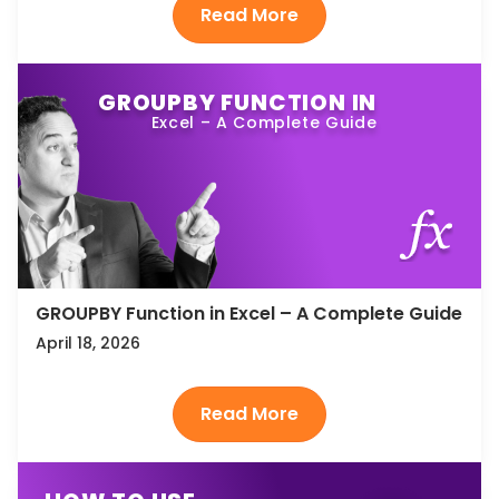
GROUPBY FUNCTION IN
Excel – A Complete Guide
GROUPBY Function in Excel – A Complete Guide
April 18, 2026