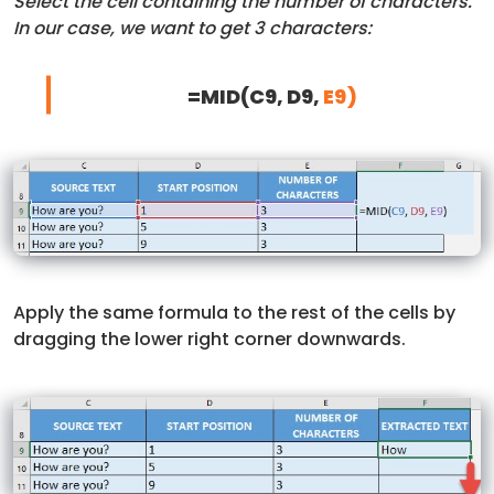
Select the cell containing the number of characters.
In our case, we want to get 3 characters:
=MID(C9, D9,
E9)
Apply the same formula to the rest of the cells by
dragging the lower right corner downwards.