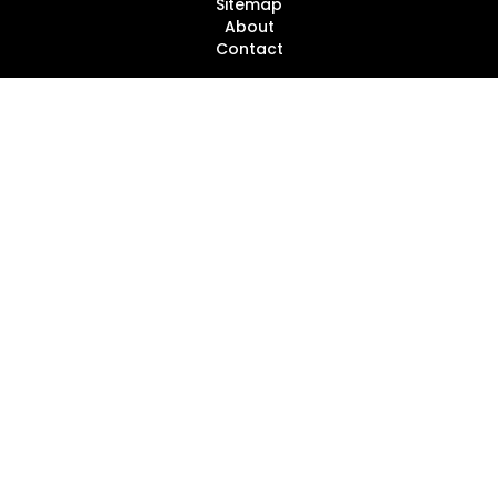
Sitemap
About
Contact