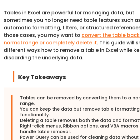
Tables in Excel are powerful for managing data, but
sometimes you no longer need table features such a
automatic formatting, filters, or structured references
those cases, you may want to
convert the table back
normal range or completely delete it
. This guide will
different ways how to remove a table in Excel while k
discarding the underlying data.
Key Takeaways
Tables can be removed by converting them to a no
range.
You can keep the data but remove table formattin
functionality.
Deleting a table removes both the data and formatt
Right-click menus, Ribbon options, and VBA macros 
handle table removal.
Power Query can be used for cleaning data without 