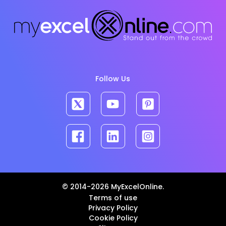
Follow Us
© 2014-2026 MyExcelOnline.
Terms of use
Privacy Policy
Cookie Policy