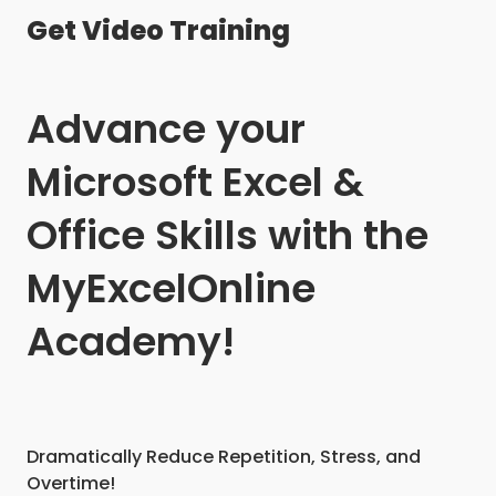
Get Video Training
Advance your
Microsoft Excel &
Office Skills with the
MyExcelOnline
Academy!
Dramatically Reduce Repetition, Stress, and
Overtime!