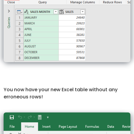
You now have your new Excel table without any
erroneous rows!