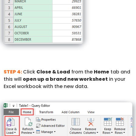
STEP 4:
Click
Close & Load
from the
Home
tab and
this will
open up a brand new worksheet
in your
Excel workbook with the new data.