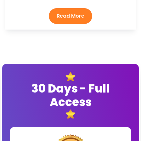
30 Days - Full
Access