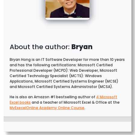
Bryan
Bryan Hong is an IT Software Developer for more than 10 years
and has the following certifications: Microsoft Certified
Professional Developer (MCPD): Web Developer, Microsoft
Certified Technology Specialist (MCTS): Windows
Applications, Microsoft Certified Systems Engineer (MCSE)
and Microsoft Certified Systems Administrator (MCSA).
He is also an Amazon #1 bestselling author of
4 Microsoft
Excel books
and a teacher of Microsoft Excel & Office at the
MyExecelOnline Academy Online Course
.