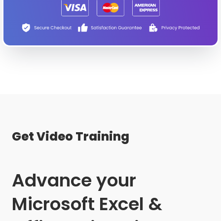
Get Video Training
Advance your
Microsoft Excel &