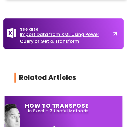
See also
Import Data from XML Using Power
Query or Get & Transform
Related Articles
HOW TO TRANSPOSE
In Excel – 3 Useful Methods