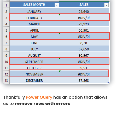
Thankfully
Power Query
has an option that allows
us to
remove rows with errors
!