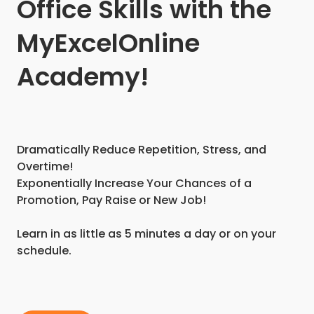
Office Skills with the
MyExcelOnline
Academy!
Dramatically Reduce Repetition, Stress, and
Overtime!
Exponentially Increase Your Chances of a
Promotion, Pay Raise or New Job!
Learn in as little as 5 minutes a day or on your
schedule.