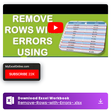
Download Excel Workbook
Remove-Rows-with-Errors-.xlsx