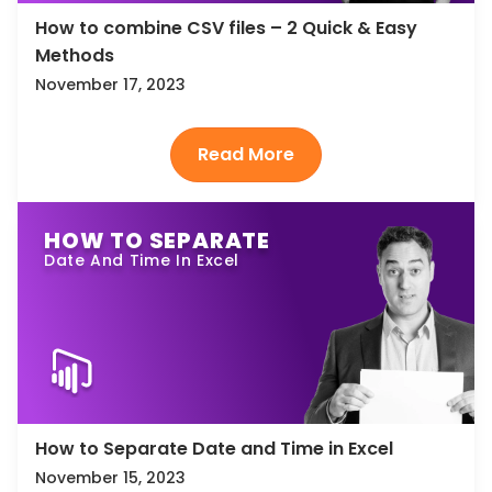
How to combine CSV files – 2 Quick & Easy
Methods
November 17, 2023
HOW TO SEPARATE
Date And Time In Excel
How to Separate Date and Time in Excel
November 15, 2023