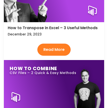
How to Transpose in Excel – 3 Useful Methods
December 29, 2023
HOW TO COMBINE
CSV Files – 2 Quick & Easy Methods