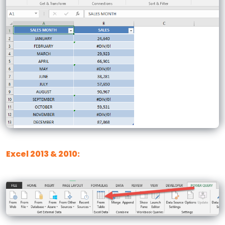
Excel 2013 & 2010: