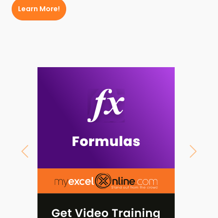
Learn More!
Previous
Next