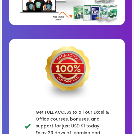
Get FULL ACCESS to all our Excel &
Office courses, bonuses, and
support for just USD $1 today!
Enjoy 30 days of learning and