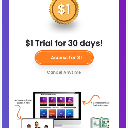
$1 Trial for 30 days!
Access for $1
Cancel Anytime