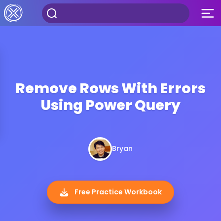
Remove Rows With Errors
Using Power Query
Bryan
Free Practice Workbook