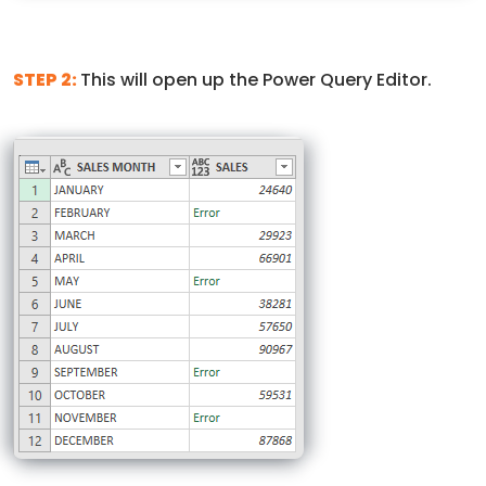
STEP 2:
This will open up the Power Query Editor.