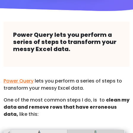
Power Query lets you perform a
series of steps to transform your
messy Excel data.
Power Query
lets you perform a series of steps to
transform your messy Excel data.
One of the most common steps I do, is to
clean my
data and remove rows that have erroneous
data,
like this: