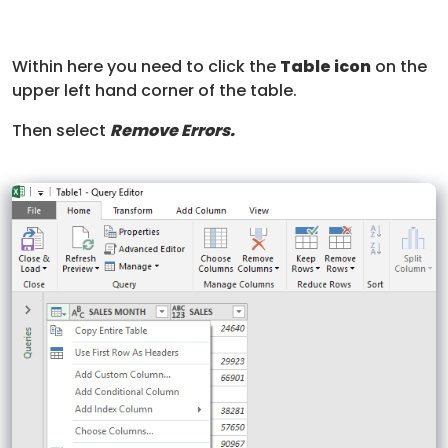
Within here you need to click the
Table icon
on the
upper left hand corner of the table.
Then select
Remove Errors.