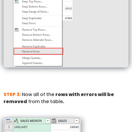
STEP 3:
Now all of the
rows with errors will be
removed
from the table
.