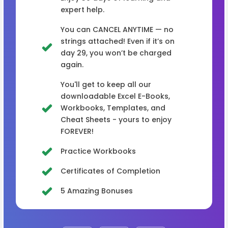
expert help.
You can CANCEL ANYTIME — no
strings attached! Even if it’s on
day 29, you won’t be charged
again.
You'll get to keep all our
downloadable Excel E-Books,
Workbooks, Templates, and
Cheat Sheets - yours to enjoy
FOREVER!
Practice Workbooks
Certificates of Completion
5 Amazing Bonuses