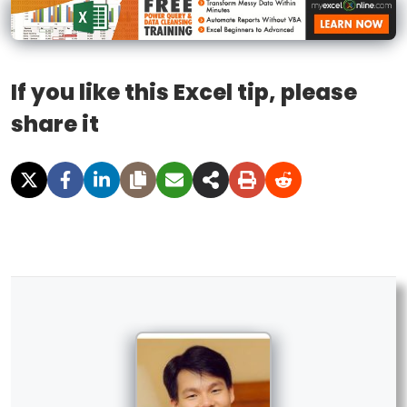
If you like this Excel tip, please
share it