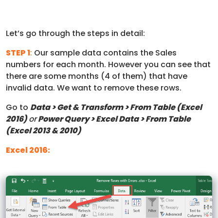
Let’s go through the steps in detail:
STEP 1
:
Our sample data contains the Sales
numbers for each month. However you can see that
there are some months (4 of them) that have
invalid data. We want to remove these rows.
Go to
Data > Get & Transform > From Table (Excel
2016)
or
Power Query > Excel Data > From Table
(Excel 2013 & 2010)
Excel 2016: