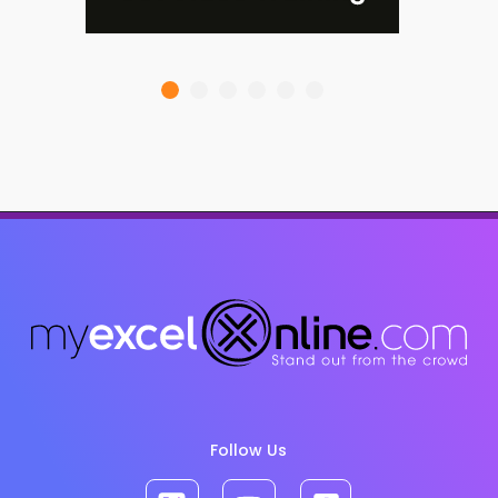
Follow Us