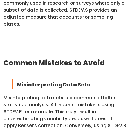
commonly used in research or surveys where only a
subset of data is collected. STDEV.S provides an
adjusted measure that accounts for sampling
biases.
Common Mistakes to Avoid
Misinterpreting Data Sets
Misinterpreting data sets is a common pitfall in
statistical analysis. A frequent mistake is using
STDEV.P for a sample. This may result in
underestimating variability because it doesn’t
apply Bessel’s correction. Conversely, using STDEV.S