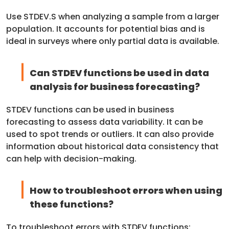
Use STDEV.S when analyzing a sample from a larger
population. It accounts for potential bias and is
ideal in surveys where only partial data is available.
Can STDEV functions be used in data
analysis for business forecasting?
STDEV functions can be used in business
forecasting to assess data variability. It can be
used to spot trends or outliers. It can also provide
information about historical data consistency that
can help with decision-making.
How to troubleshoot errors when using
these functions?
To troubleshoot errors with STDEV functions: