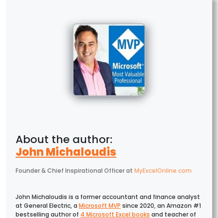
John Michaloudis
Founder & Chief Inspirational Officer
at
MyExcelOnline.com
John Michaloudis is a former accountant and finance analyst
at General Electric, a
Microsoft MVP
since 2020, an Amazon #1
bestselling author of
4 Microsoft Excel books
and teacher of