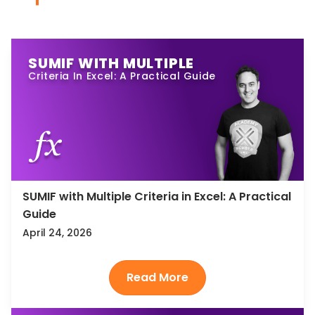
SUMIF WITH MULTIPLE
Criteria In Excel: A Practical Guide
SUMIF with Multiple Criteria in Excel: A Practical
Guide
April 24, 2026