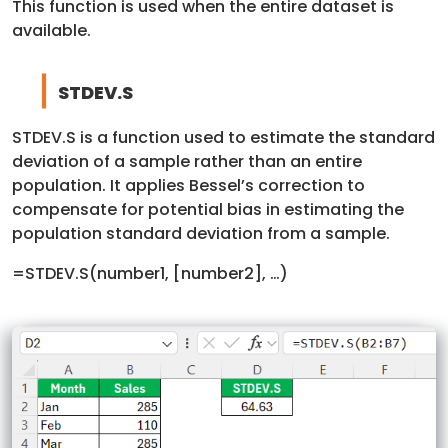
This function is used when the entire dataset is
available.
STDEV.S
STDEV.S is a function used to estimate the standard
deviation of a sample rather than an entire
population. It applies Bessel’s correction to
compensate for potential bias in estimating the
population standard deviation from a sample.
=STDEV.S(number1, [number2], …)