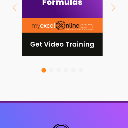
Previous
Next