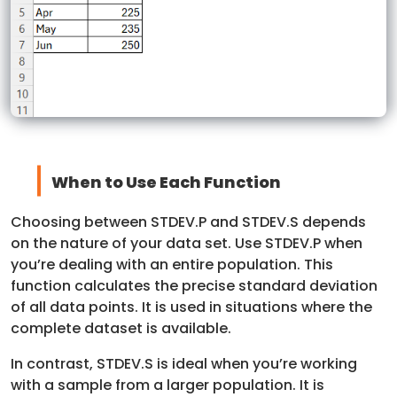
When to Use Each Function
Choosing between STDEV.P and STDEV.S depends
on the nature of your data set. Use STDEV.P when
you’re dealing with an entire population. This
function calculates the precise standard deviation
of all data points. It is used in situations where the
complete dataset is available.
In contrast, STDEV.S is ideal when you’re working
with a sample from a larger population. It is