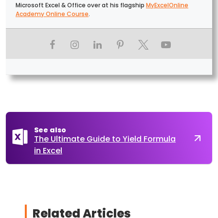
Microsoft Excel & Office over at his flagship
MyExcelOnline
Academy Online Course
.
See also
The Ultimate Guide to Yield Formula
in Excel
Related Articles