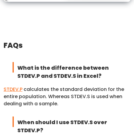
FAQs
What is the difference between
STDEV.P and STDEV.S in Excel?
STDEV.P
calculates the standard deviation for the
entire population. Whereas STDEV.S is used when
dealing with a sample.
When should I use STDEV.S over
STDEV.P?