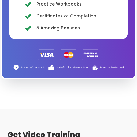
Practice Workbooks
Certificates of Completion
5 Amazing Bonuses
Get Video Training