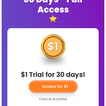
Access
$1 Trial for 30 days!
Access for $1
Cancel Anytime