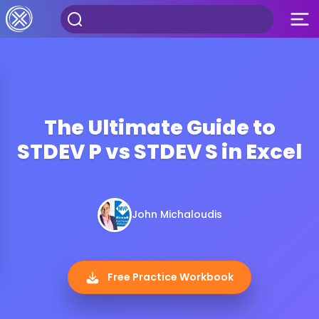
The Ultimate Guide to
STDEV P vs STDEV S in Excel
John Michaloudis
Free Practice Workbook