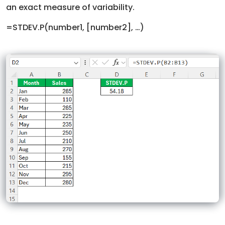
an exact measure of variability.
=STDEV.P(number1, [number2], …)