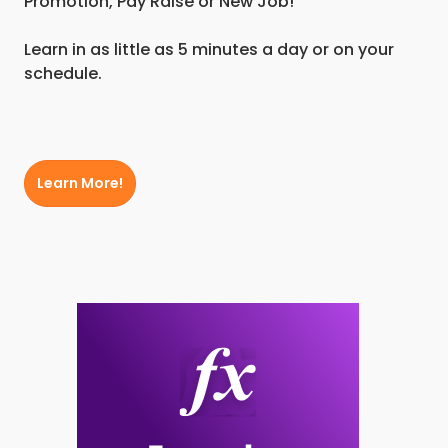
Promotion, Pay Raise or New Job!
Learn in as little as 5 minutes a day or on your
schedule.
Learn More!