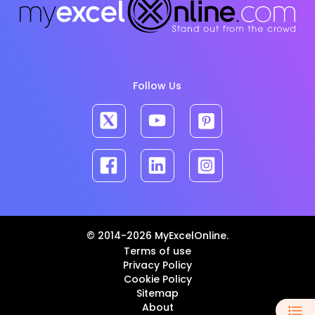
Follow Us
© 2014-2026 MyExcelOnline.
Terms of use
Privacy Policy
Cookie Policy
Sitemap
About