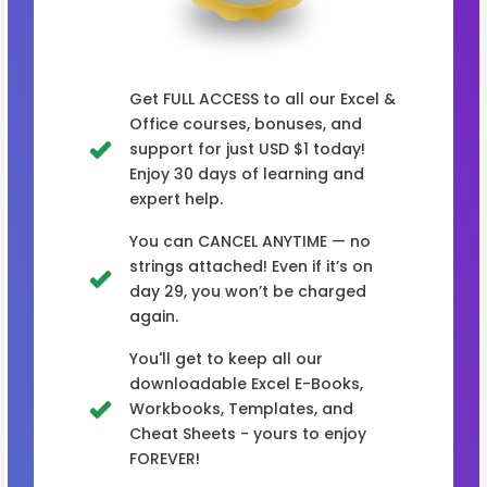
Get FULL ACCESS to all our Excel &
Office courses, bonuses, and
support for just USD $1 today!
Enjoy 30 days of learning and
expert help.
You can CANCEL ANYTIME — no
strings attached! Even if it’s on
day 29, you won’t be charged
again.
You'll get to keep all our
downloadable Excel E-Books,
Workbooks, Templates, and
Cheat Sheets - yours to enjoy
FOREVER!