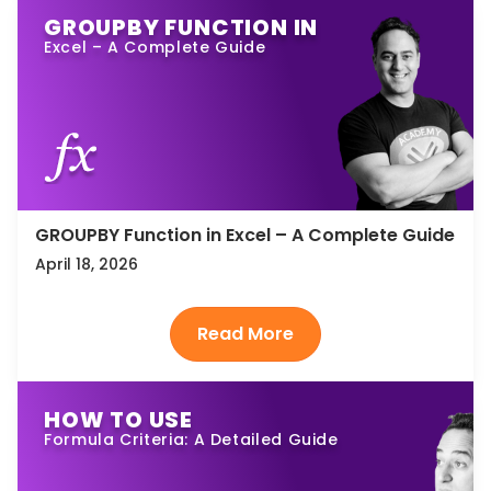
GROUPBY FUNCTION IN
Excel – A Complete Guide
GROUPBY Function in Excel – A Complete Guide
April 18, 2026
HOW TO USE
Formula Criteria: A Detailed Guide