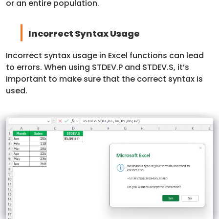
or an entire population.
Incorrect Syntax Usage
Incorrect syntax usage in Excel functions can lead
to errors. When using STDEV.P and STDEV.S, it’s
important to make sure that the correct syntax is
used.