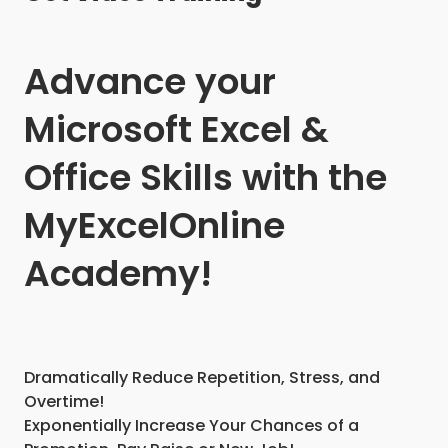
Advance your
Microsoft Excel &
Office Skills with the
MyExcelOnline
Academy!
Dramatically Reduce Repetition, Stress, and
Overtime!
Exponentially Increase Your Chances of a