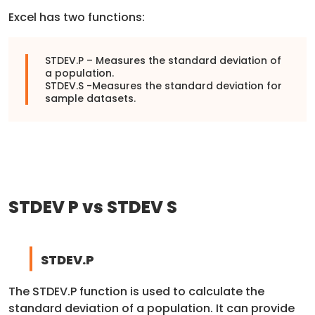
Excel has two functions:
STDEV.P – Measures the standard deviation of
a population.
STDEV.S -Measures the standard deviation for
sample datasets.
STDEV P vs STDEV S
STDEV.P
The STDEV.P function is used to calculate the
standard deviation of a population. It can provide