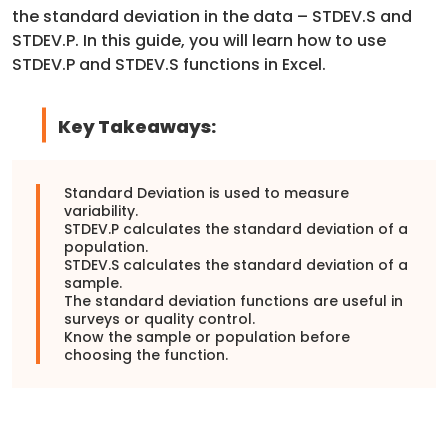
the standard deviation in the data – STDEV.S and
STDEV.P. In this guide, you will learn how to use
STDEV.P and STDEV.S functions in Excel.
Key Takeaways:
Standard Deviation is used to measure
variability.
STDEV.P calculates the standard deviation of a
population.
STDEV.S calculates the standard deviation of a
sample.
The standard deviation functions are useful in
surveys or quality control.
Know the sample or population before
choosing the function.