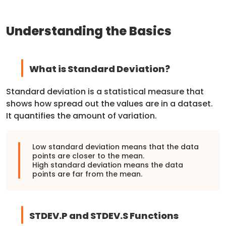
Understanding the Basics
What is Standard Deviation?
Standard deviation is a statistical measure that
shows how spread out the values are in a dataset.
It quantifies the amount of variation.
Low standard deviation means that the data
points are closer to the mean.
High standard deviation means the data
points are far from the mean.
STDEV.P and STDEV.S Functions