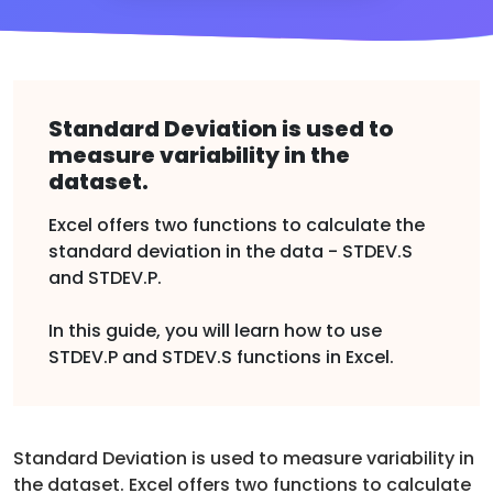
Standard Deviation is used to
measure variability in the
dataset.
Excel offers two functions to calculate the
standard deviation in the data - STDEV.S
and STDEV.P.
In this guide, you will learn how to use
STDEV.P and STDEV.S functions in Excel.
Standard Deviation is used to measure variability in
the dataset. Excel offers two functions to calculate