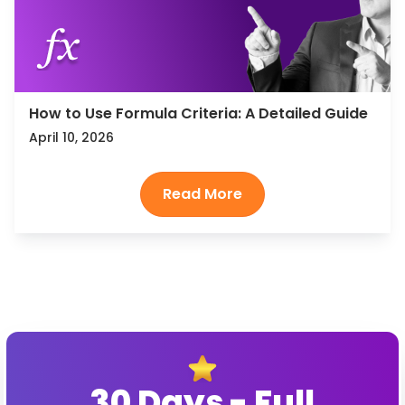
How to Use Formula Criteria: A Detailed Guide
April 10, 2026
30 Days - Full