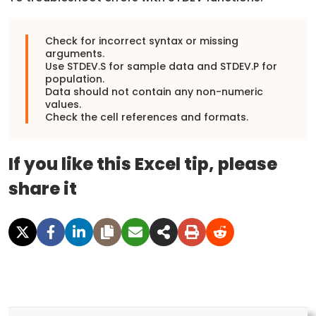
Check for incorrect syntax or missing
arguments.
Use STDEV.S for sample data and STDEV.P for
population.
Data should not contain any non-numeric
values.
Check the cell references and formats.
If you like this Excel tip, please
share it