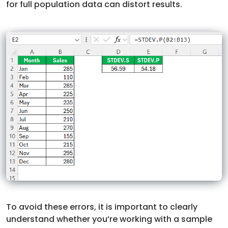
for full population data can distort results.
To avoid these errors, it is important to clearly
understand whether you’re working with a sample