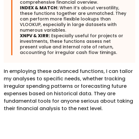
comprehensive financial overview.
INDEX & MATCH:
When it’s about versatility,
these functions together are unmatched. They
can perform more flexible lookups than
VLOOKUP, especially in large datasets with
numerous variables.
XNPV & XIRR:
Especially useful for projects or
investments, these functions assess net
present value and internal rate of return,
accounting for irregular cash flow timings.
In employing these advanced functions, I can tailor
my analyses to specific needs, whether tracking
irregular spending patterns or forecasting future
expenses based on historical data. They are
fundamental tools for anyone serious about taking
their financial analysis to the next level.