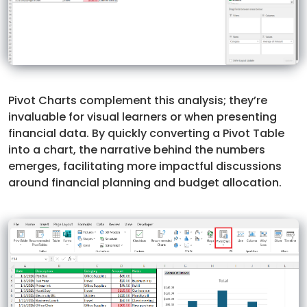
Pivot Charts complement this analysis; they’re
invaluable for visual learners or when presenting
financial data. By quickly converting a Pivot Table
into a chart, the narrative behind the numbers
emerges, facilitating more impactful discussions
around financial planning and budget allocation.