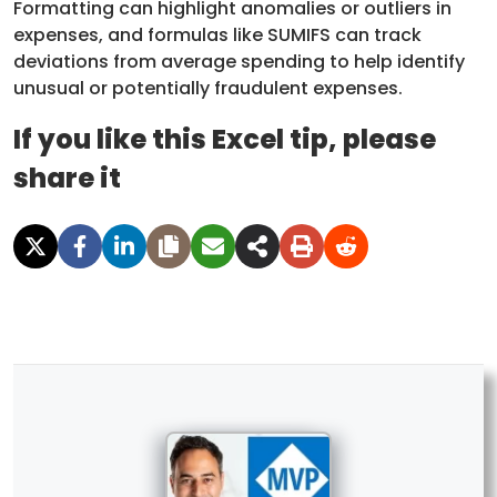
Formatting can highlight anomalies or outliers in
expenses, and formulas like SUMIFS can track
deviations from average spending to help identify
unusual or potentially fraudulent expenses.
If you like this Excel tip, please
share it