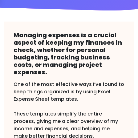
Managing expenses is a crucial
aspect of keeping my finances in
check, whether for personal
budgeting, tracking business
costs, or managing project
expenses.
One of the most effective ways I’ve found to
keep things organized is by using Excel
Expense Sheet templates.
These templates simplify the entire
process, giving me a clear overview of my
income and expenses, and helping me
make better financial decisions.