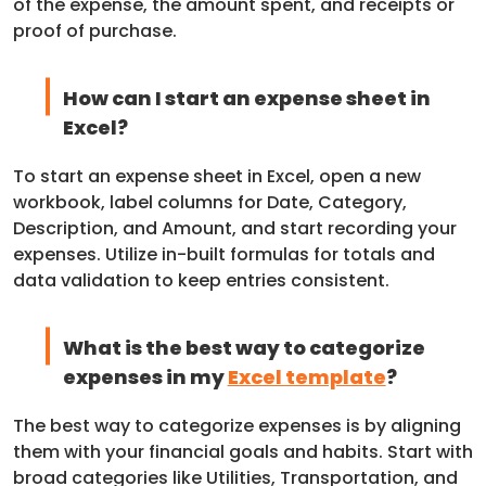
of the expense, the amount spent, and receipts or
proof of purchase.
How can I start an expense sheet in
Excel?
To start an expense sheet in Excel, open a new
workbook, label columns for Date, Category,
Description, and Amount, and start recording your
expenses. Utilize in-built formulas for totals and
data validation to keep entries consistent.
What is the best way to categorize
expenses in my
Excel template
?
The best way to categorize expenses is by aligning
them with your financial goals and habits. Start with
broad categories like Utilities, Transportation, and