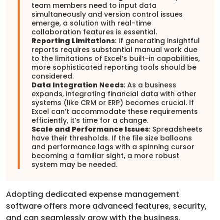
team members need to input data
simultaneously and version control issues
emerge, a solution with real-time
collaboration features is essential.
Reporting Limitations
: If generating insightful
reports requires substantial manual work due
to the limitations of Excel’s built-in capabilities,
more sophisticated reporting tools should be
considered.
Data Integration Needs
: As a business
expands, integrating financial data with other
systems (like CRM or ERP) becomes crucial. If
Excel can’t accommodate these requirements
efficiently, it’s time for a change.
Scale and Performance Issues
: Spreadsheets
have their thresholds. If the file size balloons
and performance lags with a spinning cursor
becoming a familiar sight, a more robust
system may be needed.
Adopting dedicated expense management
software offers more advanced features, security,
and can seamlessly grow with the business,