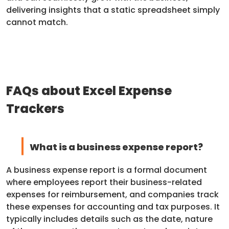
delivering insights that a static spreadsheet simply
cannot match.
FAQs about Excel Expense
Trackers
What is a business expense report?
A business expense report is a formal document
where employees report their business-related
expenses for reimbursement, and companies track
these expenses for accounting and tax purposes. It
typically includes details such as the date, nature