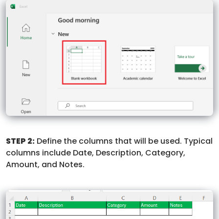
STEP 2:
Define the columns that will be used. Typical
columns include Date, Description, Category,
Amount, and Notes.