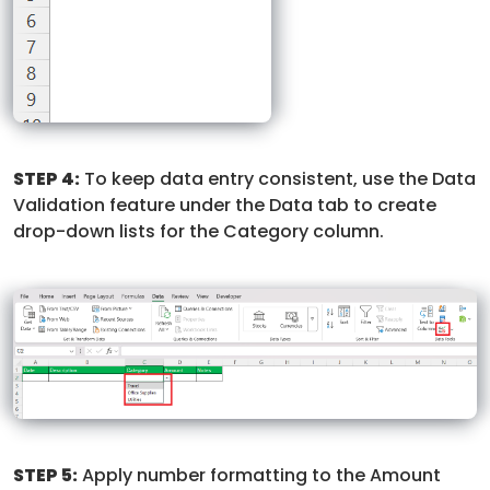
STEP 4:
To keep data entry consistent, use the Data
Validation feature under the Data tab to create
drop-down lists for the Category column.
STEP 5:
Apply number formatting to the Amount