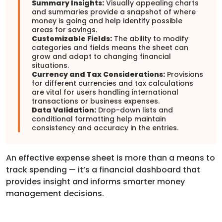
Summary Insights:
Visually appealing charts
and summaries provide a snapshot of where
money is going and help identify possible
areas for savings.
Customizable Fields:
The ability to modify
categories and fields means the sheet can
grow and adapt to changing financial
situations.
Currency and Tax Considerations:
Provisions
for different currencies and tax calculations
are vital for users handling international
transactions or business expenses.
Data Validation:
Drop-down lists and
conditional formatting help maintain
consistency and accuracy in the entries.
An effective expense sheet is more than a means to
track spending — it’s a financial dashboard that
provides insight and informs smarter money
management decisions.