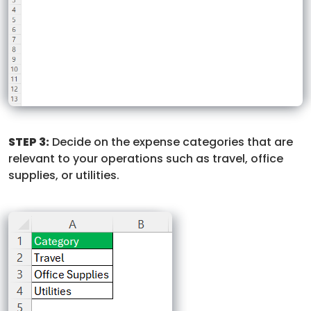
STEP 3:
Decide on the expense categories that are
relevant to your operations such as travel, office
supplies, or utilities.