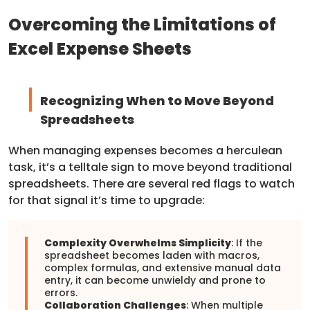
Overcoming the Limitations of
Excel Expense Sheets
Recognizing When to Move Beyond
Spreadsheets
When managing expenses becomes a herculean
task, it’s a telltale sign to move beyond traditional
spreadsheets. There are several red flags to watch
for that signal it’s time to upgrade:
Complexity Overwhelms Simplicity
: If the
spreadsheet becomes laden with macros,
complex formulas, and extensive manual data
entry, it can become unwieldy and prone to
errors.
Collaboration Challenges
: When multiple