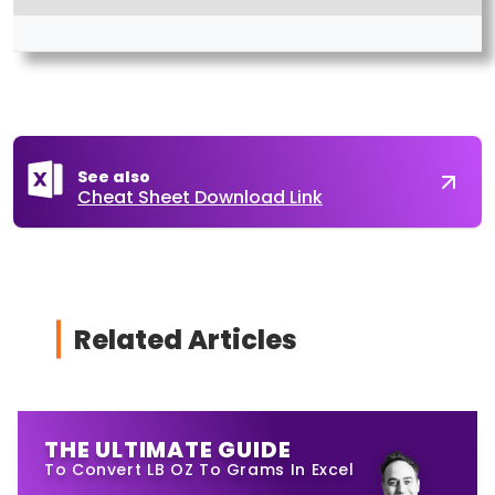
See also
Cheat Sheet Download Link
Related Articles
THE ULTIMATE GUIDE
To Convert LB OZ To Grams In Excel