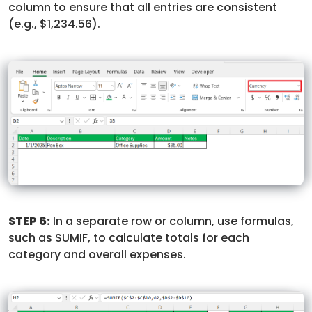
column to ensure that all entries are consistent
(e.g., $1,234.56).
STEP 6:
In a separate row or column, use formulas,
such as SUMIF, to calculate totals for each
category and overall expenses.