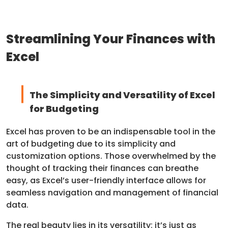
Streamlining Your Finances with
Excel
The Simplicity and Versatility of Excel
for Budgeting
Excel has proven to be an indispensable tool in the
art of budgeting due to its simplicity and
customization options. Those overwhelmed by the
thought of tracking their finances can breathe
easy, as Excel’s user-friendly interface allows for
seamless navigation and management of financial
data.
The real beauty lies in its versatility; it’s just as