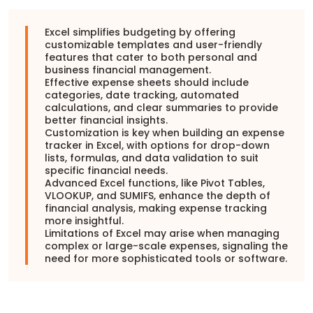
Excel simplifies budgeting by offering
customizable templates and user-friendly
features that cater to both personal and
business financial management.
Effective expense sheets should include
categories, date tracking, automated
calculations, and clear summaries to provide
better financial insights.
Customization is key when building an expense
tracker in Excel, with options for drop-down
lists, formulas, and data validation to suit
specific financial needs.
Advanced Excel functions, like Pivot Tables,
VLOOKUP, and SUMIFS, enhance the depth of
financial analysis, making expense tracking
more insightful.
Limitations of Excel may arise when managing
complex or large-scale expenses, signaling the
need for more sophisticated tools or software.