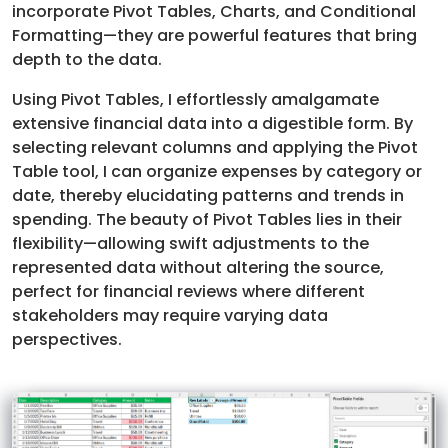
incorporate Pivot Tables, Charts, and Conditional
Formatting—they are powerful features that bring
depth to the data.
Using Pivot Tables, I effortlessly amalgamate
extensive financial data into a digestible form. By
selecting relevant columns and applying the Pivot
Table tool, I can organize expenses by category or
date, thereby elucidating patterns and trends in
spending. The beauty of Pivot Tables lies in their
flexibility—allowing swift adjustments to the
represented data without altering the source,
perfect for financial reviews where different
stakeholders may require varying data
perspectives.