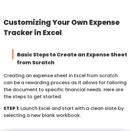
Customizing Your Own Expense
Tracker in Excel
Basic Steps to Create an Expense Sheet
from Scratch
Creating an expense sheet in Excel from scratch
can be a rewarding process as it allows for tailoring
the document to specific financial needs. Here are
the steps to get started:
STEP 1:
Launch Excel and start with a clean slate by
selecting a new blank workbook.