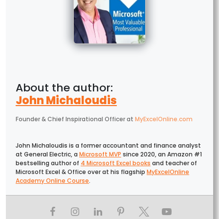
John Michaloudis
Founder & Chief Inspirational Officer
at
MyExcelOnline.com
John Michaloudis is a former accountant and finance analyst
at General Electric, a
Microsoft MVP
since 2020, an Amazon #1
bestselling author of
4 Microsoft Excel books
and teacher of
Microsoft Excel & Office over at his flagship
MyExcelOnline
Academy Online Course
.