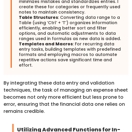
minimizes mistakes and standardizes entries. I
create these for categories or frequently used
notes to maintain consistency.
Table Structures
: Converting data range to a
Table (using ‘Ctrl’ + ‘T’) organizes information
efficiently, enabling better sort and filter
options, and automatic adjustments to data
ranges used in formulas as new data is added.
Templates and Macros
: For recurring data
entry tasks, building templates with predefined
formats and employing macros to automate
repetitive actions save significant time and
effort.
By integrating these data entry and validation
techniques, the task of managing an expense sheet
becomes not only more efficient but less prone to
error, ensuring that the financial data one relies on
remains credible.
Utilizing Advanced Functions for In-