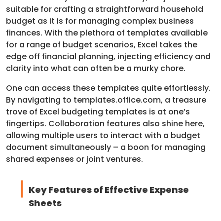
suitable for crafting a straightforward household
budget as it is for managing complex business
finances. With the plethora of templates available
for a range of budget scenarios, Excel takes the
edge off financial planning, injecting efficiency and
clarity into what can often be a murky chore.
One can access these templates quite effortlessly.
By navigating to templates.office.com, a treasure
trove of Excel budgeting templates is at one’s
fingertips. Collaboration features also shine here,
allowing multiple users to interact with a budget
document simultaneously – a boon for managing
shared expenses or joint ventures.
Key Features of Effective Expense
Sheets