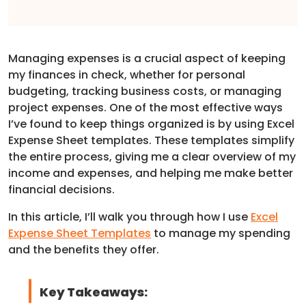
Managing expenses is a crucial aspect of keeping
my finances in check, whether for personal
budgeting, tracking business costs, or managing
project expenses. One of the most effective ways
I’ve found to keep things organized is by using Excel
Expense Sheet templates. These templates simplify
the entire process, giving me a clear overview of my
income and expenses, and helping me make better
financial decisions.
In this article, I’ll walk you through how I use
Excel
Expense Sheet Templates
to manage my spending
and the benefits they offer.
Key Takeaways: