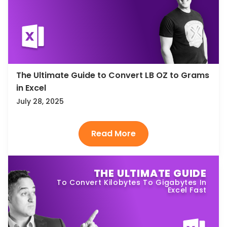
The Ultimate Guide to Convert LB OZ to Grams
in Excel
July 28, 2025
THE ULTIMATE GUIDE
To Convert Kilobytes To Gigabytes In
Excel Fast