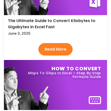
The Ultimate Guide to Convert Kilobytes to
Gigabytes in Excel Fast
June 3, 2025
HOW TO CONVERT
Mbps To Gbps In Excel – Step By Step
Formula Guide