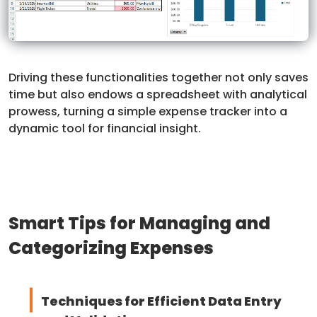
Driving these functionalities together not only saves
time but also endows a spreadsheet with analytical
prowess, turning a simple expense tracker into a
dynamic tool for financial insight.
Smart Tips for Managing and
Categorizing Expenses
Techniques for Efficient Data Entry