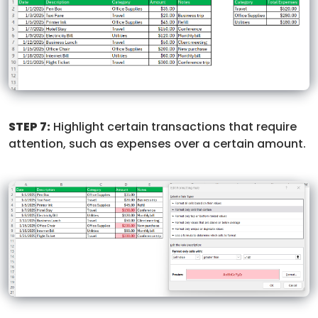
STEP 7:
Highlight certain transactions that require
attention, such as expenses over a certain amount.