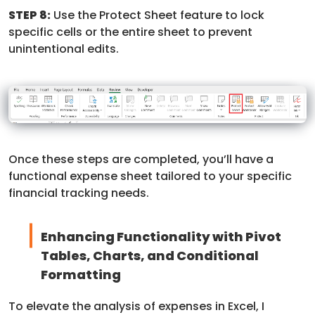
STEP 8:
Use the Protect Sheet feature to lock
specific cells or the entire sheet to prevent
unintentional edits.
Once these steps are completed, you’ll have a
functional expense sheet tailored to your specific
financial tracking needs.
Enhancing Functionality with Pivot
Tables, Charts, and Conditional
Formatting
To elevate the analysis of expenses in Excel, I