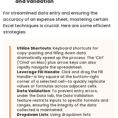
and Validation
For streamlined data entry and ensuring the
accuracy of an expense sheet, mastering certain
Excel techniques is crucial. Here are some efficient
strategies:
Utilize Shortcuts
: Keyboard shortcuts for
copy-pasting and filling down data
dramatically speed up the process. The ‘Ctrl’
(‘Cmd’ on Mac) plus arrow keys can also
rapidly navigate the spreadsheet.
Leverage Fill Handle
: Click and drag the Fill
Handle—a tiny square at the bottom-right
corner of a selected cell—to quickly replicate
values or formulas across adjacent cells.
Data Validation
: To prevent entry errors,
under the Data tab, the Data Validation
feature restricts inputs to specific formats and
ranges, ensuring the integrity of the data
collected is maintained.
Dropdown Lists
: Using dropdown lists