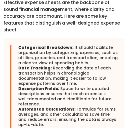
Effective expense sheets are the backbone of
sound financial management, where clarity and
accuracy are paramount. Here are some key
features that distinguish a well-designed expense
sheet:
Categorical Breakdown:
It should facilitate
organization by categorizing expenses, such as
utilities, groceries, and transportation, enabling
a clearer view of spending habits.
Date Tracking:
Recording the date of each
transaction helps in chronological
documentation, making it easier to follow
expense patterns over time.
Description Fields:
Space to write detailed
descriptions ensures that each expense is
well-documented and identifiable for future
reference.
Automated Calculations:
Formulas for sums,
averages, and other calculations save time
and reduce errors, ensuring the data is always
up-to-date.