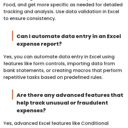
Food, and get more specific as needed for detailed
tracking and analysis. Use data validation in Excel
to ensure consistency.
Can I automate data entry in an Excel
expense report?
Yes, you can automate data entry in Excel using
features like form controls, importing data from
bank statements, or creating macros that perform
repetitive tasks based on predefined rules.
Are there any advanced features that
help track unusual or fraudulent
expenses?
Yes, advanced Excel features like Conditional