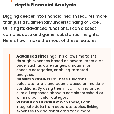
depth Financial Analysis
Digging deeper into financial health requires more
than just a rudimentary understanding of Excel.
Utilizing its advanced functions, I can dissect
complex data and garner substantial insights.
Here’s how I make the most of these features:
Advanced Filtering:
This allows me to sift
through expenses based on several criteria at
once, such as date ranges, amounts, or
specific categories, enabling targeted
analyses.
SUMIFS & COUNTIFS:
These functions
calculate totals and counts based on multiple
conditions. By using them, I can, for instance,
sum all expenses above a certain threshold or
within a particular category.
VLOOKUP & HLOOKUP:
With these, I can
integrate data from separate tables, linking
expenses to additional data for a more