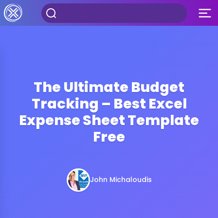
The Ultimate Budget
Tracking – Best Excel
Expense Sheet Template
Free
John Michaloudis