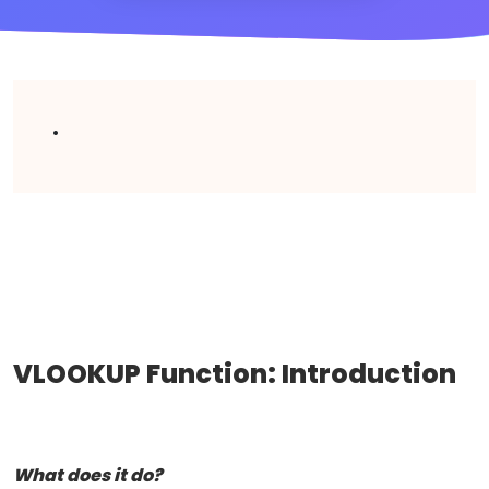
.
VLOOKUP Function: Introduction
What does it do?