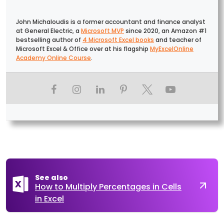
John Michaloudis is a former accountant and finance analyst
at General Electric, a
Microsoft MVP
since 2020, an Amazon #1
bestselling author of
4 Microsoft Excel books
and teacher of
Microsoft Excel & Office over at his flagship
MyExcelOnline
Academy Online Course
.
See also
How to Multiply Percentages in Cells
in Excel