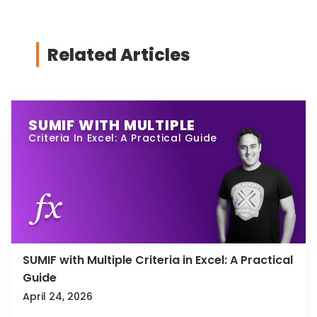
Related Articles
SUMIF WITH MULTIPLE
Criteria In Excel: A Practical Guide
SUMIF with Multiple Criteria in Excel: A Practical
Guide
April 24, 2026