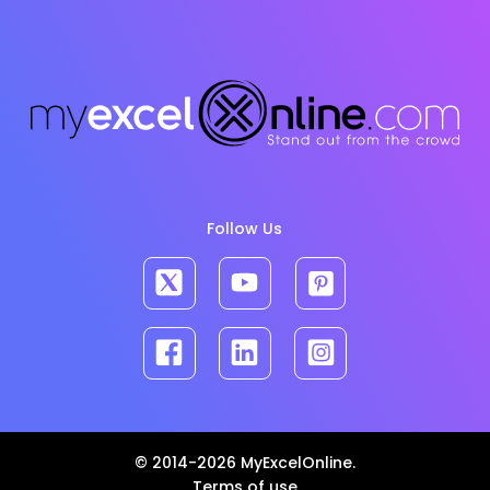
Follow Us
© 2014-2026 MyExcelOnline.
Terms of use