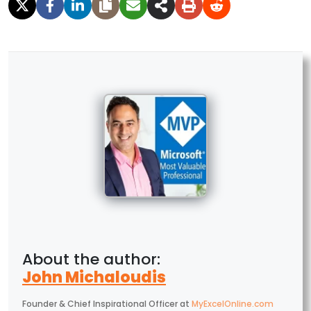
John Michaloudis
Founder & Chief Inspirational Officer
at
MyExcelOnline.com