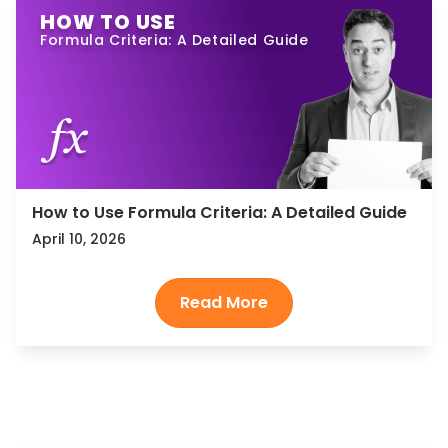
HOW TO USE
Formula Criteria: A Detailed Guide
How to Use Formula Criteria: A Detailed Guide
April 10, 2026