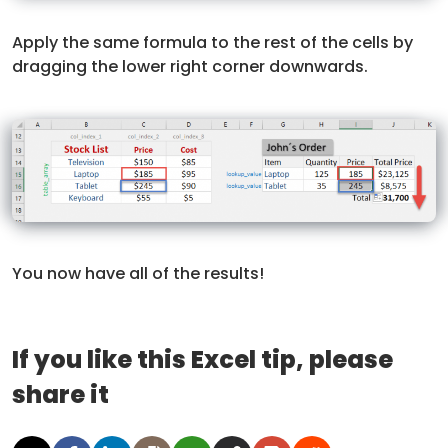
Apply the same formula to the rest of the cells by
dragging the lower right corner downwards.
You now have all of the results!
If you like this Excel tip, please
share it