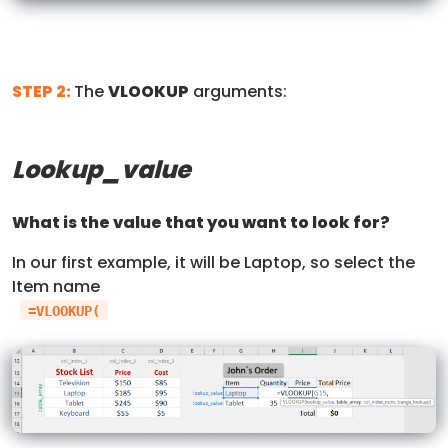
STEP 2:
The
VLOOKUP
arguments:
Lookup_value
What is the value that you want to look for?
In our first example, it will be Laptop, so select the
Item name
=VLOOKUP(