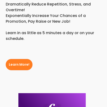
Dramatically Reduce Repetition, Stress, and
Overtime!
Exponentially Increase Your Chances of a
Promotion, Pay Raise or New Job!
Learn in as little as 5 minutes a day or on your
schedule.
Learn More!