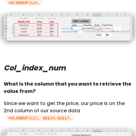
=VLOOKUP(G15,
Col_index_num
What is the column that you want to retrieve the
value from?
Since we want to get the price, our price is on the
2nd column of our source data
=VLOOKUP(G15, $B$14:$D$17,