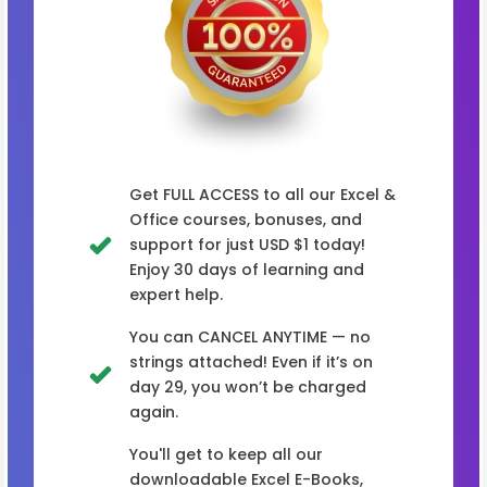
Get FULL ACCESS to all our Excel &
Office courses, bonuses, and
support for just USD $1 today!
Enjoy 30 days of learning and
expert help.
You can CANCEL ANYTIME — no
strings attached! Even if it’s on
day 29, you won’t be charged
again.
You'll get to keep all our
downloadable Excel E-Books,