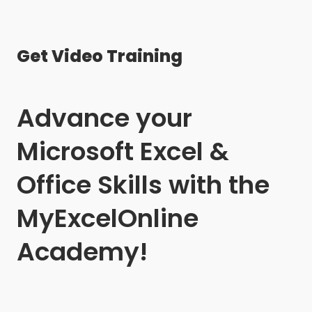
Get Video Training
Advance your
Microsoft Excel &
Office Skills with the
MyExcelOnline
Academy!