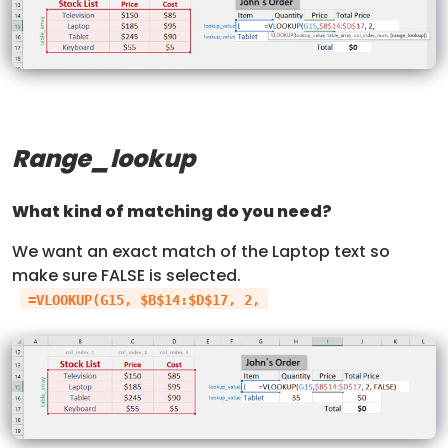
Range_lookup
What kind of matching do you need?
We want an exact match of the Laptop text so
make sure FALSE is selected.
=VLOOKUP(G15, $B$14:$D$17, 2,