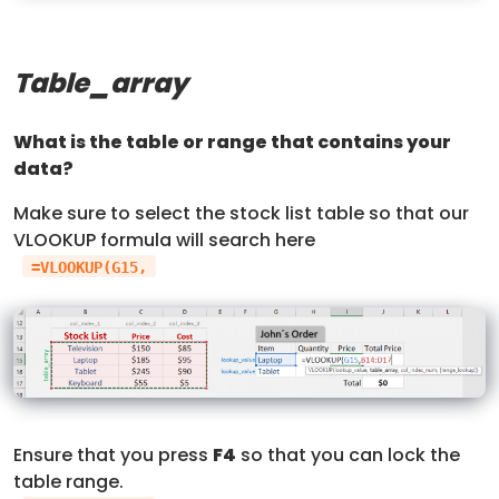
Table_array
What is the table or range that contains your
data?
Make sure to select the stock list table so that our
VLOOKUP formula will search here
=VLOOKUP(G15,
Ensure that you press
F4
so that you can lock the
table range.