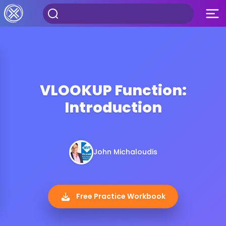
VLOOKUP Function:
Introduction
John Michaloudis
Free Practice Workbook