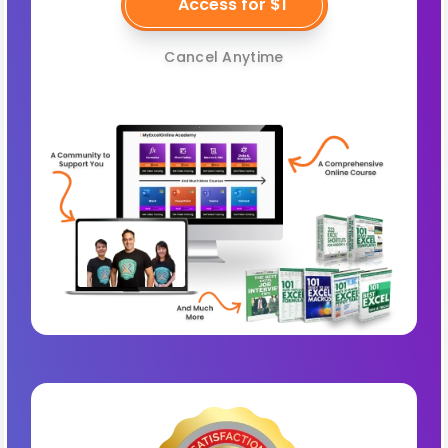
Access for $1
Cancel Anytime