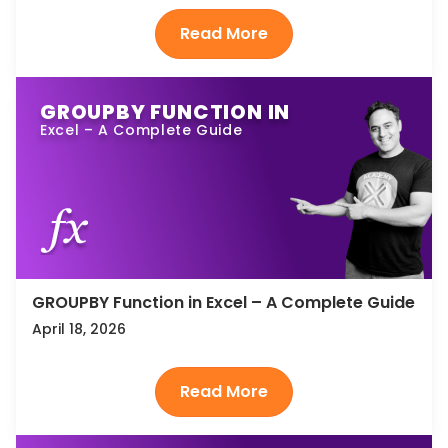
GROUPBY FUNCTION IN
Excel – A Complete Guide
GROUPBY Function in Excel – A Complete Guide
April 18, 2026