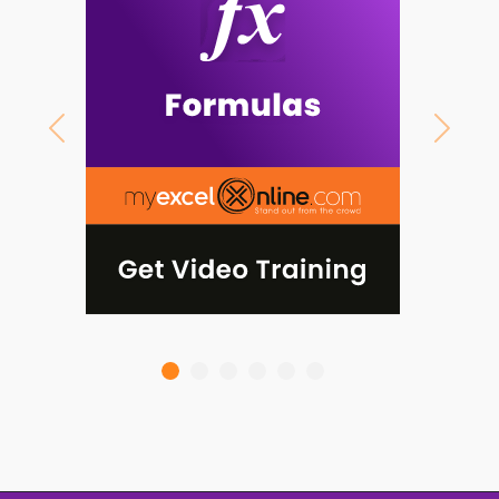
Previous
Next