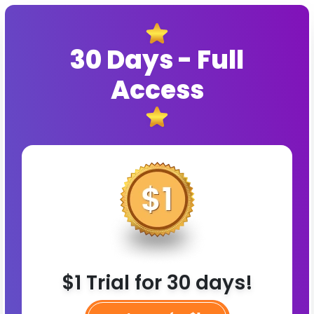
30 Days - Full
Access
$1 Trial for 30 days!