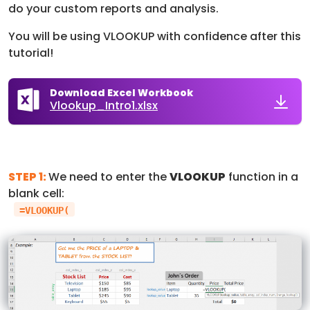
do your custom reports and analysis.
You will be using VLOOKUP with confidence after this
tutorial!
Download Excel Workbook
Vlookup_Intro1.xlsx
STEP 1:
We need to enter the
VLOOKUP
function in a
blank cell:
=VLOOKUP(