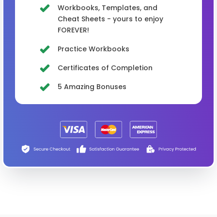
Workbooks, Templates, and
Cheat Sheets - yours to enjoy
FOREVER!
Practice Workbooks
Certificates of Completion
5 Amazing Bonuses