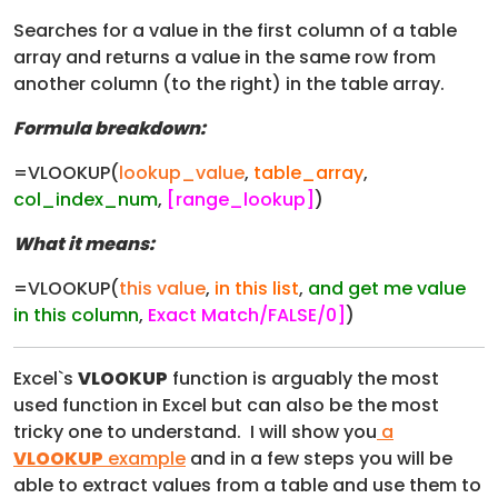
Searches for a value in the first column of a table
array and returns a value in the same row from
another column (to the right) in the table array.
Formula breakdown:
=VLOOKUP(
lookup_value
,
table_array
,
col_index_num
,
[range_lookup]
)
What it means:
=VLOOKUP(
this value
,
in this list
,
and get me value
in this column
,
Exact Match/FALSE/0]
)
Excel`s
VLOOKUP
function is arguably the most
used function in Excel but can also be the most
tricky one to understand. I will show you
a
VLOOKUP
example
and in a few steps you will be
able to extract values from a table and use them to