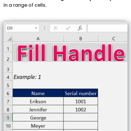
in a range of cells.