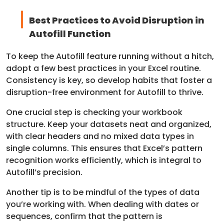
Best Practices to Avoid Disruption in
Autofill Function
To keep the Autofill feature running without a hitch,
adopt a few best practices in your Excel routine.
Consistency is key, so develop habits that foster a
disruption-free environment for Autofill to thrive.
One crucial step is checking your workbook
structure. Keep your datasets neat and organized,
with clear headers and no mixed data types in
single columns. This ensures that Excel’s pattern
recognition works efficiently, which is integral to
Autofill’s precision.
Another tip is to be mindful of the types of data
you’re working with. When dealing with dates or
sequences, confirm that the pattern is