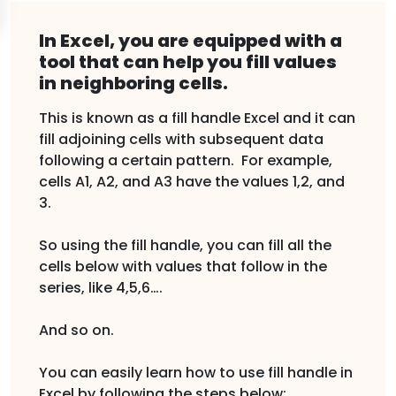
In Excel, you are equipped with a
tool that can help you fill values
in neighboring cells.
This is known as a fill handle Excel and it can
fill adjoining cells with subsequent data
following a certain pattern. For example,
cells A1, A2, and A3 have the values 1,2, and
3.
So using the fill handle, you can fill all the
cells below with values that follow in the
series, like 4,5,6….
And so on.
You can easily learn how to use fill handle in
Excel by following the steps below: