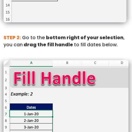
STEP 2:
Go to the
bottom right of your selection
,
you can
drag the fill handle
to fill dates below.