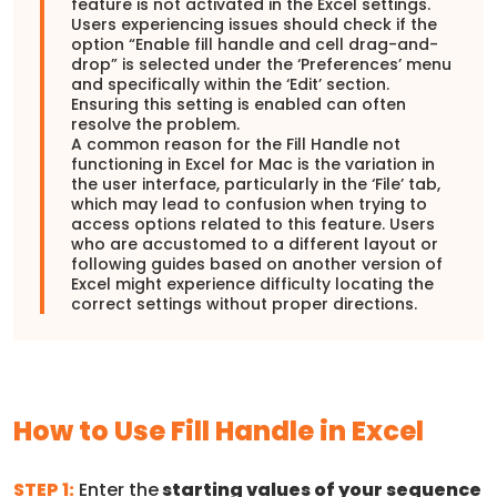
feature is not activated in the Excel settings.
Users experiencing issues should check if the
option “Enable fill handle and cell drag-and-
drop” is selected under the ‘Preferences’ menu
and specifically within the ‘Edit’ section.
Ensuring this setting is enabled can often
resolve the problem.
A common reason for the Fill Handle not
functioning in Excel for Mac is the variation in
the user interface, particularly in the ‘File’ tab,
which may lead to confusion when trying to
access options related to this feature. Users
who are accustomed to a different layout or
following guides based on another version of
Excel might experience difficulty locating the
correct settings without proper directions.
How to Use Fill Handle in Excel
STEP 1:
Enter the
starting values of your sequence