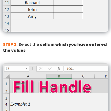
STEP 2:
Select the
cells in which you have entered
the values
.