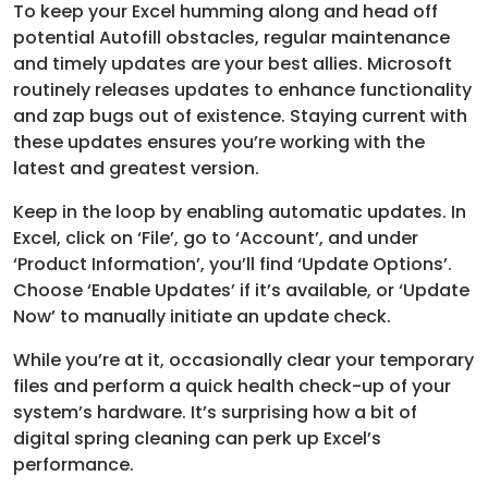
To keep your Excel humming along and head off
potential Autofill obstacles, regular maintenance
and timely updates are your best allies. Microsoft
routinely releases updates to enhance functionality
and zap bugs out of existence. Staying current with
these updates ensures you’re working with the
latest and greatest version.
Keep in the loop by enabling automatic updates. In
Excel, click on ‘File’, go to ‘Account’, and under
‘Product Information’, you’ll find ‘Update Options’.
Choose ‘Enable Updates’ if it’s available, or ‘Update
Now’ to manually initiate an update check.
While you’re at it, occasionally clear your temporary
files and perform a quick health check-up of your
system’s hardware. It’s surprising how a bit of
digital spring cleaning can perk up Excel’s
performance.