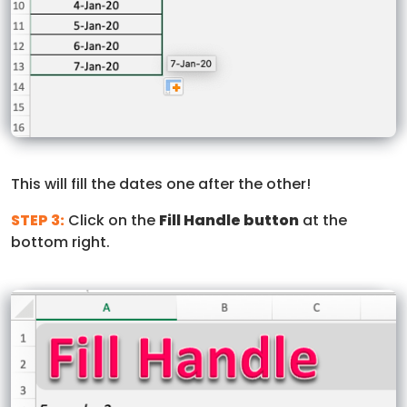
This will fill the dates one after the other!
STEP 3:
Click on the
Fill Handle button
at the
bottom right.