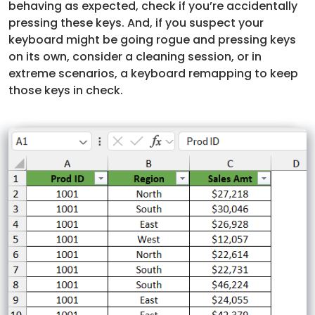
behaving as expected, check if you’re accidentally
pressing these keys. And, if you suspect your
keyboard might be going rogue and pressing keys
on its own, consider a cleaning session, or in
extreme scenarios, a keyboard remapping to keep
those keys in check.