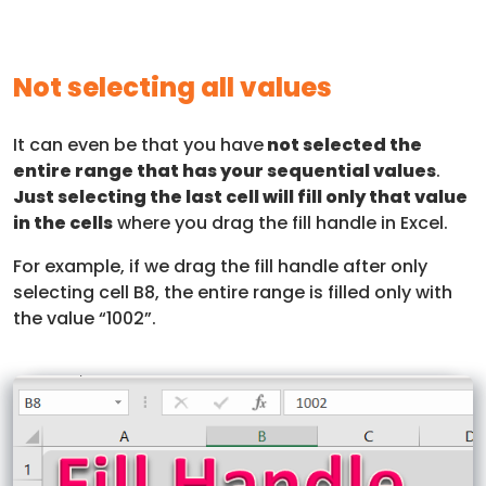
Not selecting all values
It can even be that you have
not selected the
entire range that has your sequential values
.
Just selecting the last cell will fill only that value
in the cells
where you drag the fill handle in Excel.
For example, if we drag the fill handle after only
selecting cell B8, the entire range is filled only with
the value “1002”.