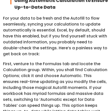
Using Automatic Calculation to Ensure
Up-to-Date Data
For your data to be fresh and the Autofill to flow
seamlessly, syncing your calculations to update
automatically is essential. Excel, by default, should
have this enabled, but if you find yourself stuck with
outdated information, you probably need to
double-check the settings. Here’s a painless way to
get back on track:
First, venture to the Formulas tab and locate the
Calculation group. Within, you shall find Calculation
Options; click it and choose Automatic. This
ensures real-time updating as you modify the cells,
including those magical Autofill moments. If your
workbook has myriad formulas and massive data
sets, switching to ‘Automatic except for Data
Tables’ can speed things up. This option keeps