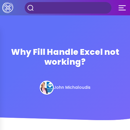
Why Fill Handle Excel not
working?
John Michaloudis