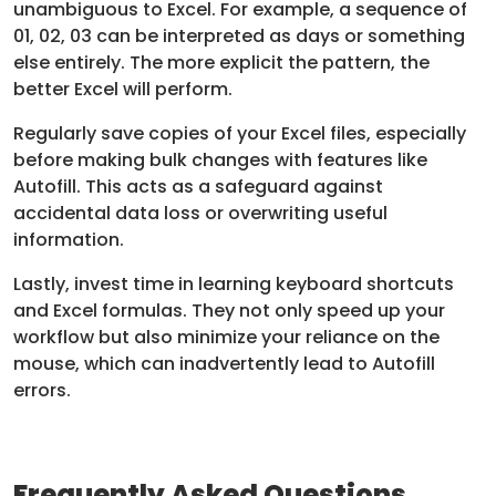
unambiguous to Excel. For example, a sequence of
01, 02, 03 can be interpreted as days or something
else entirely. The more explicit the pattern, the
better Excel will perform.
Regularly save copies of your Excel files, especially
before making bulk changes with features like
Autofill. This acts as a safeguard against
accidental data loss or overwriting useful
information.
Lastly, invest time in learning keyboard shortcuts
and Excel formulas. They not only speed up your
workflow but also minimize your reliance on the
mouse, which can inadvertently lead to Autofill
errors.
Frequently Asked Questions