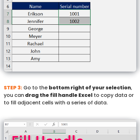
STEP 3:
Go to the
bottom right of your selection
,
you can
drag the fill handle Excel
to copy data or
to fill adjacent cells with a series of data.