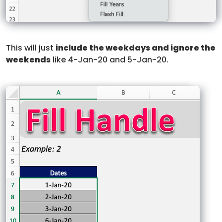
This will just
include the weekdays and ignore the
weekends
like 4-Jan-20 and 5-Jan-20.