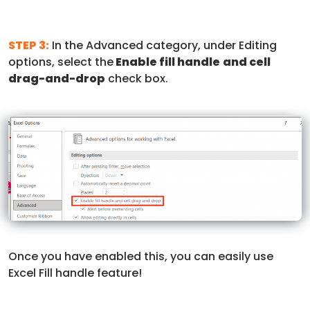
STEP 3:
In the Advanced category, under Editing
options, select the
Enable fill handle
and cell
drag-and-drop
check box.
Once you have enabled this, you can easily use
Excel Fill handle feature!