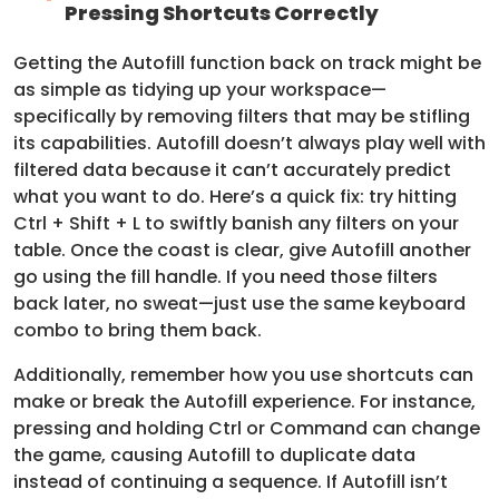
Pressing Shortcuts Correctly
Getting the Autofill function back on track might be
as simple as tidying up your workspace—
specifically by removing filters that may be stifling
its capabilities. Autofill doesn’t always play well with
filtered data because it can’t accurately predict
what you want to do. Here’s a quick fix: try hitting
Ctrl + Shift + L to swiftly banish any filters on your
table. Once the coast is clear, give Autofill another
go using the fill handle. If you need those filters
back later, no sweat—just use the same keyboard
combo to bring them back.
Additionally, remember how you use shortcuts can
make or break the Autofill experience. For instance,
pressing and holding Ctrl or Command can change
the game, causing Autofill to duplicate data
instead of continuing a sequence. If Autofill isn’t