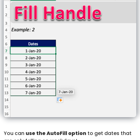
You can
use the AutoFill option
to get dates that