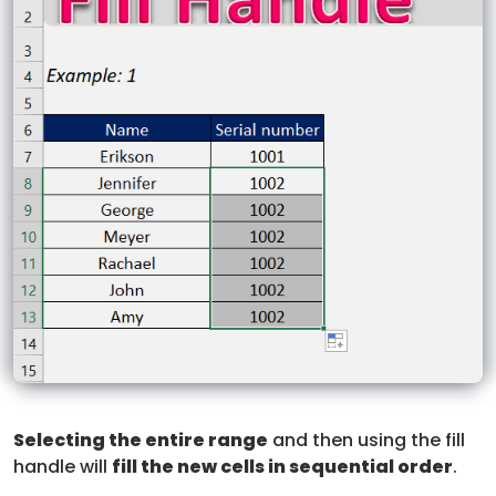
Selecting the entire range
and then using the fill
handle will
fill the new cells in sequential order
.