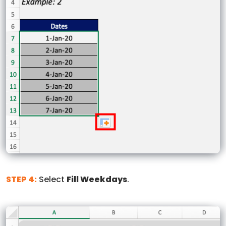
STEP 4:
Select
Fill Weekdays
.