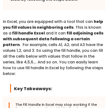
In Excel, you are equipped with a tool that can
help
you fill values in neighboring cells
. This is known
as a
fill handle Excel
and it can
fill adjoining cells
with subsequent data following a certain
pattern
. For example, cells A1, A2, and A3 have the
values 1,2, and 3. So using the fill handle, you can fill
all the cells below with values that follow in the
series, like 4,5,6…. And so on. You can easily learn
how to use fill handle in Excel by following the steps
below:
Key Takeaways:
The Fill Handle in Excel may stop working if the