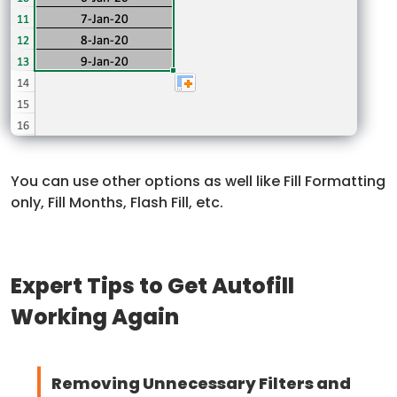
You can use other options as well like Fill Formatting
only, Fill Months, Flash Fill, etc.
Expert Tips to Get Autofill
Working Again
Removing Unnecessary Filters and