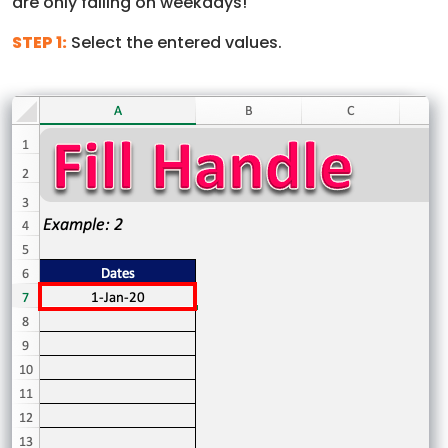
are only falling on weekdays!
STEP 1:
Select the entered values.