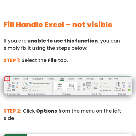
Fill Handle Excel – not visible
If you are
unable to use this function
, you can
simply fix it using the steps below:
STEP 1:
Select the
File
tab.
STEP 2:
Click
Options
from the menu on the left
side