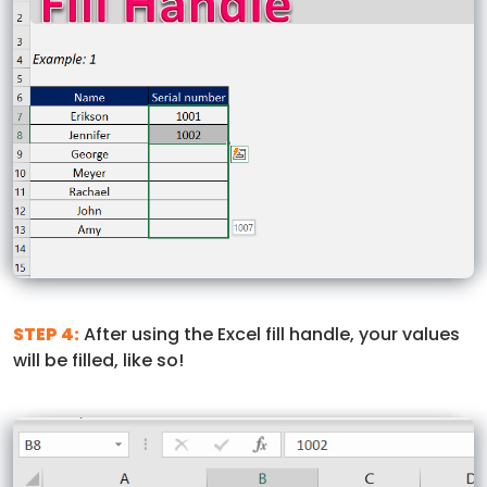
STEP 4:
After using the Excel fill handle, your values
will be filled, like so!