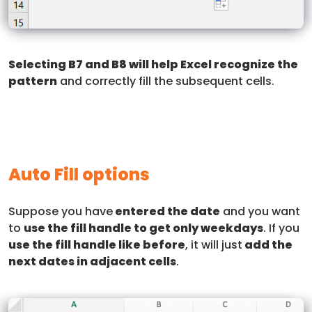
Selecting B7 and B8 will help Excel recognize the
pattern
and correctly fill the subsequent cells.
Auto Fill options
Suppose you have
entered the date
and you want
to
use the fill handle to get only weekdays
. If you
use the fill handle like before
, it will just
add the
next dates in adjacent cells
.