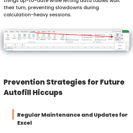
things up-to-date while letting data tables wait
their turn, preventing slowdowns during
calculation-heavy sessions.
Prevention Strategies for Future
Autofill Hiccups
Regular Maintenance and Updates for
Excel