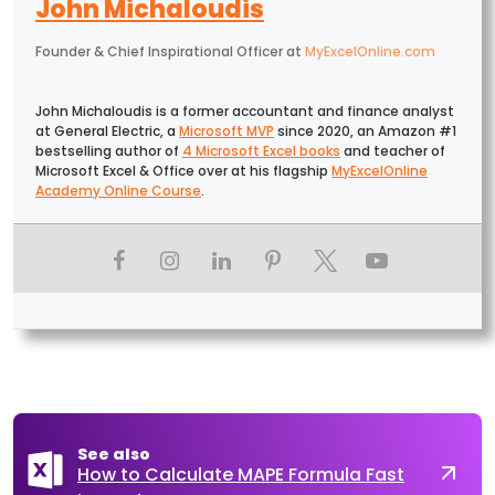
John Michaloudis
Founder & Chief Inspirational Officer
at
MyExcelOnline.com
John Michaloudis is a former accountant and finance analyst
at General Electric, a
Microsoft MVP
since 2020, an Amazon #1
bestselling author of
4 Microsoft Excel books
and teacher of
Microsoft Excel & Office over at his flagship
MyExcelOnline
Academy Online Course
.
See also
How to Calculate MAPE Formula Fast