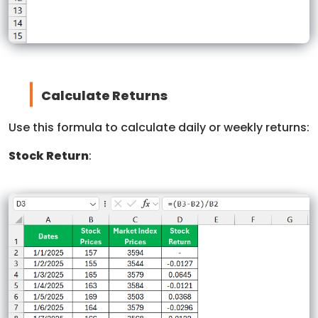
Calculate Returns
Use this formula to calculate daily or weekly returns:
Stock Return
: