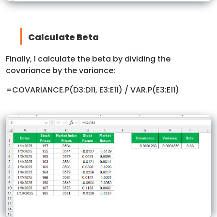
Calculate Beta
Finally, I calculate the beta by dividing the
covariance by the variance:
=COVARIANCE.P(D3:D11, E3:E11) / VAR.P(E3:E11)