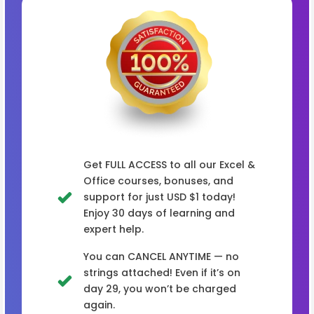
Get FULL ACCESS to all our Excel &
Office courses, bonuses, and
support for just USD $1 today!
Enjoy 30 days of learning and
expert help.
You can CANCEL ANYTIME — no
strings attached! Even if it’s on
day 29, you won’t be charged
again.