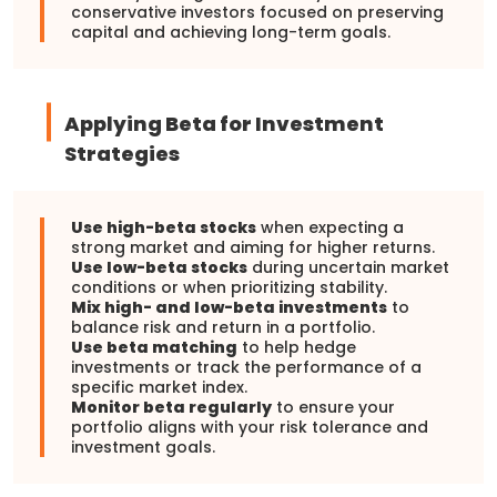
conservative investors focused on preserving
capital and achieving long-term goals.
Applying Beta for Investment
Strategies
Use high-beta stocks
when expecting a
strong market and aiming for higher returns.
Use low-beta stocks
during uncertain market
conditions or when prioritizing stability.
Mix high- and low-beta investments
to
balance risk and return in a portfolio.
Use beta matching
to help hedge
investments or track the performance of a
specific market index.
Monitor beta regularly
to ensure your
portfolio aligns with your risk tolerance and
investment goals.