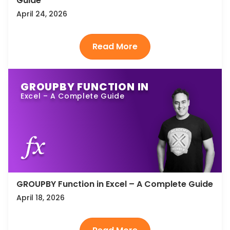
Guide
April 24, 2026
GROUPBY FUNCTION IN
Excel – A Complete Guide
GROUPBY Function in Excel – A Complete Guide
April 18, 2026