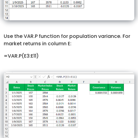
Use the VAR.P function for population variance. For
market returns in column E:
=VAR.P(E3:E11)