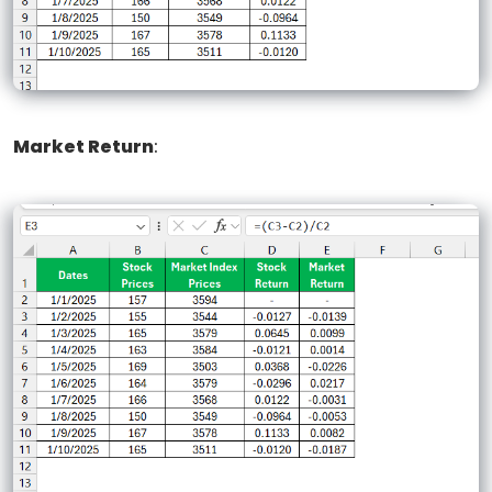
Market Return
: