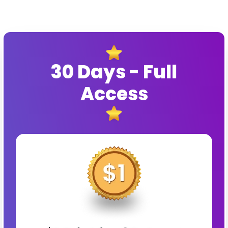
30 Days - Full
Access