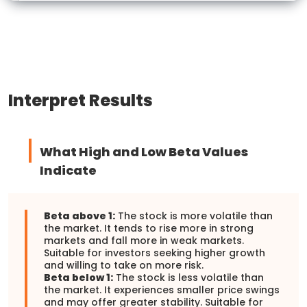
Interpret Results
What High and Low Beta Values
Indicate
Beta above 1:
The stock is more volatile than
the market. It tends to rise more in strong
markets and fall more in weak markets.
Suitable for investors seeking higher growth
and willing to take on more risk.
Beta below 1:
The stock is less volatile than
the market. It experiences smaller price swings
and may offer greater stability. Suitable for