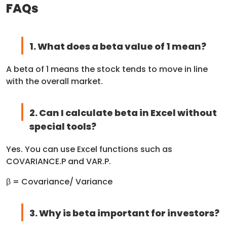
FAQs
1. What does a beta value of 1 mean?
A beta of 1 means the stock tends to move in line
with the overall market.
2. Can I calculate beta in Excel without
special tools?
Yes. You can use Excel functions such as
COVARIANCE.P and VAR.P.
β = Covariance/ Variance
3. Why is beta important for investors?