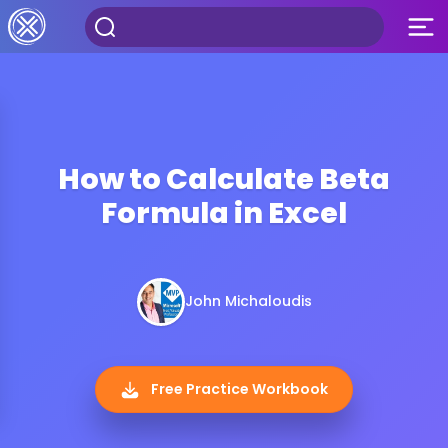
How to Calculate Beta
Formula in Excel
John Michaloudis
Free Practice Workbook