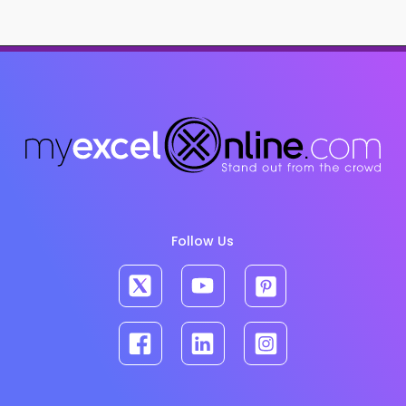
Follow Us