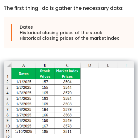
The first thing I do is gather the necessary data:
Dates
Historical closing prices of the stock
Historical closing prices of the market index