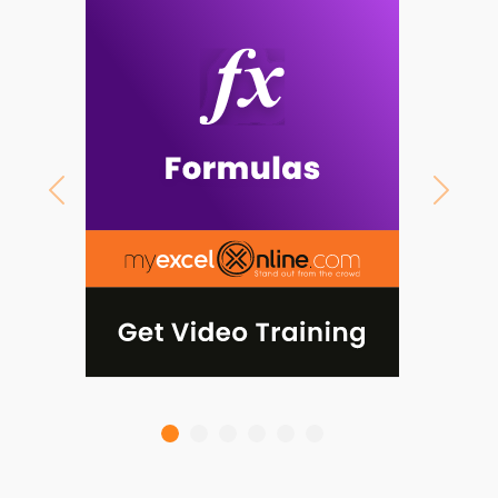
Previous
Next