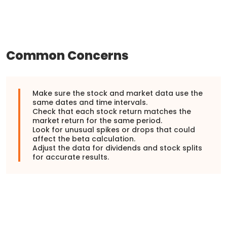
Common Concerns
Make sure the stock and market data use the
same dates and time intervals.
Check that each stock return matches the
market return for the same period.
Look for unusual spikes or drops that could
affect the beta calculation.
Adjust the data for dividends and stock splits
for accurate results.