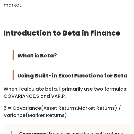
market.
Introduction to Beta in Finance
What is Beta?
Using Built-in Excel Functions for Beta
When I calculate beta, I primarily use two formulas:
COVARIANCE.S and VAR.P.
β = Covariance(Asset Returns,Market Returns)​ /
Variance(Market Returns)
Covariance:
Measures how the asset’s returns