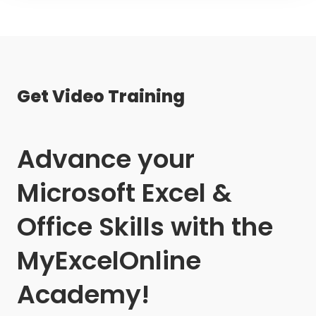
Get Video Training
Advance your
Microsoft Excel &
Office Skills with the
MyExcelOnline
Academy!