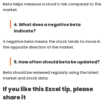
Beta helps measure a stock’s risk compared to the
market.
4. What does a negative beta
indicate?
A negative beta means the stock tends to move in
the opposite direction of the market.
5. How often should beta be updated?
Beta should be reviewed regularly using the latest
market and stock data.
If you like this Excel tip, please
share it