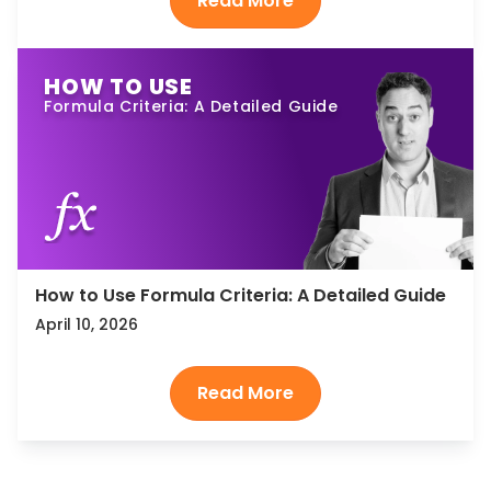
HOW TO USE
Formula Criteria: A Detailed Guide
How to Use Formula Criteria: A Detailed Guide
April 10, 2026