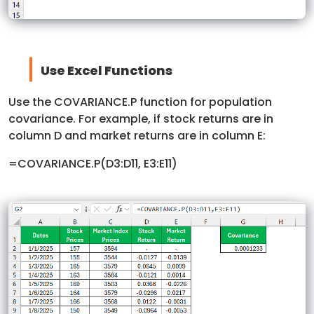
Use Excel Functions
Use the COVARIANCE.P function for population
covariance. For example, if stock returns are in
column D and market returns are in column E:
=COVARIANCE.P(D3:D11, E3:E11)