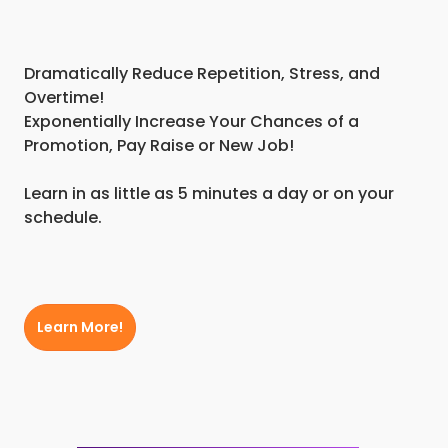
Dramatically Reduce Repetition, Stress, and
Overtime!
Exponentially Increase Your Chances of a
Promotion, Pay Raise or New Job!
Learn in as little as 5 minutes a day or on your
schedule.
Learn More!