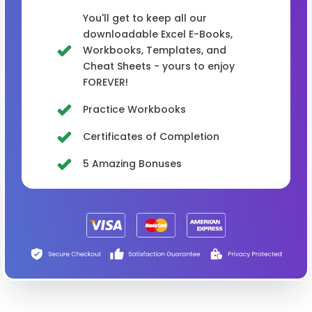
You'll get to keep all our
downloadable Excel E-Books,
Workbooks, Templates, and
Cheat Sheets - yours to enjoy
FOREVER!
Practice Workbooks
Certificates of Completion
5 Amazing Bonuses