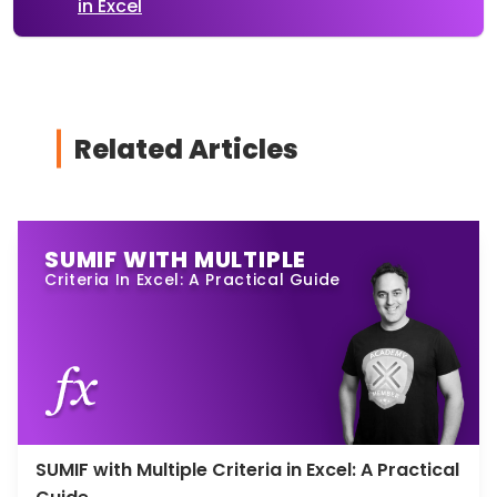
in Excel
Related Articles
SUMIF WITH MULTIPLE
Criteria In Excel: A Practical Guide
SUMIF with Multiple Criteria in Excel: A Practical