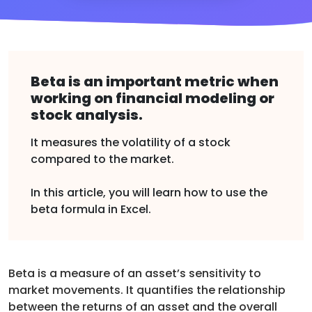
Beta is an important metric when
working on financial modeling or
stock analysis.
It measures the volatility of a stock
compared to the market.
In this article, you will learn how to use the
beta formula in Excel.
Beta is a measure of an asset’s sensitivity to
market movements. It quantifies the relationship
between the returns of an asset and the overall