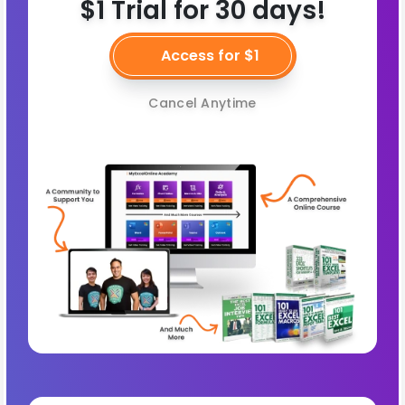
$1 Trial for 30 days!
Access for $1
Cancel Anytime