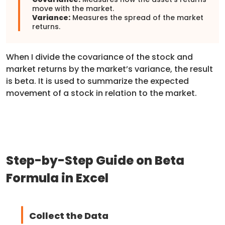
move with the market.
Variance:
Measures the spread of the market
returns.
When I divide the covariance of the stock and
market returns by the market’s variance, the result
is beta. It is used to summarize the expected
movement of a stock in relation to the market.
Step-by-Step Guide on Beta
Formula in Excel
Collect the Data