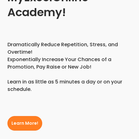
Academy!
Dramatically Reduce Repetition, Stress, and
Overtime!
Exponentially Increase Your Chances of a
Promotion, Pay Raise or New Job!
Learn in as little as 5 minutes a day or on your
schedule.
Learn More!