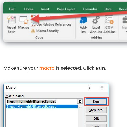
Make sure your
macro
is selected. Click
Run
.