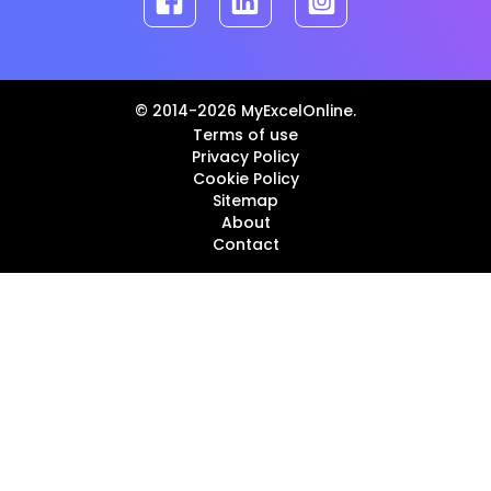
© 2014-2026 MyExcelOnline.
Terms of use
Privacy Policy
Cookie Policy
Sitemap
About
Contact