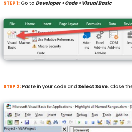
STEP 1:
Go to
Developer > Code > Visual Basic
STEP 2:
Paste in your code and
Select Save
. Close t