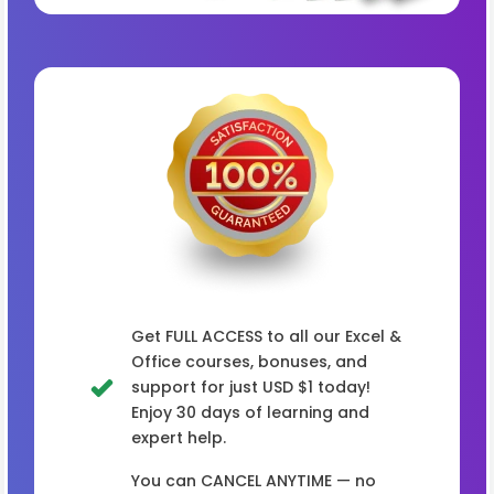
Get FULL ACCESS to all our Excel &
Office courses, bonuses, and
support for just USD $1 today!
Enjoy 30 days of learning and
expert help.
You can CANCEL ANYTIME — no