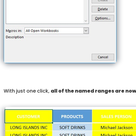
With just one click,
all of the named ranges are now