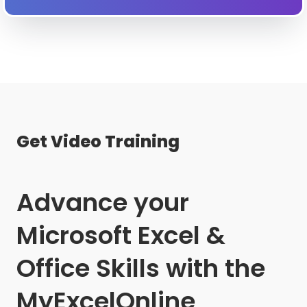
Get Video Training
Advance your
Microsoft Excel &
Office Skills with the
MyExcelOnline