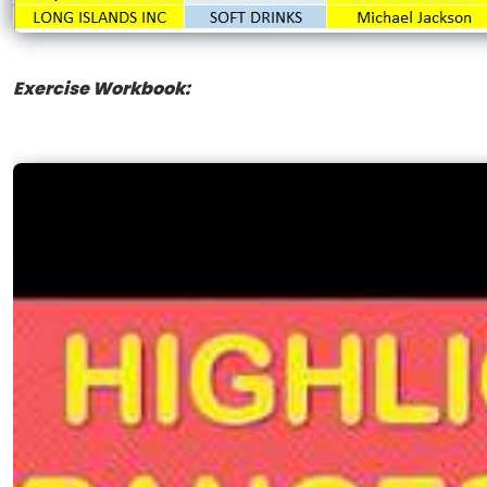
Exercise Workbook: