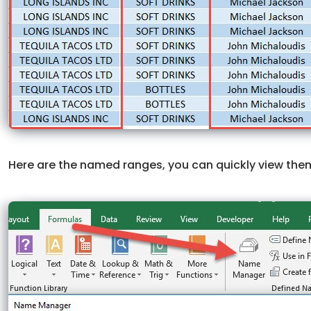
Here are the named ranges, you can quickly view the