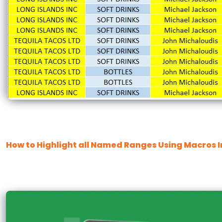
How to Highlight all Named Ranges Using Macros I