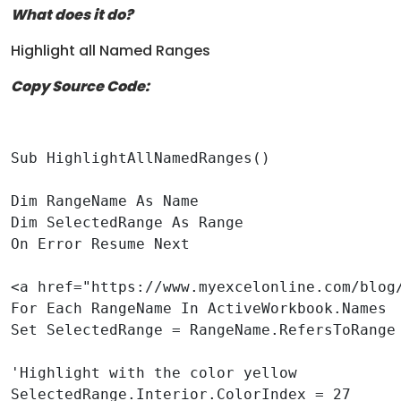
What does it do?
Highlight all Named Ranges
Copy Source Code:
Sub HighlightAllNamedRanges()

Dim RangeName As Name

Dim SelectedRange As Range

On Error Resume Next

<a href="https://www.myexcelonline.com/blog
For Each RangeName In ActiveWorkbook.Names

Set SelectedRange = RangeName.RefersToRange

'Highlight with the color yellow

SelectedRange.Interior.ColorIndex = 27
