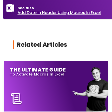
See also
Add Date In Header Using Macros In Excel
Related Articles
THE ULTIMATE GUIDE
To Activate Macros In Excel