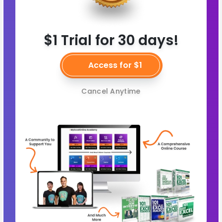
$1 Trial for 30 days!
Access for $1
Cancel Anytime