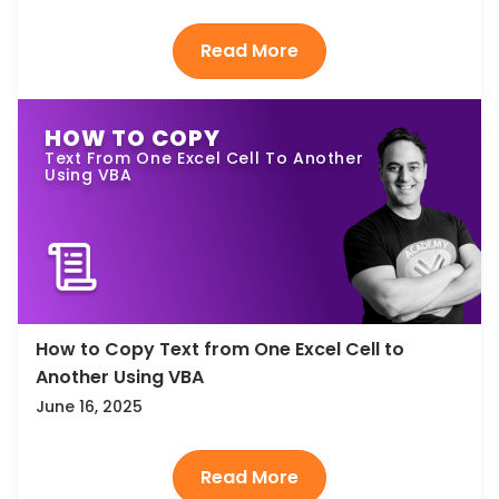
HOW TO COPY
Text From One Excel Cell To Another
Using VBA
How to Copy Text from One Excel Cell to
Another Using VBA
June 16, 2025