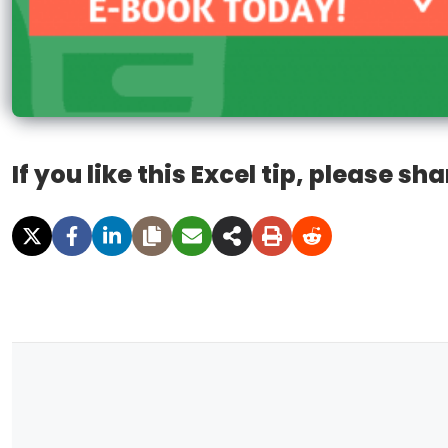
If you like this Excel tip, please sha