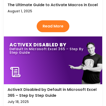
The Ultimate Guide to Activate Macros in Excel
August 1, 2025
ACTIVEX DISABLED BY
Default In Microsoft Excel 365 – Step By
Step Guide
ActiveX Disabled by Default in Microsoft Excel
365 – Step by Step Guide
July 18, 2025