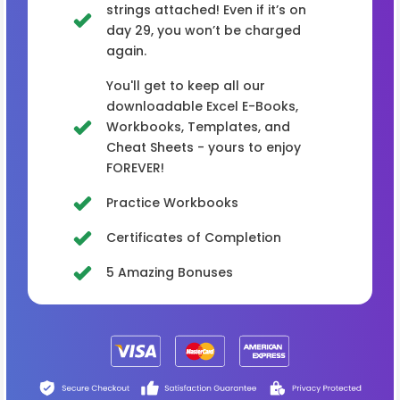
strings attached! Even if it’s on
day 29, you won’t be charged
again.
You'll get to keep all our
downloadable Excel E-Books,
Workbooks, Templates, and
Cheat Sheets - yours to enjoy
FOREVER!
Practice Workbooks
Certificates of Completion
5 Amazing Bonuses