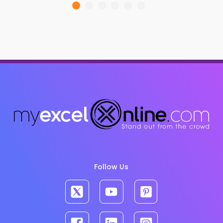
Follow Us