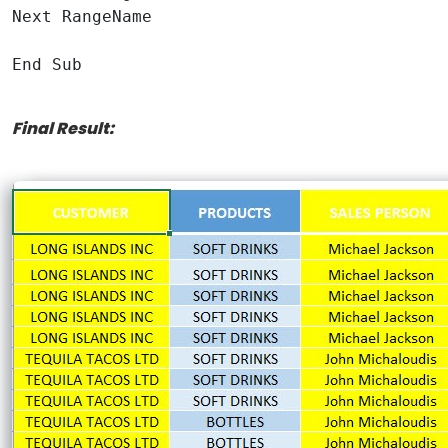
Next RangeName

End Sub

Final Result: