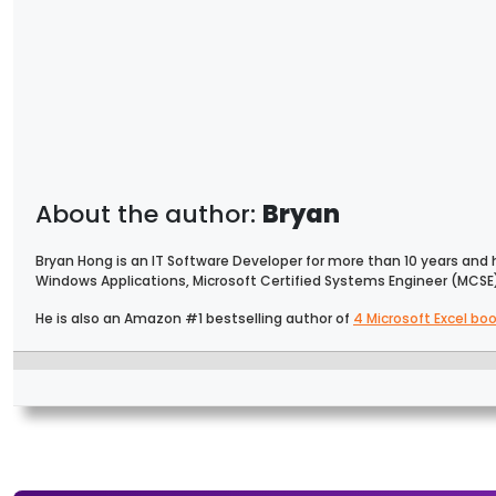
Bryan
Bryan Hong is an IT Software Developer for more than 10 years and 
Windows Applications, Microsoft Certified Systems Engineer (MCSE
He is also an Amazon #1 bestselling author of
4 Microsoft Excel bo