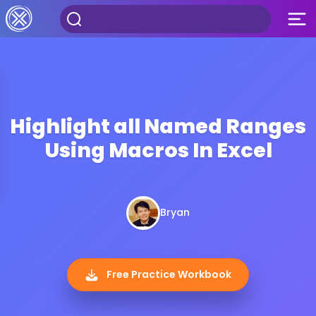
Highlight all Named Ranges
Using Macros In Excel
Bryan
Free Practice Workbook