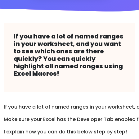
If you have a lot of named ranges
in your worksheet, and you want
to see which ones are there
quickly? You can quickly
highlight all named ranges using
Excel Macros!
If you have a lot of named ranges in your worksheet,
Make sure your Excel has the Developer Tab enabled 
I explain how you can do this below step by step!