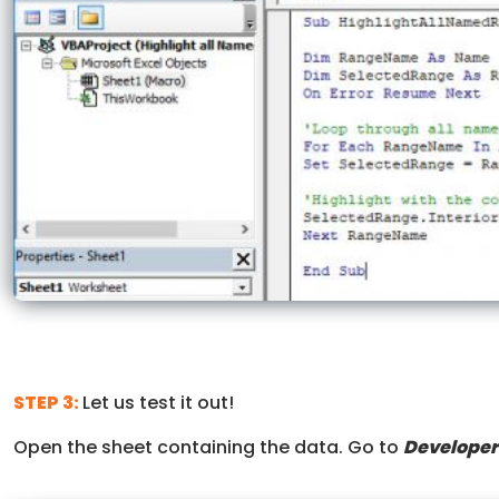
STEP 3:
Let us test it out!
Open the sheet containing the data. Go to
Developer