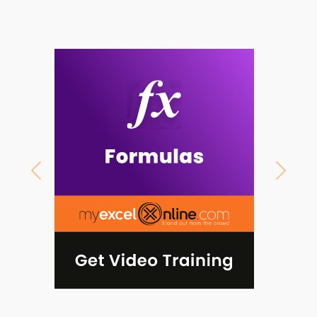
Previous
Next