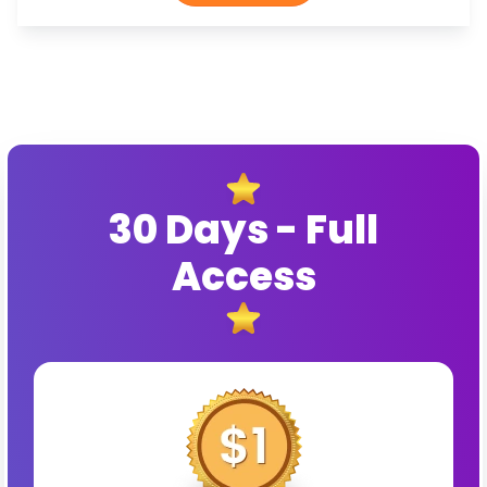
30 Days - Full
Access