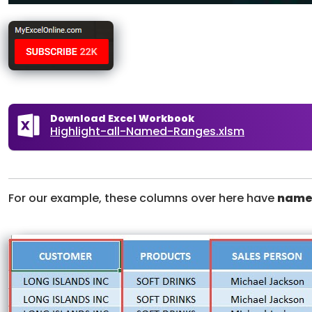
Download Excel Workbook
Highlight-all-Named-Ranges.xlsm
For our example, these columns over here have
name