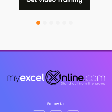
Follow Us