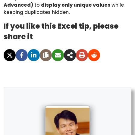
Advanced)
to
display only unique values
while
keeping duplicates hidden.
If you like this Excel tip, please
share it