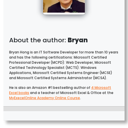
Bryan
Bryan Hong is an IT Software Developer for more than 10 years
and has the following certifications: Microsoft Certified
Professional Developer (MCPD): Web Developer, Microsoft
Certified Technology Specialist (MCTS): Windows
Applications, Microsoft Certified Systems Engineer (MCSE)
and Microsoft Certified Systems Administrator (MCSA).
He is also an Amazon #1 bestselling author of
4 Microsoft
Excel books
and a teacher of Microsoft Excel & Office at the
MyExecelOnline Academy Online Course
.