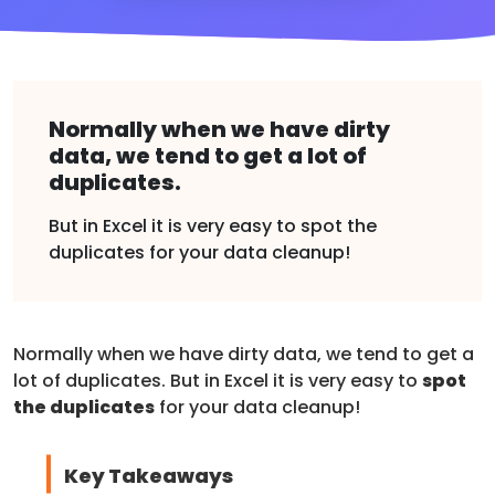
Normally when we have dirty
data, we tend to get a lot of
duplicates.
But in Excel it is very easy to spot the
duplicates for your data cleanup!
Normally when we have dirty data, we tend to get a
lot of duplicates. But in Excel it is very easy to
spot
the duplicates
for your data cleanup!
Key Takeaways