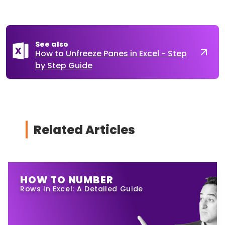
See also
How to Unfreeze Panes in Excel - Step
by Step Guide
Related Articles
HOW TO NUMBER
Rows In Excel: A Detailed Guide