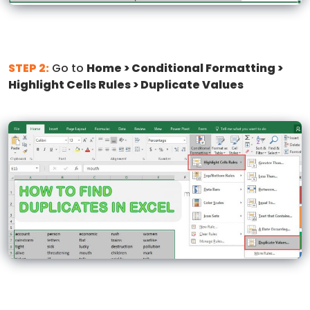
STEP 2:
Go to
Home > Conditional Formatting >
Highlight Cells Rules > Duplicate Values