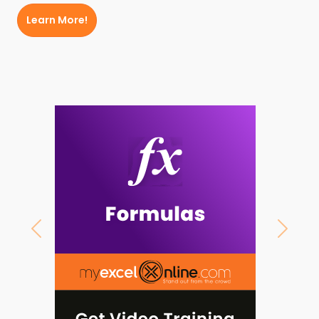
Learn More!
Previous
Next