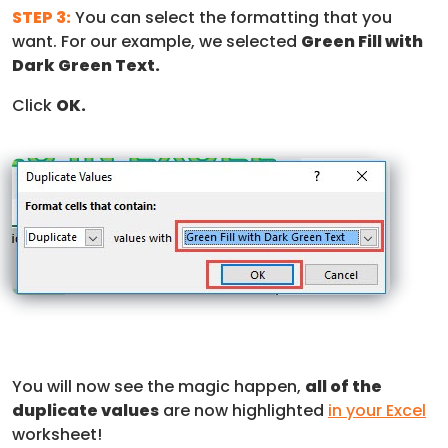
STEP 3:
You can select the formatting that you
want. For our example, we selected
Green Fill with
Dark Green Text.
Click
OK.
You will now see the magic happen,
all of the
duplicate values
are now highlighted
in your Excel
worksheet!