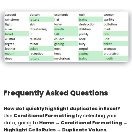
Frequently Asked Questions
How do I quickly highlight duplicates in Excel?
Use
Conditional Formatting
by selecting your
data, going to
Home → Conditional Formatting →
Highlight Cells Rules → Duplicate Values
.