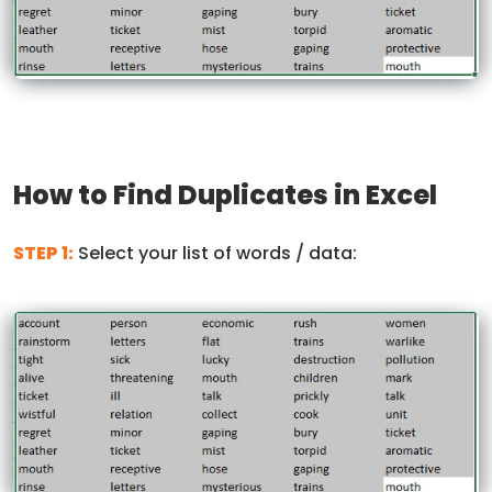
How to Find Duplicates in Excel
STEP 1:
Select your list of words / data: