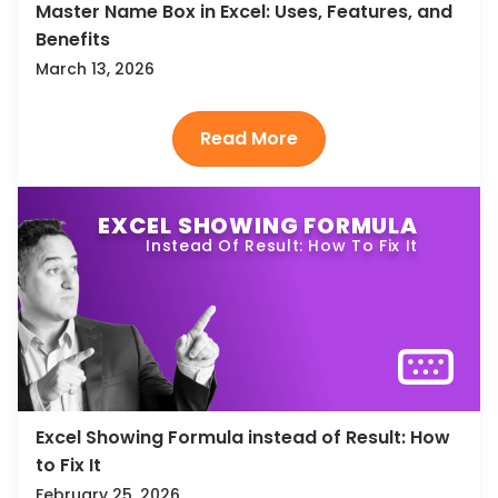
Master Name Box in Excel: Uses, Features, and
Benefits
March 13, 2026
EXCEL SHOWING FORMULA
Instead Of Result: How To Fix It
Excel Showing Formula instead of Result: How
to Fix It
February 25, 2026