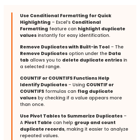
Use Conditional Formatting for Quick
Highlighting
– Excel’s
Conditional
Formatting
feature can
highlight duplicate
values
instantly for easy identification.
Remove Duplicates with Built-in Tool
– The
Remove Duplicates
option under the
Data
tab
allows you to
delete duplicate entries
in
a selected range.
COUNTIF or COUNTIFS Functions Help
Identify Duplicates
– Using
COUNTIF or
COUNTIFS
formulas can
flag duplicate
values
by checking if a value appears more
than once.
Use Pivot Tables to Summarize Duplicates
–
A
Pivot Table
can help
group and count
duplicate records
, making it easier to analyze
repeated values.