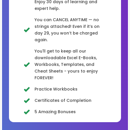
Enjoy 30 days of learning and
expert help.
You can CANCEL ANYTIME — no
strings attached! Even if it’s on
day 29, you won’t be charged
again.
You'll get to keep all our
downloadable Excel E-Books,
Workbooks, Templates, and
Cheat Sheets - yours to enjoy
FOREVER!
Practice Workbooks
Certificates of Completion
5 Amazing Bonuses