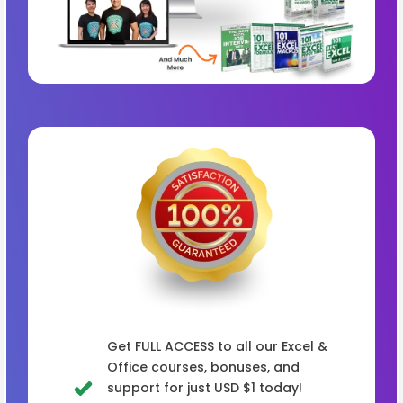
Get FULL ACCESS to all our Excel &
Office courses, bonuses, and
support for just USD $1 today!