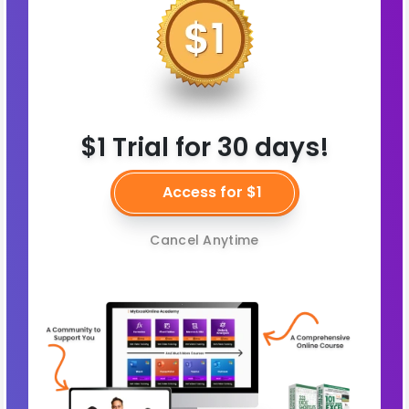
$1 Trial for 30 days!
Access for $1
Cancel Anytime