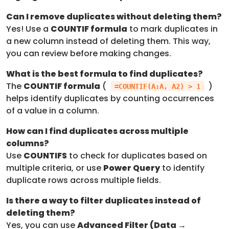
Can I remove duplicates without deleting them?
Yes! Use a
COUNTIF formula
to mark duplicates in
a new column instead of deleting them. This way,
you can review before making changes.
What is the best formula to find duplicates?
The
COUNTIF formula
(
)
=COUNTIF(A:A, A2) > 1
helps identify duplicates by counting occurrences
of a value in a column.
How can I find duplicates across multiple
columns?
Use
COUNTIFS
to check for duplicates based on
multiple criteria, or use
Power Query
to identify
duplicate rows across multiple fields.
Is there a way to filter duplicates instead of
deleting them?
Yes, you can use
Advanced Filter (Data →