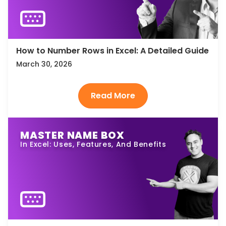
How to Number Rows in Excel: A Detailed Guide
March 30, 2026
MASTER NAME BOX
In Excel: Uses, Features, And Benefits