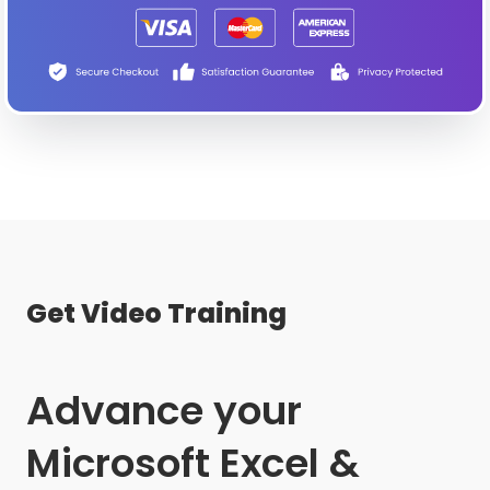
Get Video Training
Advance your
Microsoft Excel &