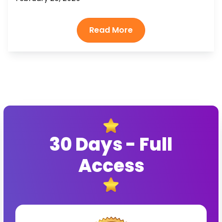
30 Days - Full
Access