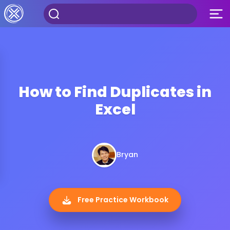
How to Find Duplicates in
Excel
Bryan
Free Practice Workbook