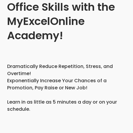
Office Skills with the
MyExcelOnline
Academy!
Dramatically Reduce Repetition, Stress, and
Overtime!
Exponentially Increase Your Chances of a
Promotion, Pay Raise or New Job!
Learn in as little as 5 minutes a day or on your
schedule.