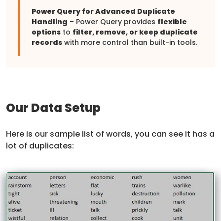
Power Query for Advanced Duplicate
Handling
– Power Query provides
flexible
options
to
filter, remove, or keep duplicate
records
with more control than built-in tools.
Our Data Setup
Here is our sample list of words, you can see it has a
lot of duplicates: