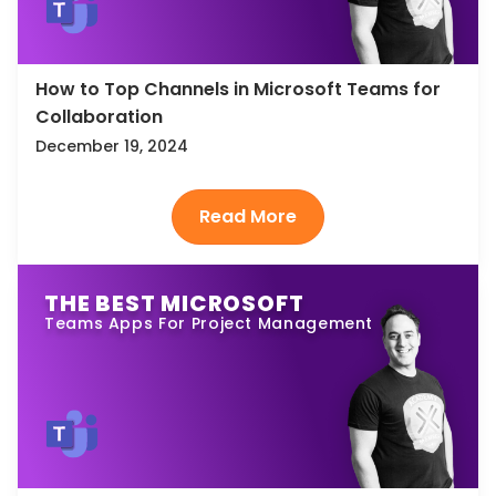
How to Top Channels in Microsoft Teams for
Collaboration
December 19, 2024
THE BEST MICROSOFT
Teams Apps For Project Management