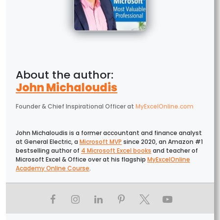
John Michaloudis
Founder & Chief Inspirational Officer
at
MyExcelOnline.com
John Michaloudis is a former accountant and finance analyst
at General Electric, a
Microsoft MVP
since 2020, an Amazon #1
bestselling author of
4 Microsoft Excel books
and teacher of
Microsoft Excel & Office over at his flagship
MyExcelOnline
Academy Online Course
.