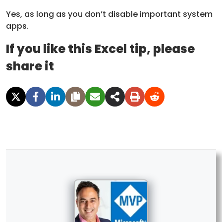
Yes, as long as you don’t disable important system
apps.
If you like this Excel tip, please
share it