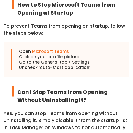
How to Stop Microsoft Teams from
Opening at Startup
To prevent Teams from opening on startup, follow
the steps below:
Open
Microsoft Teams
Click on your profile picture
Go to the General tab > Settings
Uncheck ‘Auto-start application’
Can I Stop Teams from Opening
Without Uninstalling It?
Yes, you can stop Teams from opening without
uninstalling it. Simply disable it from the startup list
in Task Manager on Windows to not automatically