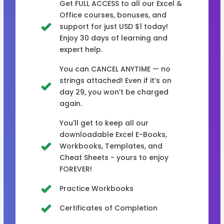
Get FULL ACCESS to all our Excel &
Office courses, bonuses, and
support for just USD $1 today!
Enjoy 30 days of learning and
expert help.
You can CANCEL ANYTIME — no
strings attached! Even if it’s on
day 29, you won’t be charged
again.
You'll get to keep all our
downloadable Excel E-Books,
Workbooks, Templates, and
Cheat Sheets - yours to enjoy
FOREVER!
Practice Workbooks
Certificates of Completion