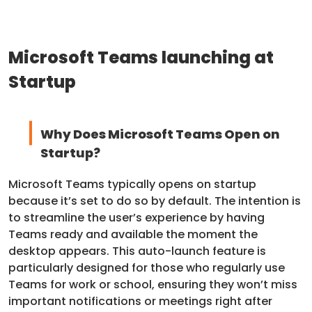
Microsoft Teams launching at
Startup
Why Does Microsoft Teams Open on
Startup?
Microsoft Teams typically opens on startup
because it’s set to do so by default. The intention is
to streamline the user’s experience by having
Teams ready and available the moment the
desktop appears. This auto-launch feature is
particularly designed for those who regularly use
Teams for work or school, ensuring they won’t miss
important notifications or meetings right after