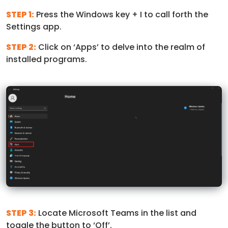
STEP 1:
Press the Windows key + I to call forth the
Settings app.
STEP 2:
Click on ‘Apps’ to delve into the realm of
installed programs.
STEP 3:
Locate Microsoft Teams in the list and
toggle the button to ‘Off’.