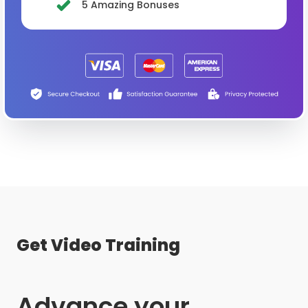
5 Amazing Bonuses
Get Video Training
Advance your