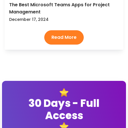
The Best Microsoft Teams Apps for Project
Management
December 17, 2024
30 Days - Full
Access