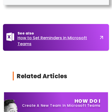
See also
How to Set Reminders in Microsoft
Teams
Related Articles
HOW DO I
Create A New Team In Microsoft Teams