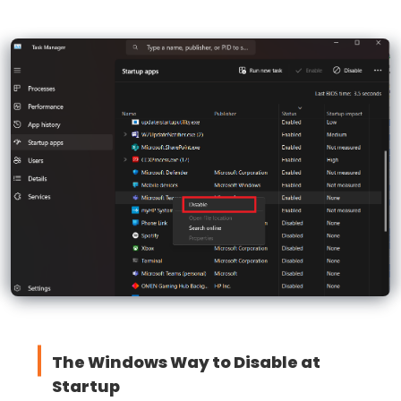
The Windows Way to Disable at
Startup