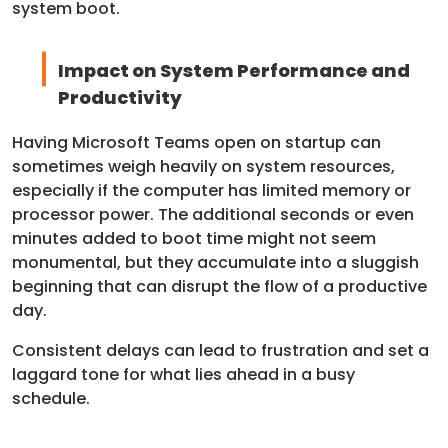
system boot.
Impact on System Performance and
Productivity
Having Microsoft Teams open on startup can
sometimes weigh heavily on system resources,
especially if the computer has limited memory or
processor power. The additional seconds or even
minutes added to boot time might not seem
monumental, but they accumulate into a sluggish
beginning that can disrupt the flow of a productive
day.
Consistent delays can lead to frustration and set a
laggard tone for what lies ahead in a busy
schedule.