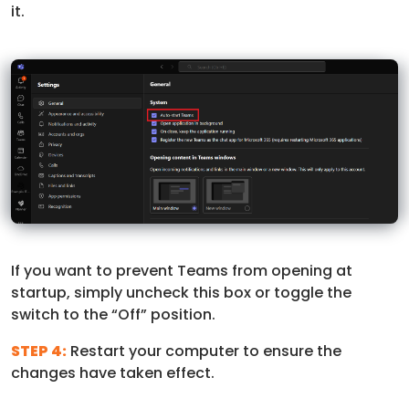
it.
If you want to prevent Teams from opening at
startup, simply uncheck this box or toggle the
switch to the “Off” position.
STEP 4:
Restart your computer to ensure the
changes have taken effect.