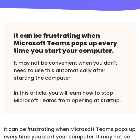
It can be frustrating when
Microsoft Teams pops up every
time you start your computer.
It may not be convenient when you don't
need to use this automatically after
starting the computer.
In this article, you will learn how to stop
Microsoft Teams from opening at startup.
It can be frustrating when Microsoft Teams pops up
every time you start your computer. It may not be