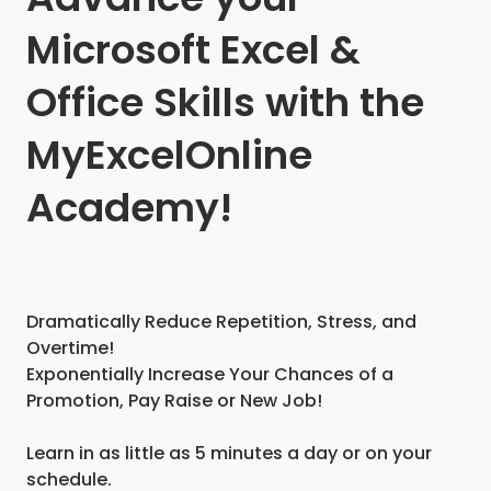
Microsoft Excel &
Office Skills with the
MyExcelOnline
Academy!
Dramatically Reduce Repetition, Stress, and
Overtime!
Exponentially Increase Your Chances of a
Promotion, Pay Raise or New Job!
Learn in as little as 5 minutes a day or on your
schedule.