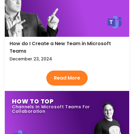
How do I Create a New Team in Microsoft
Teams
December 23, 2024
HOW TO TOP
Channels In Microsoft Teams For
Collaboration