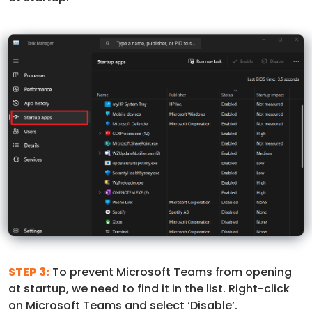
STEP 3:
To prevent Microsoft Teams from opening
at startup, we need to find it in the list. Right-click
on Microsoft Teams and select ‘Disable’.