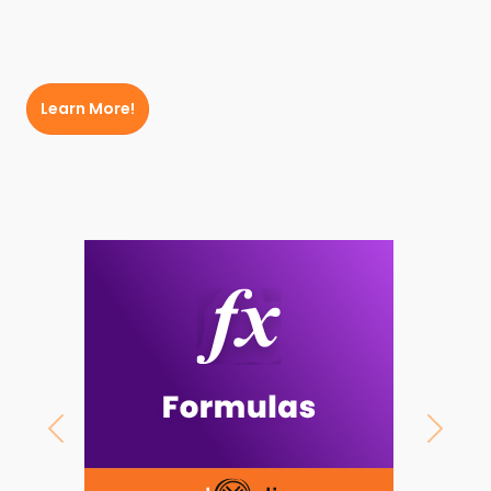
Learn More!
Previous
Next