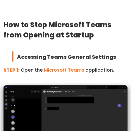
How to Stop Microsoft Teams
from Opening at Startup
Accessing Teams General Settings
STEP 1:
Open the
Microsoft Teams
application.