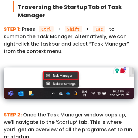
Traversing the Startup Tab of Task
Manager
STEP 1:
Press
+
+
to
Ctrl
Shift
Esc
summon the Task Manager. Alternatively, we can
right-click the taskbar and select “Task Manager”
from the context menu.
STEP 2:
Once the Task Manager window pops up,
we’ll navigate to the ‘Startup’ tab. This is where
you’ll get an overview of all the programs set to run
at startup.