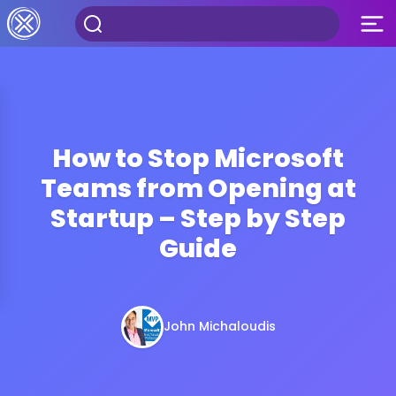
How to Stop Microsoft
Teams from Opening at
Startup – Step by Step
Guide
John Michaloudis