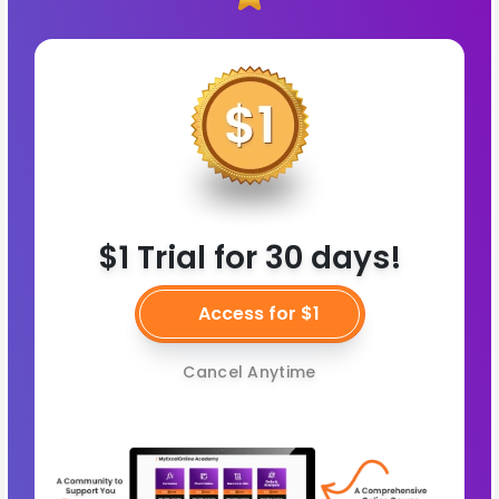
$1 Trial for 30 days!
Access for $1
Cancel Anytime