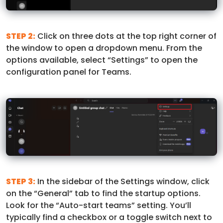
STEP 2:
Click on three dots at the top right corner of
the window to open a dropdown menu. From the
options available, select “Settings” to open the
configuration panel for Teams.
STEP 3:
In the sidebar of the Settings window, click
on the “General” tab to find the startup options.
Look for the “Auto-start teams” setting. You’ll
typically find a checkbox or a toggle switch next to