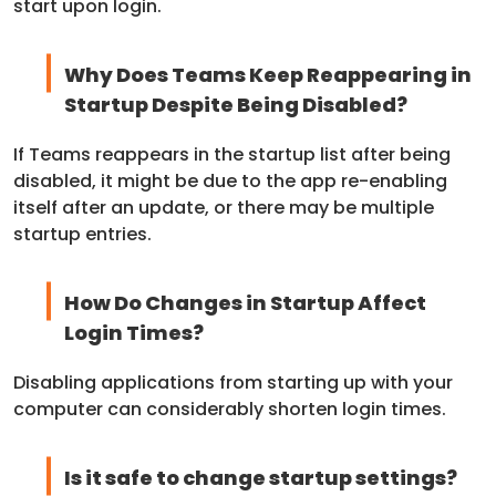
start upon login.
Why Does Teams Keep Reappearing in
Startup Despite Being Disabled?
If Teams reappears in the startup list after being
disabled, it might be due to the app re-enabling
itself after an update, or there may be multiple
startup entries.
How Do Changes in Startup Affect
Login Times?
Disabling applications from starting up with your
computer can considerably shorten login times.
Is it safe to change startup settings?