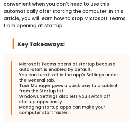
convenient when you don’t need to use this
automatically after starting the computer. In this
article, you will learn how to stop Microsoft Teams
from opening at startup.
Key Takeaways:
Microsoft Teams
opens at startup because
auto-start is enabled by default.
You can turn it off in the app’s Settings under
the General tab.
Task Manager gives a quick way to disable it
from the Startup list.
Windows Settings also lets you switch off
startup apps easily.
Managing startup apps can make your
computer start faster.