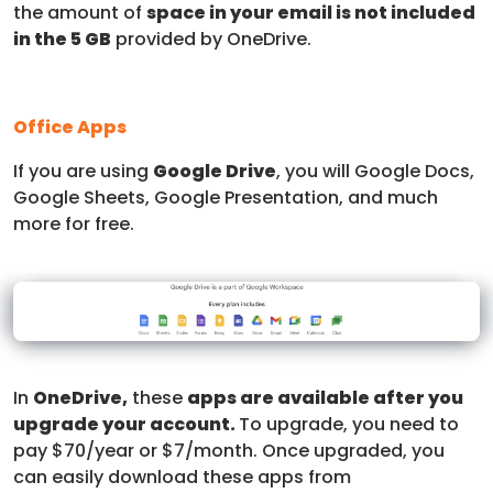
the amount of
space in your email is not included
in the 5 GB
provided by OneDrive.
Office Apps
If you are using
Google Drive
, you will Google Docs,
Google Sheets, Google Presentation, and much
more for free.
In
OneDrive,
these
apps are available after you
upgrade your account.
To upgrade, you need to
pay $70/year or $7/month. Once upgraded, you
can easily download these apps from