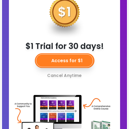
$1 Trial for 30 days!
Access for $1
Cancel Anytime