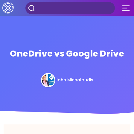
OneDrive vs Google Drive
John Michaloudis