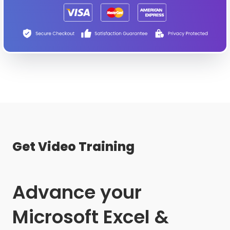
Get Video Training
Advance your
Microsoft Excel &