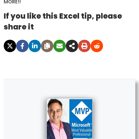
MORE!!
If you like this Excel tip, please
share it