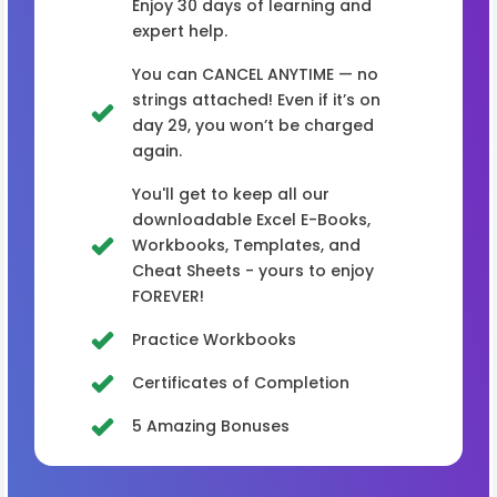
Enjoy 30 days of learning and
expert help.
You can CANCEL ANYTIME — no
strings attached! Even if it’s on
day 29, you won’t be charged
again.
You'll get to keep all our
downloadable Excel E-Books,
Workbooks, Templates, and
Cheat Sheets - yours to enjoy
FOREVER!
Practice Workbooks
Certificates of Completion
5 Amazing Bonuses