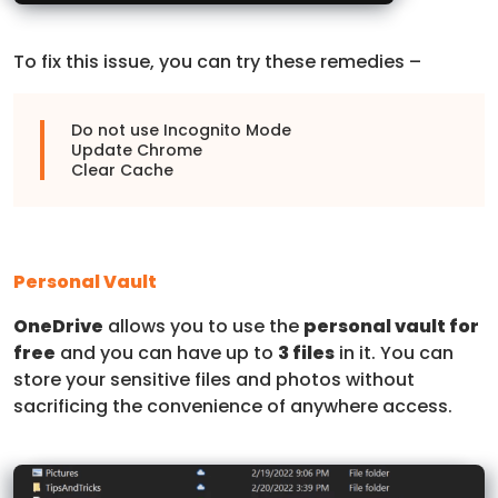
To fix this issue, you can try these remedies –
Do not use Incognito Mode
Update Chrome
Clear Cache
Personal Vault
OneDrive
allows you to use the
personal vault for
free
and you can have up to
3 files
in it. You can
store your sensitive files and photos without
sacrificing the convenience of anywhere access.