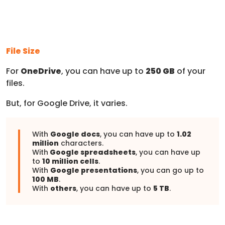
File Size
For
OneDrive
, you can have up to
250 GB
of your
files.
But, for Google Drive, it varies.
With
Google docs
, you can have up to
1.02
million
characters.
With
Google spreadsheets
, you can have up
to
10 million cells
.
With
Google presentations
, you can go up to
100 MB
.
With
others
, you can have up to
5 TB
.