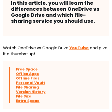
In this article, you will learn the
differences between OneDrive vs
Google Drive and which file-
sharing service you should use.
Watch OneDrive vs Google Drive
YouTube
and give
it a thumbs-up!
Free Space
Office Apps
Offline Files
Personal Vault
File Sharing
Version History
File Size
Extra Space