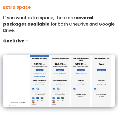
Extra Space
If you want extra space, there are
several
packages available
for both OneDrive and Google
Drive.
OneDrive –