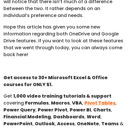
will notice that there isn’t much of a difference
between the two. It rather depends on an
individual’s preference and needs.
Hope this article has given you some new
information regarding both OneDrive and Google
Drive features. If you want to look at these features
that we went through today, you can always come
back here!
Get access to 30+ Microsoft Excel & Office
courses for ONLY $1.
Get
1,000 video training tutorials & support
covering
Formulas
,
Macros
,
VBA
,
Pivot Tables
,
Power Query
,
Power Pivot
,
Power BI
,
Charts
,
Financial Modeling
,
Dashboards
,
Word
,
PowerPoint
,
Outlook
,
Access
,
OneNote
,
Teams
&