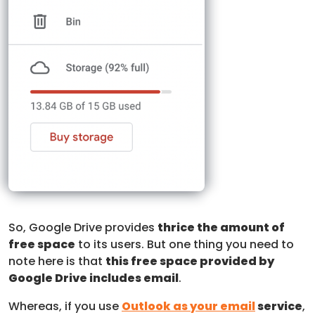
So, Google Drive provides
thrice the amount of
free space
to its users. But one thing you need to
note here is that
this free space provided by
Google Drive includes email
.
Whereas, if you use
Outlook as your email
service
,