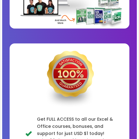
Get FULL ACCESS to all our Excel &
Office courses, bonuses, and
support for just USD $1 today!