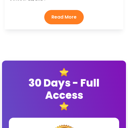
30 Days - Full
Access