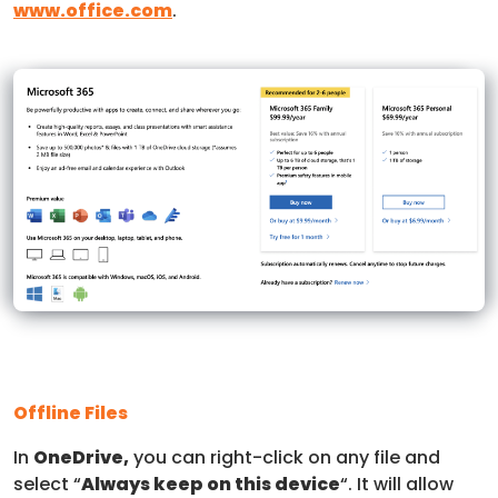
www.office.com
.
Offline Files
In
OneDrive,
you can right-click on any file and
select “
Always keep on this device
“. It will allow