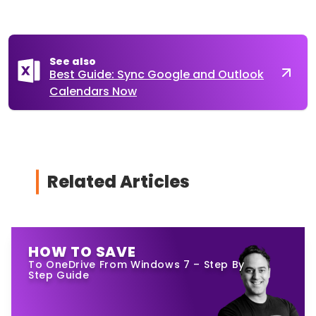
See also
Best Guide: Sync Google and Outlook
Calendars Now
Related Articles
HOW TO SAVE
To OneDrive From Windows 7 – Step By
Step Guide