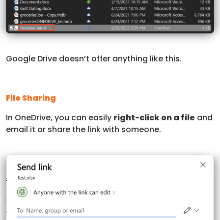
Google Drive doesn’t offer anything like this.
File Sharing
In OneDrive, you can easily
right-click on a file
and
email it or share the link with someone.