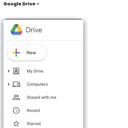
Google Drive –