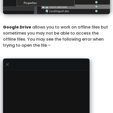
Google Drive
allows you to work on offline files but
sometimes you may not be able to access the
offline files. You may see the following error when
trying to open the file –