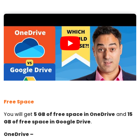
Free Space
You will get
5 GB of free space in OneDrive
and
15
GB of free space in Google Drive
.
OneDrive –