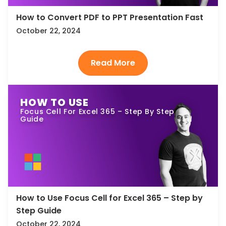
How to Convert PDF to PPT Presentation Fast
October 22, 2024
HOW TO USE
Focus Cell For Excel 365 – Step By Step
Guide
How to Use Focus Cell for Excel 365 – Step by
Step Guide
October 22, 2024