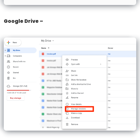
Google Drive –