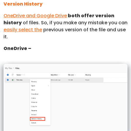
Version History
OneDrive and Google Drive
both offer version
history
of files. So, if you make any mistake you can
easily select the
previous version of the file and use
it.
OneDrive –