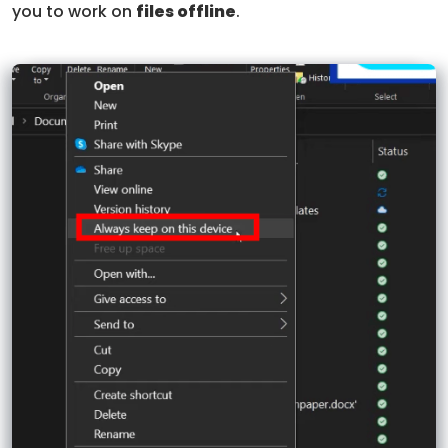
you to work on
files offline
.