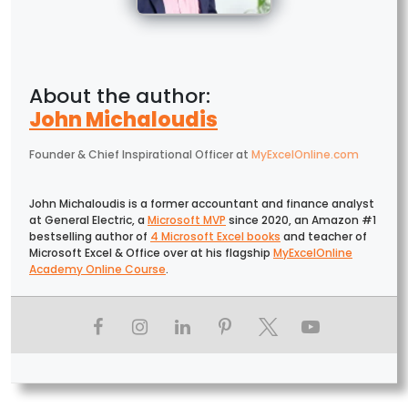
John Michaloudis
Founder & Chief Inspirational Officer
at
MyExcelOnline.com
John Michaloudis is a former accountant and finance analyst
at General Electric, a
Microsoft MVP
since 2020, an Amazon #1
bestselling author of
4 Microsoft Excel books
and teacher of
Microsoft Excel & Office over at his flagship
MyExcelOnline
Academy Online Course
.