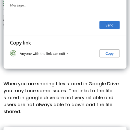
When you are sharing files stored in Google Drive,
you may face some issues. The links to the file
stored in google drive are not very reliable and
users are not always able to download the file
shared.