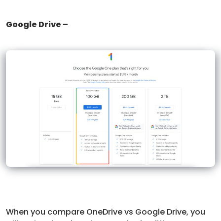
Google Drive –
When you compare OneDrive vs Google Drive, you