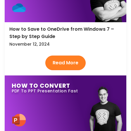
How to Save to OneDrive from Windows 7 –
Step by Step Guide
November 12, 2024
HOW TO CONVERT
PDF To PPT Presentation Fast