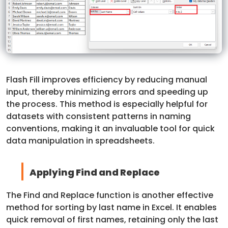
Flash Fill improves efficiency by reducing manual
input, thereby minimizing errors and speeding up
the process. This method is especially helpful for
datasets with consistent patterns in naming
conventions, making it an invaluable tool for quick
data manipulation in spreadsheets.
Applying Find and Replace
The Find and Replace function is another effective
method for sorting by last name in Excel. It enables
quick removal of first names, retaining only the last