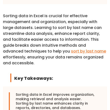
Sorting data in Excel is crucial for effective
management and organization, especially with
large datasets. Learning to sort by last name can
streamline data analysis, enhance report clarity,
and facilitate easier access to information. This
guide breaks down intuitive methods and
advanced techniques to help you
sort by last name
effortlessly, ensuring your data remains organized
and accessible.
Key Takeaways:
Sorting data in Excel improves organization,
making retrieval and analysis easier.
Sorting by last name enhances clarity in
reports, directories, and databases.