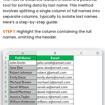
tool for sorting data by last name. This method
involves splitting a single column of full names into
separate columns, typically to isolate last names.
Here’s a step-by-step guide:
STEP 1:
Highlight the column containing the full
names, omitting the header.