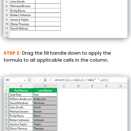
STEP 2:
Drag the fill handle down to apply the
formula to all applicable cells in the column.