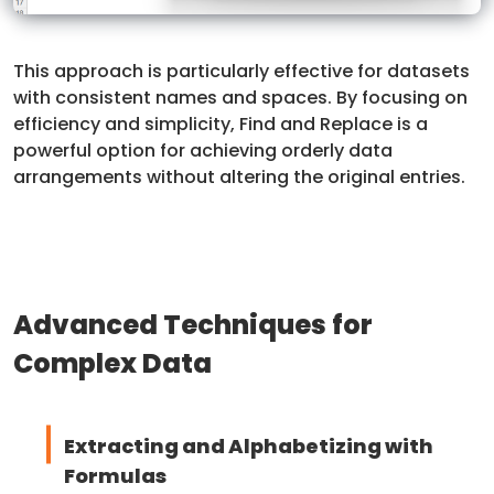
This approach is particularly effective for datasets
with consistent names and spaces. By focusing on
efficiency and simplicity, Find and Replace is a
powerful option for achieving orderly data
arrangements without altering the original entries.
Advanced Techniques for
Complex Data
Extracting and Alphabetizing with
Formulas