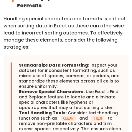
Formats
Handling special characters and formats is critical
when sorting data in Excel, as these can otherwise
lead to incorrect sorting outcomes. To effectively
manage these elements, consider the following
strategies:
Standardize Data Formatting:
Inspect your
dataset for inconsistent formatting, such as
mixed use of spaces, commas, or periods, and
standardize these elements across all cells to
ensure uniformity.
Remove Special Characters:
Use Excel’s Find
and Replace feature to locate and eliminate
special characters like hyphens or
apostrophes that may affect sorting order.
Text Handling Tools:
Consider text-handling
functions such as
and
to
CLEAN
TRIM
remove non-printable characters and trim
excess spaces, respectively. This ensures clean