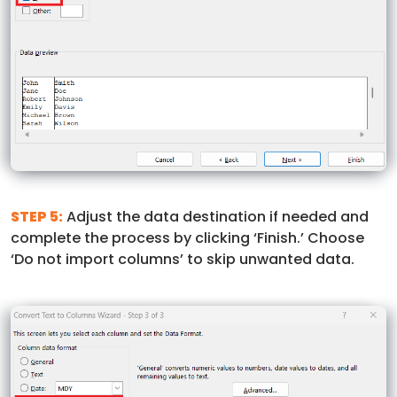
STEP 5:
Adjust the data destination if needed and
complete the process by clicking ‘Finish.’ Choose
‘Do not import columns’ to skip unwanted data.