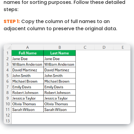
names for sorting purposes. Follow these detailed
steps:
STEP 1:
Copy the column of full names to an
adjacent column to preserve the original data.