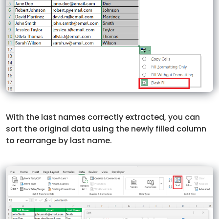
With the last names correctly extracted, you can
sort the original data using the newly filled column
to rearrange by last name.