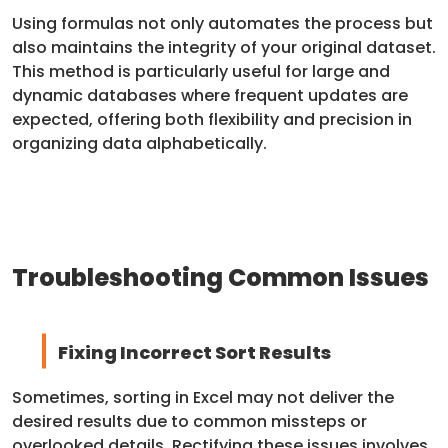
Using formulas not only automates the process but
also maintains the integrity of your original dataset.
This method is particularly useful for large and
dynamic databases where frequent updates are
expected, offering both flexibility and precision in
organizing data alphabetically.
Troubleshooting Common Issues
Fixing Incorrect Sort Results
Sometimes, sorting in Excel may not deliver the
desired results due to common missteps or
overlooked details. Rectifying these issues involves