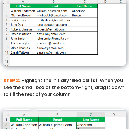
STEP 2:
Highlight the initially filled cell(s). When you
see the small box at the bottom-right, drag it down
to fill the rest of your column.