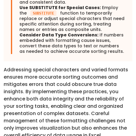
and consistent data.
Use SUBSTITUTE for Special Cases:
Employ
the
function to temporarily
SUBSTITUTE
replace or adjust special characters that need
specific attention during sorting, treating
names or entries as composite units.
Consider Data Type Conversions:
If numbers
embedded with formatting cause issues,
convert these data types to text or numbers
as needed to achieve accurate sorting results.
Addressing special characters and varied formats
ensures more accurate sorting outcomes and
mitigates errors that could obscure true data
insights. By implementing these practices, you
enhance both data integrity and the reliability of
your sorting tasks, enabling clear and organized
presentation of complex datasets. Careful
management of these formatting challenges not
only improves visualization but also enhances the
overall efficiency of data usage in Excel.