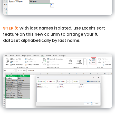
STEP 3:
With last names isolated, use Excel’s sort
feature on this new column to arrange your full
dataset alphabetically by last name.