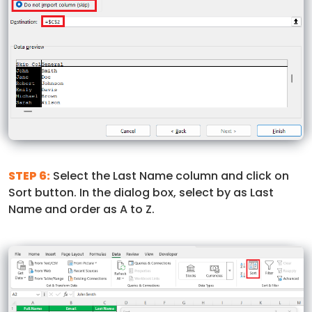
STEP 6:
Select the Last Name column and click on
Sort button. In the dialog box, select by as Last
Name and order as A to Z.