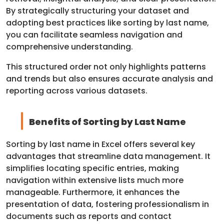
By strategically structuring your dataset and
adopting best practices like sorting by last name,
you can facilitate seamless navigation and
comprehensive understanding.
This structured order not only highlights patterns
and trends but also ensures accurate analysis and
reporting across various datasets.
Benefits of Sorting by Last Name
Sorting by last name in Excel offers several key
advantages that streamline data management. It
simplifies locating specific entries, making
navigation within extensive lists much more
manageable. Furthermore, it enhances the
presentation of data, fostering professionalism in
documents such as reports and contact