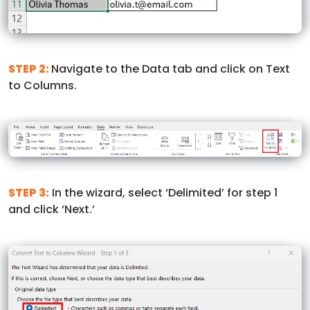
STEP 2:
Navigate to the Data tab and click on Text
to Columns.
STEP 3:
In the wizard, select ‘Delimited’ for step 1
and click ‘Next.’