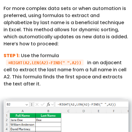
For more complex data sets or when automation is
preferred, using formulas to extract and
alphabetize by last name is a beneficial technique
in Excel. This method allows for dynamic sorting,
which automatically updates as new data is added.
Here’s how to proceed:
STEP 1:
Use the formula
in an adjacent
=RIGHT(A2,LEN(A2)-FIND(" ",A2))
cell to extract the last name from a full name in cell
A2. This formula finds the first space and extracts
the text after it.