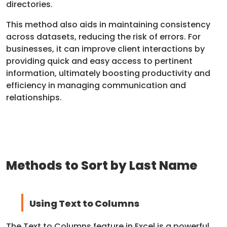
directories.
This method also aids in maintaining consistency
across datasets, reducing the risk of errors. For
businesses, it can improve client interactions by
providing quick and easy access to pertinent
information, ultimately boosting productivity and
efficiency in managing communication and
relationships.
Methods to Sort by Last Name
Using Text to Columns
The Text to Columns feature in Excel is a powerful