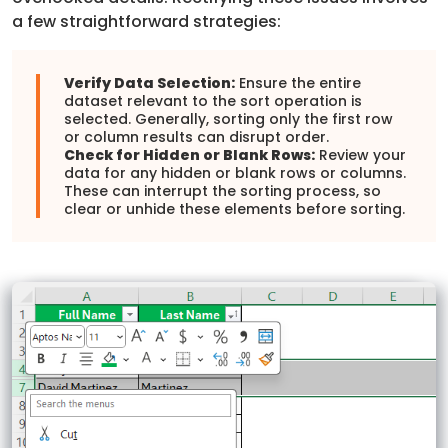
a few straightforward strategies:
Verify Data Selection:
Ensure the entire
dataset relevant to the sort operation is
selected. Generally, sorting only the first row
or column results can disrupt order.
Check for Hidden or Blank Rows:
Review your
data for any hidden or blank rows or columns.
These can interrupt the sorting process, so
clear or unhide these elements before sorting.