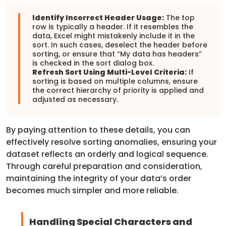
Identify Incorrect Header Usage:
The top
row is typically a header. If it resembles the
data, Excel might mistakenly include it in the
sort. In such cases, deselect the header before
sorting, or ensure that “My data has headers”
is checked in the sort dialog box.
Refresh Sort Using Multi-Level Criteria:
If
sorting is based on multiple columns, ensure
the correct hierarchy of priority is applied and
adjusted as necessary.
By paying attention to these details, you can
effectively resolve sorting anomalies, ensuring your
dataset reflects an orderly and logical sequence.
Through careful preparation and consideration,
maintaining the integrity of your data’s order
becomes much simpler and more reliable.
Handling Special Characters and