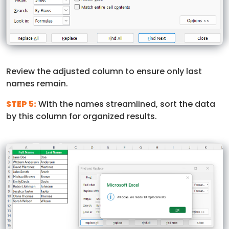
Review the adjusted column to ensure only last
names remain.
STEP 5:
With the names streamlined, sort the data
by this column for organized results.