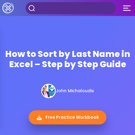
How to Sort by Last Name in
Excel – Step by Step Guide
John Michaloudis
Free Practice Workbook