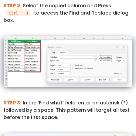
STEP 2:
Select the copied column and Press
to access the Find and Replace dialog
Ctrl + H
box.
STEP 3:
In the ‘Find what’ field, enter an asterisk (*)
followed by a space. This pattern will target all text
before the first space.