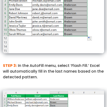
STEP 3:
In the AutoFill menu, select ‘Flash Fill.’ Excel
will automatically fill in the last names based on the
detected pattern.