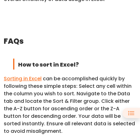
FAQs
How to sort in Excel?
Sorting in Excel
can be accomplished quickly by
following these simple steps: Select any cell within
the column you wish to sort. Navigate to the Data
tab and locate the Sort & Filter group. Click either
the A-Z button for ascending order or the Z-A
button for descending order. Your data will be
sorted instantly. Ensure all relevant data is selected
to avoid misalignment.