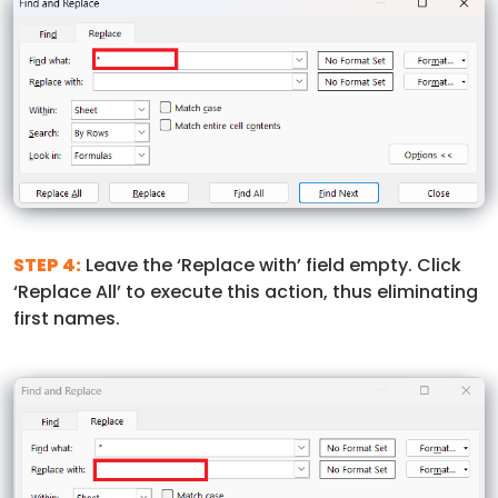
STEP 4:
Leave the ‘Replace with’ field empty. Click
‘Replace All’ to execute this action, thus eliminating
first names.