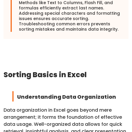
Methods like Text to Columns, Flash Fill, and
formulas efficiently extract last names.
Addressing special characters and formatting
issues ensures accurate sorting.
Troubleshooting common errors prevents
sorting mistakes and maintains data integrity.
Sorting Basics in Excel
Understanding Data Organization
Data organization in Excel goes beyond mere
arrangement; it forms the foundation of effective
data usage. Well-organized data allows for quick
retrieval, insightful analysis, and clear presentation.