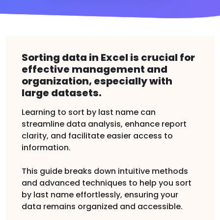
Sorting data in Excel is crucial for
effective management and
organization, especially with
large datasets.
Learning to sort by last name can
streamline data analysis, enhance report
clarity, and facilitate easier access to
information.
This guide breaks down intuitive methods
and advanced techniques to help you sort
by last name effortlessly, ensuring your
data remains organized and accessible.