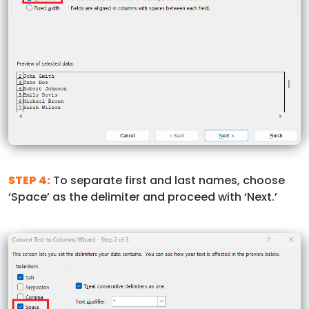
STEP 4:
To separate first and last names, choose
‘Space’ as the delimiter and proceed with ‘Next.’