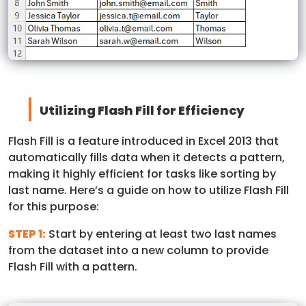
Utilizing Flash Fill for Efficiency
Flash Fill is a feature introduced in Excel 2013 that
automatically fills data when it detects a pattern,
making it highly efficient for tasks like sorting by
last name. Here’s a guide on how to utilize Flash Fill
for this purpose:
STEP 1:
Start by entering at least two last names
from the dataset into a new column to provide
Flash Fill with a pattern.