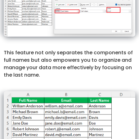
This feature not only separates the components of
full names but also empowers you to organize and
manage your data more effectively by focusing on
the last name.