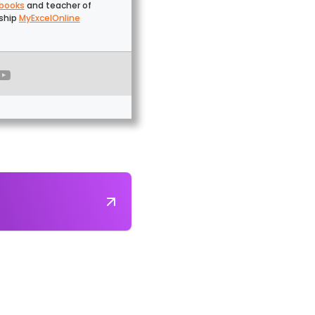
 books
and teacher of
gship
MyExcelOnline