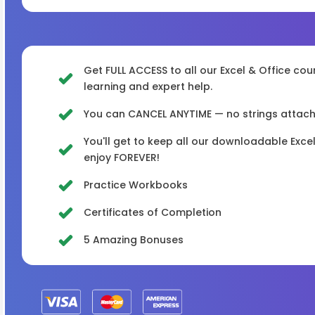
Get FULL ACCESS to all our Excel & Office cou
learning and expert help.
You can CANCEL ANYTIME — no strings attached
You'll get to keep all our downloadable Exc
enjoy FOREVER!
Practice Workbooks
Certificates of Completion
5 Amazing Bonuses