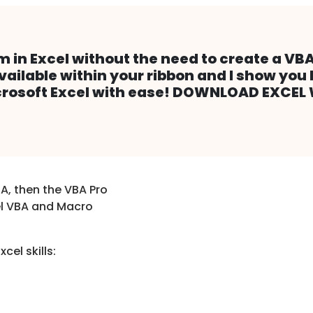
m in Excel without the need to create a VBA
available within your ribbon and I show you 
Microsoft Excel with ease! DOWNLOAD EXCE
A, then the VBA Pro
el VBA and Macro
cel skills: