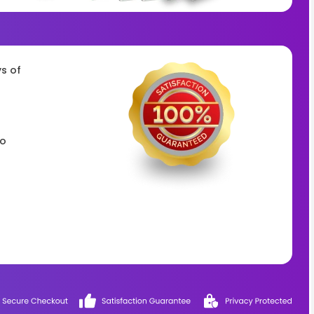
ys of
to