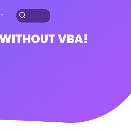
in
l WITHOUT VBA!