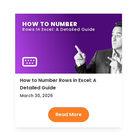
HOW TO NUMBER
Rows In Excel: A Detailed Guide
How to Number Rows in Excel: A
Detailed Guide
March 30, 2026