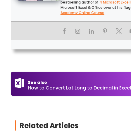
bestselling author of
4 Microsoft Excel
Microsoft Excel & Office over at his fla
Academy Online Course
.
See also
How to Convert Lat Long to Decimal in Excel
Related Articles