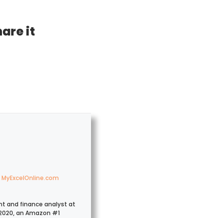
hare it
MyExcelOnline.com
nt and finance analyst at
2020, an Amazon #1