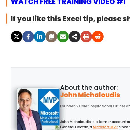
WATCH FREE TRAINING VIDEO #1
If you like this Excel tip, please s
John Michaloudis
Founder & Chief Inspirational Officer
at
John Michaloudis is a former accounta
General Electric, a
Microsoft MVP
since 