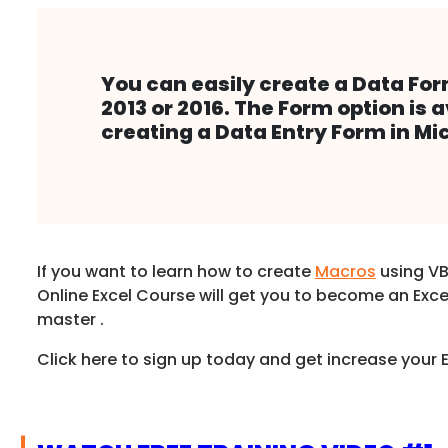
You can easily create a Data For
2013 or 2016. The Form option is 
creating a Data Entry Form in 
If you want to learn how to create
Macros
using VB
Online Excel Course will get you to become an Exc
master .
Click here to sign up today and get increase your Ex