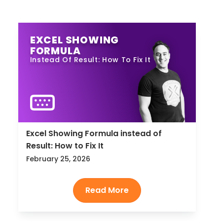
EXCEL SHOWING
FORMULA
Instead Of Result: How To Fix It
Excel Showing Formula instead of
Result: How to Fix It
February 25, 2026