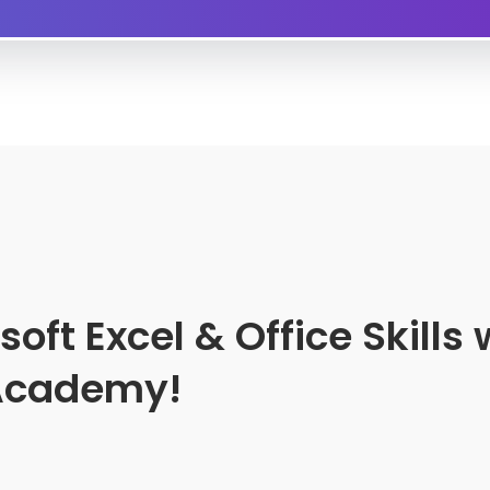
ft Excel & Office Skills 
 Academy!