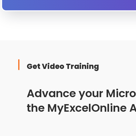
Get Video Training
Advance your Microso
the MyExcelOnline