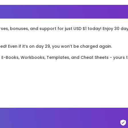
rses, bonuses, and support for just USD $1 today! Enjoy 30 da
! Even if it’s on day 29, you won’t be charged again.
el E-Books, Workbooks, Templates, and Cheat Sheets - yours 