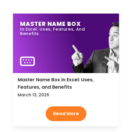
MASTER NAME BOX
In Excel: Uses, Features, And
Benefits
Master Name Box in Excel: Uses,
Features, and Benefits
March 13, 2026