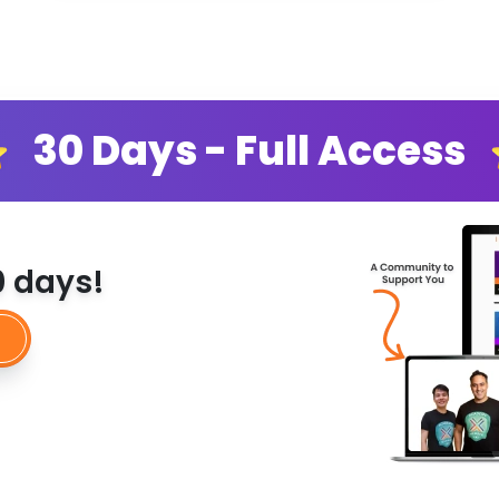
30 Days - Full Access
30 days!