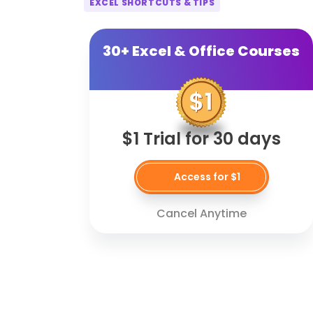
EXCEL SHORTCUTS & TIPS
30+ Excel & Office Courses
$1 Trial for 30 days
Access for $1
Cancel Anytime