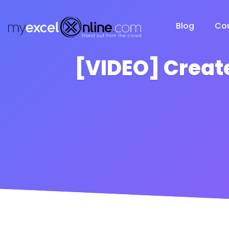
Blog
Co
[VIDEO] Creat