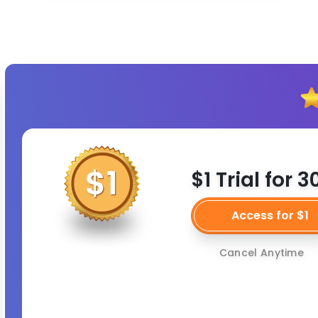
$1 Trial for 
Access for $1
Cancel Anytime