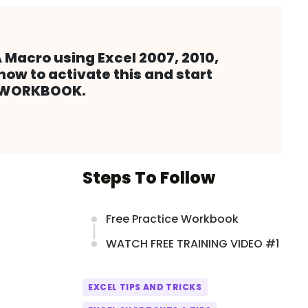
 Macro using Excel 2007, 2010,
how to activate this and start
L WORKBOOK.
Steps To Follow
Free Practice Workbook
WATCH FREE TRAINING VIDEO #1
EXCEL TIPS AND TRICKS