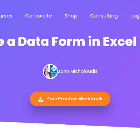
urses
Corporate
Shop
Consulting
Log
e a Data Form in Exce
John Michaloudis
Free Practice Workbook