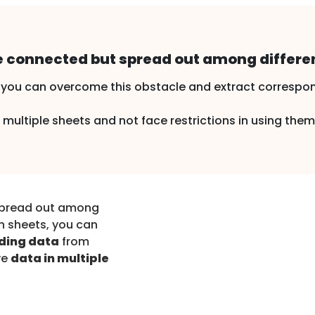
 connected but spread out among differen
you can overcome this obstacle and extract correspon
multiple sheets and not face restrictions in using them
spread out among
n sheets, you can
ding data
from
ve
data in multiple