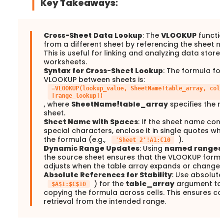
Key Takeaways:
Cross-Sheet Data Lookup
: The
VLOOKUP
functi
from a different sheet by referencing the sheet 
This is useful for linking and analyzing data stor
worksheets.
Syntax for Cross-Sheet Lookup
: The formula f
VLOOKUP between sheets is:
=VLOOKUP(lookup_value, SheetName!table_array, col
[range_lookup])
, where
SheetName!table_array
specifies the 
sheet.
Sheet Name with Spaces
: If the sheet name co
special characters, enclose it in single quotes wh
the formula (e.g.,
).
'Sheet 2'!A1:C10
Dynamic Range Updates
: Using
named range
the source sheet ensures that the VLOOKUP form
adjusts when the table array expands or change
Absolute References for Stability
: Use absolut
) for the
table_array
argument to
$A$1:$C$10
copying the formula across cells. This ensures c
retrieval from the intended range.