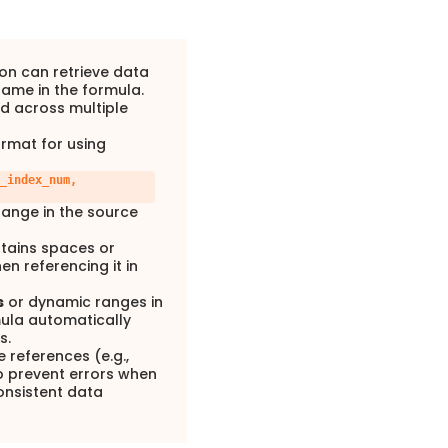
on can retrieve data
name in the formula.
ed across multiple
ormat for using
_index_num,
range in the source
ntains spaces or
en referencing it in
s
or dynamic ranges in
ula automatically
s.
e references (e.g.,
 prevent errors when
onsistent data