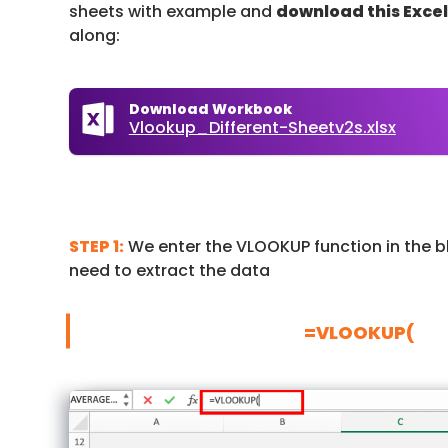
sheets with example and
download this Exce
along:
Download Workbook
Vlookup_Different-Sheetv2s.xlsx
STEP 1:
We enter the VLOOKUP function in the b
need to extract the data
=VLOOKUP(