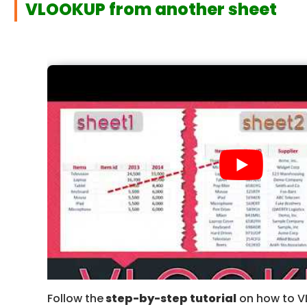
VLOOKUP from another sheet
Follow the
step-by-step tutorial
on how to V