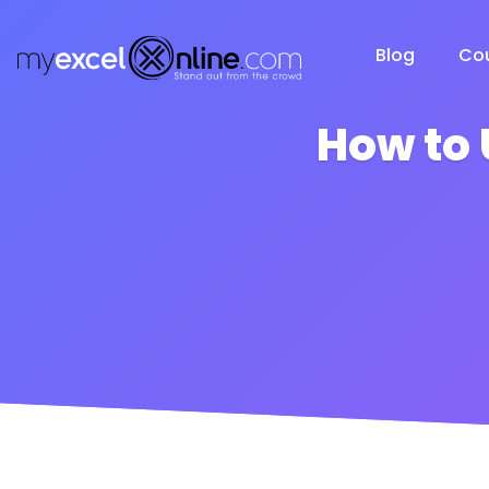
Blog
Co
How to