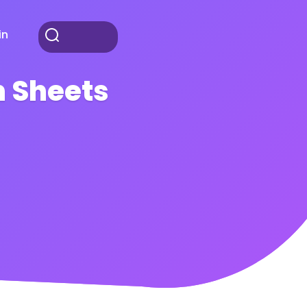
in
 Sheets