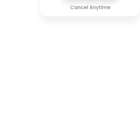
Cancel Anytime