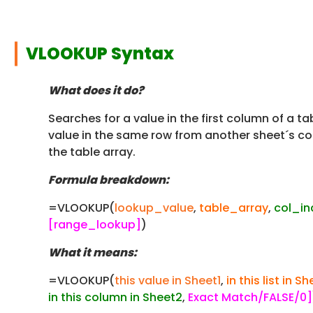
VLOOKUP Syntax
What does it do?
Searches for a value in the first column of a ta
value in the same row from another sheet´s col
the table array.
Formula breakdown:
=VLOOKUP(
lookup_value
,
table_array
,
col_i
[range_lookup]
)
What it means:
=VLOOKUP(
this value in Sheet1
,
in this list in S
in this column in Sheet2
,
Exact Match/FALSE/0]