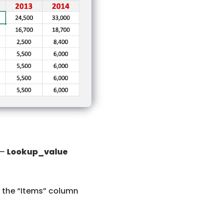
 –
Lookup_value
in the “Items” column