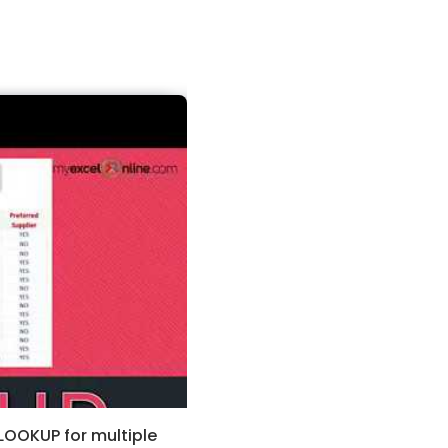
LOOKUP for multiple