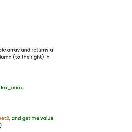
ble array and returns a
umn (to the right) in
ndex_num
,
heet2
,
and get me value
)