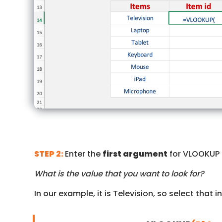
STEP 2:
Enter the
first argument
for VLOOKUP
What is the value that you want to look for?
In our example, it is Television, so select that 