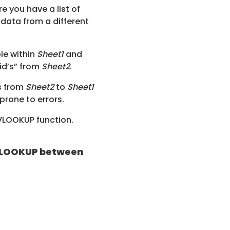
 you have a list of
data from a different
ble within
Sheet1
and
 id’s” from
Sheet2
.
s from
Sheet2
to
Sheet1
prone to errors.
 VLOOKUP function.
e VLOOKUP between