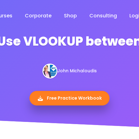
urses
Corporate
Shop
Consulting
Log
 Use VLOOKUP between
John Michaloudis
Free Practice Workbook