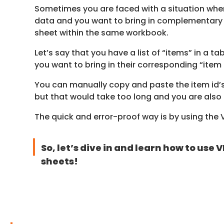
Sometimes you are faced with a situation where
data and you want to bring in complementary 
sheet within the same workbook.
Let’s say that you have a list of “items” in a ta
you want to bring in their corresponding “item
You can manually copy and paste the item id’
but that would take too long and you are also 
The quick and error-proof way is by using the
So, let’s dive in and learn how to us
sheets!