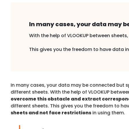
In many cases, your data may be
With the help of VLOOKUP between sheets, 
This gives you the freedom to have data in 
In many cases, your data may be connected but 
different sheets. With the help of VLOOKUP betwee
overcome this obstacle and extract correspon
different sheets. This gives you the freedom to ha
sheets and not face restrictions
in using them.