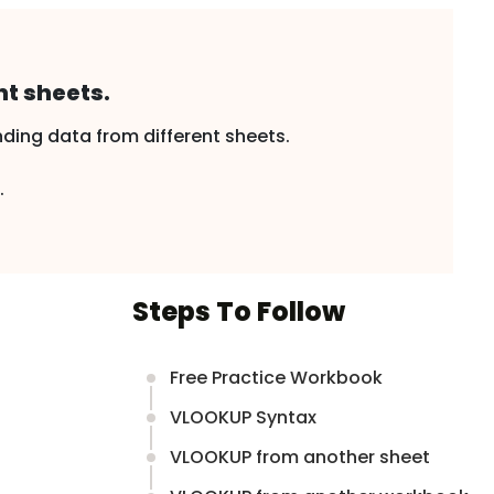
t sheets.
ding data from different sheets.
.
Steps To Follow
Free Practice Workbook
VLOOKUP Syntax
VLOOKUP from another sheet