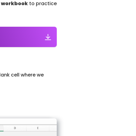
l workbook
to practice
lank cell where we