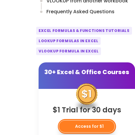
VLOOKUP from another workbook
Frequently Asked Questions
EXCEL FORMULAS & FUNCTIONS TUTORIALS
LOOKUP FORMULAS IN EXCEL
VLOOKUP FORMULA IN EXCEL
30+ Excel & Office Courses
$1 Trial for 30 days
Access for $1