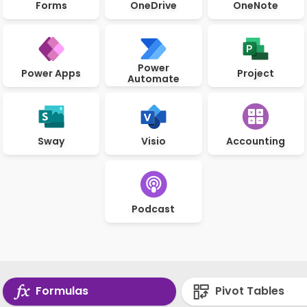
Forms
OneDrive
OneNote
Power
Power Apps
Project
Automate
Sway
Visio
Accounting
Podcast
Formulas
Pivot Tables