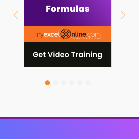
Previous
Next