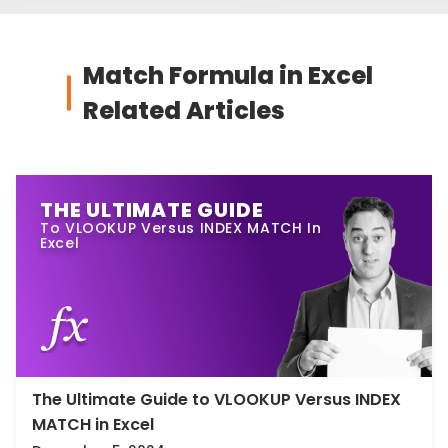
Match Formula in Excel
Related Articles
THE ULTIMATE GUIDE
To VLOOKUP Versus INDEX MATCH In
Excel
The Ultimate Guide to VLOOKUP Versus INDEX
MATCH in Excel