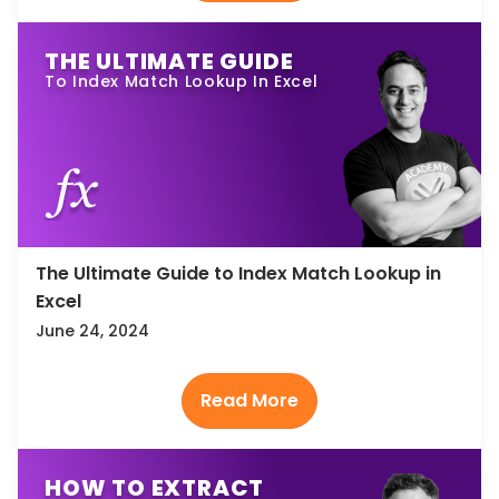
THE ULTIMATE GUIDE
To Index Match Lookup In Excel
The Ultimate Guide to Index Match Lookup in
Excel
June 24, 2024
HOW TO EXTRACT