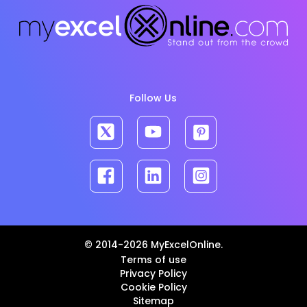
Follow Us
© 2014-2026 MyExcelOnline.
Terms of use
Privacy Policy
Cookie Policy
Sitemap