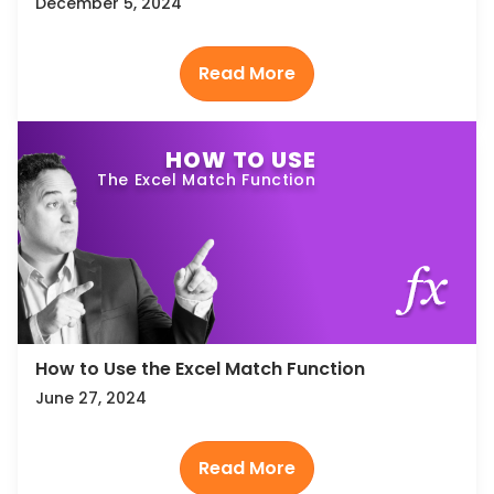
December 5, 2024
HOW TO USE
The Excel Match Function
How to Use the Excel Match Function
June 27, 2024