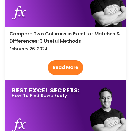
Compare Two Columns in Excel for Matches &
Differences: 3 Useful Methods
February 26, 2024
BEST EXCEL SECRETS:
How To Find Rows Easily