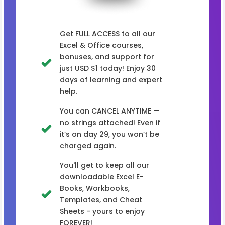
Get FULL ACCESS to all our
Excel & Office courses,
bonuses, and support for
just USD $1 today! Enjoy 30
days of learning and expert
help.
You can CANCEL ANYTIME —
no strings attached! Even if
it’s on day 29, you won’t be
charged again.
You'll get to keep all our
downloadable Excel E-
Books, Workbooks,
Templates, and Cheat
Sheets - yours to enjoy
FOREVER!