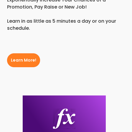
Promotion, Pay Raise or New Job!
Learn in as little as 5 minutes a day or on your
schedule.
Learn More!