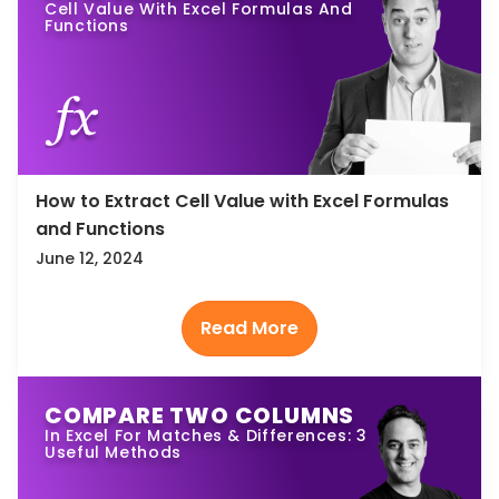
Cell Value With Excel Formulas And
Functions
How to Extract Cell Value with Excel Formulas
and Functions
June 12, 2024
COMPARE TWO COLUMNS
In Excel For Matches & Differences: 3
Useful Methods