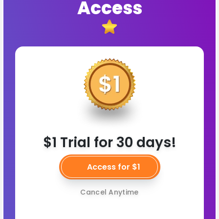
Access
$1 Trial for 30 days!
Access for $1
Cancel Anytime