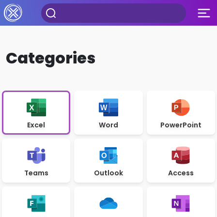
Categories
Excel
Word
PowerPoint
Teams
Outlook
Access