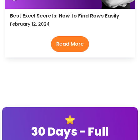
Best Excel Secrets: How to Find Rows Easily
February 12, 2024
30 Days - Full