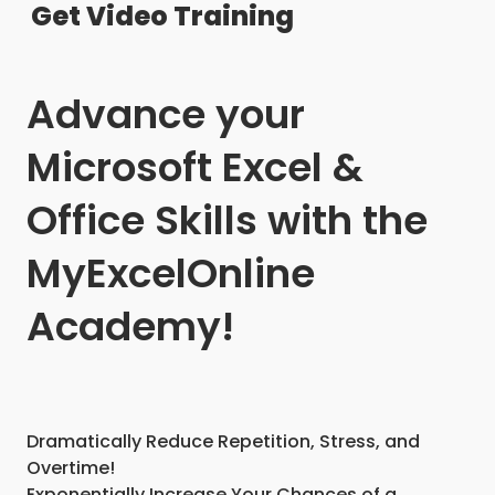
Get Video Training
Advance your
Microsoft Excel &
Office Skills with the
MyExcelOnline
Academy!
Dramatically Reduce Repetition, Stress, and
Overtime!
Exponentially Increase Your Chances of a