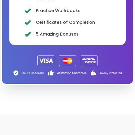
Practice Workbooks
Certificates of Completion
5 Amazing Bonuses