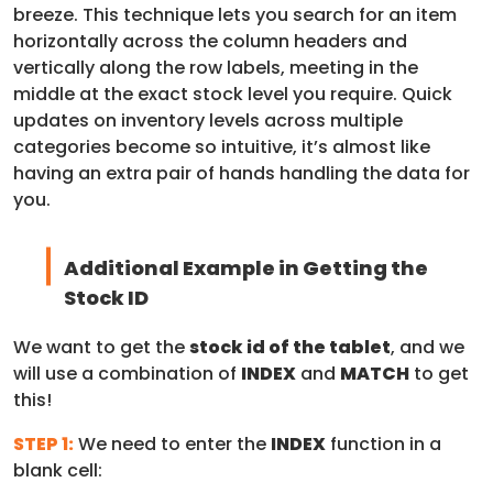
breeze. This technique lets you search for an item
horizontally across the column headers and
vertically along the row labels, meeting in the
middle at the exact stock level you require. Quick
updates on inventory levels across multiple
categories become so intuitive, it’s almost like
having an extra pair of hands handling the data for
you.
Additional Example in Getting the
Stock ID
We want to get the
stock id of the tablet
, and we
will use a combination of
INDEX
and
MATCH
to get
this!
STEP 1:
We need to enter the
INDEX
function in a
blank cell: