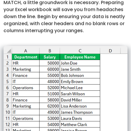
MATCH, a little groundwork is necessary. Preparing
your Excel workbook will save you from headaches
down the line. Begin by ensuring your data is neatly
organized, with clear headers and no blank rows or
columns interrupting your ranges.