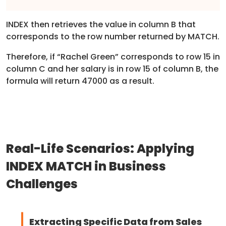
INDEX then retrieves the value in column B that
corresponds to the row number returned by MATCH.
Therefore, if “Rachel Green” corresponds to row 15 in
column C and her salary is in row 15 of column B, the
formula will return 47000 as a result.
Real-Life Scenarios: Applying
INDEX MATCH in Business
Challenges
Extracting Specific Data from Sales