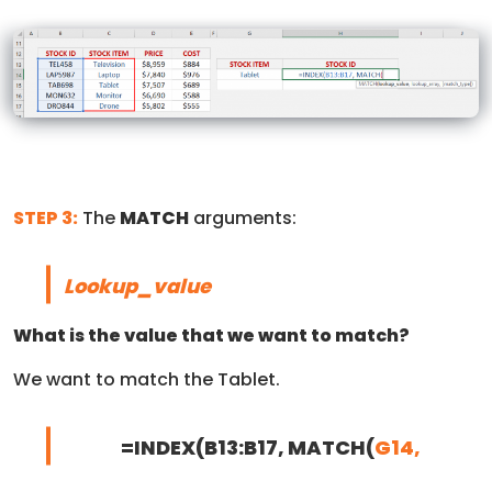
STEP 3:
The
MATCH
arguments:
Lookup_value
What is the value that we want to match?
We want to match the Tablet.
=INDEX(B13:B17, MATCH(
G14,