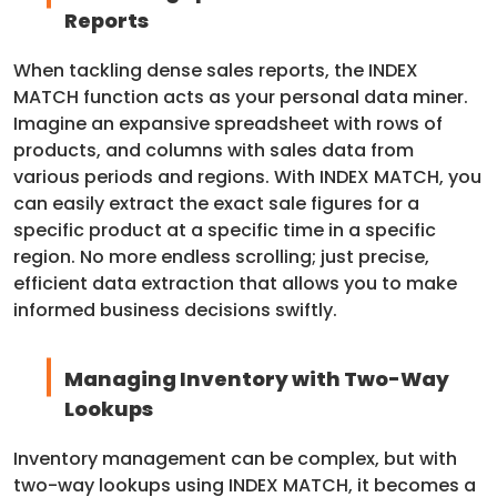
Reports
When tackling dense sales reports, the INDEX
MATCH function acts as your personal data miner.
Imagine an expansive spreadsheet with rows of
products, and columns with sales data from
various periods and regions. With INDEX MATCH, you
can easily extract the exact sale figures for a
specific product at a specific time in a specific
region. No more endless scrolling; just precise,
efficient data extraction that allows you to make
informed business decisions swiftly.
Managing Inventory with Two-Way
Lookups
Inventory management can be complex, but with
two-way lookups using INDEX MATCH, it becomes a