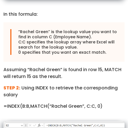
In this formula:
“Rachel Green” is the lookup value you want to
find in column C (Employee Name).
C:C specifies the lookup array where Excel will
search for the lookup value.
0 specifies that you want an exact match.
Assuming “Rachel Green” is found in row 15, MATCH
will return 15 as the result.
STEP 2:
Using INDEX to retrieve the corresponding
salary
=INDEX(B:B,MATCH(“Rachel Green”, C:C, 0)