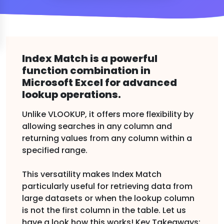
Index Match is a powerful
function combination in
Microsoft Excel for advanced
lookup operations.
Unlike VLOOKUP, it offers more flexibility by
allowing searches in any column and
returning values from any column within a
specified range.
This versatility makes Index Match
particularly useful for retrieving data from
large datasets or when the lookup column
is not the first column in the table. Let us
have a look how this works! Key Takeaways: