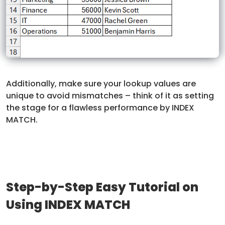
Additionally, make sure your lookup values are
unique to avoid mismatches – think of it as setting
the stage for a flawless performance by INDEX
MATCH.
Step-by-Step Easy Tutorial on
Using INDEX MATCH