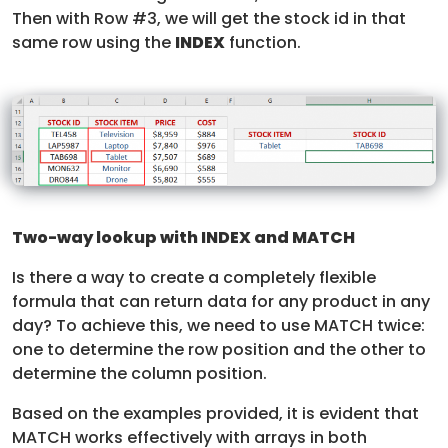
Then with Row #3, we will get the stock id in that
same row using the
INDEX
function.
Two-way lookup with INDEX and MATCH
Is there a way to create a completely flexible
formula that can return data for any product in any
day? To achieve this, we need to use MATCH twice:
one to determine the row position and the other to
determine the column position.
Based on the examples provided, it is evident that
MATCH works effectively with arrays in both