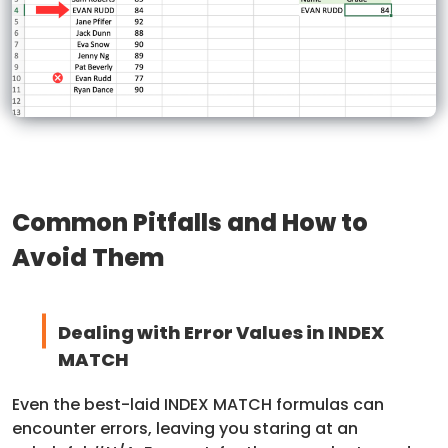
Common Pitfalls and How to
Avoid Them
Dealing with Error Values in INDEX
MATCH
Even the best-laid INDEX MATCH formulas can
encounter errors, leaving you staring at an