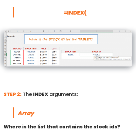
=INDEX(
STEP 2:
The
INDEX
arguments:
Array
Where is the list that contains the stock ids?