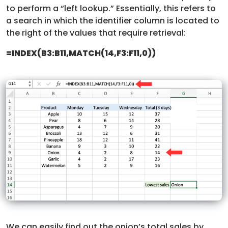
to perform a “left lookup.” Essentially, this refers to
a search in which the identifier column is located to
the right of the values that require retrieval:
=INDEX(B3:B11,MATCH(14,F3:F11,0))
We can easily find out the onion’s total sales by