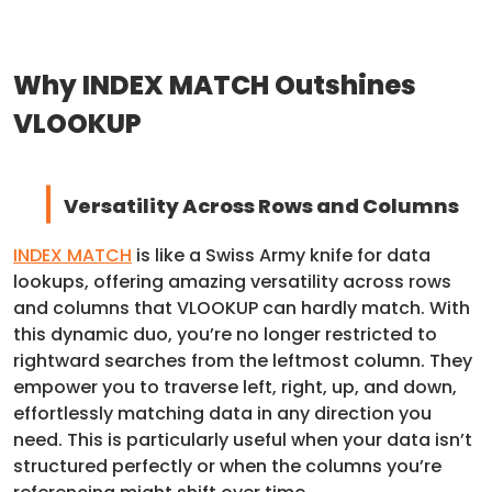
Why INDEX MATCH Outshines
VLOOKUP
Versatility Across Rows and Columns
INDEX MATCH
is like a Swiss Army knife for data
lookups, offering amazing versatility across rows
and columns that VLOOKUP can hardly match. With
this dynamic duo, you’re no longer restricted to
rightward searches from the leftmost column. They
empower you to traverse left, right, up, and down,
effortlessly matching data in any direction you
need. This is particularly useful when your data isn’t
structured perfectly or when the columns you’re