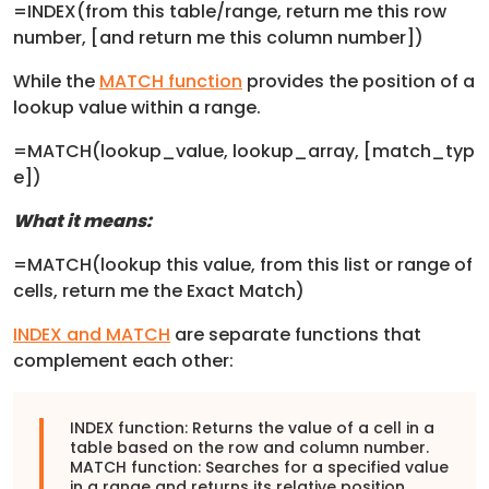
=INDEX(from this table/range, return me this row
number, [and return me this column number])
While the
MATCH function
provides the position of a
lookup value within a range.
=MATCH(lookup_value, lookup_array, [match_typ
e])
What it means:
=MATCH(lookup this value, from this list or range of
cells, return me the Exact Match)
INDEX and MATCH
are separate functions that
complement each other:
INDEX function: Returns the value of a cell in a
table based on the row and column number.
MATCH function: Searches for a specified value
in a range and returns its relative position.