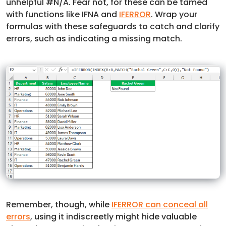
unhelpful #N/A. Fear not, for these can be tamed
with functions like IFNA and
IFERROR
. Wrap your
formulas with these safeguards to catch and clarify
errors, such as indicating a missing match.
Remember, though, while
IFERROR can conceal all
errors
, using it indiscreetly might hide valuable