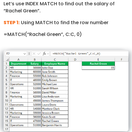
Let’s use INDEX MATCH to find out the salary of
“Rachel Green”.
STEP 1:
Using MATCH to find the row number
=MATCH(“Rachel Green”, C:C, 0)