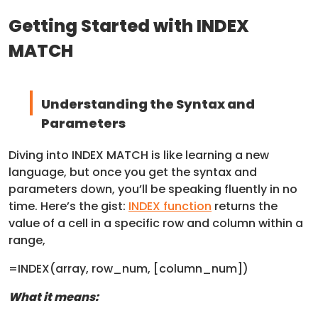
Getting Started with INDEX
MATCH
Understanding the Syntax and
Parameters
Diving into INDEX MATCH is like learning a new
language, but once you get the syntax and
parameters down, you’ll be speaking fluently in no
time. Here’s the gist:
INDEX function
returns the
value of a cell in a specific row and column within a
range,
=INDEX(array, row_num, [column_num])
What it means: