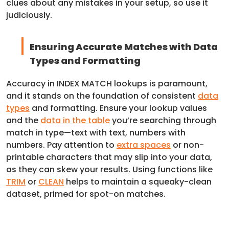
clues about any mistakes in your setup, so use it
judiciously.
Ensuring Accurate Matches with Data
Types and Formatting
Accuracy in INDEX MATCH lookups is paramount,
and it stands on the foundation of consistent
data
types
and formatting. Ensure your lookup values
and the
data in the table
you’re searching through
match in type—text with text, numbers with
numbers. Pay attention to
extra spaces
or non-
printable characters that may slip into your data,
as they can skew your results. Using functions like
TRIM
or
CLEAN
helps to maintain a squeaky-clean
dataset, primed for spot-on matches.