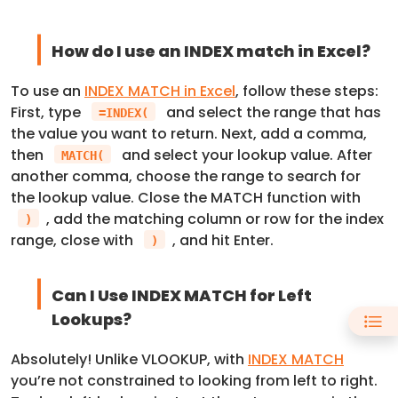
How do I use an INDEX match in Excel?
To use an
INDEX MATCH in Excel
, follow these steps:
First, type
and select the range that has
=INDEX(
the value you want to return. Next, add a comma,
then
and select your lookup value. After
MATCH(
another comma, choose the range to search for
the lookup value. Close the MATCH function with
, add the matching column or row for the index
)
range, close with
, and hit Enter.
)
Can I Use INDEX MATCH for Left
Lookups?
Absolutely! Unlike VLOOKUP, with
INDEX MATCH
you’re not constrained to looking from left to right.