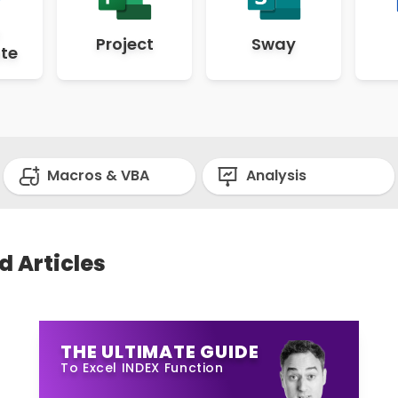
Project
Sway
te
Macros & VBA
Analysis
d Articles
THE ULTIMATE GUIDE
To Excel INDEX Function