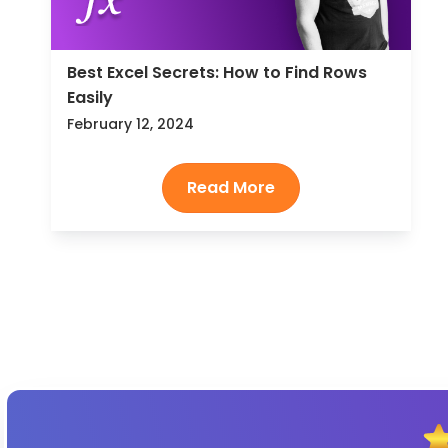
Best Excel Secrets: How to Find Rows
Easily
February 12, 2024