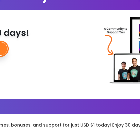
30 days!
rses, bonuses, and support for just USD $1 today! Enjoy 30 da