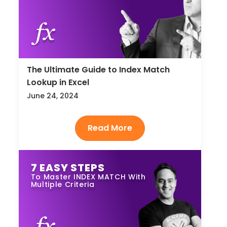
The Ultimate Guide to Index Match
Lookup in Excel
June 24, 2024
7 EASY STEPS
To Master INDEX MATCH With
Multiple Criteria