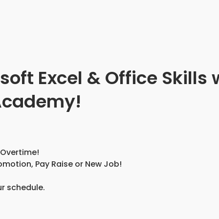
ft Excel & Office Skills 
 Academy!
 Overtime!
omotion, Pay Raise or New Job!
ur schedule.