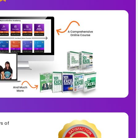
ys of