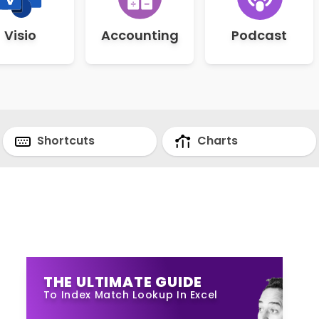
Visio
Accounting
Podcast
Shortcuts
Charts
THE ULTIMATE GUIDE
To Index Match Lookup In Excel