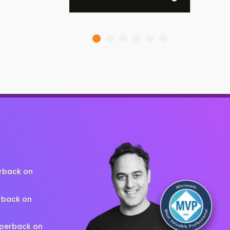
erback on
rback on
aperback on