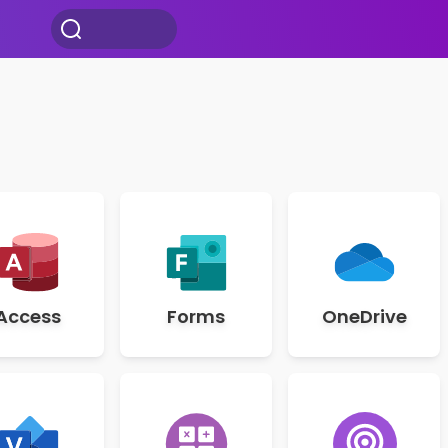
Access
Forms
OneDrive