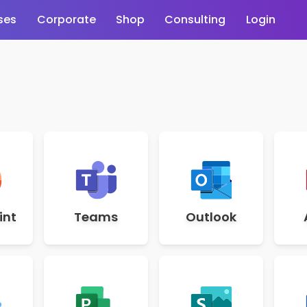
ses
Corporate
Shop
Consulting
Login
int
Teams
Outlook