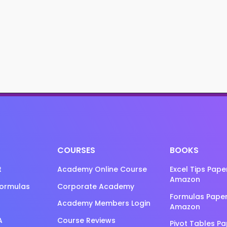
COURSES
BOOKS
t
Academy Online Course
Excel Tips Pap
Amazon
Formulas
Corporate Academy
Formulas Pape
Academy Members Login
Amazon
A
Course Reviews
Pivot Tables P