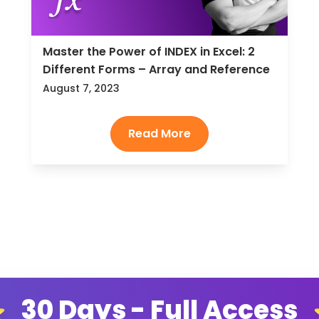
Master the Power of INDEX in Excel: 2
Different Forms – Array and Reference
August 7, 2023
30 Days - Full Access