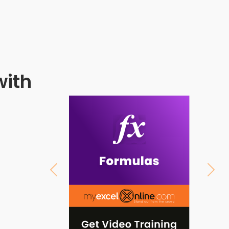
with
Previous
Next