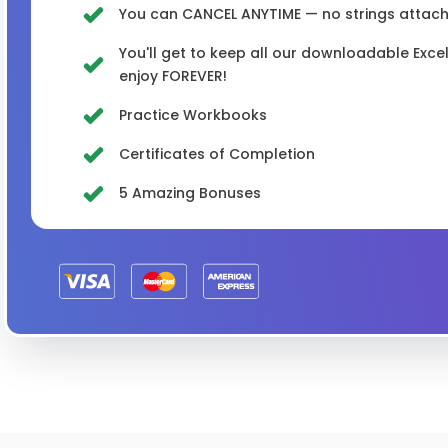
You can CANCEL ANYTIME — no strings attached
You'll get to keep all our downloadable Exc
enjoy FOREVER!
Practice Workbooks
Certificates of Completion
5 Amazing Bonuses