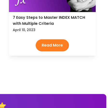
7 Easy Steps to Master INDEX MATCH
with Multiple Criteria
April 10, 2023