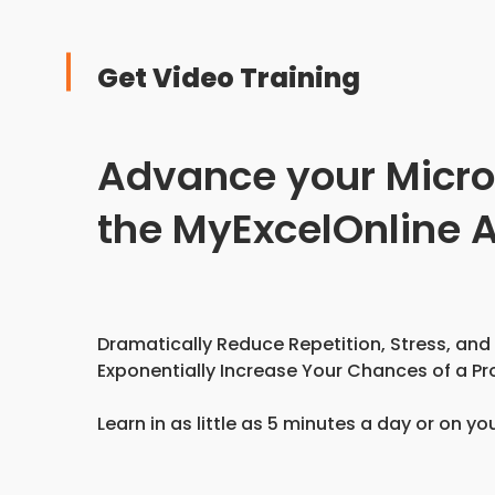
Get Video Training
Advance your Microso
the MyExcelOnline
Dramatically Reduce Repetition, Stress, and
Exponentially Increase Your Chances of a Pr
Learn in as little as 5 minutes a day or on yo