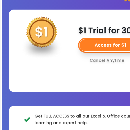
$1 Trial for 
Access for $1
Cancel Anytime
Get FULL ACCESS to all our Excel & Office cou
learning and expert help.