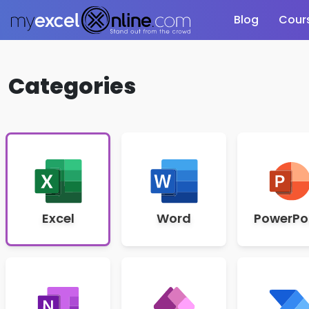
Blog
Cour
Categories
Excel
Word
PowerPo