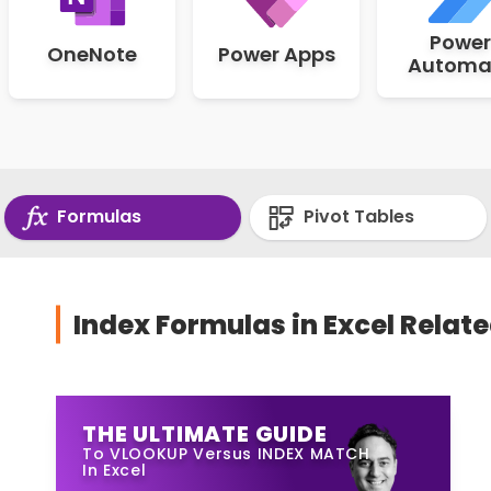
Power
OneNote
Power Apps
Automa
Formulas
Pivot Tables
Index Formulas in Excel Relate
THE ULTIMATE GUIDE
To VLOOKUP Versus INDEX MATCH
In Excel