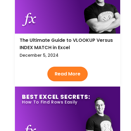
The Ultimate Guide to VLOOKUP Versus
INDEX MATCH in Excel
December 5, 2024
BEST EXCEL SECRETS:
How To Find Rows Easily