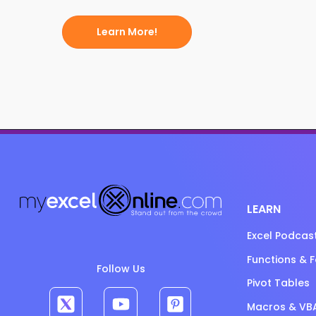
Learn More!
LEARN
Excel Podcas
Functions & 
Follow Us
Pivot Tables
Macros & VB