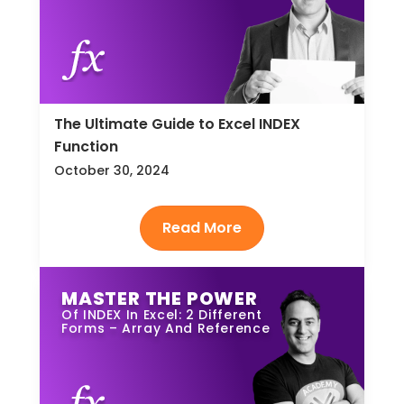
The Ultimate Guide to Excel INDEX
Function
October 30, 2024
MASTER THE POWER
Of INDEX In Excel: 2 Different
Forms – Array And Reference