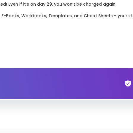
! Even if it’s on day 29, you won’t be charged again.
el E-Books, Workbooks, Templates, and Cheat Sheets - yours 