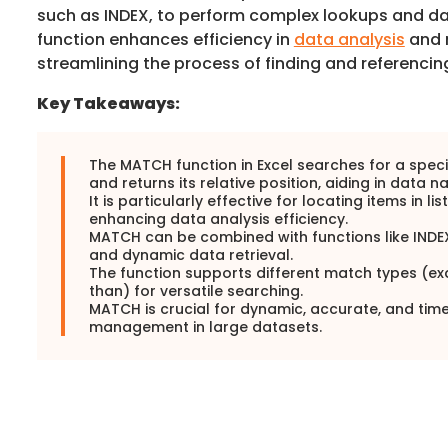
such as INDEX, to perform complex lookups and data
function enhances efficiency in
data analysis
and 
streamlining the process of finding and referencin
Key Takeaways:
The MATCH function in Excel searches for a speci
and returns its relative position, aiding in data n
It is particularly effective for locating items in lis
enhancing data analysis efficiency.
MATCH can be combined with functions like INDE
and dynamic data retrieval.
The function supports different match types (exa
than) for versatile searching.
MATCH is crucial for dynamic, accurate, and tim
management in large datasets.