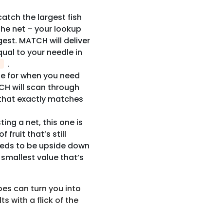
o catch the largest fish
 The net – your lookup
est. MATCH will deliver
qual to your needle in
.
ode for when you need
CH will scan through
e that exactly matches
ting a net, this one is
 fruit that’s still
needs to be upside down
smallest value that’s
es can turn you into
ts with a flick of the