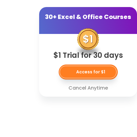
30+ Excel & Office Courses
$1 Trial for 30 days
Access for $1
Cancel Anytime