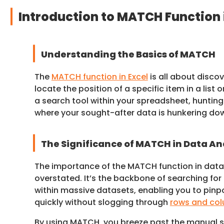
Introduction to MATCH Function 
Understanding the Basics of MATCH
The
MATCH function in Excel
is all about discov
locate the position of a specific item in a list o
a search tool within your spreadsheet, hunti
where your sought-after data is hunkering do
The Significance of MATCH in Data An
The importance of the MATCH function in data 
overstated. It’s the backbone of searching for
within massive datasets, enabling you to pinp
quickly without slogging through
rows and co
By using MATCH, you breeze past the manual 