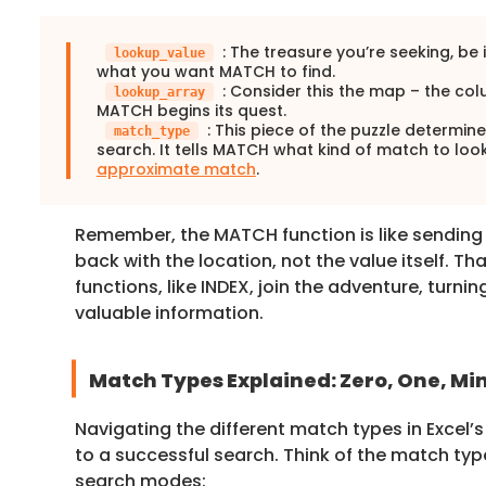
: The treasure you’re seeking, be i
lookup_value
what you want MATCH to find.
: Consider this the map – the co
lookup_array
MATCH begins its quest.
: This piece of the puzzle determin
match_type
search. It tells MATCH what kind of match to look
approximate match
.
Remember, the MATCH function is like sending o
back with the location, not the value itself. Th
functions, like INDEX, join the adventure, turnin
valuable information.
Match Types Explained: Zero, One, Mi
Navigating the different match types in Excel’
to a successful search. Think of the match type
search modes: