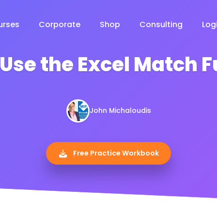
urses
Corporate
Shop
Consulting
Log
Use the Excel Match 
John Michaloudis
Free Practice Workbook