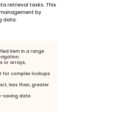
 retrieval tasks. This
management by
g data.
fied item in a range
avigation.
ts or arrays,
X for complex lookups
ct, less than, greater
e-saving data