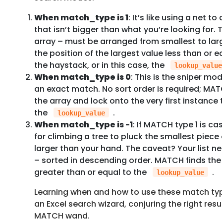
When match_type is 1
: It’s like using a net t
that isn’t bigger than what you’re looking for.
array – must be arranged from smallest to larg
the position of the largest value less than or e
the haystack, or in this case, the
lookup_value
When match_type is 0
: This is the sniper m
an exact match. No sort order is required; MAT
the array and lock onto the very first instanc
the
.
lookup_value
When match_type is -1
: If MATCH type 1 is cas
for climbing a tree to pluck the smallest piece of
larger than your hand. The caveat? Your list 
– sorted in descending order. MATCH finds the 
greater than or equal to the
.
lookup_value
Learning when and how to use these match typ
an Excel search wizard, conjuring the right resul
MATCH wand.