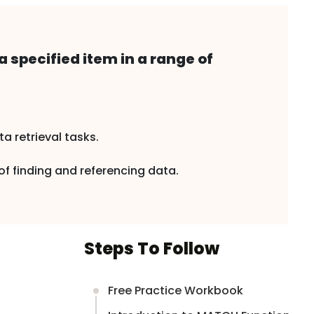
a specified item in a range of
 retrieval tasks.
f finding and referencing data.
Steps To Follow
Free Practice Workbook