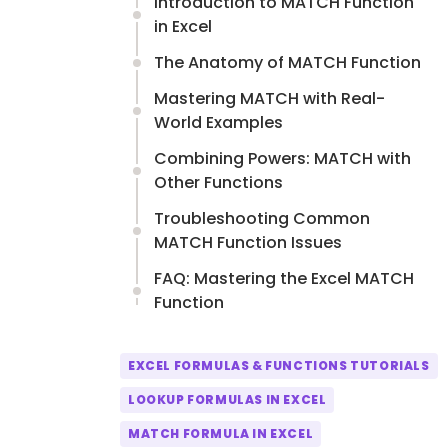
Introduction to MATCH Function
in Excel
The Anatomy of MATCH Function
Mastering MATCH with Real-
World Examples
Combining Powers: MATCH with
Other Functions
Troubleshooting Common
MATCH Function Issues
FAQ: Mastering the Excel MATCH
Function
EXCEL FORMULAS & FUNCTIONS TUTORIALS
LOOKUP FORMULAS IN EXCEL
MATCH FORMULA IN EXCEL