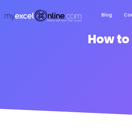
Blog
Co
How to 