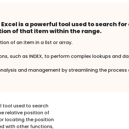
xcel is a powerful tool used to search for 
tion of that item within the range.
tion of an item in a list or array.
s, such as INDEX, to perform complex lookups and data
 analysis and management by streamlining the process o
l tool used to search
he relative position of
for locating the position
ed with other functions,