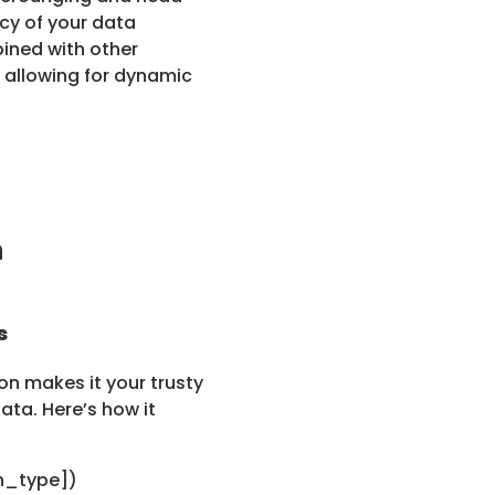
acy of your data
ined with other
allowing for dynamic
n
s
n makes it your trusty
ata. Here’s how it
h_type])