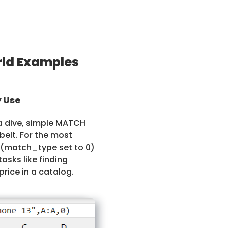
ld Examples
 Use
ta dive, simple MATCH
belt. For the most
 (match_type set to 0)
tasks like finding
price in a catalog.