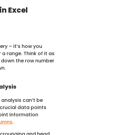
in Excel
ery – it’s how you
r a range. Think of it as
ng down the row number
wn.
alysis
analysis can’t be
 crucial data points
oint information
lumns
.
scrounging and head