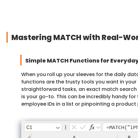
Mastering MATCH with Real-Wor
Simple MATCH Functions for Everyday
When you roll up your sleeves for the daily da
functions are the trusty tools you want in your 
straightforward tasks, an exact match search
is your go-to. This can be incredibly handy for 
employee IDs in a list or pinpointing a product 