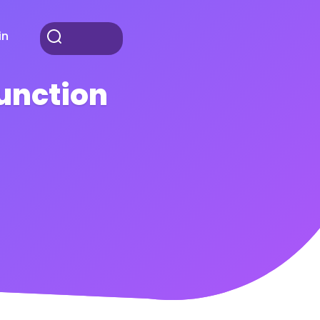
in
Function