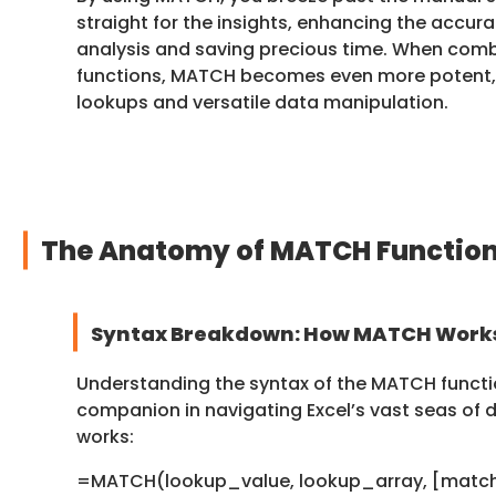
straight for the insights, enhancing the accur
analysis and saving precious time. When comb
functions, MATCH becomes even more potent, 
lookups and versatile data manipulation.
The Anatomy of MATCH Functio
Syntax Breakdown: How MATCH Work
Understanding the syntax of the MATCH functio
companion in navigating Excel’s vast seas of d
works:
=MATCH(lookup_value, lookup_array, [matc