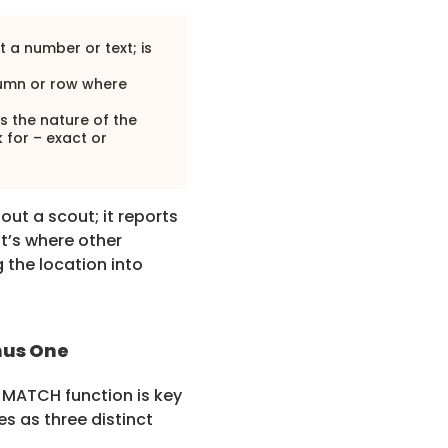
t a number or text; is
lumn or row where
es the nature of the
 for – exact or
ut a scout; it reports
at’s where other
g the location into
nus One
s MATCH function is key
s as three distinct