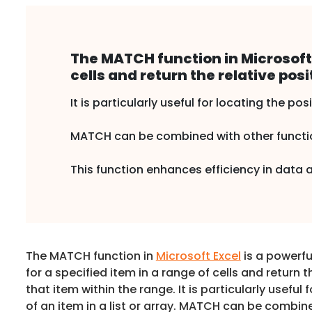
The MATCH function in Microsoft E
cells and return the relative posi
It is particularly useful for locating the posi
MATCH can be combined with other function
This function enhances efficiency in data
The MATCH function in
Microsoft Excel
is a powerfu
for a specified item in a range of cells and return t
that item within the range. It is particularly useful 
of an item in a list or array. MATCH can be combin