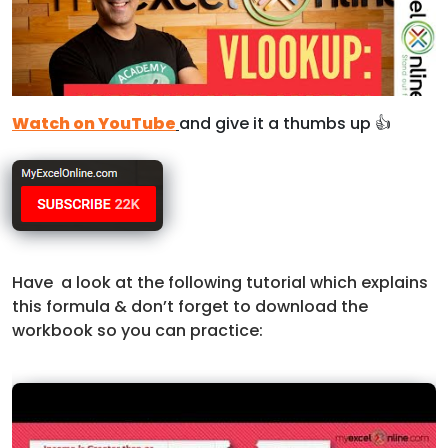
Watch on YouTube
and give it a thumbs up 👍
Have a look at the following tutorial which explains
this formula & don’t forget to download the
workbook so you can practice: