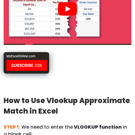
How to Use Vlookup Approximate
Match in Excel
STEP 1:
We need to enter the
VLOOKUP function
in
a blank cell: