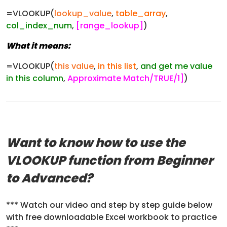
=VLOOKUP(
lookup_value
,
table_array
,
col_index_num
,
[range_lookup]
)
What it means:
=VLOOKUP(
this value
,
in this list
,
and get me value
in this column
,
Approximate Match/TRUE/1]
)
Want to know how to use the
VLOOKUP function from Beginner
to Advanced?
*** Watch our video and step by step guide below
with free downloadable Excel workbook to practice