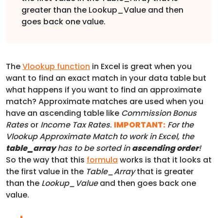
greater than the Lookup_Value and then
goes back one value.
The
Vlookup function
in Excel is great when you
want to find an exact match in your data table but
what happens if you want to find an approximate
match? Approximate matches are used when you
have an ascending table like
Commission Bonus
Rates
or
Income Tax Rates
.
IMPORTANT:
For the
Vlookup Approximate Match to work in Excel, the
table_array
has to be sorted in
ascending order
!
So the way that this
formula
works is that it looks at
the first value in the
Table_Array
that is greater
than the
Lookup_Value
and then goes back one
value.