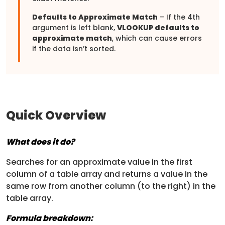
Defaults to Approximate Match
– If the 4th
argument is left blank,
VLOOKUP defaults to
approximate match
, which can cause errors
if the data isn’t sorted.
Quick Overview
What does it do?
Searches for an approximate value in the first
column of a table array and returns a value in the
same row from another column (to the right) in the
table array.
Formula breakdown: