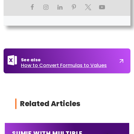
See also
How to Convert Formulas to Values
Related Articles
SUMIF WITH MULTIPLE