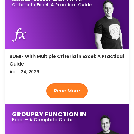
Criteria In Excel: A Practical Guide
SUMIF with Multiple Criteria in Excel: A Practical
Guide
April 24, 2026
GROUPBY FUNCTION IN
Excel – A Complete Guide