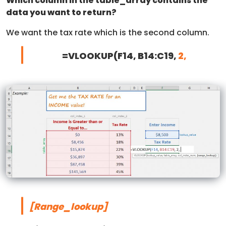
Which column in the table_array contains the
data you want to return?
We want the tax rate which is the second column.
=VLOOKUP(F14, B14:C19,
2,
[Range_lookup]