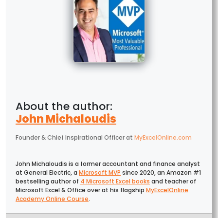
John Michaloudis
Founder & Chief Inspirational Officer
at
MyExcelOnline.com
John Michaloudis is a former accountant and finance analyst
at General Electric, a
Microsoft MVP
since 2020, an Amazon #1
bestselling author of
4 Microsoft Excel books
and teacher of
Microsoft Excel & Office over at his flagship
MyExcelOnline
Academy Online Course
.