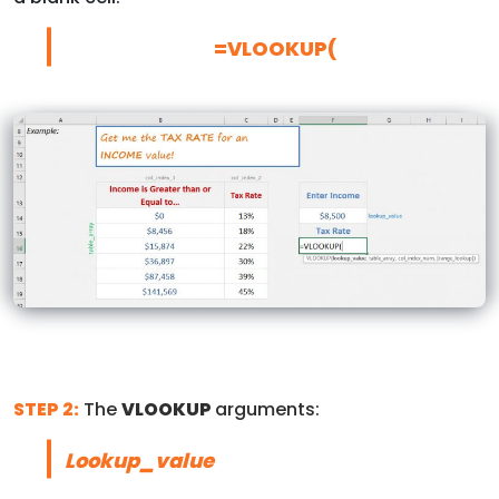
=VLOOKUP(
STEP 2:
The
VLOOKUP
arguments:
Lookup_value