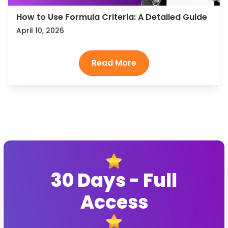
How to Use Formula Criteria: A Detailed Guide
April 10, 2026
30 Days - Full
Access