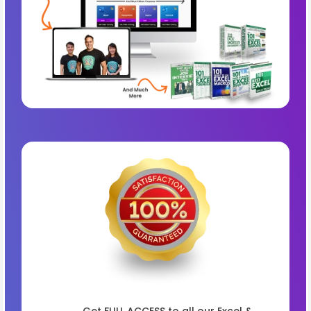
Get FULL ACCESS to all our Excel &