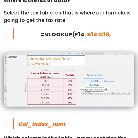
Where is the list of data?
Select the tax table, as that is where our formula is
going to get the tax rate.
=VLOOKUP(F14
, B14:C19,
Col_index_num