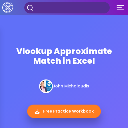
Vlookup Approximate
Match in Excel
John Michaloudis
Free Practice Workbook