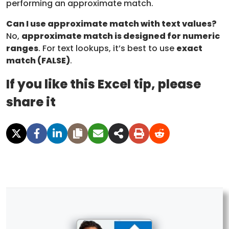
performing an approximate match.
Can I use approximate match with text values?
No,
approximate match is designed for numeric
ranges
. For text lookups, it’s best to use
exact
match (FALSE)
.
If you like this Excel tip, please
share it