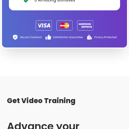
Get Video Training
Advance your