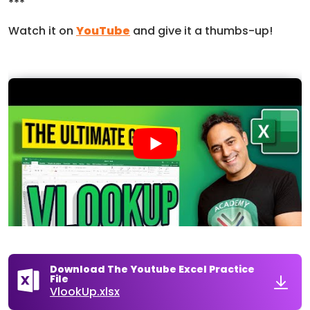
***
Watch it on
YouTube
and give it a thumbs-up!
Download The Youtube Excel Practice
File
VlookUp.xlsx