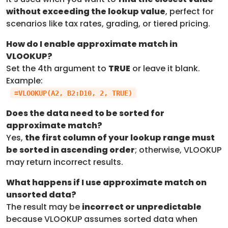
without exceeding the lookup value
, perfect for
scenarios like tax rates, grading, or tiered pricing.
How do I enable approximate match in
VLOOKUP?
Set the 4th argument to
TRUE
or leave it blank.
Example:
=VLOOKUP(A2, B2:D10, 2, TRUE)
Does the data need to be sorted for
approximate match?
Yes,
the first column of your lookup range must
be sorted in ascending order
; otherwise, VLOOKUP
may return incorrect results.
What happens if I use approximate match on
unsorted data?
The result may be
incorrect or unpredictable
because VLOOKUP assumes sorted data when