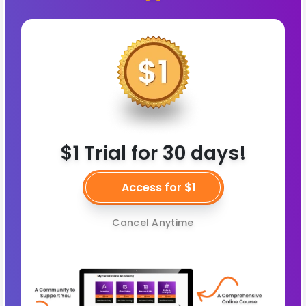
$1 Trial for 30 days!
Access for $1
Cancel Anytime