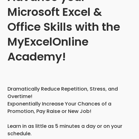
Microsoft Excel &
Office Skills with the
MyExcelOnline
Academy!
Dramatically Reduce Repetition, Stress, and
Overtime!
Exponentially Increase Your Chances of a
Promotion, Pay Raise or New Job!
Learn in as little as 5 minutes a day or on your
schedule.