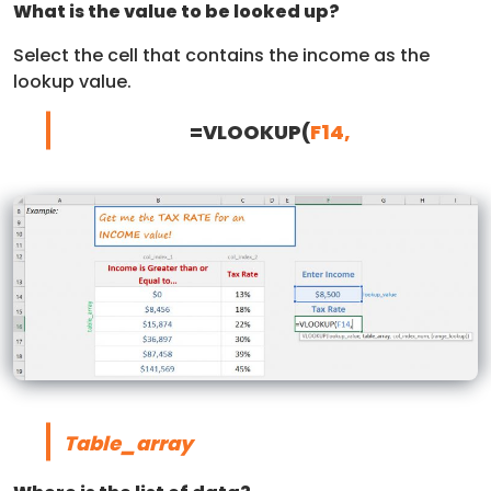
What is the value to be looked up?
Select the cell that contains the income as the
lookup value.
=VLOOKUP(
F14,
Table_array