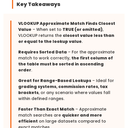
Key Takeaways
VLOOKUP Approximate Match Finds Closest
Value
– When set to
TRUE (or omitted)
,
VLOOKUP returns the
closest value less than
or equal to the lookup value
.
Requires Sorted Data
– For the approximate
match to work correctly,
the first column of
the table must be sorted in ascending
order
.
Great for Range-Based Lookups
– Ideal for
grading systems, commission rates, tax
brackets
, or any scenario where values fall
within defined ranges.
Faster Than Exact Match
– Approximate
match searches are
quicker and more
efficient
on large datasets compared to
exact matches.