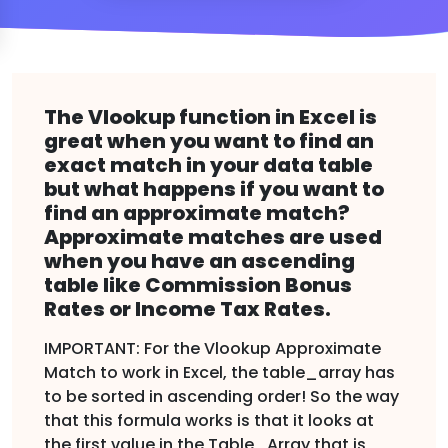
The Vlookup function in Excel is
great when you want to find an
exact match in your data table
but what happens if you want to
find an approximate match?
Approximate matches are used
when you have an ascending
table like Commission Bonus
Rates or Income Tax Rates.
IMPORTANT: For the Vlookup Approximate
Match to work in Excel, the table_array has
to be sorted in ascending order! So the way
that this formula works is that it looks at
the first value in the Table_Array that is