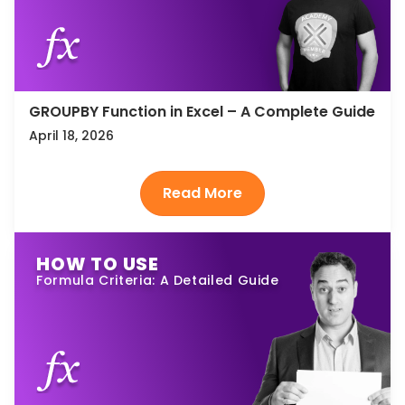
GROUPBY Function in Excel – A Complete Guide
April 18, 2026
HOW TO USE
Formula Criteria: A Detailed Guide