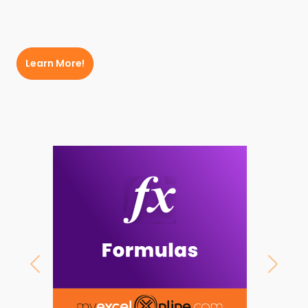
Learn More!
Previous
Next