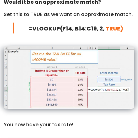
Would it be an approximate match?
Set this to TRUE as we want an approximate match.
=VLOOKUP(F14, B14:C19, 2,
TRUE)
You now have your tax rate!