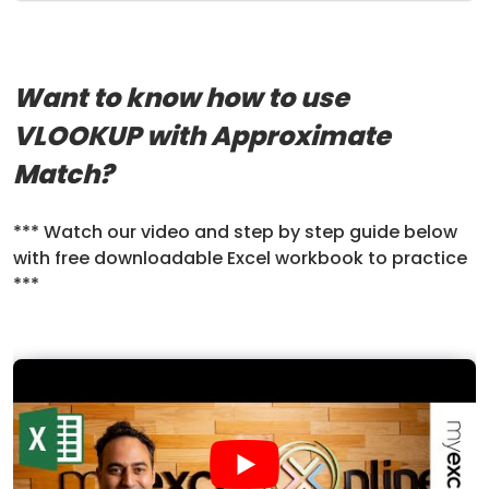
Want to know how to use
VLOOKUP with Approximate
Match?
*** Watch our video and step by step guide below
with free downloadable Excel workbook to practice
***