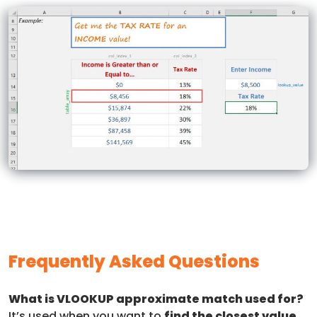
Frequently Asked Questions
What is VLOOKUP approximate match used for?
It’s used when you want to
find the closest value