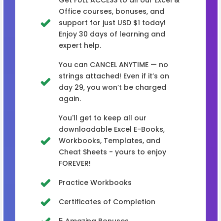
Office courses, bonuses, and
support for just USD $1 today!
Enjoy 30 days of learning and
expert help.
You can CANCEL ANYTIME — no
strings attached! Even if it’s on
day 29, you won’t be charged
again.
You'll get to keep all our
downloadable Excel E-Books,
Workbooks, Templates, and
Cheat Sheets - yours to enjoy
FOREVER!
Practice Workbooks
Certificates of Completion
5 Amazing Bonuses