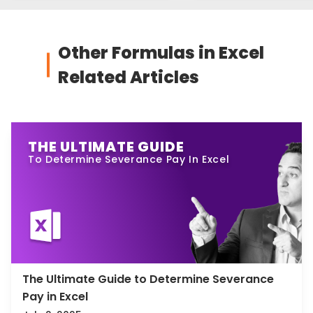
Other Formulas in Excel
Related Articles
THE ULTIMATE GUIDE
To Determine Severance Pay In Excel
The Ultimate Guide to Determine Severance
Pay in Excel