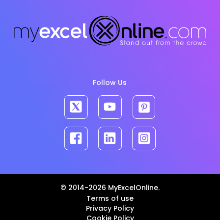
Follow Us
© 2014-2026 MyExcelOnline.
Terms of use
Privacy Policy
Cookie Policy