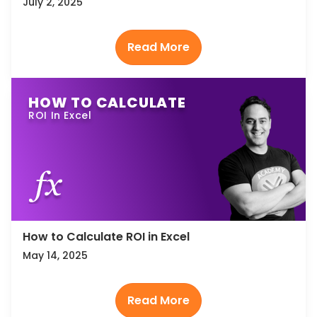
July 2, 2025
HOW TO CALCULATE
ROI In Excel
How to Calculate ROI in Excel
May 14, 2025