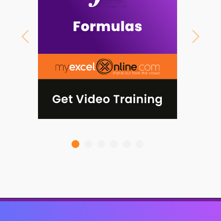
Previous
Next