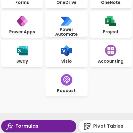
Forms
OneDrive
OneNote
Power
Power Apps
Project
Automate
Sway
Visio
Accounting
Podcast
Formulas
Pivot Tables