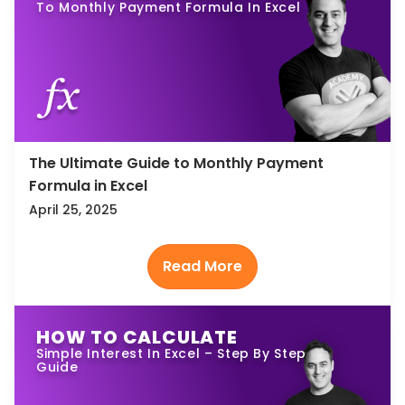
To Monthly Payment Formula In Excel
The Ultimate Guide to Monthly Payment
Formula in Excel
April 25, 2025
HOW TO CALCULATE
Simple Interest In Excel – Step By Step
Guide