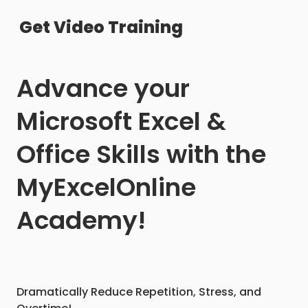
Get Video Training
Advance your
Microsoft Excel &
Office Skills with the
MyExcelOnline
Academy!
Dramatically Reduce Repetition, Stress, and