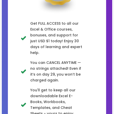
Get FULL ACCESS to all our
Excel & Office courses,
bonuses, and support for
just USD $1 today! Enjoy 30
days of learning and expert
help.
You can CANCEL ANYTIME —
no strings attached! Even if
it’s on day 29, you won’t be
charged again.
You'll get to keep all our
downloadable Excel E-
Books, Workbooks,
Templates, and Cheat
Sheets - yours to enjoy