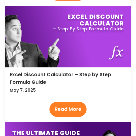
EXCEL DISCOUNT
CALCULATOR
– Step By Step Formula Guide
Excel Discount Calculator – Step by Step
Formula Guide
May 7, 2025
THE ULTIMATE GUIDE