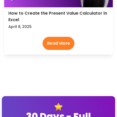
How to Create the Present Value Calculator in
Excel
April 8, 2025
30 Days - Full