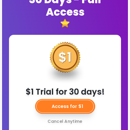
Access
$1 Trial for 30 days!
Access for $1
Cancel Anytime