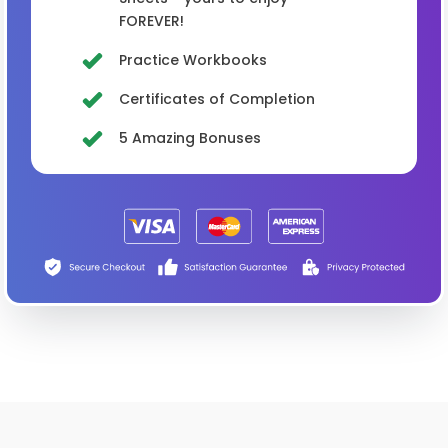
FOREVER!
Practice Workbooks
Certificates of Completion
5 Amazing Bonuses