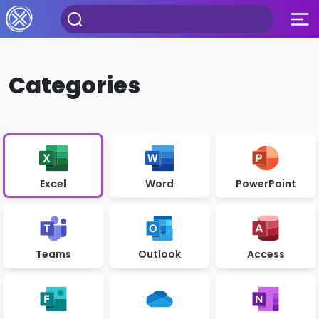
Categories
Excel
Word
PowerPoint
Teams
Outlook
Access