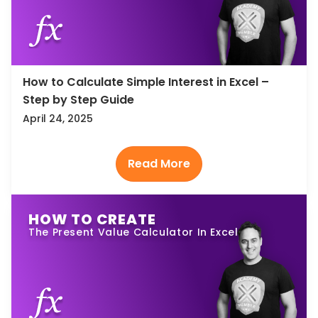
How to Calculate Simple Interest in Excel –
Step by Step Guide
April 24, 2025
HOW TO CREATE
The Present Value Calculator In Excel