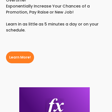
Overtime!
Exponentially Increase Your Chances of a
Promotion, Pay Raise or New Job!
Learn in as little as 5 minutes a day or on your
schedule.
Learn More!