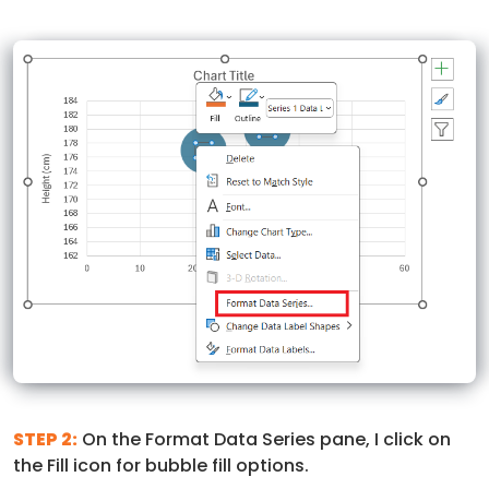
STEP 2:
On the Format Data Series pane, I click on
the Fill icon for bubble fill options.