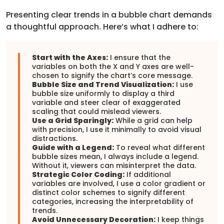
Presenting clear trends in a bubble chart demands
a thoughtful approach. Here’s what I adhere to:
Start with the Axes:
I ensure that the
variables on both the X and Y axes are well-
chosen to signify the chart’s core message.
Bubble Size and Trend Visualization:
I use
bubble size uniformly to display a third
variable and steer clear of exaggerated
scaling that could mislead viewers.
Use a Grid Sparingly:
While a grid can help
with precision, I use it minimally to avoid visual
distractions.
Guide with a Legend:
To reveal what different
bubble sizes mean, I always include a legend.
Without it, viewers can misinterpret the data.
Strategic Color Coding:
If additional
variables are involved, I use a color gradient or
distinct color schemes to signify different
categories, increasing the interpretability of
trends.
Avoid Unnecessary Decoration:
I keep things