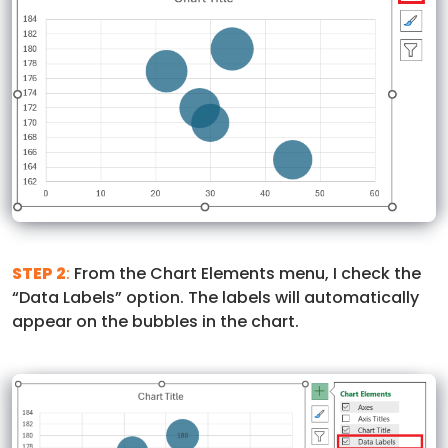
STEP 2
:
From the Chart Elements menu, I check the
“Data Labels” option. The labels will automatically
appear on the bubbles in the chart.