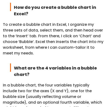
How do you create a bubble chart in
Excel?
To create a bubble chart in Excel, I organize my
three sets of data, select them, and then head over
to the ‘Insert’ tab. From there, I click on ‘Chart’ and
choose ‘Bubble’. Excel then inserts the chart into my
worksheet, from where I can custom-tailor it to
meet my needs.
What are the 4 variables in a bubble
chart?
In a bubble chart, the four variables typically
include two for the axes (X and Y), one for the
bubble size (usually reflecting volume or
magnitude), and an optional fourth variable, which