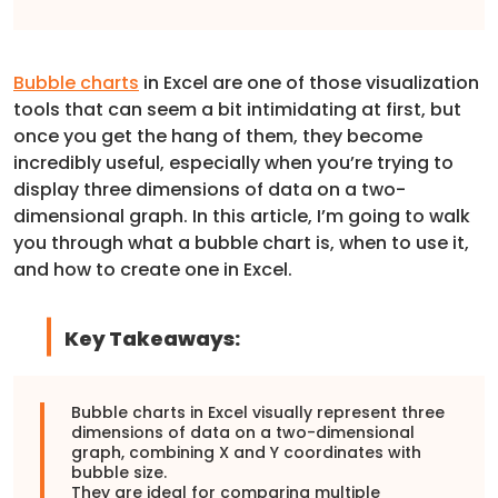
Bubble charts
in Excel are one of those visualization
tools that can seem a bit intimidating at first, but
once you get the hang of them, they become
incredibly useful, especially when you’re trying to
display three dimensions of data on a two-
dimensional graph. In this article, I’m going to walk
you through what a bubble chart is, when to use it,
and how to create one in Excel.
Key Takeaways:
Bubble charts in Excel visually represent three
dimensions of data on a two-dimensional
graph, combining X and Y coordinates with
bubble size.
They are ideal for comparing multiple