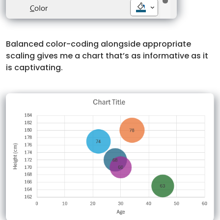
Balanced color-coding alongside appropriate
scaling gives me a chart that’s as informative as it
is captivating.