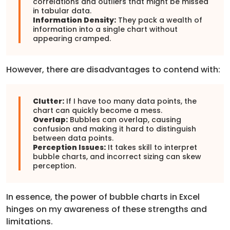
correlations and outliers that might be missed
in tabular data.
Information Density:
They pack a wealth of
information into a single chart without
appearing cramped.
However, there are disadvantages to contend with:
Clutter:
If I have too many data points, the
chart can quickly become a mess.
Overlap:
Bubbles can overlap, causing
confusion and making it hard to distinguish
between data points.
Perception Issues:
It takes skill to interpret
bubble charts, and incorrect sizing can skew
perception.
In essence, the power of bubble charts in Excel
hinges on my awareness of these strengths and
limitations.