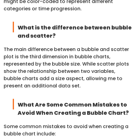
might be color-coded to represent different
categories or time progression.
What is the difference between bubble
and scatter?
The main difference between a bubble and scatter
plot is the third dimension in bubble charts,
represented by the bubble size. While scatter plots
show the relationship between two variables,
bubble charts add a size aspect, allowing me to
present an additional data set.
What Are Some Common Mistakes to
Avoid When Creating a Bubble Chart?
Some common mistakes to avoid when creating a
bubble chart include: