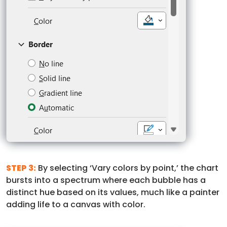
STEP 3:
By selecting ‘Vary colors by point,’ the chart
bursts into a spectrum where each bubble has a
distinct hue based on its values, much like a painter
adding life to a canvas with color.