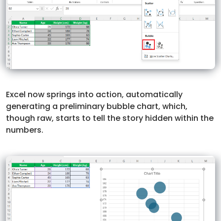
Excel now springs into action, automatically
generating a preliminary bubble chart, which,
though raw, starts to tell the story hidden within the
numbers.