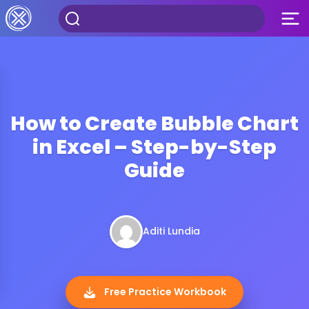
How to Create Bubble Chart
in Excel – Step-by-Step
Guide
Aditi Lundia
Free Practice Workbook