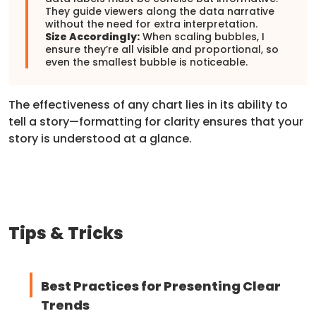
They guide viewers along the data narrative
without the need for extra interpretation.
Size Accordingly:
When scaling bubbles, I
ensure they’re all visible and proportional, so
even the smallest bubble is noticeable.
The effectiveness of any chart lies in its ability to
tell a story—formatting for clarity ensures that your
story is understood at a glance.
Tips & Tricks
Best Practices for Presenting Clear
Trends