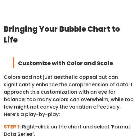
Bringing Your Bubble Chart to
Life
Customize with Color and Scale
Colors add not just aesthetic appeal but can
significantly enhance the comprehension of data. I
approach this customization with an eye for
balance; too many colors can overwhelm, while too
few might not convey the variation effectively.
Here’s a play-by-play:
STEP 1:
Right-click on the chart and select ‘Format
Data Series’.