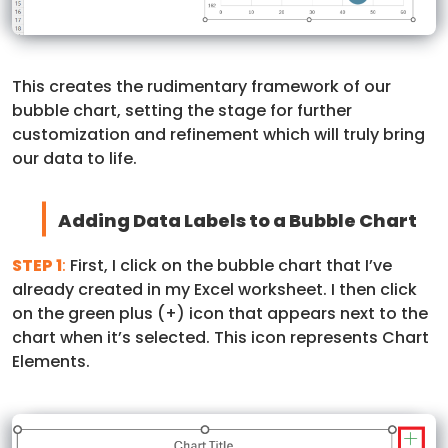
This creates the rudimentary framework of our
bubble chart, setting the stage for further
customization and refinement which will truly bring
our data to life.
Adding Data Labels to a Bubble Chart
STEP 1
:
First, I click on the bubble chart that I’ve
already created in my Excel worksheet. I then click
on the green plus (+) icon that appears next to the
chart when it’s selected. This icon represents Chart
Elements.