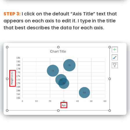
STEP 3:
I click on the default “Axis Title” text that
appears on each axis to edit it. I type in the title
that best describes the data for each axis.