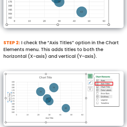
STEP 2:
I check the “Axis Titles” option in the Chart
Elements menu. This adds titles to both the
horizontal (X-axis) and vertical (Y-axis).