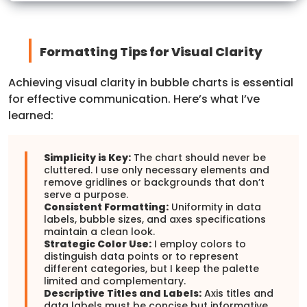
Formatting Tips for Visual Clarity
Achieving visual clarity in bubble charts is essential
for effective communication. Here’s what I’ve
learned:
Simplicity is Key:
The chart should never be
cluttered. I use only necessary elements and
remove gridlines or backgrounds that don’t
serve a purpose.
Consistent Formatting:
Uniformity in data
labels, bubble sizes, and axes specifications
maintain a clean look.
Strategic Color Use:
I employ colors to
distinguish data points or to represent
different categories, but I keep the palette
limited and complementary.
Descriptive Titles and Labels:
Axis titles and
data labels must be concise but informative.