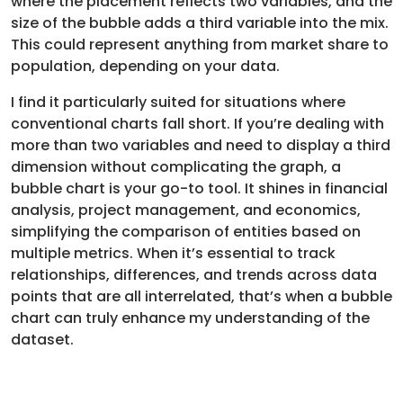
where the placement reflects two variables, and the
size of the bubble adds a third variable into the mix.
This could represent anything from market share to
population, depending on your data.
I find it particularly suited for situations where
conventional charts fall short. If you’re dealing with
more than two variables and need to display a third
dimension without complicating the graph, a
bubble chart is your go-to tool. It shines in financial
analysis, project management, and economics,
simplifying the comparison of entities based on
multiple metrics. When it’s essential to track
relationships, differences, and trends across data
points that are all interrelated, that’s when a bubble
chart can truly enhance my understanding of the
dataset.