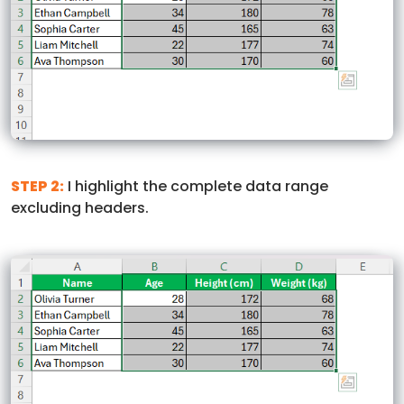
STEP 2:
I highlight the complete data range
excluding headers.