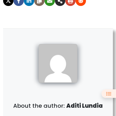
Aditi Lundia