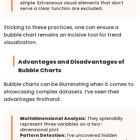
simple. Extraneous visual elements that don’t
serve a clear function are excluded.
Sticking to these practices, one can ensure a
bubble chart remains an incisive tool for trend
visualization.
Advantages and Disadvantages of
Bubble Charts
Bubble charts can be illuminating when it comes to
showcasing complex datasets. I’ve seen their
advantages firsthand:
Multidimensional Analysis:
They splendidly
represent three variables on a two-
dimensional plot.
Pattern Detection:
I’ve uncovered hidden