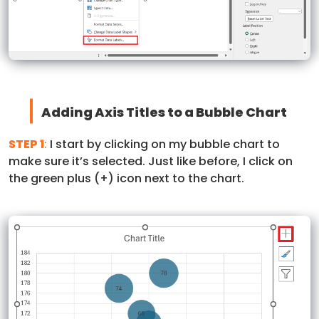
Adding Axis Titles to a Bubble Chart
STEP 1
:
I start by clicking on my bubble chart to
make sure it’s selected. Just like before, I click on
the green plus (+) icon next to the chart.