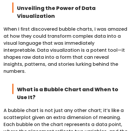
Unveiling the Power of Data
Visualization
When I first discovered bubble charts, I was amazed
at how they could transform complex data into a
visual language that was immediately
interpretable. Data visualization is a potent tool—it
shapes raw data into a form that can reveal
insights, patterns, and stories lurking behind the
numbers.
What is a Bubble Chart and When to
Use It?
A bubble chart is not just any other chart; it’s like a
scatterplot given an extra dimension of meaning.
Each bubble on the chart represents a data point,