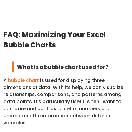
FAQ: Maximizing Your Excel
Bubble Charts
What is a bubble chart used for?
A
bubble chart
is used for displaying three
dimensions of data. With its help, we can visualize
relationships, comparisons, and patterns among
data points. It’s particularly useful when I want to
compare and contrast a set of numbers and
understand the interaction between different
variables.