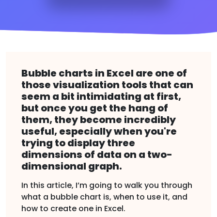
Bubble charts in Excel are one of
those visualization tools that can
seem a bit intimidating at first,
but once you get the hang of
them, they become incredibly
useful, especially when you're
trying to display three
dimensions of data on a two-
dimensional graph.
In this article, I’m going to walk you through
what a bubble chart is, when to use it, and
how to create one in Excel.