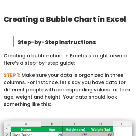
Creating a Bubble Chart in Excel
Step-by-Step Instructions
Creating a bubble chart in Excel is straightforward.
Here’s a step-by-step guide:
STEP 1:
Make sure your data is organized in three
columns. For instance, let’s say you have data for
different people with corresponding values for their
age, weight and height. Your data should look
something like this: