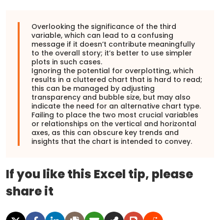
Overlooking the significance of the third
variable, which can lead to a confusing
message if it doesn’t contribute meaningfully
to the overall story; it’s better to use simpler
plots in such cases.
Ignoring the potential for overplotting, which
results in a cluttered chart that is hard to read;
this can be managed by adjusting
transparency and bubble size, but may also
indicate the need for an alternative chart type.
Failing to place the two most crucial variables
or relationships on the vertical and horizontal
axes, as this can obscure key trends and
insights that the chart is intended to convey.
If you like this Excel tip, please
share it