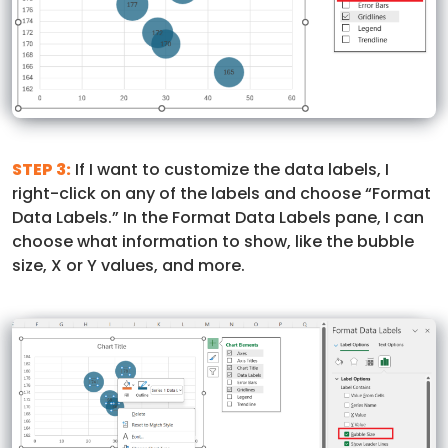
STEP 3:
If I want to customize the data labels, I
right-click on any of the labels and choose “Format
Data Labels.” In the Format Data Labels pane, I can
choose what information to show, like the bubble
size, X or Y values, and more.