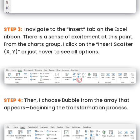
STEP 3:
I navigate to the “Insert” tab on the Excel
ribbon. There is a sense of excitement at this point.
From the charts group, I click on the “Insert Scatter
(X, Y)” or just hover to see all options.
STEP 4:
Then, I choose Bubble from the array that
appears—beginning the transformation process.