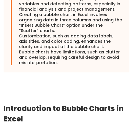
variables and detecting patterns, especially in
financial analysis and project management.
Creating a bubble chart in Excel involves
organizing data in three columns and using the
“Insert Bubble Chart” option under the
“Scatter” charts.
Customization, such as adding data labels,
axis titles, and color coding, enhances the
clarity and impact of the bubble chart.
Bubble charts have limitations, such as clutter
and overlap, requiring careful design to avoid
misinterpretation.
Introduction to Bubble Charts in
Excel