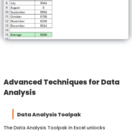
Advanced Techniques for Data
Analysis
Data Analysis Toolpak
The Data Analysis Toolpak in Excel unlocks