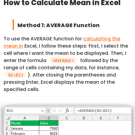
How to Calculate Mean in Excel
Method 1: AVERAGE Function
To use the AVERAGE function for
calculating the
mean in
Excel, I follow these steps: First, I select the
cell where I want the mean to be displayed. Then, I
enter the formula
followed by the
=AVERAGE(
range of cells containing my data, for instance,
). After closing the parentheses and
B2:B13
pressing Enter, Excel displays the mean of the
specified cells.