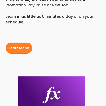
Promotion, Pay Raise or New Job!
Learn in as little as 5 minutes a day or on your
schedule.
Learn More!