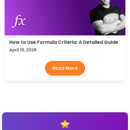
How to Use Formula Criteria: A Detailed Guide
April 10, 2026