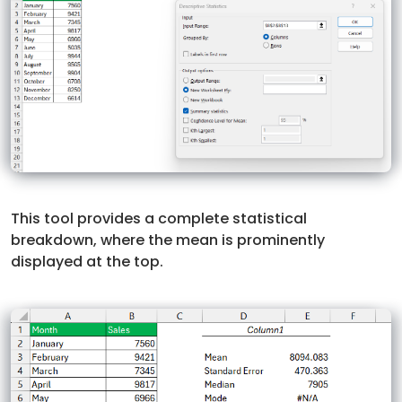
This tool provides a complete statistical
breakdown, where the mean is prominently
displayed at the top.