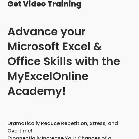
Get Video Training
Advance your
Microsoft Excel &
Office Skills with the
MyExcelOnline
Academy!
Dramatically Reduce Repetition, Stress, and
Overtime!
Exponentially Increase Your Chances of a