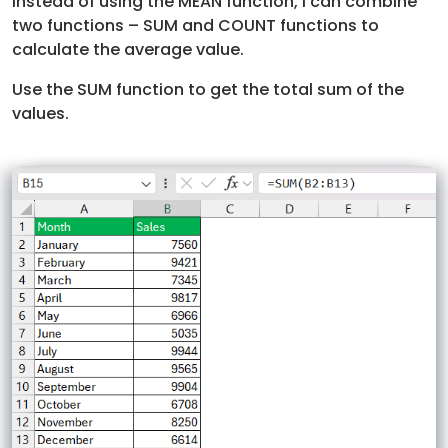
Instead of using the MEAN function, I can combine
two functions – SUM and COUNT functions to
calculate the average value.
Use the SUM function to get the total sum of the
values.