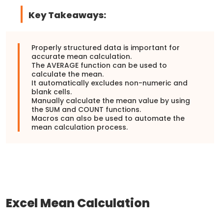
Key Takeaways:
Properly structured data is important for
accurate mean calculation.
The AVERAGE function can be used to
calculate the mean.
It automatically excludes non-numeric and
blank cells.
Manually calculate the mean value by using
the SUM and COUNT functions.
Macros can also be used to automate the
mean calculation process.
Excel Mean Calculation