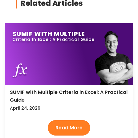
Related Articles
SUMIF WITH MULTIPLE
Criteria In Excel: A Practical Guide
SUMIF with Multiple Criteria in Excel: A Practical
Guide
April 24, 2026