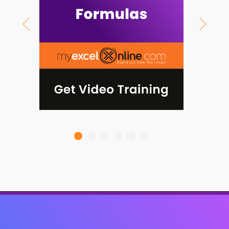
Previous
Next