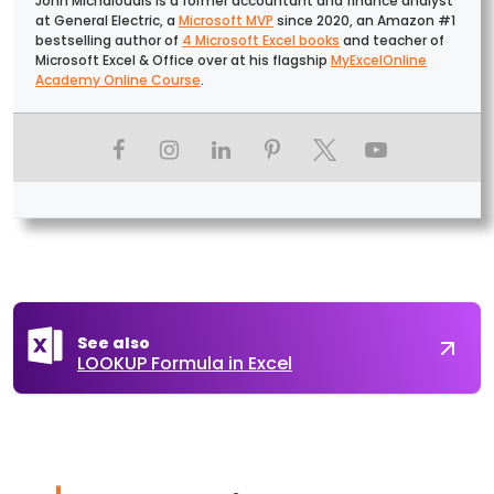
John Michaloudis is a former accountant and finance analyst
at General Electric, a
Microsoft MVP
since 2020, an Amazon #1
bestselling author of
4 Microsoft Excel books
and teacher of
Microsoft Excel & Office over at his flagship
MyExcelOnline
Academy Online Course
.
See also
LOOKUP Formula in Excel