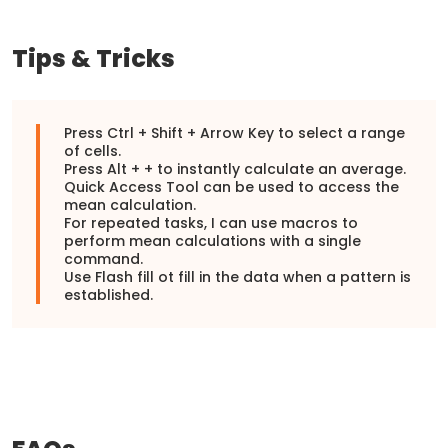
Tips & Tricks
Press Ctrl + Shift + Arrow Key to select a range
of cells.
Press Alt + + to instantly calculate an average.
Quick Access Tool can be used to access the
mean calculation.
For repeated tasks, I can use macros to
perform mean calculations with a single
command.
Use Flash fill ot fill in the data when a pattern is
established.