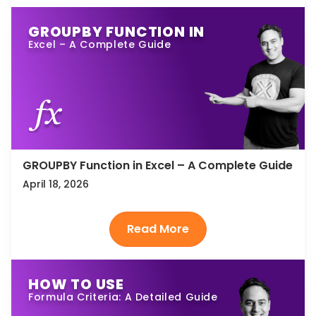
GROUPBY FUNCTION IN
Excel – A Complete Guide
GROUPBY Function in Excel – A Complete Guide
April 18, 2026
HOW TO USE
Formula Criteria: A Detailed Guide