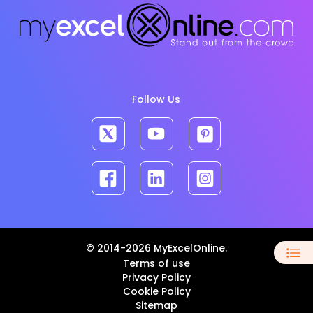
Follow Us
© 2014-2026 MyExcelOnline.
Terms of use
Privacy Policy
Cookie Policy
Sitemap