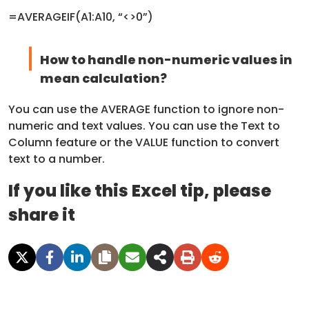
=AVERAGEIF(A1:A10, “<>0”)
How to handle non-numeric values in
mean calculation?
You can use the AVERAGE function to ignore non-
numeric and text values. You can use the Text to
Column feature or the VALUE function to convert
text to a number.
If you like this Excel tip, please
share it