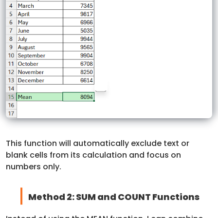
This function will automatically exclude text or
blank cells from its calculation and focus on
numbers only.
Method 2: SUM and COUNT Functions