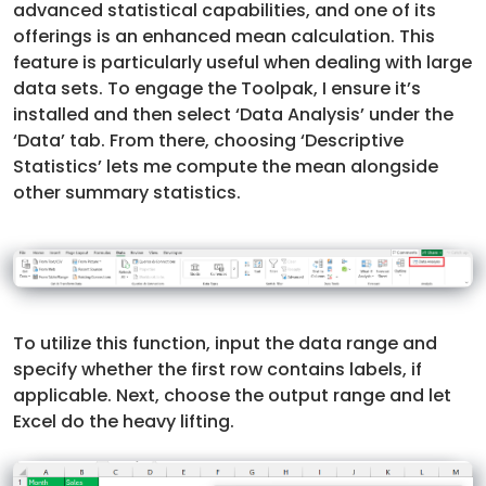
advanced statistical capabilities, and one of its
offerings is an enhanced mean calculation. This
feature is particularly useful when dealing with large
data sets. To engage the Toolpak, I ensure it’s
installed and then select ‘Data Analysis’ under the
‘Data’ tab. From there, choosing ‘Descriptive
Statistics’ lets me compute the mean alongside
other summary statistics.
To utilize this function, input the data range and
specify whether the first row contains labels, if
applicable. Next, choose the output range and let
Excel do the heavy lifting.