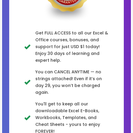
Get FULL ACCESS to all our Excel &
Office courses, bonuses, and
support for just USD $1 today!
Enjoy 30 days of learning and
expert help.
You can CANCEL ANYTIME — no
strings attached! Even if it’s on
day 29, you won’t be charged
again.
You'll get to keep all our
downloadable Excel E-Books,
Workbooks, Templates, and
Cheat Sheets - yours to enjoy
FOREVER!