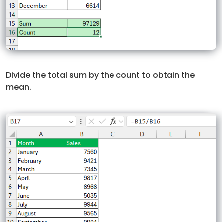
Divide the total sum by the count to obtain the
mean.