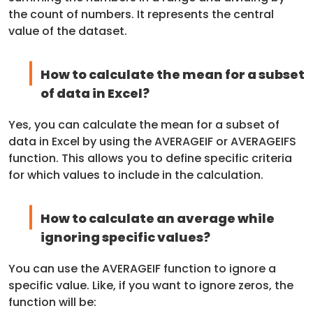
the count of numbers. It represents the central
value of the dataset.
How to calculate the mean for a subset
of data in Excel?
Yes, you can calculate the mean for a subset of
data in Excel by using the AVERAGEIF or AVERAGEIFS
function. This allows you to define specific criteria
for which values to include in the calculation.
How to calculate an average while
ignoring specific values?
You can use the AVERAGEIF function to ignore a
specific value. Like, if you want to ignore zeros, the
function will be: