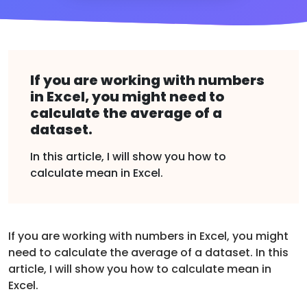
If you are working with numbers
in Excel, you might need to
calculate the average of a
dataset.
In this article, I will show you how to
calculate mean in Excel.
If you are working with numbers in Excel, you might
need to calculate the average of a dataset. In this
article, I will show you how to calculate mean in
Excel.