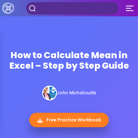
How to Calculate Mean in
Excel – Step by Step Guide
John Michaloudis
Free Practice Workbook