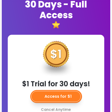
30 Days - Full
Access
$1 Trial for 30 days!
Access for $1
Cancel Anytime