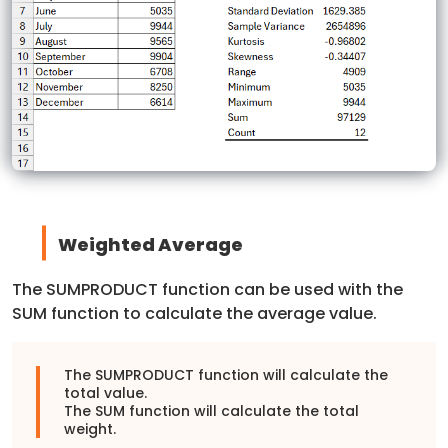
Weighted Average
The SUMPRODUCT function can be used with the
SUM function to calculate the average value.
The SUMPRODUCT function will calculate the
total value.
The SUM function will calculate the total
weight.