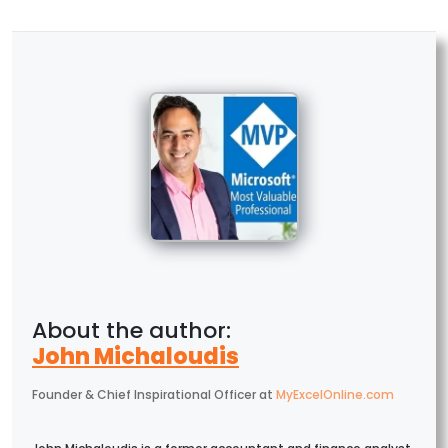
John Michaloudis
Founder & Chief Inspirational Officer
at
MyExcelOnline.com