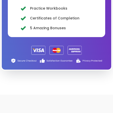
Practice Workbooks
Certificates of Completion
5 Amazing Bonuses