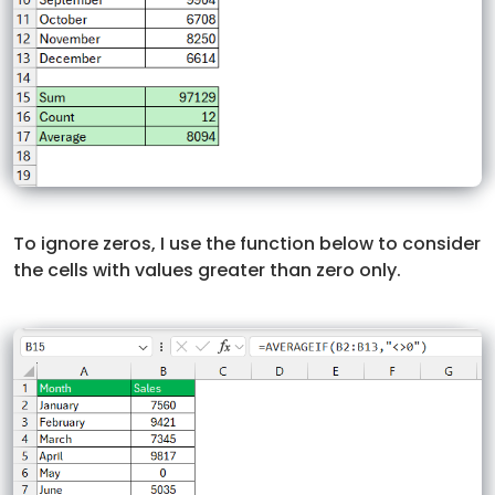
To ignore zeros, I use the function below to consider
the cells with values greater than zero only.