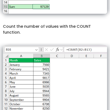
Count the number of values with the COUNT
function.