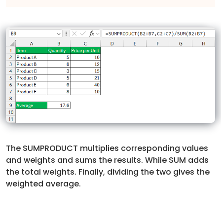
The SUMPRODUCT multiplies corresponding values
and weights and sums the results. While SUM adds
the total weights. Finally, dividing the two gives the
weighted average.