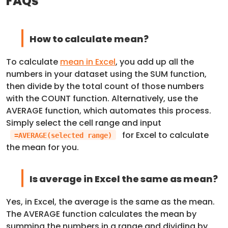
FAQs
How to calculate mean?
To calculate
mean in Excel
, you add up all the
numbers in your dataset using the SUM function,
then divide by the total count of those numbers
with the COUNT function. Alternatively, use the
AVERAGE function, which automates this process.
Simply select the cell range and input
for Excel to calculate
=AVERAGE(selected range)
the mean for you.
Is average in Excel the same as mean?
Yes, in Excel, the average is the same as the mean.
The AVERAGE function calculates the mean by
summing the numbers in a range and dividing by