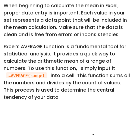
When beginning to calculate the mean in Excel,
proper data entry is important. Each value in your
set represents a data point that will be included in
the mean calculation. Make sure that the data is
clean and is free from errors or inconsistencies.
Excel’s AVERAGE function is a fundamental tool for
statistical analysis. It provides a quick way to
calculate the arithmetic mean of a range of
numbers. To use this function, I simply input it
into a cell. This function sums all
=AVERAGE(range)
the numbers and divides by the count of values.
This process is used to determine the central
tendency of your data.