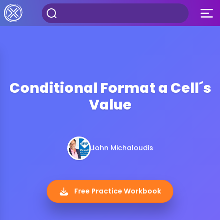
Conditional Format a Cell´s
Value
John Michaloudis
Free Practice Workbook