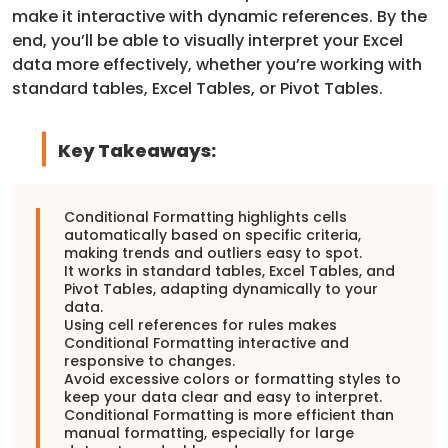
make it interactive with dynamic references. By the
end, you’ll be able to visually interpret your Excel
data more effectively, whether you’re working with
standard tables, Excel Tables, or Pivot Tables.
Key Takeaways:
Conditional Formatting highlights cells
automatically based on specific criteria,
making trends and outliers easy to spot.
It works in standard tables, Excel Tables, and
Pivot Tables, adapting dynamically to your
data.
Using cell references for rules makes
Conditional Formatting interactive and
responsive to changes.
Avoid excessive colors or formatting styles to
keep your data clear and easy to interpret.
Conditional Formatting is more efficient than
manual formatting, especially for large