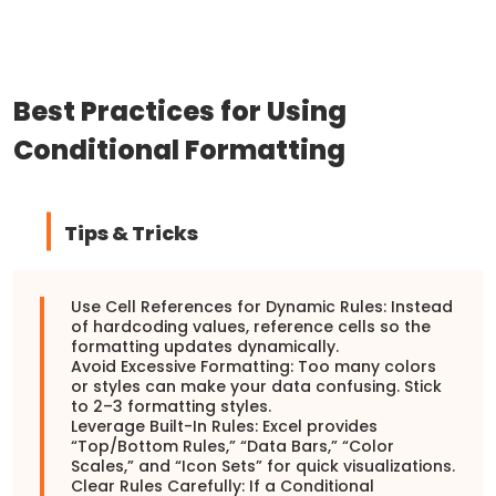
Best Practices for Using
Conditional Formatting
Tips & Tricks
Use Cell References for Dynamic Rules: Instead
of hardcoding values, reference cells so the
formatting updates dynamically.
Avoid Excessive Formatting: Too many colors
or styles can make your data confusing. Stick
to 2–3 formatting styles.
Leverage Built-In Rules: Excel provides
“Top/Bottom Rules,” “Data Bars,” “Color
Scales,” and “Icon Sets” for quick visualizations.
Clear Rules Carefully: If a Conditional