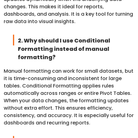
changes. This makes it ideal for reports,
dashboards, and analysis. It is a key tool for turning
raw data into visual insights.
2. Why should I use Conditional
Formatting instead of manual
formatting?
Manual formatting can work for small datasets, but
it is time-consuming and inconsistent for large
tables. Conditional Formatting applies rules
automatically across ranges or entire Pivot Tables.
When your data changes, the formatting updates
without extra effort. This ensures efficiency,
consistency, and accuracy. It is especially useful for
dashboards and recurring reports.