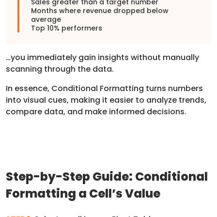
Sales greater than a target number
Months where revenue dropped below
average
Top 10% performers
…you immediately gain insights without manually
scanning through the data.
In essence, Conditional Formatting turns numbers
into visual cues, making it easier to analyze trends,
compare data, and make informed decisions.
Step-by-Step Guide: Conditional
Formatting a Cell’s Value