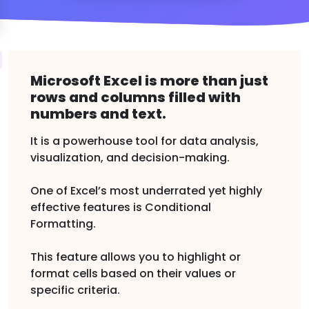
Microsoft Excel is more than just
rows and columns filled with
numbers and text.
It is a powerhouse tool for data analysis,
visualization, and decision-making.
One of Excel’s most underrated yet highly
effective features is Conditional
Formatting.
This feature allows you to highlight or
format cells based on their values or
specific criteria.