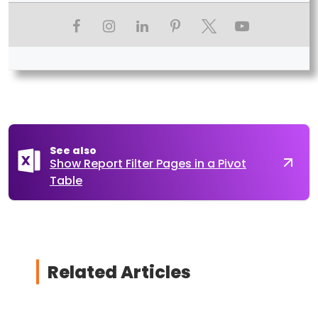
See also
Show Report Filter Pages in a Pivot
Table
Related Articles