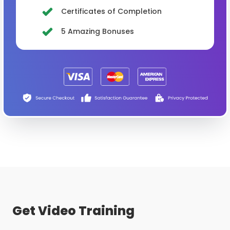
Certificates of Completion
5 Amazing Bonuses
Get Video Training