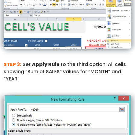
STEP 3:
Set
Apply Rule
to the third option: All cells
showing “Sum of SALES” values for “MONTH” and
“YEAR”