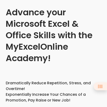
Advance your
Microsoft Excel &
Office Skills with the
MyExcelOnline
Academy!
Dramatically Reduce Repetition, Stress, and
Overtime!
Exponentially Increase Your Chances of a
Promotion, Pay Raise or New Job!