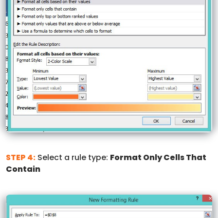
STEP 4:
Select a rule type:
Format Only Cells That
Contain