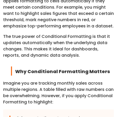
applies formatting to cells automatically if they
meet certain conditions. For example, you might
want to highlight sales figures that exceed a certain
threshold, mark negative numbers in red, or
emphasize top-performing employees in a dataset.
The true power of Conditional Formatting is that it
updates automatically when the underlying data
changes. This makes it ideal for dashboards,
reports, and dynamic data analysis.
Why Conditional Formatting Matters
Imagine you are tracking monthly sales across
multiple regions. A table filled with raw numbers can
be overwhelming. However, if you apply Conditional
Formatting to highlight: