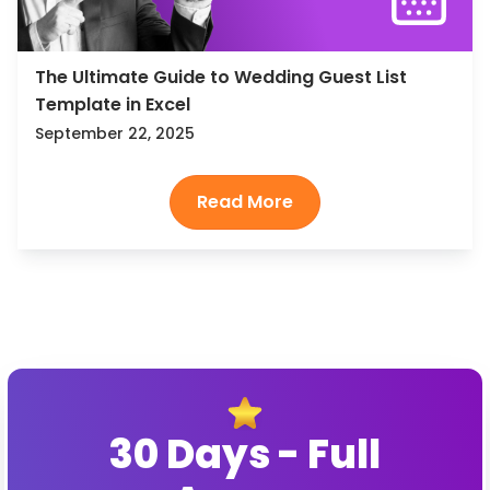
The Ultimate Guide to Wedding Guest List
Template in Excel
September 22, 2025
30 Days - Full