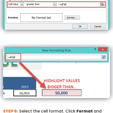
STEP 6:
Select the cell format. Click
Format
and