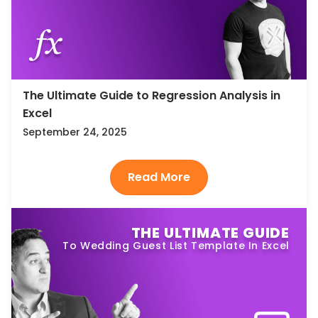
The Ultimate Guide to Regression Analysis in
Excel
September 24, 2025
THE ULTIMATE GUIDE
To Wedding Guest List Template In Excel