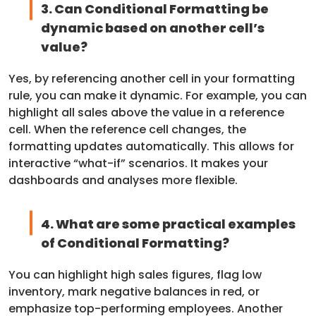
3. Can Conditional Formatting be
dynamic based on another cell’s
value?
Yes, by referencing another cell in your formatting
rule, you can make it dynamic. For example, you can
highlight all sales above the value in a reference
cell. When the reference cell changes, the
formatting updates automatically. This allows for
interactive “what-if” scenarios. It makes your
dashboards and analyses more flexible.
4. What are some practical examples
of Conditional Formatting?
You can highlight high sales figures, flag low
inventory, mark negative balances in red, or
emphasize top-performing employees. Another