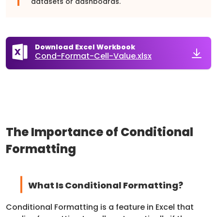
datasets or dashboards.
Download Excel Workbook
Cond-Format-Cell-Value.xlsx
The Importance of Conditional
Formatting
What Is Conditional Formatting?
Conditional Formatting is a feature in Excel that