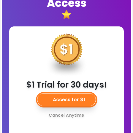
Access
$1 Trial for 30 days!
Access for $1
Cancel Anytime