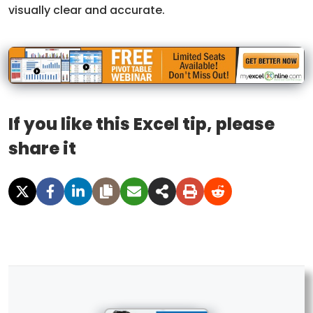
visually clear and accurate.
If you like this Excel tip, please
share it