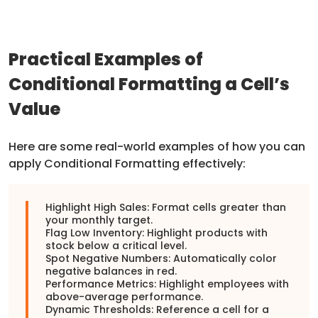
Practical Examples of
Conditional Formatting a Cell’s
Value
Here are some real-world examples of how you can
apply Conditional Formatting effectively:
Highlight High Sales: Format cells greater than
your monthly target.
Flag Low Inventory: Highlight products with
stock below a critical level.
Spot Negative Numbers: Automatically color
negative balances in red.
Performance Metrics: Highlight employees with
above-average performance.
Dynamic Thresholds: Reference a cell for a