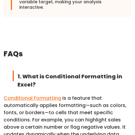
variable target, making your analysis
interactive.
FAQs
1. What is Conditional Formatting in
Excel?
Conditional Formatting
is a feature that
automatically applies formatting—such as colors,
fonts, or borders—to cells that meet specific
conditions. For example, you can highlight sales
above a certain number or flag negative values. It
updates dynamically when the underlying data