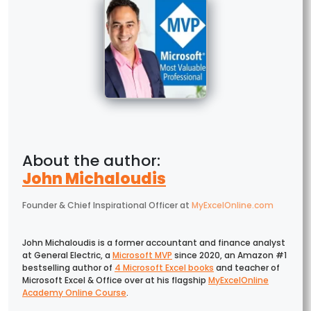
John Michaloudis
Founder & Chief Inspirational Officer
at
MyExcelOnline.com
John Michaloudis is a former accountant and finance analyst
at General Electric, a
Microsoft MVP
since 2020, an Amazon #1
bestselling author of
4 Microsoft Excel books
and teacher of
Microsoft Excel & Office over at his flagship
MyExcelOnline
Academy Online Course
.