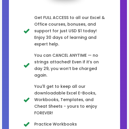
Get FULL ACCESS to all our Excel &
Office courses, bonuses, and
support for just USD $1 today!
Enjoy 30 days of learning and
expert help.
You can CANCEL ANYTIME — no
strings attached! Even if it’s on
day 29, you won’t be charged
again.
You'll get to keep all our
downloadable Excel E-Books,
Workbooks, Templates, and
Cheat Sheets - yours to enjoy
FOREVER!
Practice Workbooks