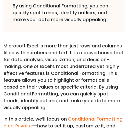
By using Conditional Formatting, you can
quickly spot trends, identify outliers, and
make your data more visually appealing.
Microsoft Excel is more than just rows and columns
filled with numbers and text. It is a powerhouse tool
for data analysis, visualization, and decision-
making. One of Excel’s most underrated yet highly
effective features is Conditional Formatting. This
feature allows you to highlight or format cells
based on their values or specific criteria. By using
Conditional Formatting, you can quickly spot
trends, identify outliers, and make your data more
visually appealing.
In this article, we’ll focus on
Conditional Formatting
a cell’s value
—how to set it up, customize it, and