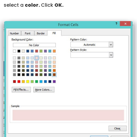
select a
color.
Click
OK.