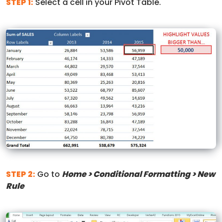
STEP 1:
Select a cell in your Pivot Table.
STEP 2:
Go to
Home > Conditional Formatting > New
Rule