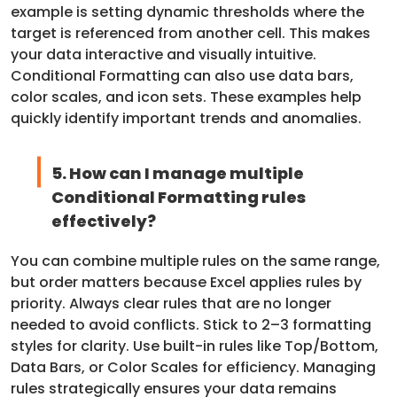
example is setting dynamic thresholds where the
target is referenced from another cell. This makes
your data interactive and visually intuitive.
Conditional Formatting can also use data bars,
color scales, and icon sets. These examples help
quickly identify important trends and anomalies.
5. How can I manage multiple
Conditional Formatting rules
effectively?
You can combine multiple rules on the same range,
but order matters because Excel applies rules by
priority. Always clear rules that are no longer
needed to avoid conflicts. Stick to 2–3 formatting
styles for clarity. Use built-in rules like Top/Bottom,
Data Bars, or Color Scales for efficiency. Managing
rules strategically ensures your data remains