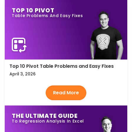
TOP 10 PIVOT
Table Problems And Easy Fixes
Top 10 Pivot Table Problems and Easy Fixes
April 3, 2026
THE ULTIMATE GUIDE
To Regression Analysis In Excel