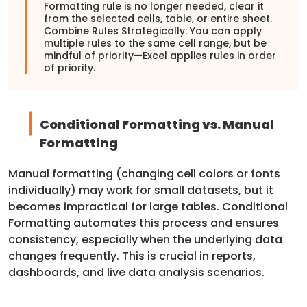
Formatting rule is no longer needed, clear it
from the selected cells, table, or entire sheet.
Combine Rules Strategically: You can apply
multiple rules to the same cell range, but be
mindful of priority—Excel applies rules in order
of priority.
Conditional Formatting vs. Manual
Formatting
Manual formatting (changing cell colors or fonts
individually) may work for small datasets, but it
becomes impractical for large tables. Conditional
Formatting automates this process and ensures
consistency, especially when the underlying data
changes frequently. This is crucial in reports,
dashboards, and live data analysis scenarios.