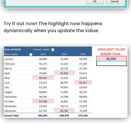
Try it out now! The highlight now happens
dynamically when you update the value.