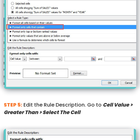
STEP 5:
Edit the Rule Description. Go to
Cell Value >
Greater Than > Select The Cell