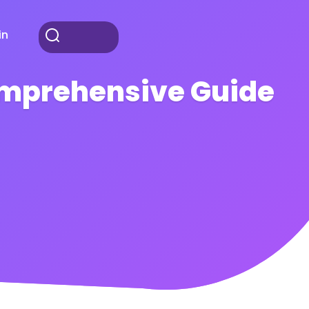
in
Comprehensive Guide