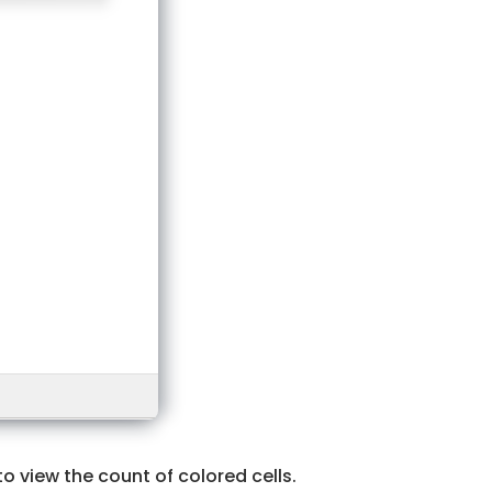
o view the count of colored cells.