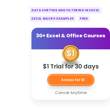
DATA SORTING AND FILTERING IN EXCEL
EXCEL MACRO EXAMPLES
FIND
30+ Excel & Office Courses
$1 Trial for 30 days
Access for $1
Cancel Anytime