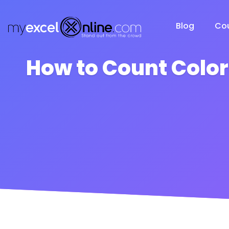
Blog
Co
How to Count Color