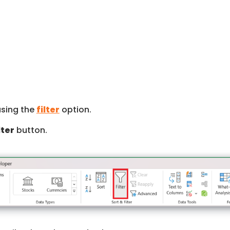
using the
filter
option.
lter
button.