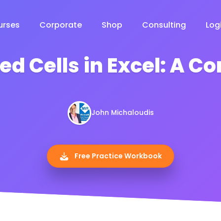
urses
Corporate
Shop
Consulting
Log
ed Cells in Excel: A 
John Michaloudis
Free Practice Workbook