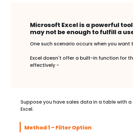
Microsoft Excel is a powerful to
may not be enough to fulfill a us
One such scenario occurs when you want to 
Excel doesn't offer a built-in function for
effectively -
Suppose you have sales data in a table with a 
Excel.
Method 1 – Filter Option