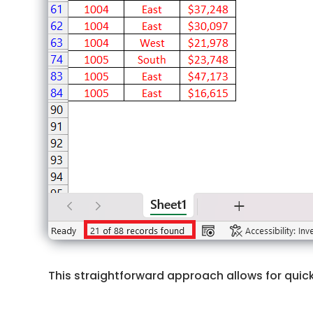
This straightforward approach allows for quick 