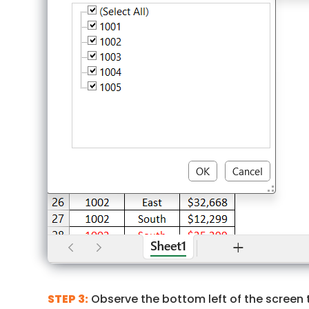
STEP 3:
Observe the bottom left of the screen t