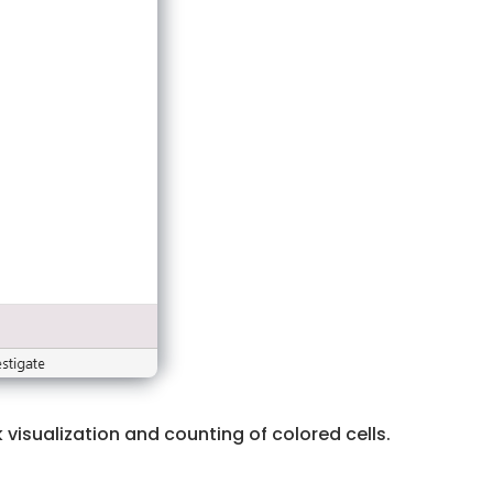
visualization and counting of colored cells.