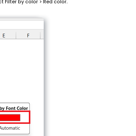
t Filter by color > Red color.