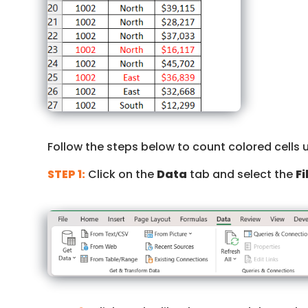
Follow the steps below to count colored cells 
STEP 1:
Click on the
Data
tab and select the
Fi