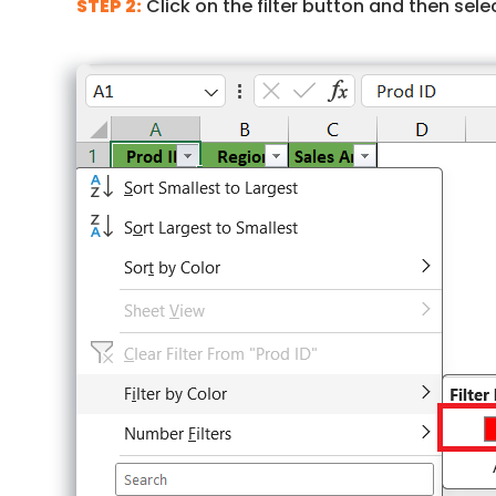
STEP 2:
Click on the filter button and then selec