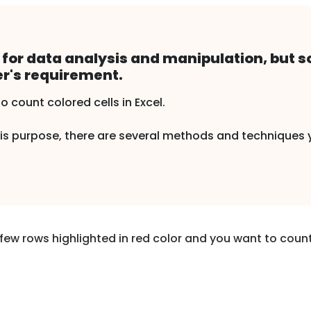
ol for data analysis and manipulation, but
er's requirement.
count colored cells in Excel.
 this purpose, there are several methods and techniques
few rows highlighted in red color and you want to count 