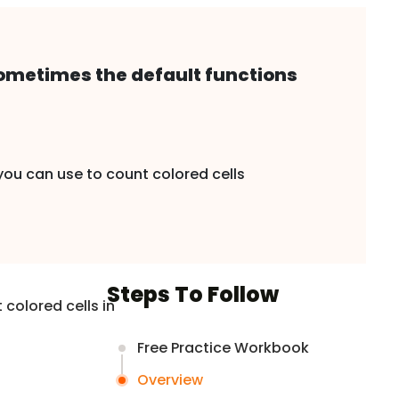
 sometimes the default functions
 you can use to count colored cells
Steps To Follow
colored cells in
Free Practice Workbook
Overview