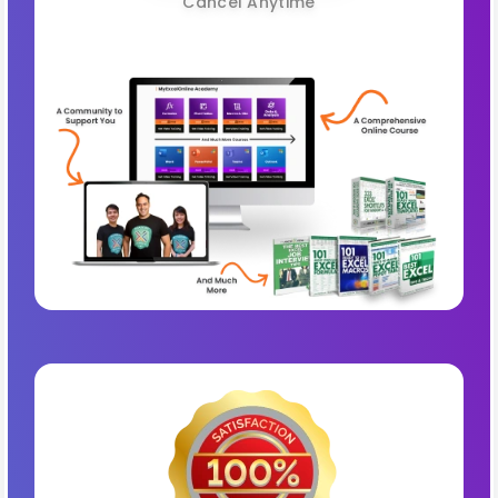
Cancel Anytime