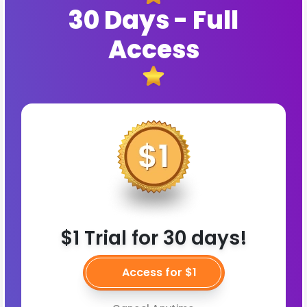
30 Days - Full
Access
$1 Trial for 30 days!
Access for $1