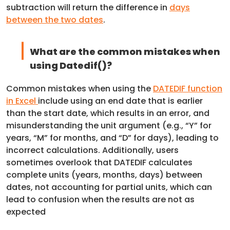
subtraction will return the difference in
days
between the two dates
.
What are the common mistakes when
using Datedif()?
Common mistakes when using the
DATEDIF function
in Excel
include using an end date that is earlier
than the start date, which results in an error, and
misunderstanding the unit argument (e.g., “Y” for
years, “M” for months, and “D” for days), leading to
incorrect calculations. Additionally, users
sometimes overlook that DATEDIF calculates
complete units (years, months, days) between
dates, not accounting for partial units, which can
lead to confusion when the results are not as
expected