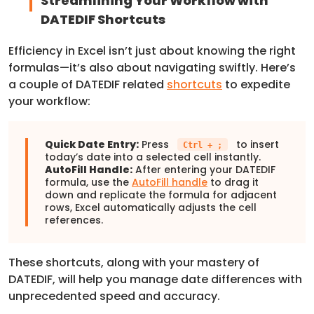
Streamlining Your Workflow with
DATEDIF Shortcuts
Efficiency in Excel isn’t just about knowing the right
formulas—it’s also about navigating swiftly. Here’s
a couple of DATEDIF related
shortcuts
to expedite
your workflow:
Quick Date Entry:
Press
to insert
Ctrl + ;
today’s date into a selected cell instantly.
AutoFill Handle:
After entering your DATEDIF
formula, use the
AutoFill handle
to drag it
down and replicate the formula for adjacent
rows, Excel automatically adjusts the cell
references.
These shortcuts, along with your mastery of
DATEDIF, will help you manage date differences with
unprecedented speed and accuracy.