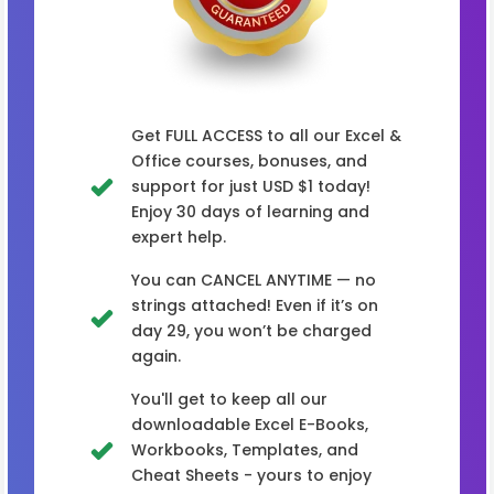
Get FULL ACCESS to all our Excel &
Office courses, bonuses, and
support for just USD $1 today!
Enjoy 30 days of learning and
expert help.
You can CANCEL ANYTIME — no
strings attached! Even if it’s on
day 29, you won’t be charged
again.
You'll get to keep all our
downloadable Excel E-Books,
Workbooks, Templates, and
Cheat Sheets - yours to enjoy