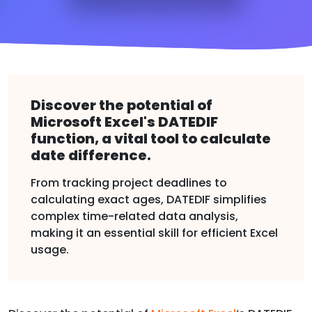
Discover the potential of
Microsoft Excel's DATEDIF
function, a vital tool to calculate
date difference.
From tracking project deadlines to
calculating exact ages, DATEDIF simplifies
complex time-related data analysis,
making it an essential skill for efficient Excel
usage.