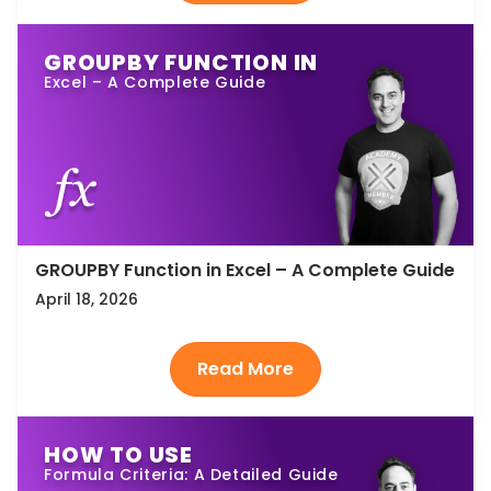
GROUPBY FUNCTION IN
Excel – A Complete Guide
GROUPBY Function in Excel – A Complete Guide
April 18, 2026
HOW TO USE
Formula Criteria: A Detailed Guide