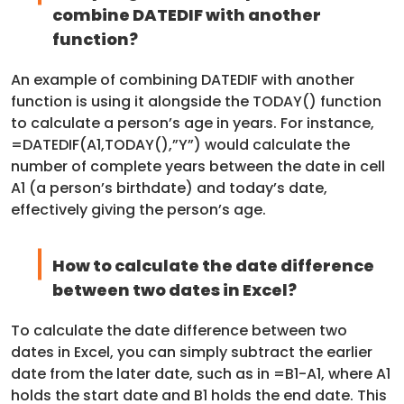
combine DATEDIF with another
function?
An example of combining DATEDIF with another
function is using it alongside the TODAY() function
to calculate a person’s age in years. For instance,
=DATEDIF(A1,TODAY(),”Y”) would calculate the
number of complete years between the date in cell
A1 (a person’s birthdate) and today’s date,
effectively giving the person’s age.
How to calculate the date difference
between two dates in Excel?
To calculate the date difference between two
dates in Excel, you can simply subtract the earlier
date from the later date, such as in =B1-A1, where A1
holds the start date and B1 holds the end date. This