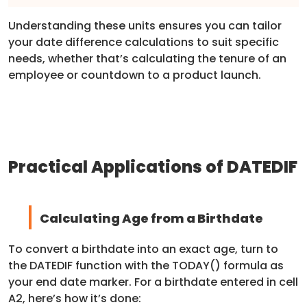
Understanding these units ensures you can tailor
your date difference calculations to suit specific
needs, whether that’s calculating the tenure of an
employee or countdown to a product launch.
Practical Applications of DATEDIF
Calculating Age from a Birthdate
To convert a birthdate into an exact age, turn to
the DATEDIF function with the TODAY() formula as
your end date marker. For a birthdate entered in cell
A2, here’s how it’s done: