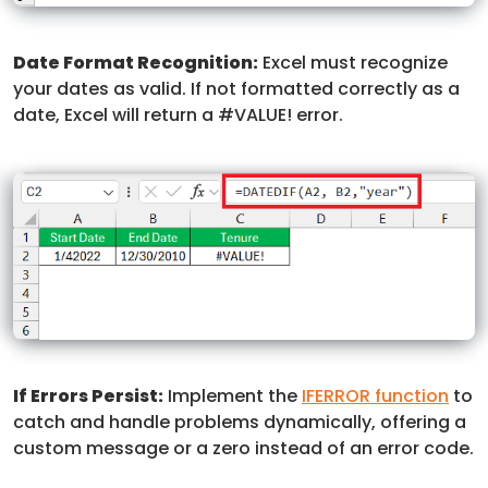
Date Format Recognition:
Excel must recognize
your dates as valid. If not formatted correctly as a
date, Excel will return a #VALUE! error.
If Errors Persist:
Implement the
IFERROR function
to
catch and handle problems dynamically, offering a
custom message or a zero instead of an error code.