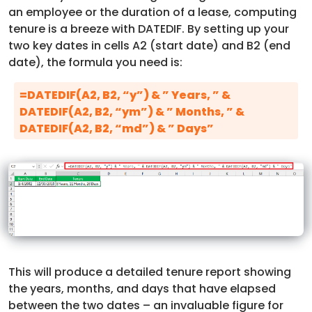
an employee or the duration of a lease, computing
tenure is a breeze with DATEDIF. By setting up your
two key dates in cells A2 (start date) and B2 (end
date), the formula you need is:
=DATEDIF(A2, B2, “y”) & ” Years, ” &
DATEDIF(A2, B2, “ym”) & ” Months, ” &
DATEDIF(A2, B2, “md”) & ” Days”
This will produce a detailed tenure report showing
the years, months, and days that have elapsed
between the two dates – an invaluable figure for