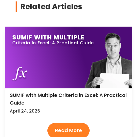
Related Articles
SUMIF WITH MULTIPLE
Criteria In Excel: A Practical Guide
SUMIF with Multiple Criteria in Excel: A Practical
Guide
April 24, 2026