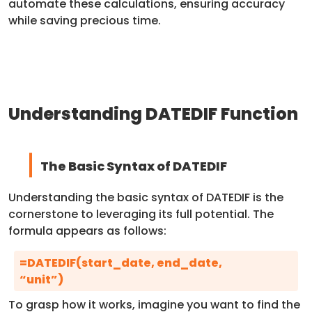
automate these calculations, ensuring accuracy
while saving precious time.
Understanding DATEDIF Function
The Basic Syntax of DATEDIF
Understanding the basic syntax of DATEDIF is the
cornerstone to leveraging its full potential. The
formula appears as follows:
=DATEDIF(start_date, end_date,
“unit”)
To grasp how it works, imagine you want to find the