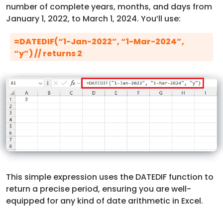
number of complete years, months, and days from
January 1, 2022, to March 1, 2024. You’ll use:
=DATEDIF(“1-Jan-2022”, “1-Mar-2024”,
“y”) // returns 2
This simple expression uses the DATEDIF function to
return a precise period, ensuring you are well-
equipped for any kind of date arithmetic in Excel.