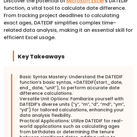
Discover the potential of
Microsoft Excel
‘s DATEDIF
function, a vital tool to calculate date difference.
From tracking project deadlines to calculating
exact ages, DATEDIF simplifies complex time-
related data analysis, making it an essential skill for
efficient Excel usage.
Key Takeaways
Basic Syntax Mastery: Understand the DATEDIF
function’s basic syntax, =DATEDIF(start_date,
end_date, “unit”), to perform accurate date
difference calculations.
Versatile Unit Options: Familiarize yourself with
DATEDIF’s diverse units (“y”, “m”, “d”, “md”, “ym”,
“yd”) for tailored calculations, enhancing your
data analysis flexibility.
Practical Applications: Utilize DATEDIF for real-
world applications such as calculating ages
from birthdates or determining the tenure