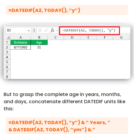
=DATEDIF(A2, TODAY(), “y”)
But to grasp the complete age in years, months,
and days, concatenate different DATEDIF units like
this:
=DATEDIF(A2, TODAY(), “y”) & ” Years, ”
& DATEDIF(A2, TODAY(), “ym”) & ”