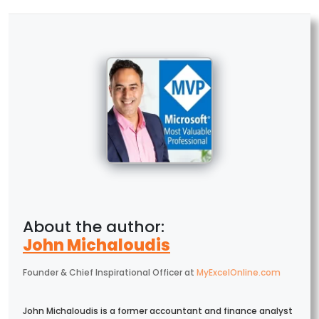
John Michaloudis
Founder & Chief Inspirational Officer
at
MyExcelOnline.com
John Michaloudis is a former accountant and finance analyst