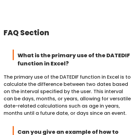
FAQ Section
What is the primary use of the DATEDIF
function in Excel?
The primary use of the DATEDIF function in Excel is to
calculate the difference between two dates based
on the interval specified by the user. This interval
can be days, months, or years, allowing for versatile
date-related calculations such as age in years,
months until a future date, or days since an event.
Can you give an example of how to