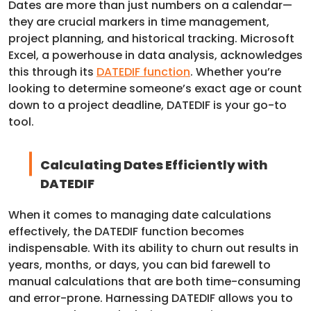
Dates are more than just numbers on a calendar—
they are crucial markers in time management,
project planning, and historical tracking. Microsoft
Excel, a powerhouse in data analysis, acknowledges
this through its
DATEDIF function
. Whether you’re
looking to determine someone’s exact age or count
down to a project deadline, DATEDIF is your go-to
tool.
Calculating Dates Efficiently with
DATEDIF
When it comes to managing date calculations
effectively, the DATEDIF function becomes
indispensable. With its ability to churn out results in
years, months, or days, you can bid farewell to
manual calculations that are both time-consuming
and error-prone. Harnessing DATEDIF allows you to