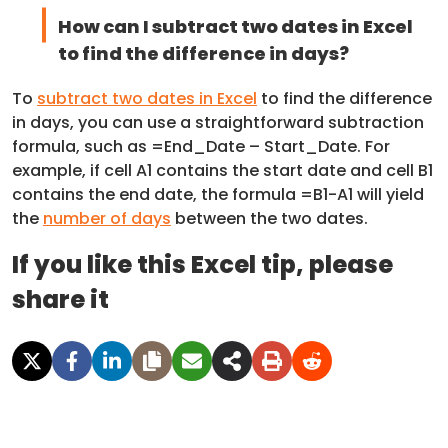
How can I subtract two dates in Excel
to find the difference in days?
To
subtract two dates in Excel
to find the difference
in days, you can use a straightforward subtraction
formula, such as =End_Date – Start_Date. For
example, if cell A1 contains the start date and cell B1
contains the end date, the formula =B1-A1 will yield
the
number of days
between the two dates.
If you like this Excel tip, please
share it