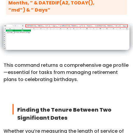
Months, ” & DATEDIF(A2, TODAY(),
“md”) & ” Days”
This command returns a comprehensive age profile
—essential for tasks from managing retirement
plans to celebrating birthdays.
Finding the Tenure Between Two
Significant Dates
Whether you’re measuring the length of service of