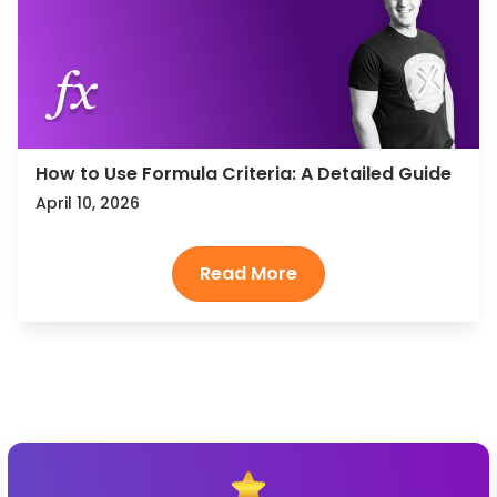
How to Use Formula Criteria: A Detailed Guide
April 10, 2026