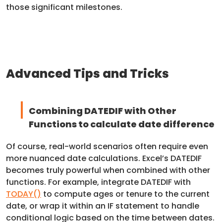
those significant milestones.
Advanced Tips and Tricks
Combining DATEDIF with Other
Functions to calculate date difference
Of course, real-world scenarios often require even
more nuanced date calculations. Excel’s DATEDIF
becomes truly powerful when combined with other
functions. For example, integrate DATEDIF with
TODAY()
to compute ages or tenure to the current
date, or wrap it within an IF statement to handle
conditional logic based on the time between dates.