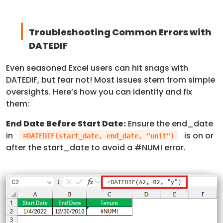
Troubleshooting Common Errors with
DATEDIF
Even seasoned Excel users can hit snags with
DATEDIF, but fear not! Most issues stem from simple
oversights. Here’s how you can identify and fix
them:
End Date Before Start Date:
Ensure the end_date
in
is on or
=DATEDIF(start_date, end_date, "unit")
after the start_date to avoid a #NUM! error.