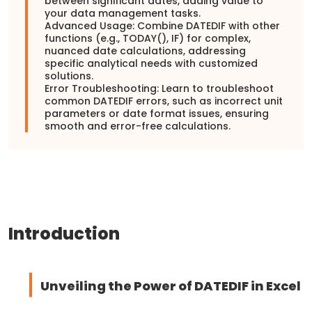
between significant dates, adding value to
your data management tasks.
Advanced Usage: Combine DATEDIF with other
functions (e.g., TODAY(), IF) for complex,
nuanced date calculations, addressing
specific analytical needs with customized
solutions.
Error Troubleshooting: Learn to troubleshoot
common DATEDIF errors, such as incorrect unit
parameters or date format issues, ensuring
smooth and error-free calculations.
Introduction
Unveiling the Power of DATEDIF in Excel