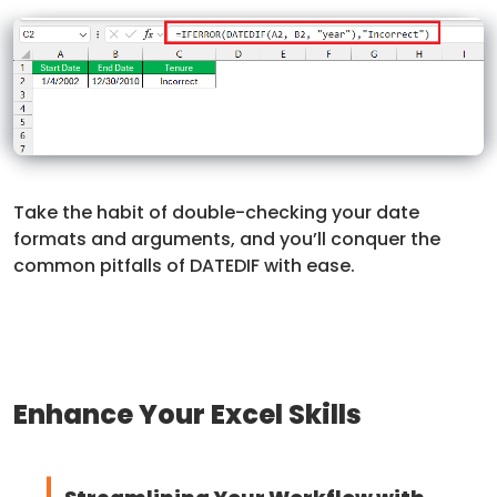
Take the habit of double-checking your date
formats and arguments, and you’ll conquer the
common pitfalls of DATEDIF with ease.
Enhance Your Excel Skills