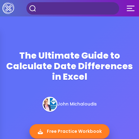
The Ultimate Guide to
Calculate Date Differences
in Excel
John Michaloudis
Free Practice Workbook