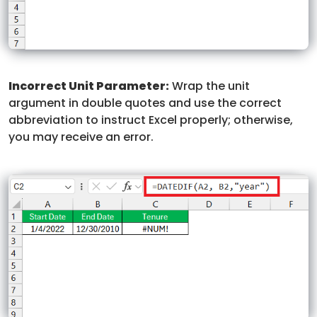
Incorrect Unit Parameter:
Wrap the unit
argument in double quotes and use the correct
abbreviation to instruct Excel properly; otherwise,
you may receive an error.