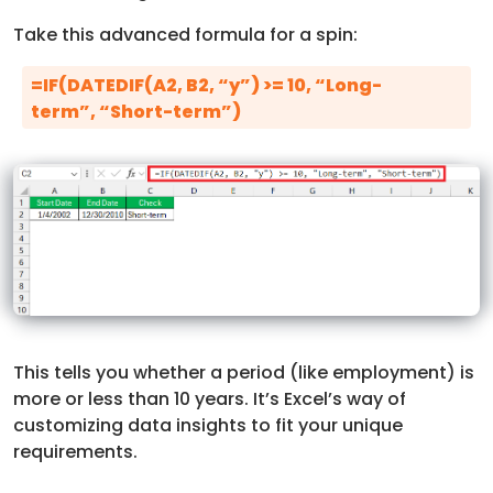
Take this advanced formula for a spin:
=IF(DATEDIF(A2, B2, “y”) >= 10, “Long-
term”, “Short-term”)
This tells you whether a period (like employment) is
more or less than 10 years. It’s Excel’s way of
customizing data insights to fit your unique
requirements.