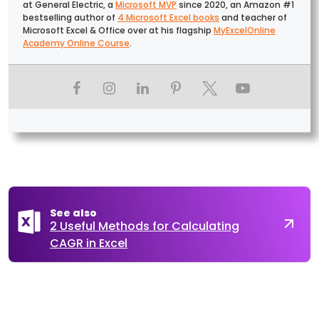
at General Electric, a
Microsoft MVP
since 2020, an Amazon #1
bestselling author of
4 Microsoft Excel books
and teacher of
Microsoft Excel & Office over at his flagship
MyExcelOnline
Academy Online Course
.
See also
2 Useful Methods for Calculating
CAGR in Excel