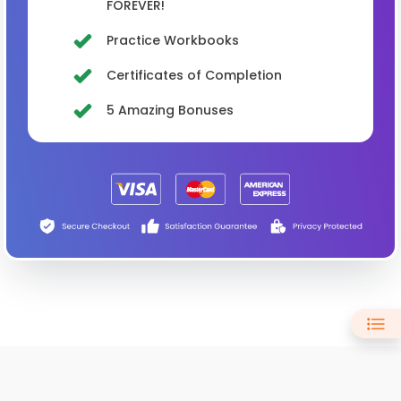
FOREVER!
Practice Workbooks
Certificates of Completion
5 Amazing Bonuses