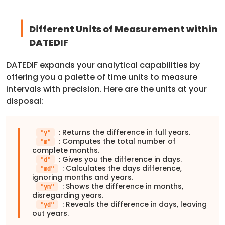
Different Units of Measurement within
DATEDIF
DATEDIF expands your analytical capabilities by
offering you a palette of time units to measure
intervals with precision. Here are the units at your
disposal:
: Returns the difference in full years.
"y"
: Computes the total number of
"m"
complete months.
: Gives you the difference in days.
"d"
: Calculates the days difference,
"md"
ignoring months and years.
: Shows the difference in months,
"ym"
disregarding years.
: Reveals the difference in days, leaving
"yd"
out years.