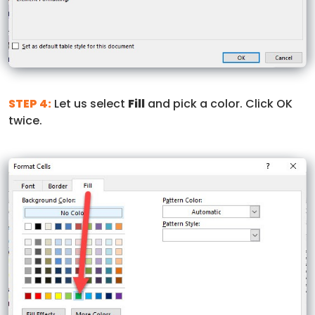
STEP 4:
Let us select
Fill
and pick a color. Click OK
twice.