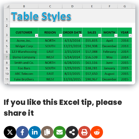
If you like this Excel tip, please
share it