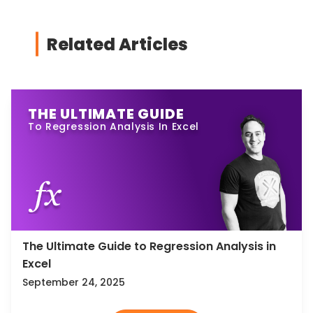
Related Articles
THE ULTIMATE GUIDE
To Regression Analysis In Excel
The Ultimate Guide to Regression Analysis in
Excel
September 24, 2025