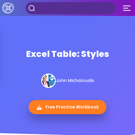
Excel Table: Styles
John Michaloudis
Free Practice Workbook