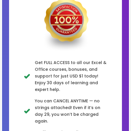
Get FULL ACCESS to all our Excel &
Office courses, bonuses, and
support for just USD $1 today!
Enjoy 30 days of learning and
expert help.
You can CANCEL ANYTIME — no
strings attached! Even if it’s on
day 29, you won’t be charged
again.