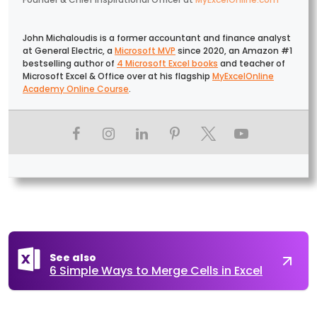
John Michaloudis is a former accountant and finance analyst
at General Electric, a
Microsoft MVP
since 2020, an Amazon #1
bestselling author of
4 Microsoft Excel books
and teacher of
Microsoft Excel & Office over at his flagship
MyExcelOnline
Academy Online Course
.
See also
6 Simple Ways to Merge Cells in Excel