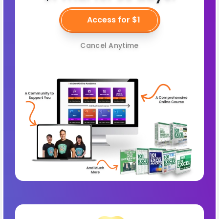
Access for $1
Cancel Anytime