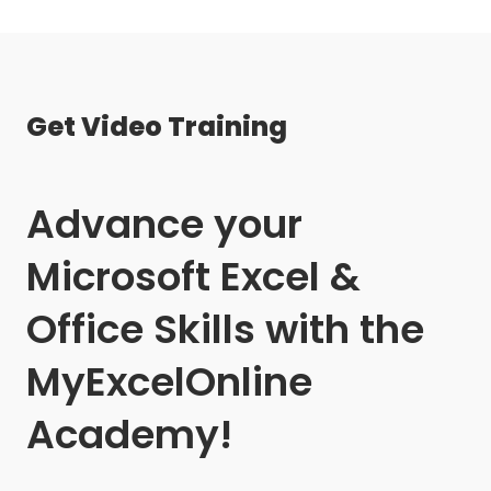
Get Video Training
Advance your
Microsoft Excel &
Office Skills with the
MyExcelOnline
Academy!