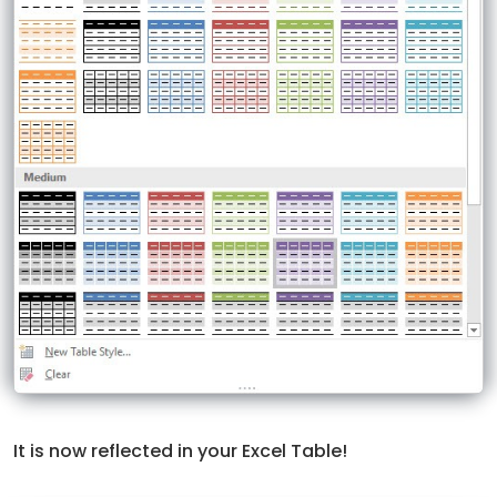
It is now reflected in your Excel Table!