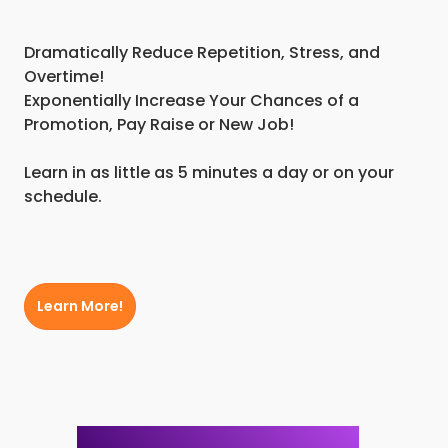
Dramatically Reduce Repetition, Stress, and
Overtime!
Exponentially Increase Your Chances of a
Promotion, Pay Raise or New Job!
Learn in as little as 5 minutes a day or on your
schedule.
Learn More!