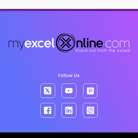
Follow Us