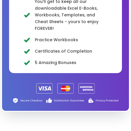
You'll get to keep all our
downloadable Excel E-Books,
Workbooks, Templates, and
Cheat Sheets - yours to enjoy
FOREVER!
Practice Workbooks
Certificates of Completion
5 Amazing Bonuses