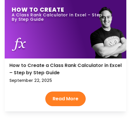
HOW TO CREATE
A Class Rank Calculator In Excel – Step
By Step Guide
How to Create a Class Rank Calculator in Excel
– Step by Step Guide
September 22, 2025