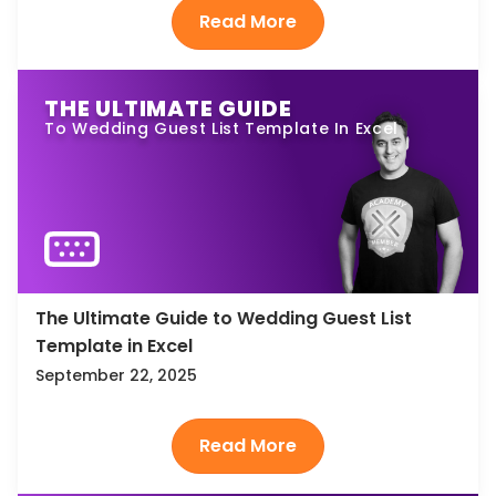
THE ULTIMATE GUIDE
To Wedding Guest List Template In Excel
The Ultimate Guide to Wedding Guest List
Template in Excel
September 22, 2025