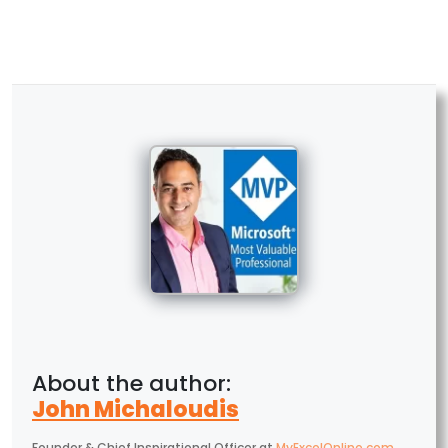
John Michaloudis
Founder & Chief Inspirational Officer
at
MyExcelOnline.com