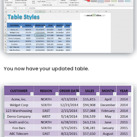
You now have your updated table.