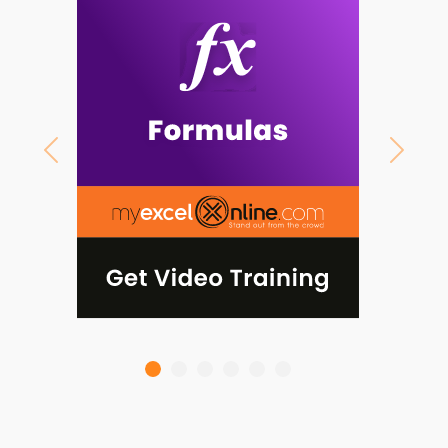
Previous
Next