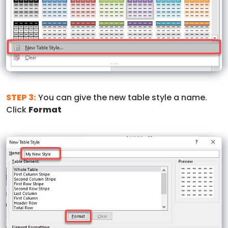
STEP 3:
You can give the new table style a name.
Click
Format