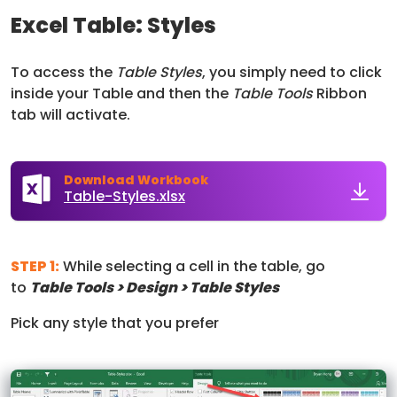
Excel Table: Styles
To access the
Table Styles
, you simply need to click
inside your Table and then the
Table Tools
Ribbon
tab will activate.
Download Workbook
Table-Styles.xlsx
STEP 1:
While selecting a cell in the table, go
to
Table Tools > Design > Table Styles
Pick any style that you prefer