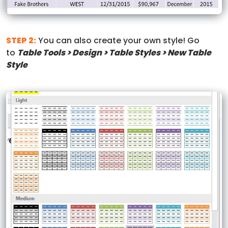
STEP 2:
You can also create your own style! Go
to
Table Tools > Design > Table Styles > New Table
Style