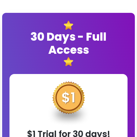
30 Days - Full
Access
$1 Trial for 30 days!