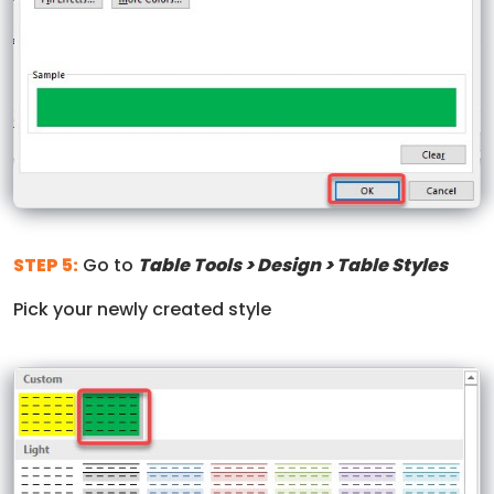
STEP 5:
Go to
Table Tools > Design > Table Styles
Pick your newly created style