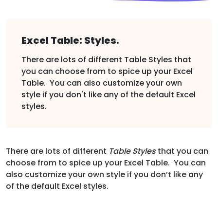
Excel Table: Styles.
There are lots of different Table Styles that
you can choose from to spice up your Excel
Table. You can also customize your own
style if you don't like any of the default Excel
styles.
There are lots of different
Table Styles
that you can
choose from to spice up your Excel Table. You can
also customize your own style if you don’t like any
of the default Excel styles.