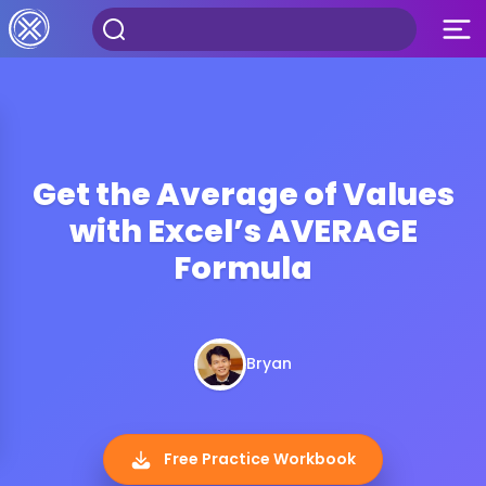
Get the Average of Values
with Excel’s AVERAGE
Formula
Bryan
Free Practice Workbook