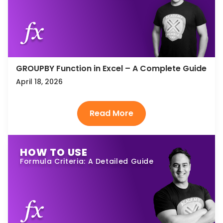
GROUPBY Function in Excel – A Complete Guide
April 18, 2026
HOW TO USE
Formula Criteria: A Detailed Guide