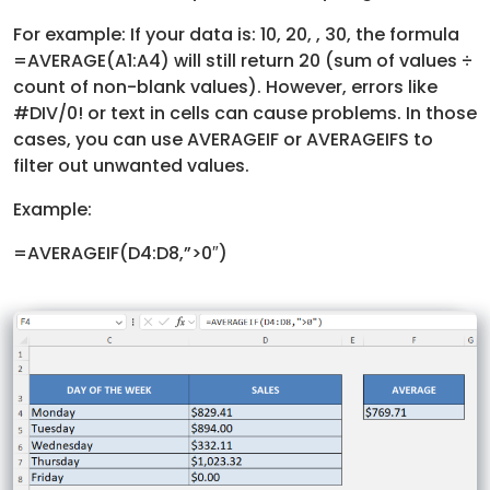
For example: If your data is: 10, 20, , 30, the formula
=AVERAGE(A1:A4) will still return 20 (sum of values ÷
count of non-blank values). However, errors like
#DIV/0! or text in cells can cause problems. In those
cases, you can use AVERAGEIF or AVERAGEIFS to
filter out unwanted values.
Example:
=AVERAGEIF(D4:D8,”>0″)