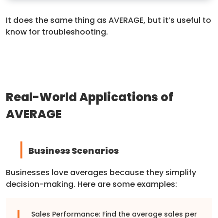
It does the same thing as AVERAGE, but it’s useful to
know for troubleshooting.
Real-World Applications of
AVERAGE
Business Scenarios
Businesses love averages because they simplify
decision-making. Here are some examples:
Sales Performance: Find the average sales per