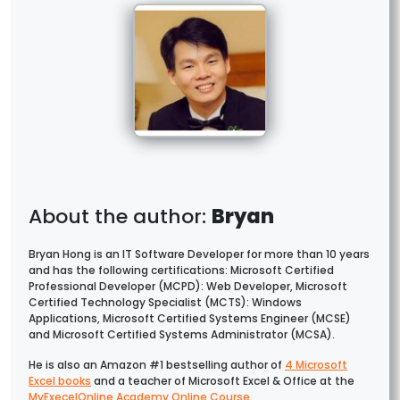
Bryan
Bryan Hong is an IT Software Developer for more than 10 years
and has the following certifications: Microsoft Certified
Professional Developer (MCPD): Web Developer, Microsoft
Certified Technology Specialist (MCTS): Windows
Applications, Microsoft Certified Systems Engineer (MCSE)
and Microsoft Certified Systems Administrator (MCSA).
He is also an Amazon #1 bestselling author of
4 Microsoft
Excel books
and a teacher of Microsoft Excel & Office at the
MyExecelOnline Academy Online Course
.