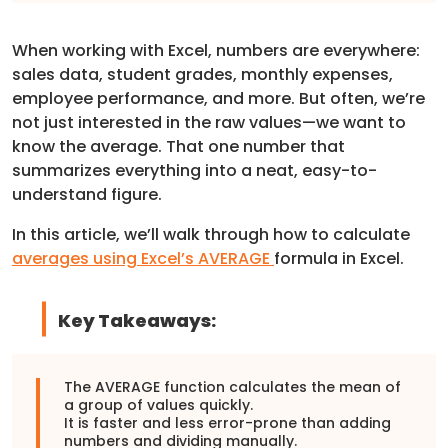
When working with Excel, numbers are everywhere:
sales data, student grades, monthly expenses,
employee performance, and more. But often, we’re
not just interested in the raw values—we want to
know the average. That one number that
summarizes everything into a neat, easy-to-
understand figure.
In this article, we’ll walk through how to calculate
averages using Excel’s AVERAGE
formula in Excel.
Key Takeaways:
The AVERAGE function calculates the mean of
a group of values quickly.
It is faster and less error-prone than adding
numbers and dividing manually.