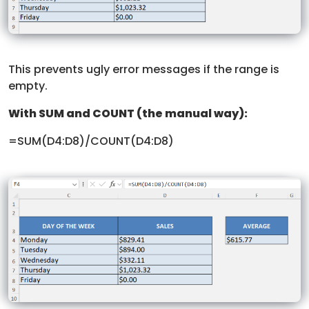
This prevents ugly error messages if the range is
empty.
With SUM and COUNT (the manual way):
=SUM(D4:D8)/COUNT(D4:D8)