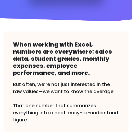
When working with Excel,
numbers are everywhere: sales
data, student grades, monthly
expenses, employee
performance, and more.
But often, we’re not just interested in the
raw values—we want to know the average.
That one number that summarizes
everything into a neat, easy-to-understand
figure.