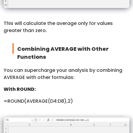
This will calculate the average only for values
greater than zero.
Combining AVERAGE with Other
Functions
You can supercharge your analysis by combining
AVERAGE with other formulas:
With ROUND:
=ROUND(AVERAGE(D4:D8),2)