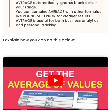
AVERAGE automatically ignores blank cells in
your range.
You can combine AVERAGE with other formulas
like ROUND or IFERROR for cleaner results.
AVERAGE is useful for both business analytics
and personal tracking.
I explain how you can do this below: