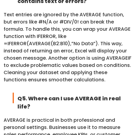
contains text or errors?
Text entries are ignored by the AVERAGE function,
but errors like #N/A or #DIV/0! can break the
formula. To handle this, you can wrap your AVERAGE
function with IFERROR, like
=IFERROR(AVERAGE(B2:B10),”No Data”). This way,
instead of returning an error, Excel will display your
chosen message. Another option is using AVERAGEIF
to exclude problematic values based on conditions.
Cleaning your dataset and applying these
functions ensures smoother calculations.
Q5. Where can I use AVERAGE in real
life?
AVERAGE is practical in both professional and
personal settings. Businesses use it to measure
sales performance, employee KPIs, or customer