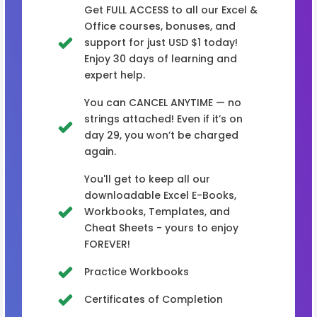
Get FULL ACCESS to all our Excel &
Office courses, bonuses, and
support for just USD $1 today!
Enjoy 30 days of learning and
expert help.
You can CANCEL ANYTIME — no
strings attached! Even if it’s on
day 29, you won’t be charged
again.
You'll get to keep all our
downloadable Excel E-Books,
Workbooks, Templates, and
Cheat Sheets - yours to enjoy
FOREVER!
Practice Workbooks
Certificates of Completion