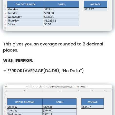
This gives you an average rounded to 2 decimal
places.
With IFERROR:
=IFERROR(AVERAGE(D4:D8), “No Data”)