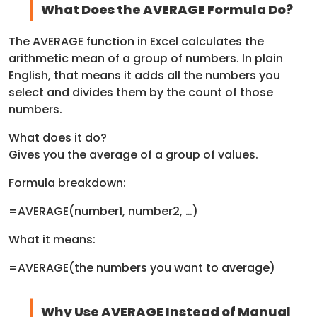
What Does the AVERAGE Formula Do?
The AVERAGE function in Excel calculates the
arithmetic mean of a group of numbers. In plain
English, that means it adds all the numbers you
select and divides them by the count of those
numbers.
What does it do?
Gives you the average of a group of values.
Formula breakdown:
=AVERAGE(number1, number2, …)
What it means:
=AVERAGE(the numbers you want to average)
Why Use AVERAGE Instead of Manual