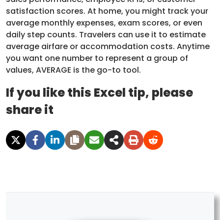
satisfaction scores. At home, you might track your
average monthly expenses, exam scores, or even
daily step counts. Travelers can use it to estimate
average airfare or accommodation costs. Anytime
you want one number to represent a group of
values, AVERAGE is the go-to tool.
If you like this Excel tip, please
share it