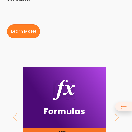
Learn More!
Previous
Next