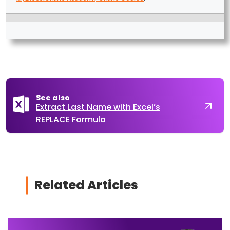
See also
Extract Last Name with Excel’s
REPLACE Formula
Related Articles