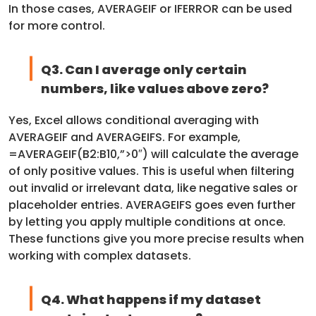
In those cases, AVERAGEIF or IFERROR can be used
for more control.
Q3. Can I average only certain
numbers, like values above zero?
Yes, Excel allows conditional averaging with
AVERAGEIF and AVERAGEIFS. For example,
=AVERAGEIF(B2:B10,”>0″) will calculate the average
of only positive values. This is useful when filtering
out invalid or irrelevant data, like negative sales or
placeholder entries. AVERAGEIFS goes even further
by letting you apply multiple conditions at once.
These functions give you more precise results when
working with complex datasets.
Q4. What happens if my dataset