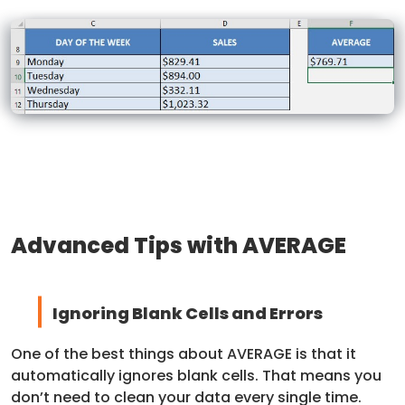
Advanced Tips with AVERAGE
Ignoring Blank Cells and Errors
One of the best things about AVERAGE is that it
automatically ignores blank cells. That means you
don’t need to clean your data every single time.