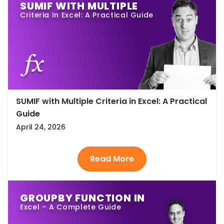
SUMIF WITH MULTIPLE
Criteria In Excel: A Practical Guide
SUMIF with Multiple Criteria in Excel: A Practical
Guide
April 24, 2026
GROUPBY FUNCTION IN
Excel – A Complete Guide