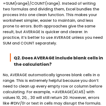
=SUM(range)/COUNT(range). Instead of writing
two formulas and dividing them, Excel bundles the
process into one clean function. This makes your
worksheet simpler, easier to maintain, and less
prone to errors. Both approaches give the same
result, but AVERAGE is quicker and clearer. In
practice, it’s better to use AVERAGE unless you need
SUM and COUNT separately.
Q2. Does AVERAGE include blank cells in
the calculation?
No, AVERAGE automatically ignores blank cells in a
range. This is extremely helpful because you don’t
need to clean up every empty row or column before
calculating. For example, =AVERAGE(A1:A5) with
values 10, 20, , 30 will still return 20. However, errors
like #DIV/0! or text in cells may disrupt the formula.