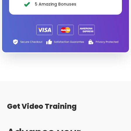
5 Amazing Bonuses
Get Video Training