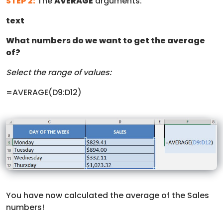
STEP 2:
The
AVERAGE
arguments:
text
What numbers do we want to get the average
of?
Select the range of values:
=AVERAGE(D9:D12)
You have now calculated the average of the Sales
numbers!