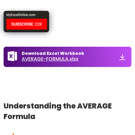
Download Excel Workbook
AVERAGE-FORMULA.xlsx
Understanding the AVERAGE
Formula