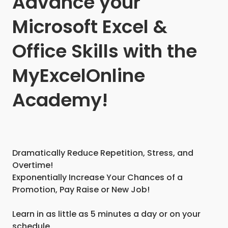
Advance your
Microsoft Excel &
Office Skills with the
MyExcelOnline
Academy!
Dramatically Reduce Repetition, Stress, and
Overtime!
Exponentially Increase Your Chances of a
Promotion, Pay Raise or New Job!
Learn in as little as 5 minutes a day or on your
schedule.