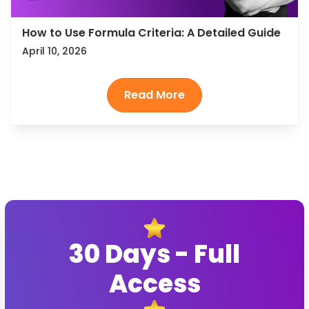
How to Use Formula Criteria: A Detailed Guide
April 10, 2026
30 Days - Full
Access