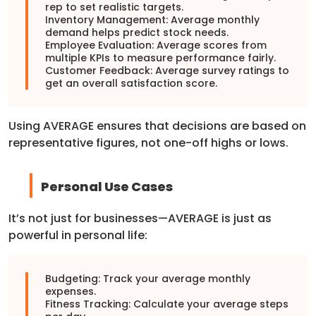
rep to set realistic targets.
Inventory Management: Average monthly
demand helps predict stock needs.
Employee Evaluation: Average scores from
multiple KPIs to measure performance fairly.
Customer Feedback: Average survey ratings to
get an overall satisfaction score.
Using AVERAGE ensures that decisions are based on
representative figures, not one-off highs or lows.
Personal Use Cases
It’s not just for businesses—AVERAGE is just as
powerful in personal life:
Budgeting: Track your average monthly
expenses.
Fitness Tracking: Calculate your average steps