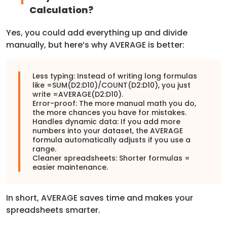
Calculation?
Yes, you could add everything up and divide
manually, but here’s why AVERAGE is better:
Less typing: Instead of writing long formulas
like =SUM(D2:D10)/COUNT(D2:D10), you just
write =AVERAGE(D2:D10).
Error-proof: The more manual math you do,
the more chances you have for mistakes.
Handles dynamic data: If you add more
numbers into your dataset, the AVERAGE
formula automatically adjusts if you use a
range.
Cleaner spreadsheets: Shorter formulas =
easier maintenance.
In short, AVERAGE saves time and makes your
spreadsheets smarter.