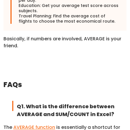
per day.
Education: Get your average test score across
subjects.
Travel Planning: Find the average cost of
flights to choose the most economical route.
Basically, if numbers are involved, AVERAGE is your
friend.
FAQs
Q1. What is the difference between
AVERAGE and SUM/COUNT in Excel?
The
AVERAGE function
is essentially a shortcut for