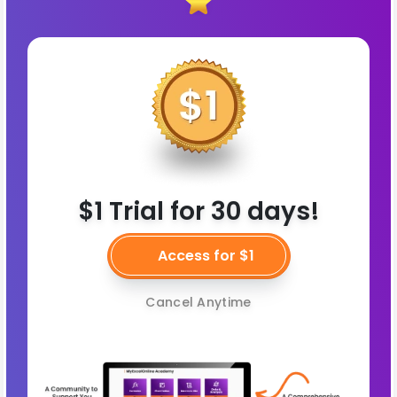
$1 Trial for 30 days!
Access for $1
Cancel Anytime