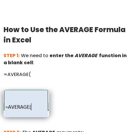
How to Use the AVERAGE Formula
in Excel
STEP 1:
We need to
enter the
AVERAGE
function in
a blank cell
:
=AVERAGE(