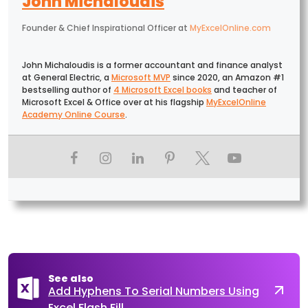
John Michaloudis
Founder & Chief Inspirational Officer
at
MyExcelOnline.com
John Michaloudis is a former accountant and finance analyst
at General Electric, a
Microsoft MVP
since 2020, an Amazon #1
bestselling author of
4 Microsoft Excel books
and teacher of
Microsoft Excel & Office over at his flagship
MyExcelOnline
Academy Online Course
.
See also
Add Hyphens To Serial Numbers Using
Excel Flash Fill