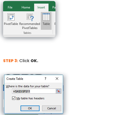
STEP 3:
Click
OK.