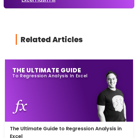
Related Articles
THE ULTIMATE GUIDE
To Regression Analysis In Excel
The Ultimate Guide to Regression Analysis in
Excel