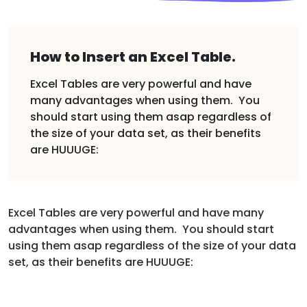
How to Insert an Excel Table.
Excel Tables are very powerful and have
many advantages when using them. You
should start using them asap regardless of
the size of your data set, as their benefits
are HUUUGE:
Excel Tables are very powerful and have many
advantages when using them. You should start
using them asap regardless of the size of your data
set, as their benefits are HUUUGE: