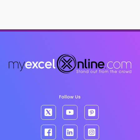
Follow Us