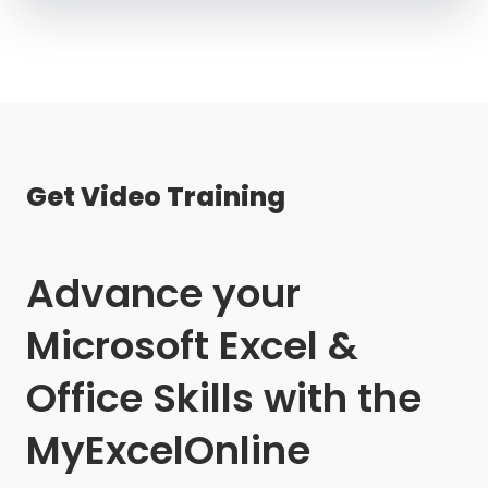
Get Video Training
Advance your
Microsoft Excel &
Office Skills with the
MyExcelOnline