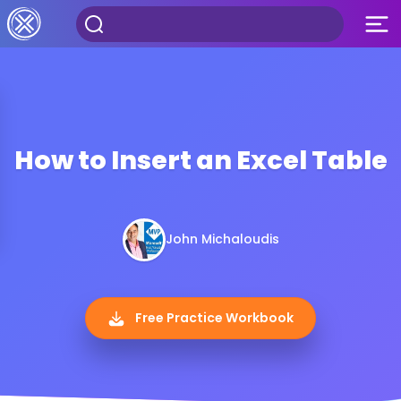
How to Insert an Excel Table
John Michaloudis
Free Practice Workbook