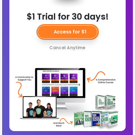
$1 Trial for 30 days!
Access for $1
Cancel Anytime