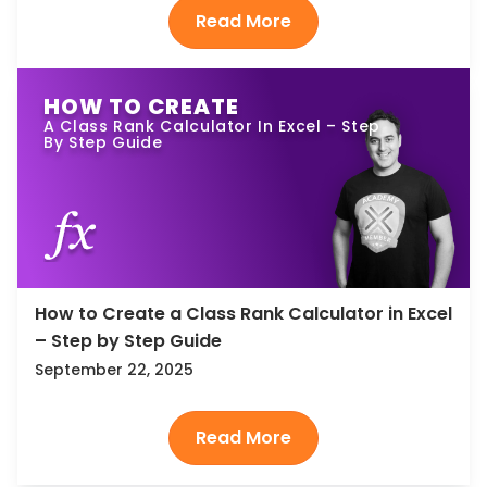
HOW TO CREATE
A Class Rank Calculator In Excel – Step
By Step Guide
How to Create a Class Rank Calculator in Excel
– Step by Step Guide
September 22, 2025