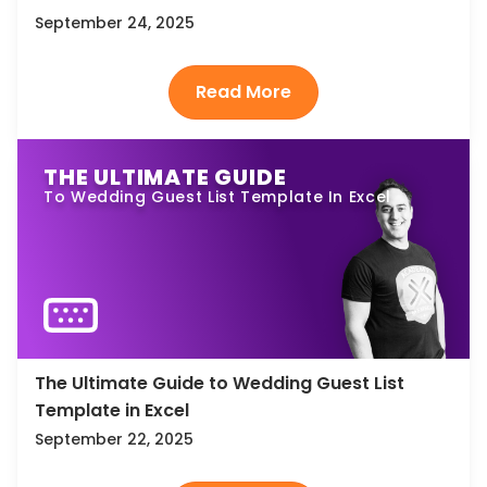
September 24, 2025
THE ULTIMATE GUIDE
To Wedding Guest List Template In Excel
The Ultimate Guide to Wedding Guest List
Template in Excel
September 22, 2025