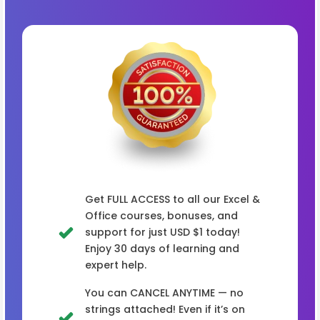
Get FULL ACCESS to all our Excel &
Office courses, bonuses, and
support for just USD $1 today!
Enjoy 30 days of learning and
expert help.
You can CANCEL ANYTIME — no
strings attached! Even if it’s on