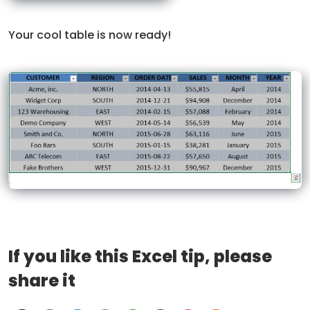
Your cool table is now ready!
If you like this Excel tip, please
share it