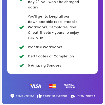
day 29, you won’t be charged
again.
You'll get to keep all our
downloadable Excel E-Books,
Workbooks, Templates, and
Cheat Sheets - yours to enjoy
FOREVER!
Practice Workbooks
Certificates of Completion
5 Amazing Bonuses