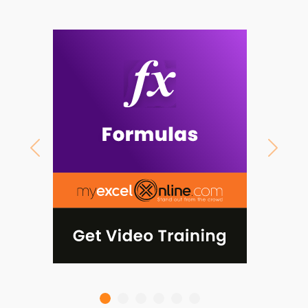
Previous
Next