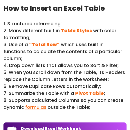
How to Insert an Excel Table
1. Structured referencing;
2. Many different built in
Table Styles
with color
formatting;
3. Use of a
“Total Row”
which uses built in
functions to calculate the contents of a particular
column;
4. Drop down lists that allows you to Sort & Filter;
5. When you scroll down from the Table, its Headers
replace the Column Letters in the worksheet;
6. Remove Duplicate Rows automatically;
7. Summarize the Table with a
Pivot Table
;
8. Supports calculated Columns so you can create
dynamic
formulas
outside the Table;
Download Excel Workbook