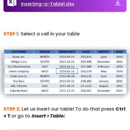
Inserting-a-Table1.xlsx
STEP 1:
Select a cell in your table
STEP 2:
Let us insert our table! To do that press
Ctrl
+ T
or go to
Insert > Table: