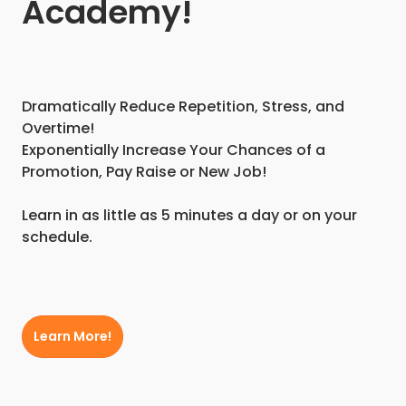
Academy!
Dramatically Reduce Repetition, Stress, and
Overtime!
Exponentially Increase Your Chances of a
Promotion, Pay Raise or New Job!
Learn in as little as 5 minutes a day or on your
schedule.
Learn More!