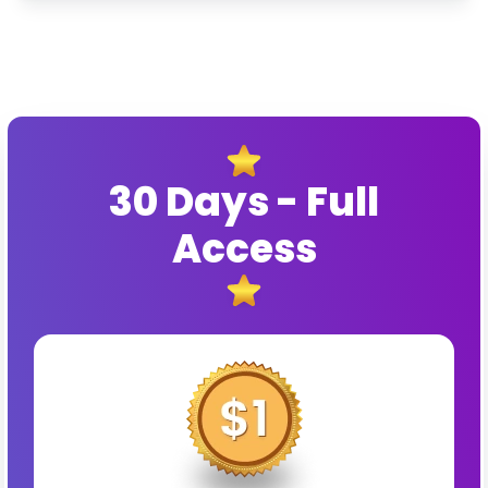
30 Days - Full
Access