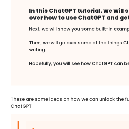
In this ChatGPT tutorial, we will 
over how to use ChatGPT and ge
Next, we will show you some built-in examp
Then, we will go over some of the things Cha
writing.
Hopefully, you will see how ChatGPT can b
These are some ideas on how we can unlock the ful
ChatGPT-