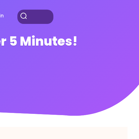
in
r 5 Minutes!