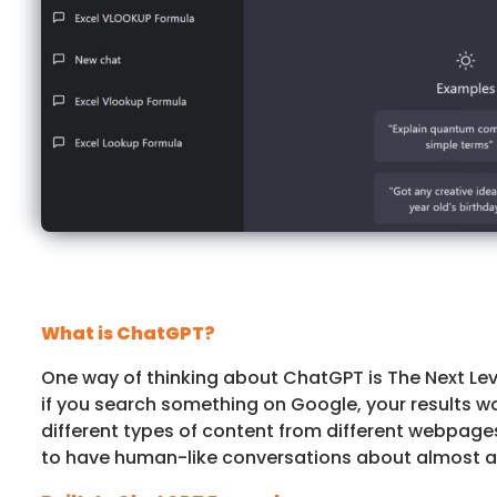
What is ChatGPT?
One way of thinking about ChatGPT is The Next Leve
if you search something on Google, your results w
different types of content from different webpag
to have human-like conversations about almost any