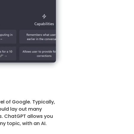
l of Google. Typically,
ould lay out many
es. ChatGPT allows you
 topic, with an AI.