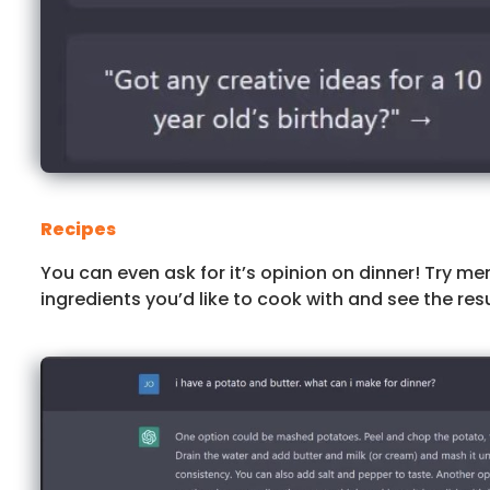
Recipes
You can even ask for it’s opinion on dinner! Try me
ingredients you’d like to cook with and see the resu