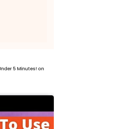
Under 5 Minutes! on