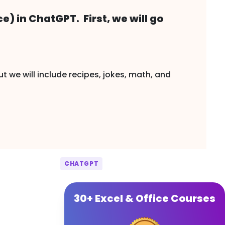
ce) in ChatGPT. First, we will go
ut we will include recipes, jokes, math, and
CHATGPT
30+ Excel & Office Courses