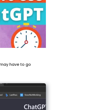
 may have to go