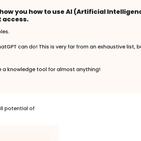
show you how to use AI (Artificial Intelligen
t access.
les.
tGPT can do! This is very far from an exhaustive list, b
e a knowledge tool for almost anything!
l potential of