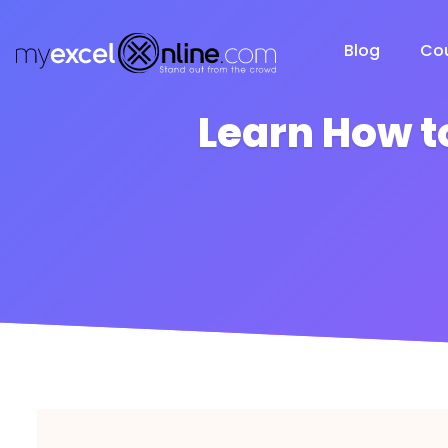
Blog
Co
Learn How t