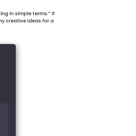
g in simple terms.” If
ny creative ideas for a