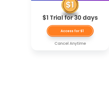
$1 Trial for 30 days
Access for $1
Cancel Anytime