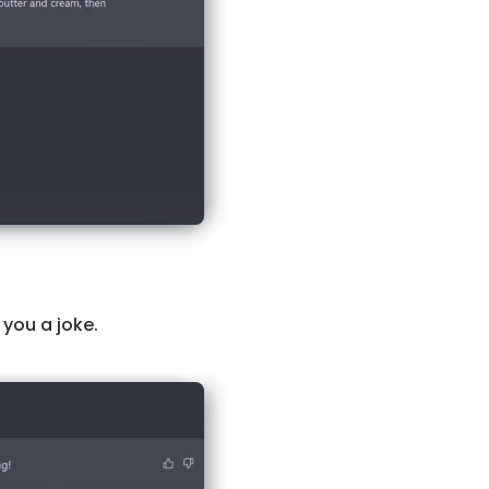
l you a joke.