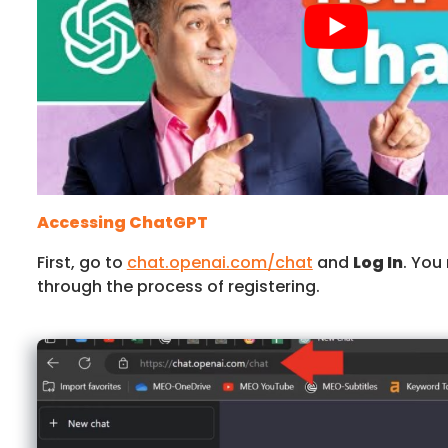
Accessing ChatGPT
First, go to
chat.openai.com/chat
and
Log In
. You
through the process of registering.