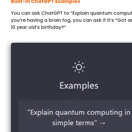
Built-In ChatGPT Examples
You can ask ChatGPT to “Explain quantum computin
you’re having a brain fog, you can ask if it’s “Got a
10 year old’s birthday?”