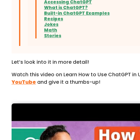
Accessing ChatGPT
What is ChatGPT?
Built-in ChatGPT Examples
Recipes
Jokes
Math
Stories
Let’s look into it in more detail!
Watch this video on Learn How to Use ChatGPT in 
YouTube
and give it a thumbs-up!