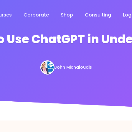
urses
Corporate
Shop
Consulting
Log
o Use ChatGPT in Unde
John Michaloudis