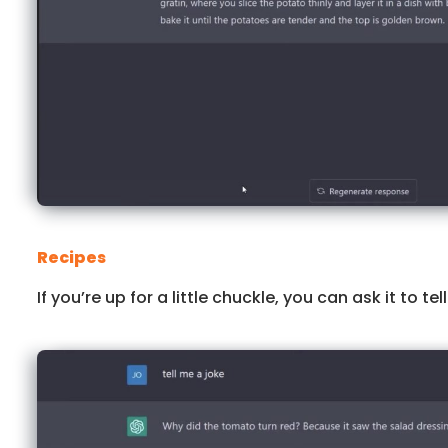
Recipes
If you’re up for a little chuckle, you can ask it to tel