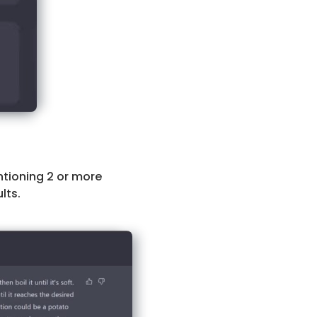
ntioning 2 or more
lts.