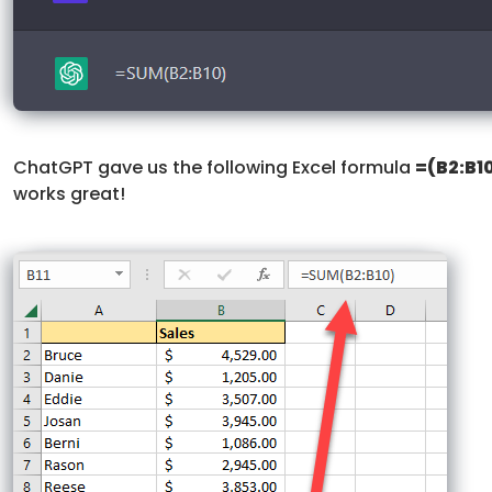
ChatGPT gave us the following Excel formula
=(B2:B1
works great!