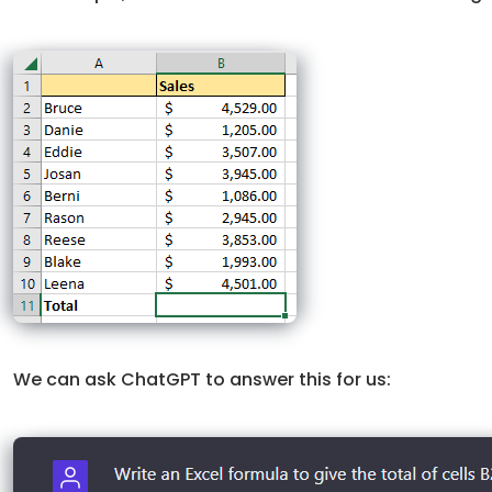
We can ask ChatGPT to answer this for us: