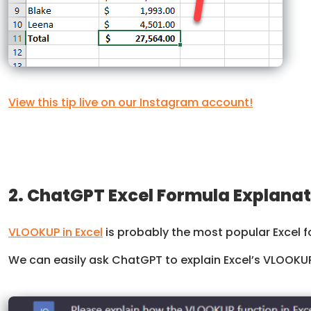
View this tip live on our Instagram account!
2. ChatGPT Excel Formula Explana
VLOOKUP in Excel
is probably the most popular Excel f
We can easily ask ChatGPT to explain Excel’s VLOOKUP