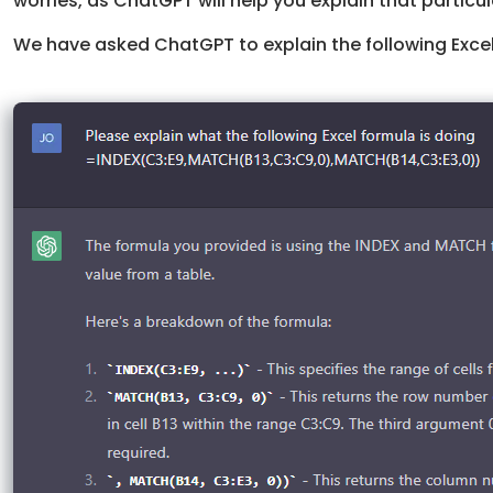
worries, as ChatGPT will help you explain that particul
We have asked ChatGPT to explain the following Excel 