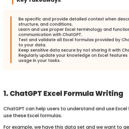
Be specific and provide detailed context when descr
structure, and conditions.
Learn and use proper Excel terminology and function
communication with ChatGPT.
Test and validate all Excel formulas provided by 
to your data.
Keep sensitive data secure by not sharing it with Ch
Regularly update your knowledge on Excel features a
usage in your tasks.
1. ChatGPT Excel Formula Writing
ChatGPT can help users to understand and use Excel
use these Excel formulas.
For example, we have this data set and we want to g