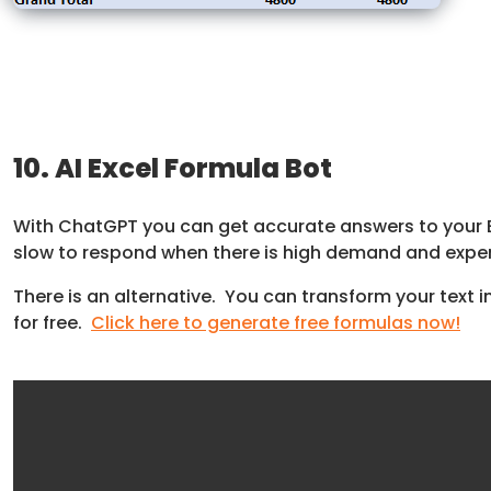
10. AI Excel Formula Bot
With ChatGPT you can get accurate answers to your Ex
slow to respond when there is high demand and expen
There is an alternative. You can transform your text in
for free.
Click here to generate free formulas now!