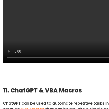
11. ChatGPT & VBA Macros
ChatGPT can be used to automate repetitive tasks in 