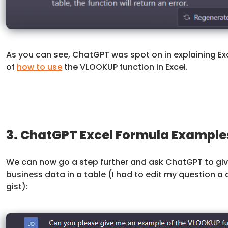
As you can see, ChatGPT was spot on in explaining Ex
of
how to use
the VLOOKUP function in Excel.
3. ChatGPT Excel Formula Example
We can now go a step further and ask ChatGPT to give
business data in a table (I had to edit my question a 
gist):