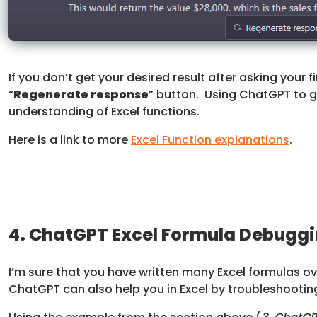
If you don’t get your desired result after asking your f
“
Regenerate response
” button. Using ChatGPT to g
understanding of Excel functions.
Here is a link to more
Excel Function explanations
.
4. ChatGPT Excel Formula Debugg
I’m sure that you have written many Excel formulas ov
ChatGPT can also help you in Excel by troubleshooting 