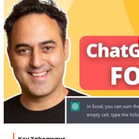
Key Takeaways