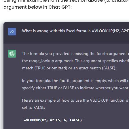
Using the example from the section above (
3. ChatG
argument below in Chat GPT: