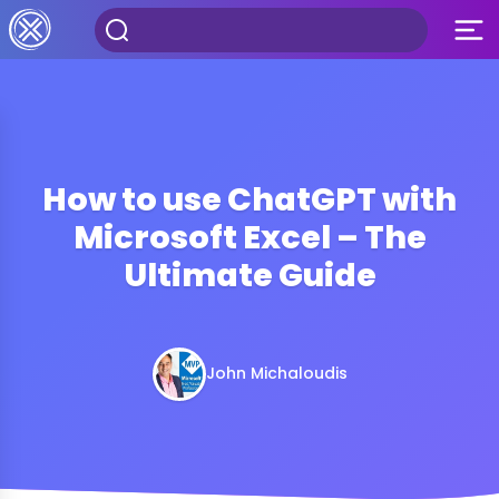
How to use ChatGPT with
Microsoft Excel – The
Ultimate Guide
John Michaloudis