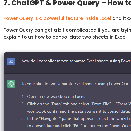
7. ChatGPT & Power Query – How to
Power Query is a powerful feature inside Excel
and it c
Power Query can get a bit complicated if you are trying
explain to us how to consolidate two sheets in Excel: