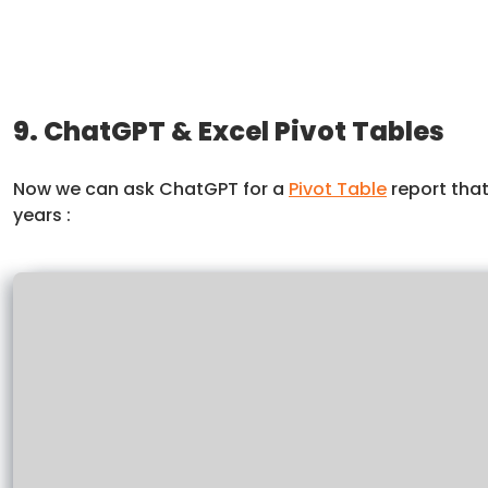
9. ChatGPT & Excel Pivot Tables
Now we can ask ChatGPT for a
Pivot Table
report that
years :