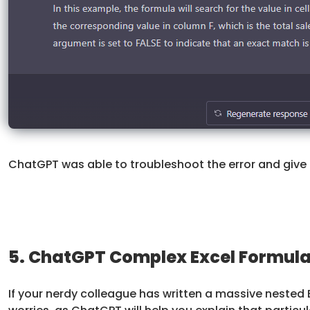
ChatGPT was able to troubleshoot the error and give u
5. ChatGPT Complex Excel Formula
If your nerdy colleague has written a massive nested 