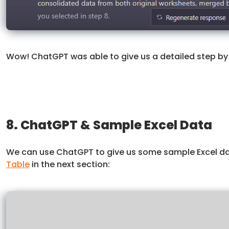
Wow! ChatGPT was able to give us a detailed step by 
8. ChatGPT & Sample Excel Data
We can use ChatGPT to give us some sample Excel data
Table
in the next section: