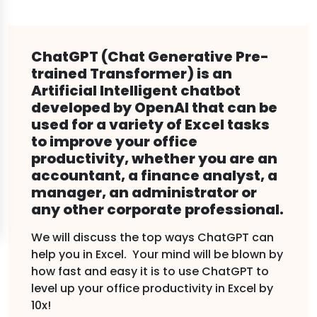
ChatGPT (Chat Generative Pre-
trained Transformer) is an
Artificial Intelligent chatbot
developed by OpenAI that can be
used for a variety of Excel tasks
to improve your office
productivity, whether you are an
accountant, a finance analyst, a
manager, an administrator or
any other corporate professional.
We will discuss the top ways ChatGPT can
help you in Excel. Your mind will be blown by
how fast and easy it is to use ChatGPT to
level up your office productivity in Excel by
10x!