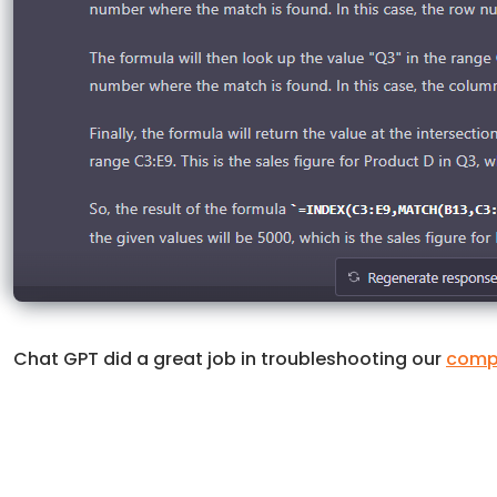
Chat GPT did a great job in troubleshooting our
compl