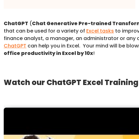
ChatGPT
(
Chat Generative Pre-trained Transfor
that can be used for a variety of
Excel tasks
to improv
finance analyst, a manager, an administrator or any o
ChatGPT
can help you in Excel. Your mind will be blo
office productivity in Excel by 10x
!
Watch our ChatGPT Excel Training