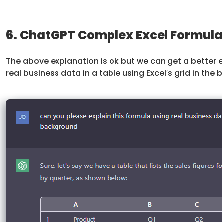
6. ChatGPT Complex Excel Formula
The above explanation is ok but we can get a better 
real business data in a table using Excel’s grid in the