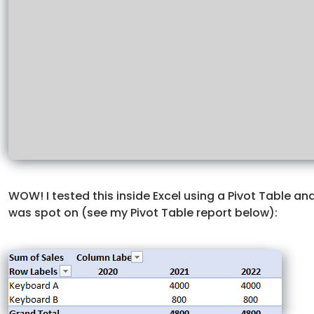
WOW! I tested this inside Excel using a Pivot Table a
was spot on (see my Pivot Table report below):