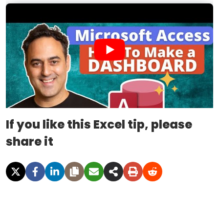
If you like this Excel tip, please
share it