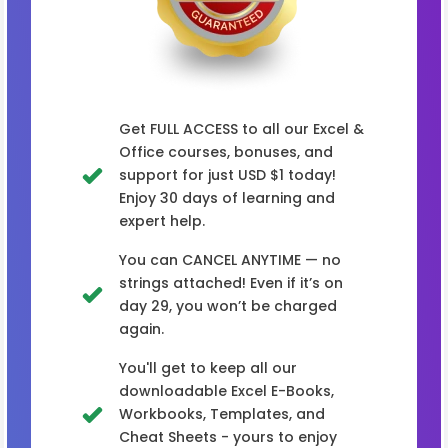
Get FULL ACCESS to all our Excel &
Office courses, bonuses, and
support for just USD $1 today!
Enjoy 30 days of learning and
expert help.
You can CANCEL ANYTIME — no
strings attached! Even if it’s on
day 29, you won’t be charged
again.
You'll get to keep all our
downloadable Excel E-Books,
Workbooks, Templates, and
Cheat Sheets - yours to enjoy