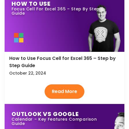
HOW TO USE
Focus Cell For Excel 365 – Step By Step
Guide
How to Use Focus Cell for Excel 365 – Step by
Step Guide
October 22, 2024
OUTLOOK VS GOOGLE
Calendar – Key Features Comparison
Guide