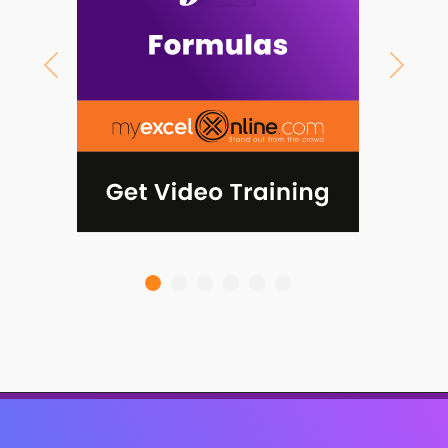
Previous
Next