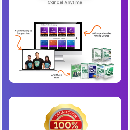
Cancel Anytime