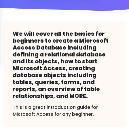
We will cover all the basics for
beginners to create a Microsoft
Access Database including
defining a relational database
and its objects, how to start
Microsoft Access, creating
database objects including
tables, queries, forms, and
reports, an overview of table
relationships, and MORE.
This is a great introduction guide for
Microsoft Access for any beginner.