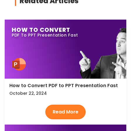
Related Articles
HOW TO CONVERT
PDF To PPT Presentation Fast
How to Convert PDF to PPT Presentation Fast
October 22, 2024