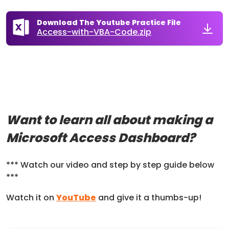
Download The Youtube Practice File
Access-with-VBA-Code.zip
Want to learn all about making a
Microsoft Access Dashboard?
*** Watch our video and step by step guide below
***
Watch it on
YouTube
and give it a thumbs-up!