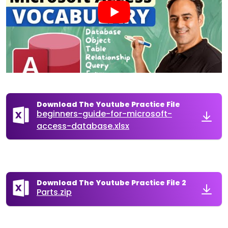
Download The Youtube Practice File
beginners-guide-for-microsoft-
access-database.xlsx
Download The Youtube Practice File 2
Parts.zip