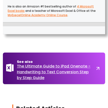
He is also an Amazon #1 bestselling author of
4 Microsoft
Excel books
and a teacher of Microsoft Excel & Office at the
MyExecelOnline Academy Online Course
.
See also
The Ultimate Guide to iPad Onenote -
Handwriting to Text Conversion Step
by Step Guide