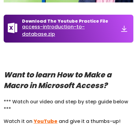
Download The Youtube Practice File
access-introduction-to-
database.zip
Want to learn How to Make a
Macro in Microsoft Access?
*** Watch our video and step by step guide below
***
Watch it on
YouTube
and give it a thumbs-up!