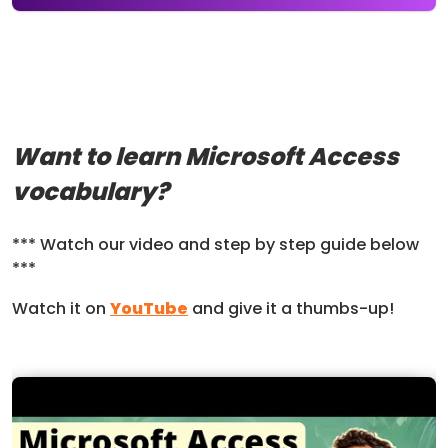
Want to learn Microsoft Access
vocabulary?
*** Watch our video and step by step guide below
***
Watch it on
YouTube
and give it a thumbs-up!