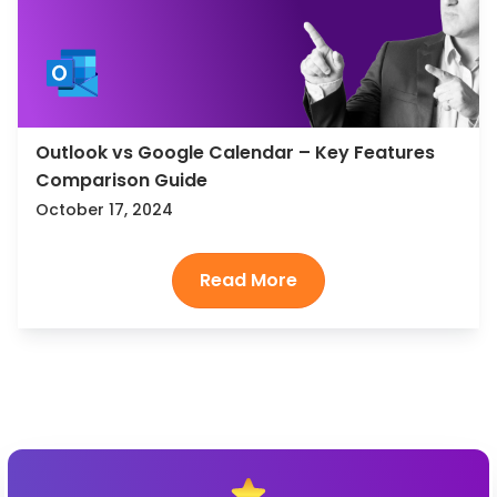
Outlook vs Google Calendar – Key Features
Comparison Guide
October 17, 2024