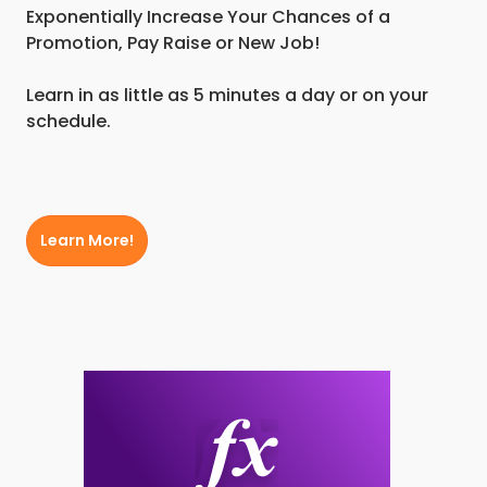
Exponentially Increase Your Chances of a
Promotion, Pay Raise or New Job!
Learn in as little as 5 minutes a day or on your
schedule.
Learn More!