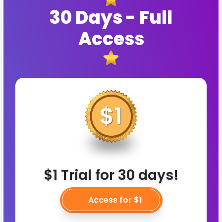
30 Days - Full
Access
$1 Trial for 30 days!
Access for $1