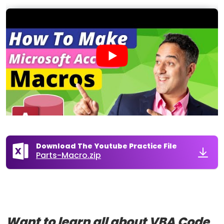
Download The Youtube Practice File
Parts-Macro.zip
Want to learn all about VBA Code