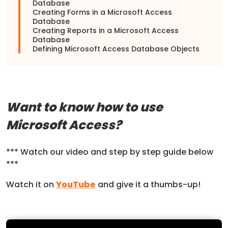
Database
Creating Forms in a Microsoft Access
Database
Creating Reports in a Microsoft Access
Database
Defining Microsoft Access Database Objects
Want to know how to use
Microsoft Access?
*** Watch our video and step by step guide below
***
Watch it on
YouTube
and give it a thumbs-up!