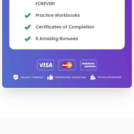
FOREVER!
Practice Workbooks
Certificates of Completion
5 Amazing Bonuses