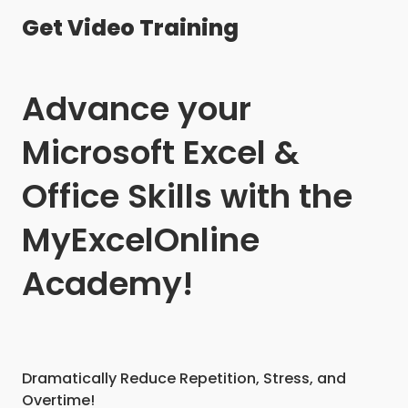
Get Video Training
Advance your
Microsoft Excel &
Office Skills with the
MyExcelOnline
Academy!
Dramatically Reduce Repetition, Stress, and
Overtime!