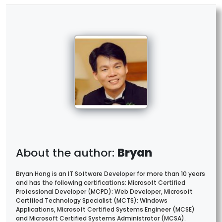
Bryan
Bryan Hong is an IT Software Developer for more than 10 years
and has the following certifications: Microsoft Certified
Professional Developer (MCPD): Web Developer, Microsoft
Certified Technology Specialist (MCTS): Windows
Applications, Microsoft Certified Systems Engineer (MCSE)
and Microsoft Certified Systems Administrator (MCSA).