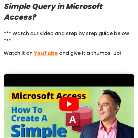
Simple Query in Microsoft
Access?
*** Watch our video and step by step guide below
***
Watch it on
YouTube
and give it a thumbs-up!