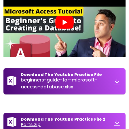
Download The Youtube Practice File
beginners-guide-for-microsoft-
access-database.xlsx
Download The Youtube Practice File 2
Parts.zip