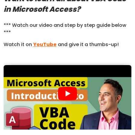
in Microsoft Access?
*** Watch our video and step by step guide below
***
Watch it on
YouTube
and give it a thumbs-up!