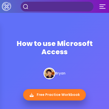
How to use Microsoft
Access
Bryan
Free Practice Workbook