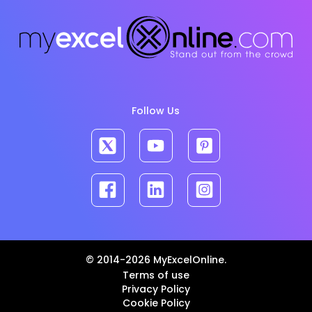
Follow Us
© 2014-2026 MyExcelOnline.
Terms of use
Privacy Policy
Cookie Policy