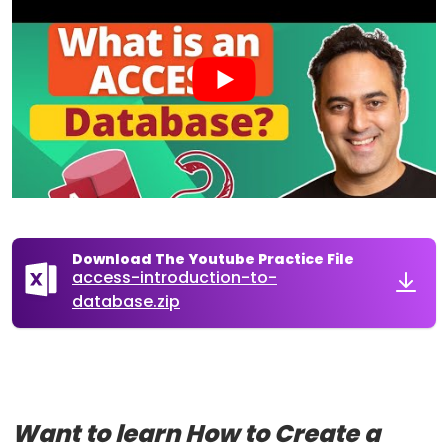
Download The Youtube Practice File
access-introduction-to-
database.zip
Want to learn How to Create a