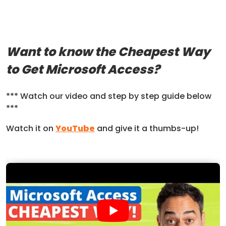
Want to know the Cheapest Way
to Get Microsoft Access?
*** Watch our video and step by step guide below
***
Watch it on
YouTube
and give it a thumbs-up!