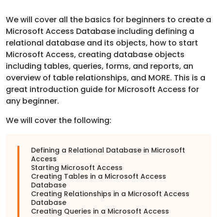
We will cover all the basics for beginners to create a
Microsoft Access Database including defining a
relational database and its objects, how to start
Microsoft Access, creating database objects
including tables, queries, forms, and reports, an
overview of table relationships, and MORE. This is a
great introduction guide for Microsoft Access for
any beginner.
We will cover the following:
Defining a Relational Database in Microsoft
Access
Starting Microsoft Access
Creating Tables in a Microsoft Access
Database
Creating Relationships in a Microsoft Access
Database
Creating Queries in a Microsoft Access