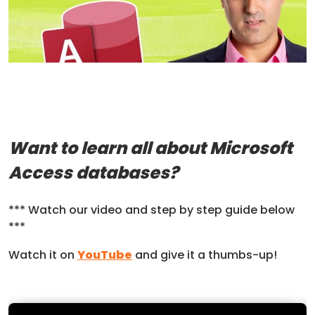
Want to learn all about Microsoft
Access databases?
*** Watch our video and step by step guide below
***
Watch it on
YouTube
and give it a thumbs-up!