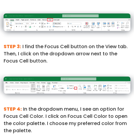
STEP 3:
I find the Focus Cell button on the View tab.
Then, I click on the dropdown arrow next to the
Focus Cell button.
STEP 4:
In the dropdown menu, I see an option for
Focus Cell Color. I click on Focus Cell Color to open
the color palette. I choose my preferred color from
the palette.