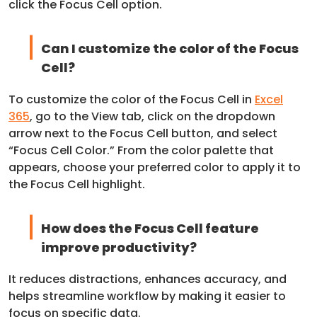
click the Focus Cell option.
Can I customize the color of the Focus
Cell?
To customize the color of the Focus Cell in
Excel
365
, go to the View tab, click on the dropdown
arrow next to the Focus Cell button, and select
“Focus Cell Color.” From the color palette that
appears, choose your preferred color to apply it to
the Focus Cell highlight.
How does the Focus Cell feature
improve productivity?
It reduces distractions, enhances accuracy, and
helps streamline workflow by making it easier to
focus on specific data.