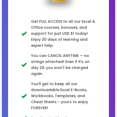
Get FULL ACCESS to all our Excel &
Office courses, bonuses, and
support for just USD $1 today!
Enjoy 30 days of learning and
expert help.
You can CANCEL ANYTIME — no
strings attached! Even if it’s on
day 29, you won’t be charged
again.
You'll get to keep all our
downloadable Excel E-Books,
Workbooks, Templates, and
Cheat Sheets - yours to enjoy
FOREVER!