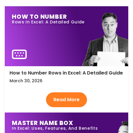
HOW TO NUMBER
Rows In Excel: A Detailed Guide
How to Number Rows in Excel: A Detailed Guide
March 30, 2026
MASTER NAME BOX
In Excel: Uses, Features, And Benefits