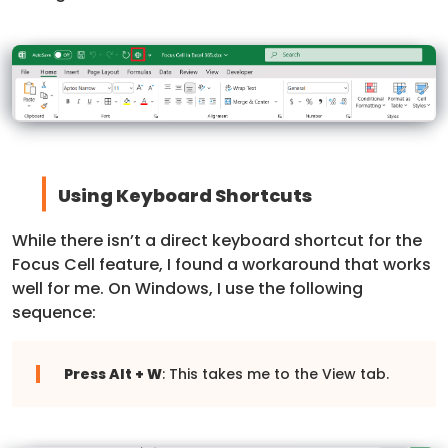
Using Keyboard Shortcuts
While there isn’t a direct keyboard shortcut for the
Focus Cell feature, I found a workaround that works
well for me. On Windows, I use the following
sequence:
Press Alt + W
: This takes me to the View tab.