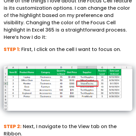
One of the things I love about the Focus Cell feature
is its customization options. I can change the color
of the highlight based on my preference and
visibility.
Changing the color of the Focus Cell
highlight in Excel 365 is a straightforward process.
Here’s how I do it:
STEP 1:
First, I click on the cell I want to focus on.
STEP 2:
Next, I navigate to the View tab on the
Ribbon.