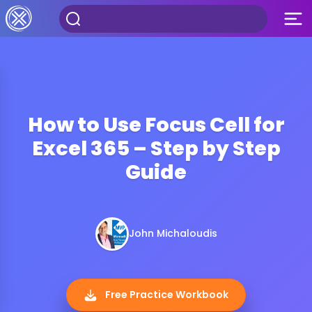
How to Use Focus Cell for
Excel 365 – Step by Step
Guide
John Michaloudis
Free Practice Workbook