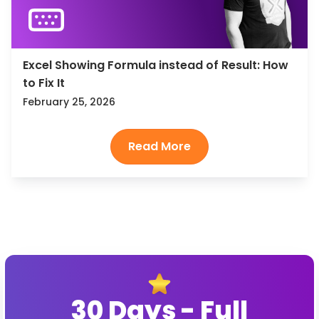
Excel Showing Formula instead of Result: How
to Fix It
February 25, 2026
30 Days - Full