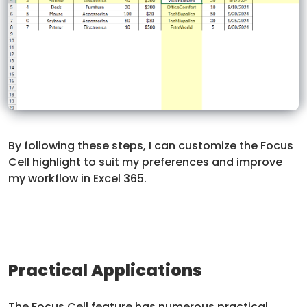
By following these steps, I can customize the Focus
Cell highlight to suit my preferences and improve
my workflow in Excel 365.
Practical Applications
The Focus Cell feature has numerous practical