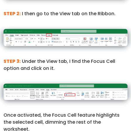
STEP 2:
I then go to the View tab on the Ribbon.
STEP 3:
Under the View tab, I find the Focus Cell
option and click on it.
Once activated, the Focus Cell feature highlights
the selected cell, dimming the rest of the
worksheet.