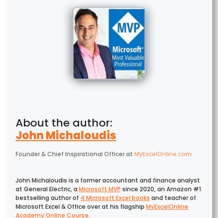
John Michaloudis
Founder & Chief Inspirational Officer
at
MyExcelOnline.com
John Michaloudis is a former accountant and finance analyst
at General Electric, a
Microsoft MVP
since 2020, an Amazon #1
bestselling author of
4 Microsoft Excel books
and teacher of
Microsoft Excel & Office over at his flagship
MyExcelOnline
Academy Online Course
.