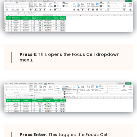
Press E
: This opens the Focus Cell dropdown
menu.
Press Enter
: This toggles the Focus Cell