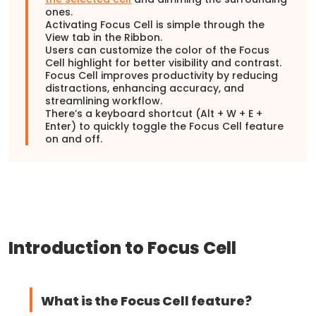
ones.
Activating Focus Cell is simple through the
View tab in the Ribbon.
Users can customize the color of the Focus
Cell highlight for better visibility and contrast.
Focus Cell improves productivity by reducing
distractions, enhancing accuracy, and
streamlining workflow.
There’s a keyboard shortcut (Alt + W + E +
Enter) to quickly toggle the Focus Cell feature
on and off.
Introduction to Focus Cell
What is the Focus Cell feature?