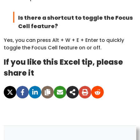
Is there a shortcut to toggle the Focus
Cell feature?
Yes, you can press Alt + W + E + Enter to quickly
toggle the Focus Cell feature on or off.
If you like this Excel tip, please
share it