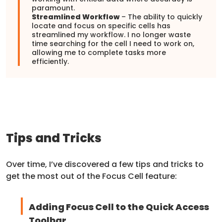
paramount.
Streamlined Workflow
– The ability to quickly
locate and focus on specific cells has
streamlined my workflow. I no longer waste
time searching for the cell I need to work on,
allowing me to complete tasks more
efficiently.
Tips and Tricks
Over time, I’ve discovered a few tips and tricks to
get the most out of the Focus Cell feature:
Adding Focus Cell to the Quick Access
Toolbar