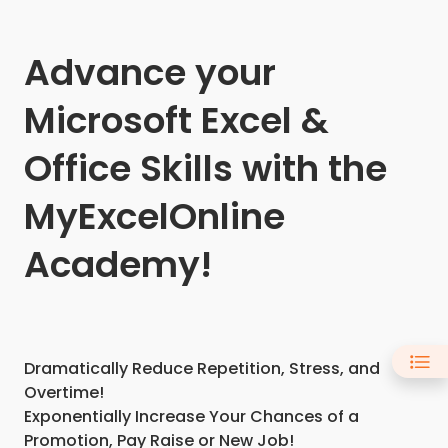
Advance your
Microsoft Excel &
Office Skills with the
MyExcelOnline
Academy!
Dramatically Reduce Repetition, Stress, and
Overtime!
Exponentially Increase Your Chances of a
Promotion, Pay Raise or New Job!