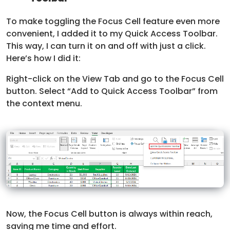
To make toggling the Focus Cell feature even more
convenient, I added it to my Quick Access Toolbar.
This way, I can turn it on and off with just a click.
Here’s how I did it:
Right-click on the View Tab and go to the Focus Cell
button. Select “Add to Quick Access Toolbar” from
the context menu.
Now, the Focus Cell button is always within reach,
saving me time and effort.