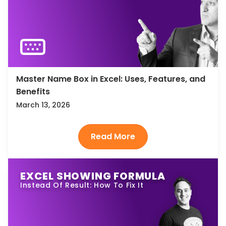
Master Name Box in Excel: Uses, Features, and
Benefits
March 13, 2026
EXCEL SHOWING FORMULA
Instead Of Result: How To Fix It