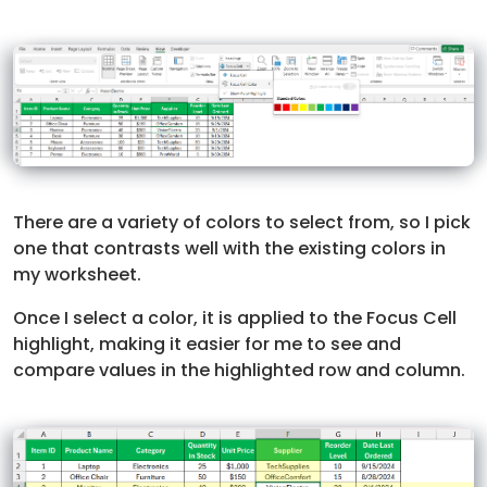
There are a variety of colors to select from, so I pick
one that contrasts well with the existing colors in
my worksheet.
Once I select a color, it is applied to the Focus Cell
highlight, making it easier for me to see and
compare values in the highlighted row and column.