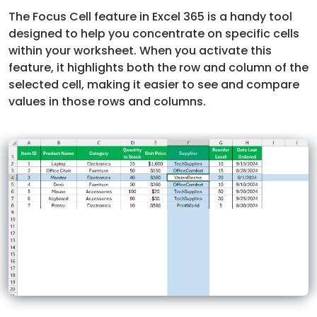
The Focus Cell feature in Excel 365 is a handy tool
designed to help you concentrate on specific cells
within your worksheet. When you activate this
feature, it highlights both the row and column of the
selected cell, making it easier to see and compare
values in those rows and columns.