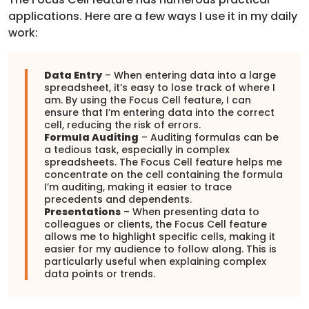
applications. Here are a few ways I use it in my daily
work:
Data Entry
– When entering data into a large
spreadsheet, it’s easy to lose track of where I
am. By using the Focus Cell feature, I can
ensure that I’m entering data into the correct
cell, reducing the risk of errors.
Formula Auditing
– Auditing formulas can be
a tedious task, especially in complex
spreadsheets. The Focus Cell feature helps me
concentrate on the cell containing the formula
I’m auditing, making it easier to trace
precedents and dependents.
Presentations
– When presenting data to
colleagues or clients, the Focus Cell feature
allows me to highlight specific cells, making it
easier for my audience to follow along. This is
particularly useful when explaining complex
data points or trends.