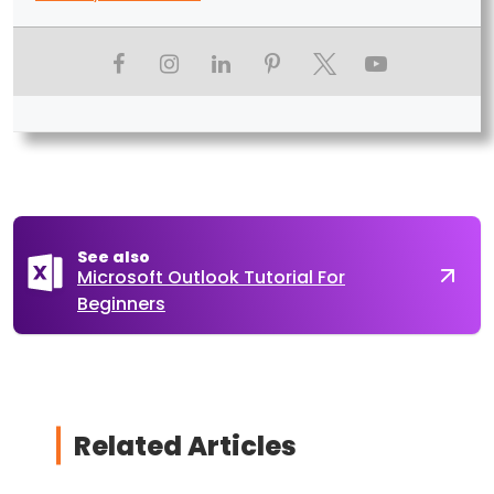
See also
Microsoft Outlook Tutorial For
Beginners
Related Articles