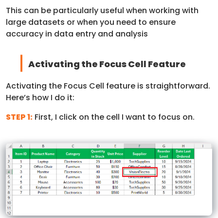
This can be particularly useful when working with
large datasets or when you need to ensure
accuracy in data entry and analysis
Activating the Focus Cell Feature
Activating the Focus Cell feature is straightforward.
Here’s how I do it:
STEP 1:
First, I click on the cell I want to focus on.