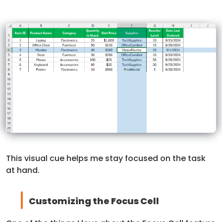
This visual cue helps me stay focused on the task
at hand.
Customizing the Focus Cell