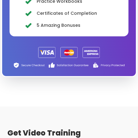
Practice Workbooks
Certificates of Completion
5 Amazing Bonuses
Get Video Training