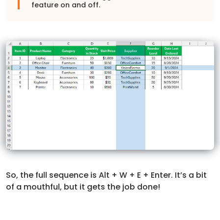
feature on and off.
So, the full sequence is Alt + W + E + Enter. It’s a bit
of a mouthful, but it gets the job done!