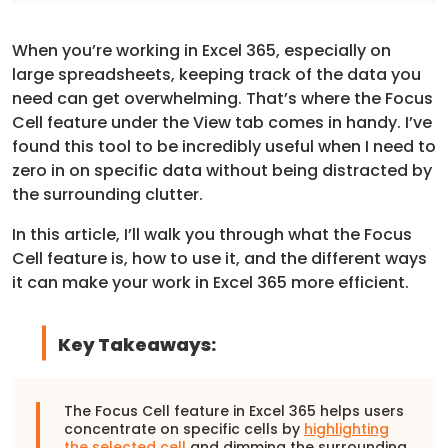
When you’re working in Excel 365, especially on
large spreadsheets, keeping track of the data you
need can get overwhelming. That’s where the Focus
Cell feature under the View tab comes in handy. I’ve
found this tool to be incredibly useful when I need to
zero in on specific data without being distracted by
the surrounding clutter.
In this article, I’ll walk you through what the Focus
Cell feature is, how to use it, and the different ways
it can make your work in Excel 365 more efficient.
Key Takeaways:
The Focus Cell feature in Excel 365 helps users
concentrate on specific cells by
highlighting
the selected cell
and dimming the surrounding