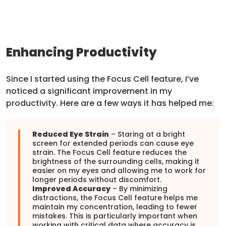
Enhancing Productivity
Since I started using the Focus Cell feature, I’ve
noticed a significant improvement in my
productivity. Here are a few ways it has helped me:
Reduced Eye Strain
– Staring at a bright
screen for extended periods can cause eye
strain. The Focus Cell feature reduces the
brightness of the surrounding cells, making it
easier on my eyes and allowing me to work for
longer periods without discomfort.
Improved Accuracy
– By minimizing
distractions, the Focus Cell feature helps me
maintain my concentration, leading to fewer
mistakes. This is particularly important when
working with critical data where accuracy is