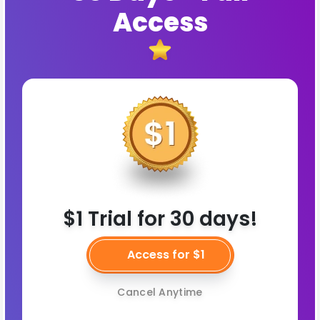
Access
$1 Trial for 30 days!
Access for $1
Cancel Anytime