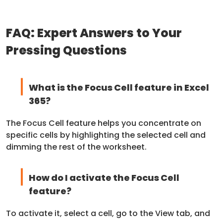
FAQ: Expert Answers to Your
Pressing Questions
What is the Focus Cell feature in Excel
365?
The Focus Cell feature helps you concentrate on
specific cells by highlighting the selected cell and
dimming the rest of the worksheet.
How do I activate the Focus Cell
feature?
To activate it, select a cell, go to the View tab, and