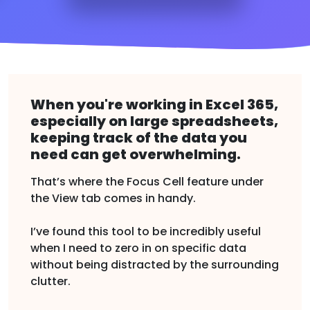
When you're working in Excel 365,
especially on large spreadsheets,
keeping track of the data you
need can get overwhelming.
That’s where the Focus Cell feature under
the View tab comes in handy.
I’ve found this tool to be incredibly useful
when I need to zero in on specific data
without being distracted by the surrounding
clutter.