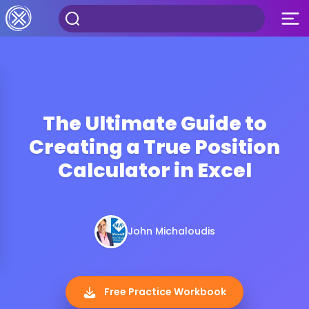
The Ultimate Guide to
Creating a True Position
Calculator in Excel
John Michaloudis
Free Practice Workbook