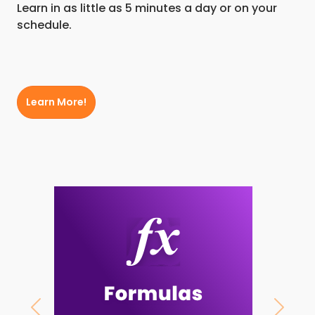
Learn in as little as 5 minutes a day or on your
schedule.
Learn More!