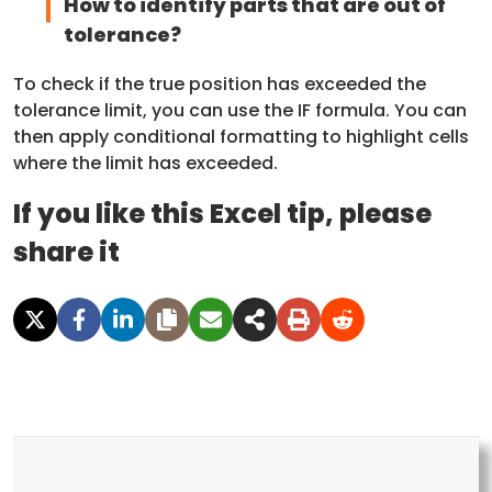
How to identify parts that are out of
tolerance?
To check if the true position has exceeded the
tolerance limit, you can use the IF formula. You can
then apply conditional formatting to highlight cells
where the limit has exceeded.
If you like this Excel tip, please
share it