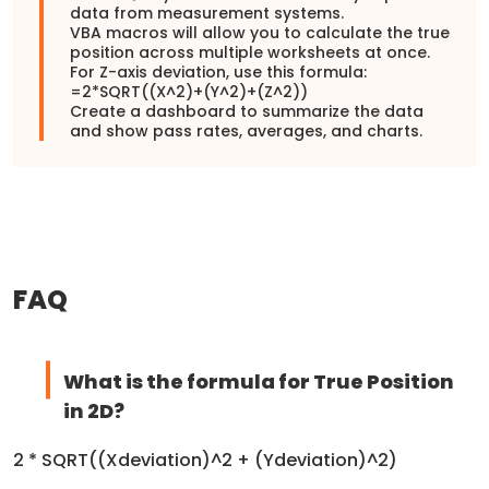
data from measurement systems.
VBA macros will allow you to calculate the true
position across multiple worksheets at once.
For Z-axis deviation, use this formula:
=2*SQRT((X^2)+(Y^2)+(Z^2))
Create a dashboard to summarize the data
and show pass rates, averages, and charts.
FAQ
What is the formula for True Position
in 2D?
2 * SQRT((Xdeviation)^2 + (Ydeviation)^2)