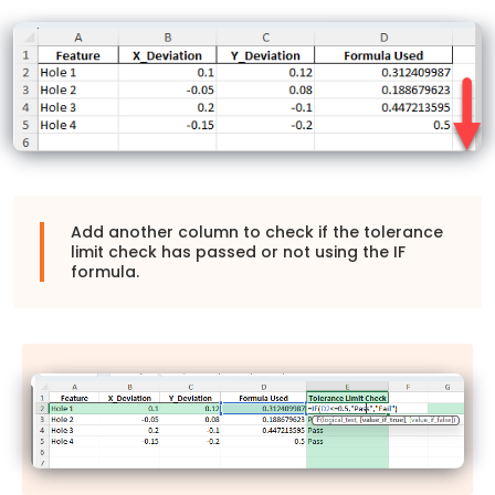
Add another column to check if the tolerance
limit check has passed or not using the IF
formula.