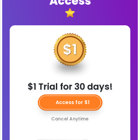
Access
$1 Trial for 30 days!
Access for $1
Cancel Anytime