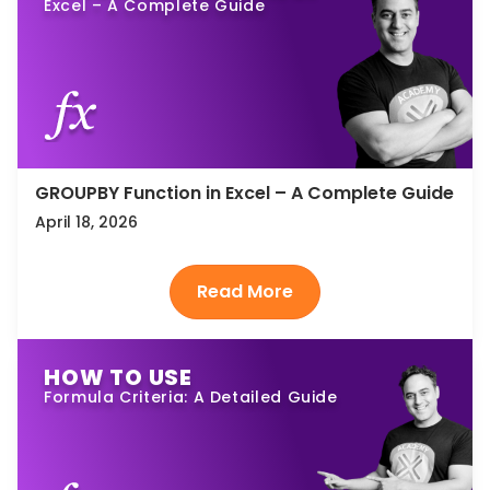
Excel – A Complete Guide
GROUPBY Function in Excel – A Complete Guide
April 18, 2026
HOW TO USE
Formula Criteria: A Detailed Guide