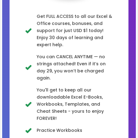
Get FULL ACCESS to all our Excel &
Office courses, bonuses, and
support for just USD $1 today!
Enjoy 30 days of learning and
expert help.
You can CANCEL ANYTIME — no
strings attached! Even if it’s on
day 29, you won’t be charged
again.
You'll get to keep all our
downloadable Excel E-Books,
Workbooks, Templates, and
Cheat Sheets - yours to enjoy
FOREVER!
Practice Workbooks