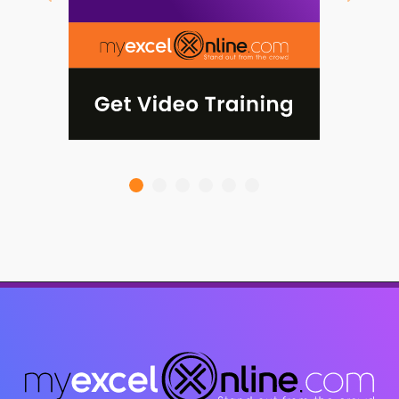
Previous
Next