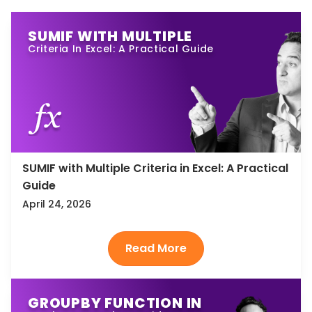
SUMIF WITH MULTIPLE
Criteria In Excel: A Practical Guide
SUMIF with Multiple Criteria in Excel: A Practical
Guide
April 24, 2026
GROUPBY FUNCTION IN