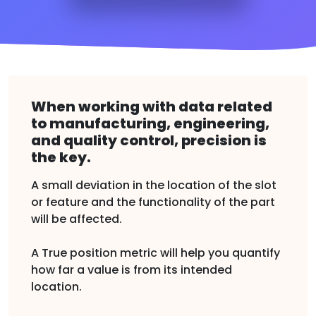
When working with data related
to manufacturing, engineering,
and quality control, precision is
the key.
A small deviation in the location of the slot
or feature and the functionality of the part
will be affected.
A True position metric will help you quantify
how far a value is from its intended
location.