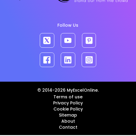
Follow Us
© 2014-2026 MyExcelOnline.
Terms of use
Privacy Policy
Cookie Policy
Sitemap
About
Contact