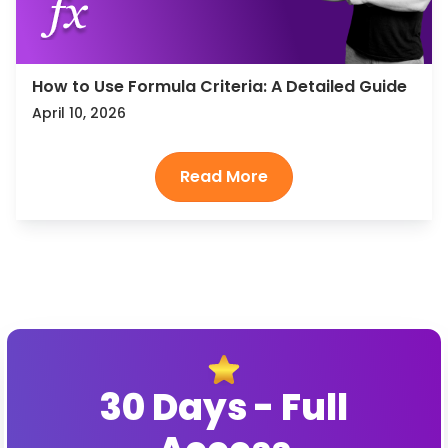
How to Use Formula Criteria: A Detailed Guide
April 10, 2026
30 Days - Full