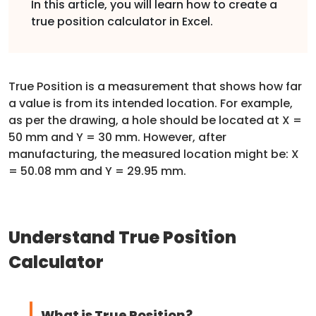
In this article, you will learn how to create a
true position calculator in Excel.
True Position is a measurement that shows how far
a value is from its intended location. For example,
as per the drawing, a hole should be located at X =
50 mm and Y = 30 mm. However, after
manufacturing, the measured location might be: X
= 50.08 mm and Y = 29.95 mm.
Understand True Position
Calculator
What is True Position?