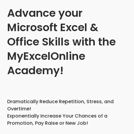
Advance your
Microsoft Excel &
Office Skills with the
MyExcelOnline
Academy!
Dramatically Reduce Repetition, Stress, and
Overtime!
Exponentially Increase Your Chances of a
Promotion, Pay Raise or New Job!