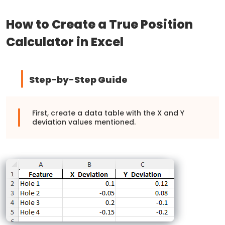
How to Create a True Position
Calculator in Excel
Step-by-Step Guide
First, create a data table with the X and Y
deviation values mentioned.