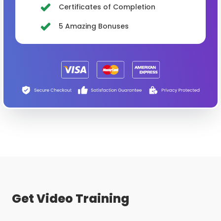
Certificates of Completion
5 Amazing Bonuses
Get Video Training