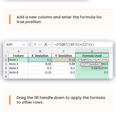
Add a new column and enter the formula for
true position:
Drag the fill handle down to apply the formula
to other rows.