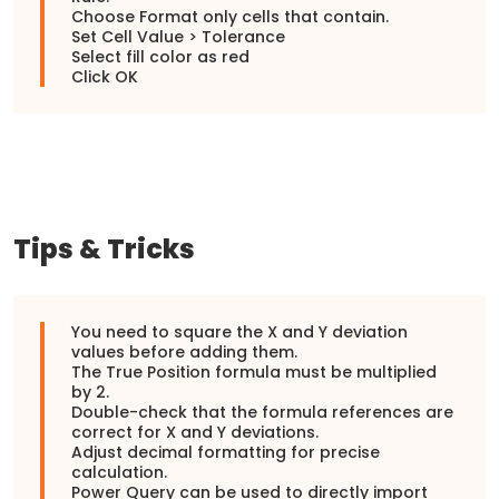
Choose Format only cells that contain.
Set Cell Value > Tolerance
Select fill color as red
Click OK
Tips & Tricks
You need to square the X and Y deviation
values before adding them.
The True Position formula must be multiplied
by 2.
Double-check that the formula references are
correct for X and Y deviations.
Adjust decimal formatting for precise
calculation.
Power Query can be used to directly import