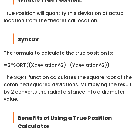
True Position will quantify this deviation of actual
location from the theoretical location.
Syntax
The formula to calculate the true position is:
=2*SQRT((Xdeviation^2)+(Ydeviation^2))
The SQRT function calculates the square root of the
combined squared deviations. Multiplying the result
by 2 converts the radial distance into a diameter
value.
Benefits of Using a True Position
Calculator