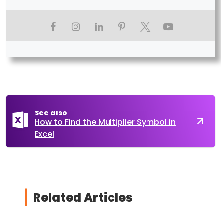
See also
How to Find the Multiplier Symbol in
Excel
Related Articles