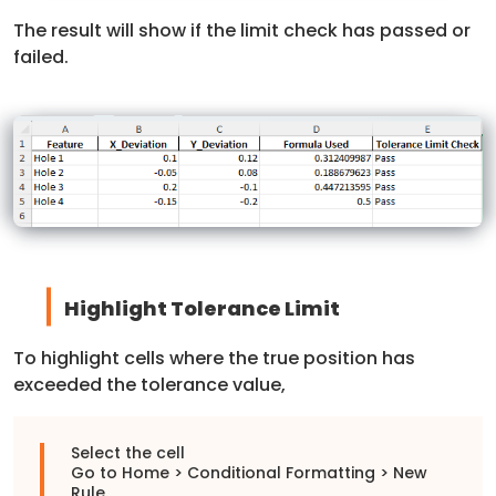
The result will show if the limit check has passed or
failed.
Highlight Tolerance Limit
To highlight cells where the true position has
exceeded the tolerance value,
Select the cell
Go to Home > Conditional Formatting > New
Rule.