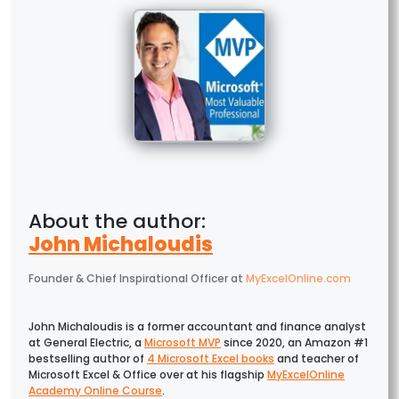
John Michaloudis
Founder & Chief Inspirational Officer
at
MyExcelOnline.com
John Michaloudis is a former accountant and finance analyst
at General Electric, a
Microsoft MVP
since 2020, an Amazon #1
bestselling author of
4 Microsoft Excel books
and teacher of
Microsoft Excel & Office over at his flagship
MyExcelOnline
Academy Online Course
.