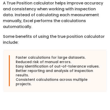
A True Position calculator helps improve accuracy
and consistency when working with inspection
data. Instead of calculating each measurement
manually, Excel performs the calculations
automatically.
Some benefits of using the true position calculator
include:
Faster calculations for large datasets.
Reduced risk of manual errors.
Easy identification of out-of-tolerance values.
Better reporting and analysis of inspection
results.
Consistent calculations across multiple
projects.