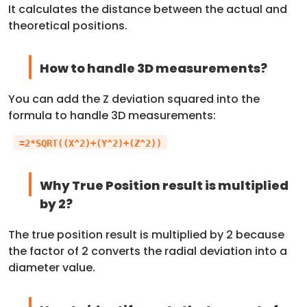
It calculates the distance between the actual and
theoretical positions.
How to handle 3D measurements?
You can add the Z deviation squared into the
formula to handle 3D measurements:
=2*SQRT((X^2)+(Y^2)+(Z^2))
Why True Position result is multiplied
by 2?
The true position result is multiplied by 2 because
the factor of 2 converts the radial deviation into a
diameter value.