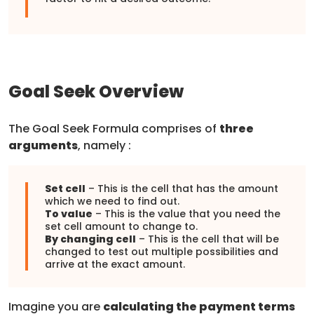
Goal Seek Overview
The Goal Seek Formula comprises of
three
arguments
, namely :
Set cell
– This is the cell that has the amount
which we need to find out.
To value
– This is the value that you need the
set cell amount to change to.
By changing cell
– This is the cell that will be
changed to test out multiple possibilities and
arrive at the exact amount.
Imagine you are
calculating the payment terms