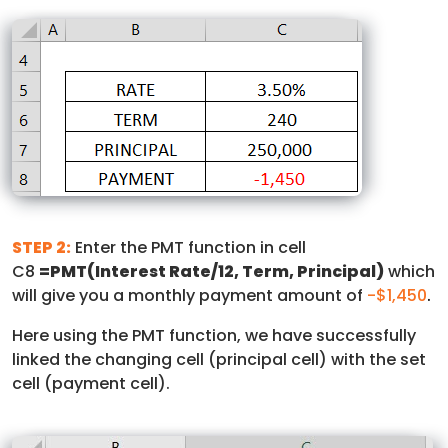
STEP 2:
Enter the PMT function in cell
C8
=PMT(Interest Rate/12, Term, Principal)
which
will give you a monthly payment amount of
-$1,450
.
Here using the PMT function, we have successfully
linked the changing cell (principal cell) with the set
cell (payment cell).