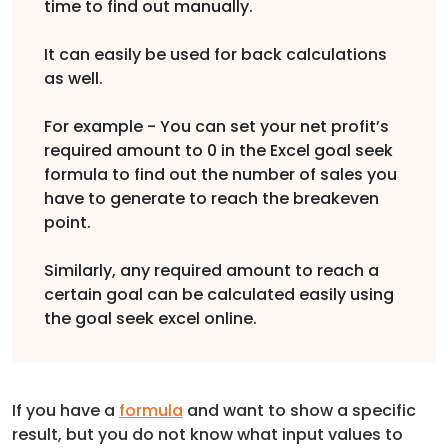
time to find out manually.
It can easily be used for back calculations
as well.
For example - You can set your net profit’s
required amount to 0 in the Excel goal seek
formula to find out the number of sales you
have to generate to reach the breakeven
point.
Similarly, any required amount to reach a
certain goal can be calculated easily using
the goal seek excel online.
If you have a
formula
and want to show a specific
result, but you do not know what input values to