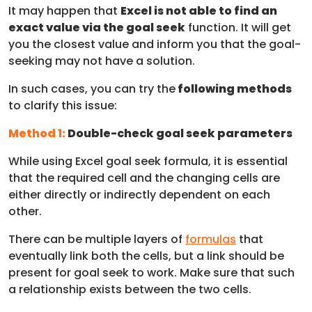
It may happen that
Excel is not able to find an
exact value via the goal seek
function. It will get
you the closest value and inform you that the goal-
seeking may not have a solution.
In such cases, you can try the
following methods
to clarify this issue:
Method 1:
Double-check goal seek parameters
While using Excel goal seek formula, it is essential
that the required cell and the changing cells are
either directly or indirectly dependent on each
other.
There can be multiple layers of
formulas
that
eventually link both the cells, but a link should be
present for goal seek to work. Make sure that such
a relationship exists between the two cells.