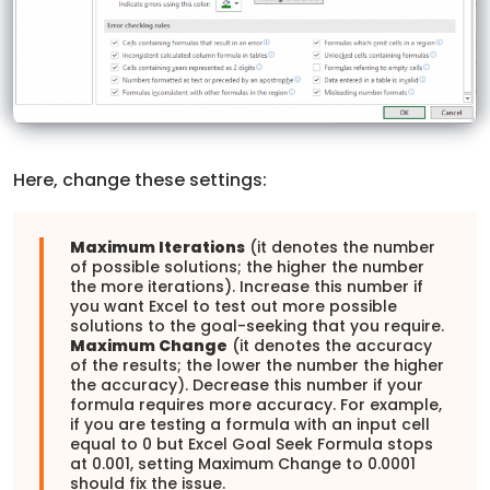
Here, change these settings:
Maximum Iterations
(it denotes the number
of possible solutions; the higher the number
the more iterations). Increase this number if
you want Excel to test out more possible
solutions to the goal-seeking that you require.
Maximum Change
(it denotes the accuracy
of the results; the lower the number the higher
the accuracy). Decrease this number if your
formula requires more accuracy. For example,
if you are testing a formula with an input cell
equal to 0 but Excel Goal Seek Formula stops
at 0.001, setting Maximum Change to 0.0001
should fix the issue.