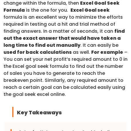
change within the formula, then
Excel Goal Seek
Formula
is the one for you.
Excel Goal seek
formula is an excellent way to minimize the efforts
required in testing out a hit and trial method of
finding answers. In a matter of seconds, it can
find
out the exact answer that would have taken a
long time to find out manually
. It can easily be
used for back calculations
as well.
For example
–
You can set your net profit’s required amount to 0 in
the Excel goal seek formula to find out the number
of sales you have to generate to reach the
breakeven point. Similarly, any required amount to
reach a certain goal can be calculated easily using
the goal seek excel online.
Key Takeaways