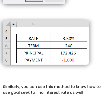
Similarly, you can use this method to know how to
use goal seek to find interest rate as well!