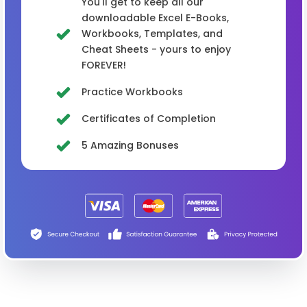
You'll get to keep all our
downloadable Excel E-Books,
Workbooks, Templates, and
Cheat Sheets - yours to enjoy
FOREVER!
Practice Workbooks
Certificates of Completion
5 Amazing Bonuses