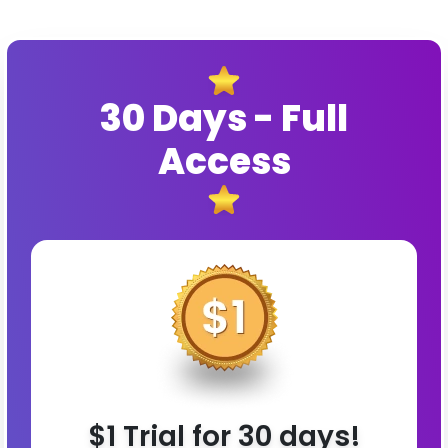
30 Days - Full
Access
$1 Trial for 30 days!