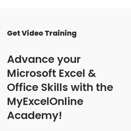
Get Video Training
Advance your
Microsoft Excel &
Office Skills with the
MyExcelOnline
Academy!