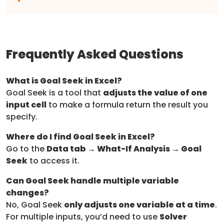
Frequently Asked Questions
What is Goal Seek in Excel?
Goal Seek is a tool that
adjusts the value of one
input cell
to make a formula return the result you
specify.
Where do I find Goal Seek in Excel?
Go to the
Data tab → What-If Analysis → Goal
Seek
to access it.
Can Goal Seek handle multiple variable
changes?
No, Goal Seek
only adjusts one variable at a time
.
For multiple inputs, you’d need to use
Solver