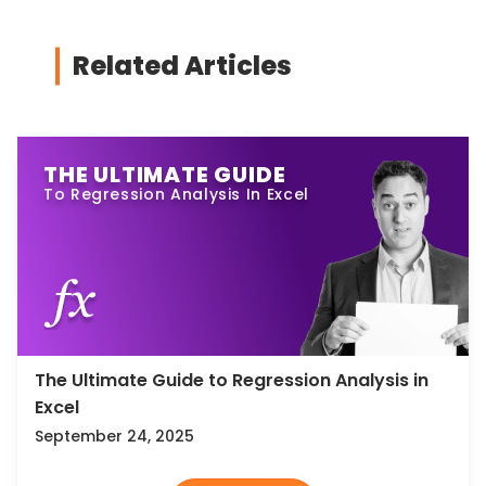
Related Articles
THE ULTIMATE GUIDE
To Regression Analysis In Excel
The Ultimate Guide to Regression Analysis in
Excel
September 24, 2025