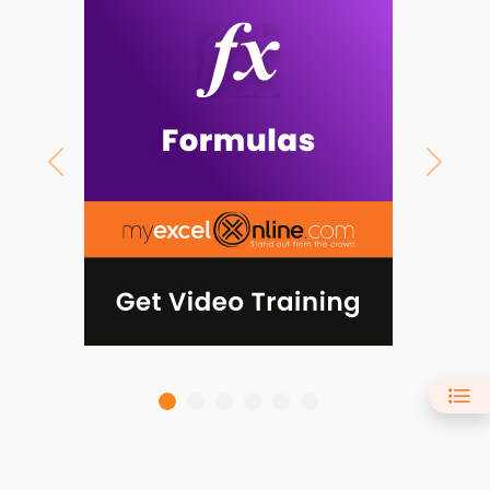
Previous
Next