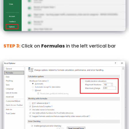
STEP 3:
Click on
Formulas
in the left vertical bar