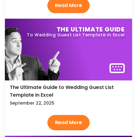
THE ULTIMATE GUIDE
To Wedding Guest List Template In Excel
The Ultimate Guide to Wedding Guest List
Template in Excel
September 22, 2025