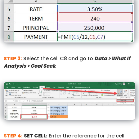
STEP 3:
Select the cell C8 and go to
Data > What If
Analysis > Goal Seek
STEP 4:
SET CELL:
Enter the reference for the cell