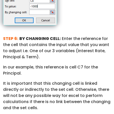
STEP 6:
BY CHANGING CELL:
Enter the reference for
the cell that contains the input value that you want
to adjust i.e. One of our 3 variables (Interest Rate,
Principal & Term).
In our example, this reference is cell C7 for the
Principal.
It is important that this changing cell is linked
directly or indirectly to the set cell. Otherwise, there
will not be any possible way for excel to perform
calculations if there is no link between the changing
and the set cells.