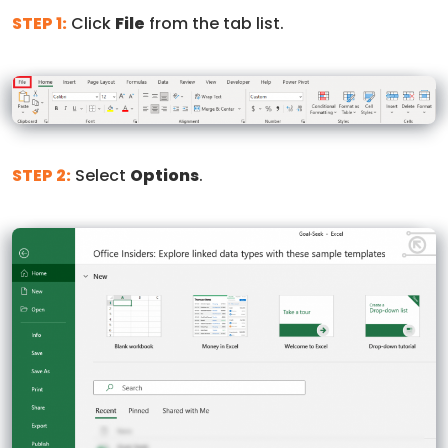
STEP 1:
Click
File
from the tab list.
STEP 2:
Select
Options
.