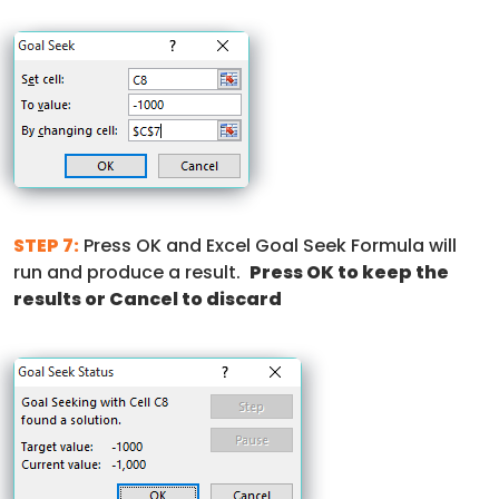
STEP 7:
Press OK and Excel Goal Seek Formula will
run and produce a result.
Press OK to keep the
results or Cancel to discard