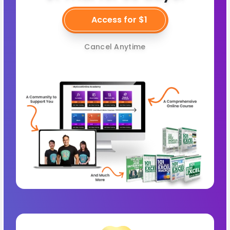
Access for $1
Cancel Anytime