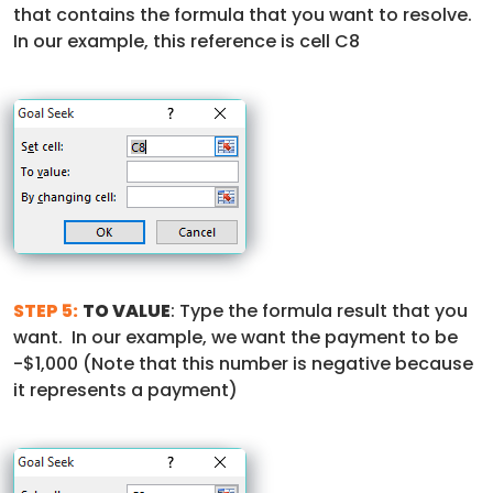
that contains the formula that you want to resolve.
In our example, this reference is cell C8
STEP 5:
TO VALUE
: Type the formula result that you
want. In our example, we want the payment to be
-$1,000 (Note that this number is negative because
it represents a payment)