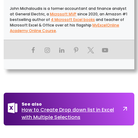
John Michaloudis is a former accountant and finance analyst
at General Electric, a
Microsoft MVP
since 2020, an Amazon #1
bestselling author of
4 Microsoft Excel books
and teacher of
Microsoft Excel & Office over at his flagship
MyExcelOnline
Academy Online Course
.
See also
How to Create Drop down list in Excel
with Multiple Selections