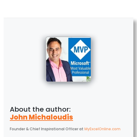
John Michaloudis
Founder & Chief Inspirational Officer
at
MyExcelOnline.com