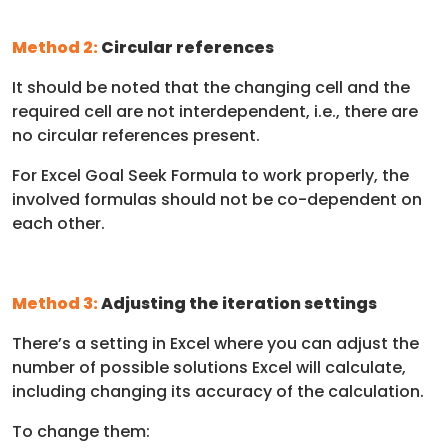
Method 2:
Circular references
It should be noted that the changing cell and the
required cell are not interdependent, i.e., there are
no circular references present.
For Excel Goal Seek Formula to work properly, the
involved formulas should not be co-dependent on
each other.
Method 3:
Adjusting the iteration settings
There’s a setting in Excel where you can adjust the
number of possible solutions Excel will calculate,
including changing its accuracy of the calculation.
To change them: