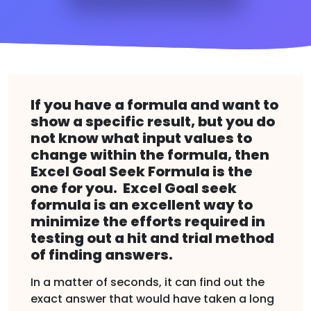
If you have a formula and want to
show a specific result, but you do
not know what input values to
change within the formula, then
Excel Goal Seek Formula is the
one for you. Excel Goal seek
formula is an excellent way to
minimize the efforts required in
testing out a hit and trial method
of finding answers.
In a matter of seconds, it can find out the
exact answer that would have taken a long