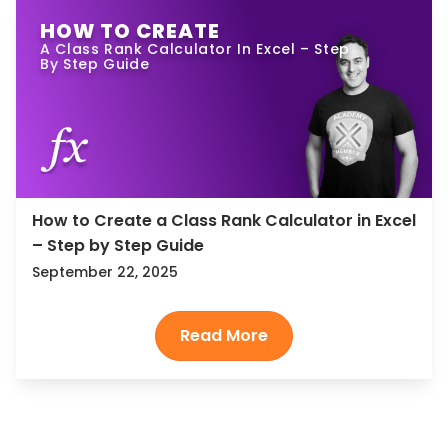
HOW TO CREATE
A Class Rank Calculator In Excel – Step
By Step Guide
How to Create a Class Rank Calculator in Excel
– Step by Step Guide
September 22, 2025