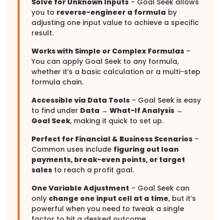
Solve for Unknown Inputs
– Goal Seek allows
you to
reverse-engineer a formula
by
adjusting one input value to achieve a specific
result.
Works with Simple or Complex Formulas
–
You can apply Goal Seek to any formula,
whether it’s a basic calculation or a multi-step
formula chain.
Accessible via Data Tools
– Goal Seek is easy
to find under
Data → What-If Analysis →
Goal Seek
, making it quick to set up.
Perfect for Financial & Business Scenarios
–
Common uses include
figuring out loan
payments, break-even points, or target
sales
to reach a profit goal.
One Variable Adjustment
– Goal Seek can
only
change one input cell at a time
, but it’s
powerful when you need to tweak a single
factor to hit a desired outcome.