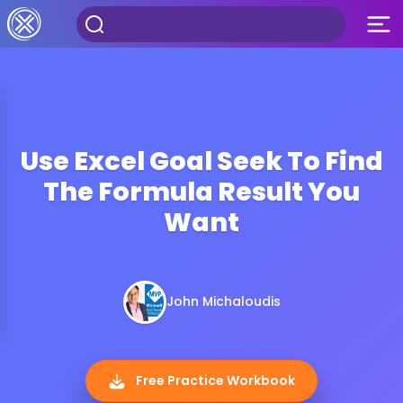
Use Excel Goal Seek To Find
The Formula Result You
Want
John Michaloudis
Free Practice Workbook