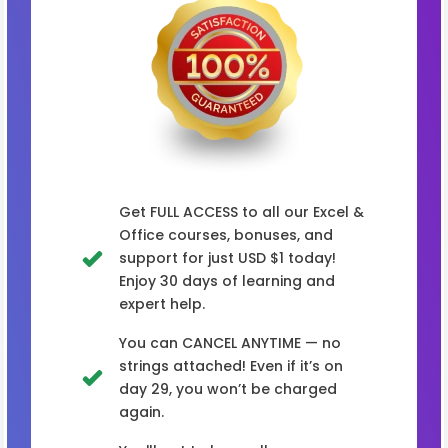
Get FULL ACCESS to all our Excel &
Office courses, bonuses, and
support for just USD $1 today!
Enjoy 30 days of learning and
expert help.
You can CANCEL ANYTIME — no
strings attached! Even if it’s on
day 29, you won’t be charged
again.