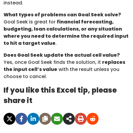
instead.
What types of problems can Goal Seek solve?
Goal Seek is great for
financial forecasting,
budgeting, loan calculations, or any situation
where you need to determine the required input
to hit a target value
.
Does Goal Seek update the actual cell value?
Yes, once Goal Seek finds the solution, it
replaces
the input cell’s value
with the result unless you
choose to cancel.
If you like this Excel tip, please
share it