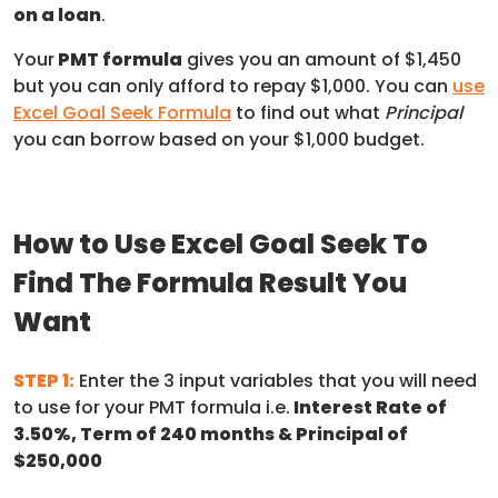
on a loan
.
Your
PMT formula
gives you an amount of $1,450
but you can only afford to repay $1,000. You can
use
Excel Goal Seek Formula
to find out what
Principal
you can borrow based on your $1,000 budget.
How to Use Excel Goal Seek To
Find The Formula Result You
Want
STEP 1:
Enter the 3 input variables that you will need
to use for your PMT formula i.e.
Interest Rate of
3.50%, Term of 240 months & Principal of
$250,000