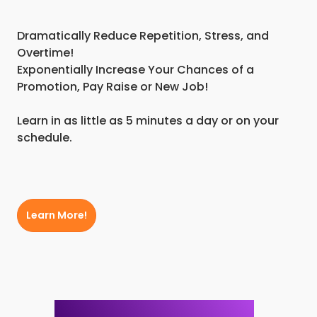
Dramatically Reduce Repetition, Stress, and
Overtime!
Exponentially Increase Your Chances of a
Promotion, Pay Raise or New Job!
Learn in as little as 5 minutes a day or on your
schedule.
Learn More!