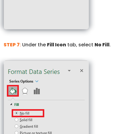
STEP 7
:
Under the
Fill Icon
tab, select
No Fill
.