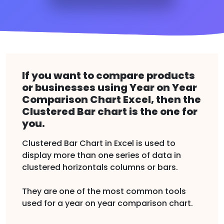
If you want to compare products
or businesses using Year on Year
Comparison Chart Excel, then the
Clustered Bar chart is the one for
you.
Clustered Bar Chart in Excel is used to
display more than one series of data in
clustered horizontals columns or bars.
They are one of the most common tools
used for a year on year comparison chart.