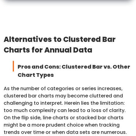
Alternatives to Clustered Bar
Charts for Annual Data
Pros and Cons: Clustered Bar vs. Other
Chart Types
As the number of categories or series increases,
clustered bar charts may become cluttered and
challenging to interpret. Herein lies the limitation:
too much complexity can lead to a loss of clarity.
On the flip side, line charts or stacked bar charts
might be a more prudent choice when tracking
trends over time or when data sets are numerous.