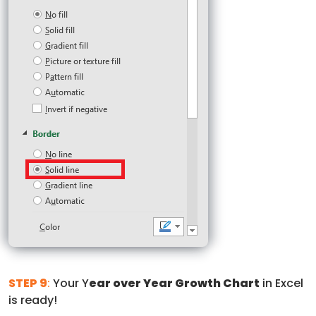
STEP 9
:
Your Y
ear over Year Growth Chart
in Excel
is ready!