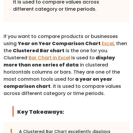
It is used to compare values across
different category or time periods.
If you want to compare products or businesses
using
Year on Year Comparison Chart
Excel
, then
the
Clustered Bar chart
is the one for you.
Clustered
Bar Chart in Excel
is used to
display
more than one series of data
in clustered
horizontals columns or bars. They are one of the
most common tools used for
a year on year
comparison chart
. It is used to compare values
across different category or time periods.
Key Takeaways:
A Clustered Bar Chart excellently displays