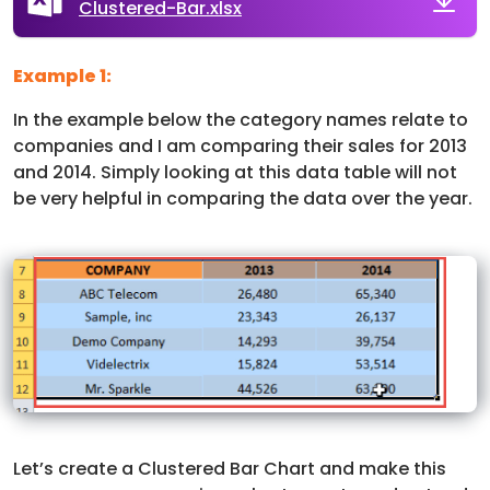
Clustered-Bar.xlsx
Example 1:
In the example below the category names relate to
companies and I am comparing their sales for 2013
and 2014. Simply looking at this data table will not
be very helpful in comparing the data over the year.
Let’s create a Clustered Bar Chart and make this