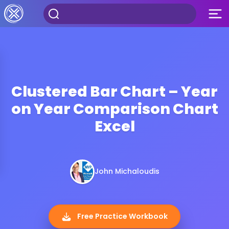
Clustered Bar Chart – Year
on Year Comparison Chart
Excel
John Michaloudis
Free Practice Workbook