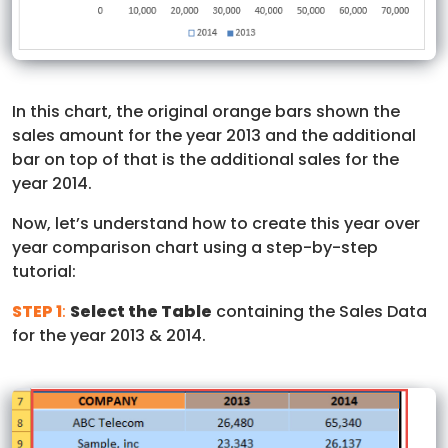
In this chart, the original orange bars shown the
sales amount for the year 2013 and the additional
bar on top of that is the additional sales for the
year 2014.
Now, let’s understand how to create this year over
year comparison chart using a step-by-step
tutorial:
STEP 1
:
Select the Table
containing the Sales Data
for the year 2013 & 2014.