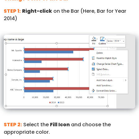
STEP 1:
Right-click
on the Bar (Here, Bar for Year
2014)
STEP 2:
Select the
Fill Icon
and choose the
appropriate color.