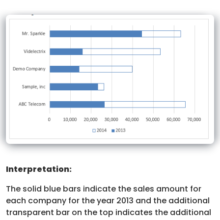
Interpretation:
The solid blue bars indicate the sales amount for
each company for the year 2013 and the additional
transparent bar on the top indicates the additional