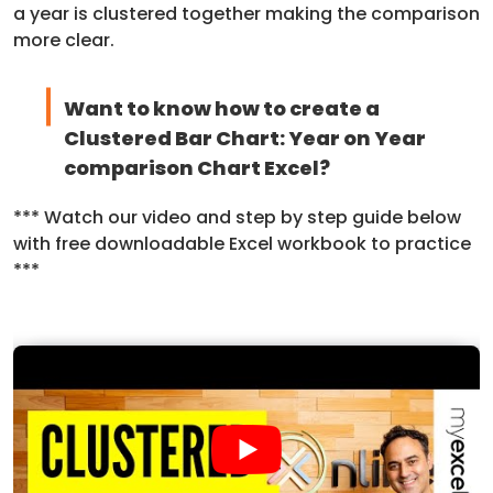
a year is clustered together making the comparison
more clear.
Want to know how to create a
Clustered Bar Chart: Year on Year
comparison Chart Excel?
*** Watch our video and step by step guide below
with free downloadable Excel workbook to practice
***