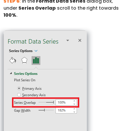
STEP 6
:
In the
Format Data Series
dialog box,
under
Series Overlap
scroll to the right towards
100%
.