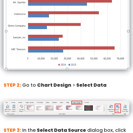
STEP 2:
Go to
Chart Design
>
Select Data
STEP 3:
In the
Select Data Source
dialog box, click