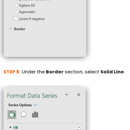
STEP 8
:
Under the
Border
section, select
Solid Line
.