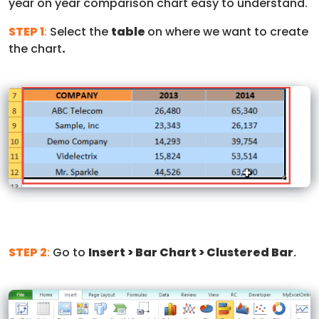
year on year comparison chart easy to understand.
STEP 1
:
Select the
table
on where we want to create
the chart
.
STEP 2
:
Go to
Insert > Bar Chart > Clustered Bar
.