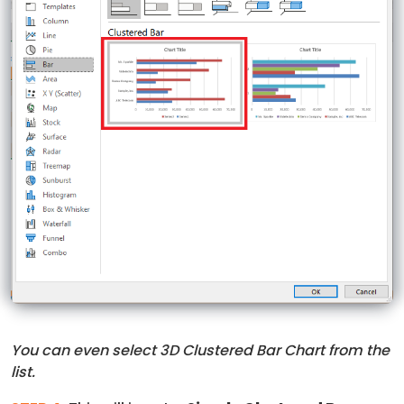
You can even select 3D Clustered Bar Chart from the
list.