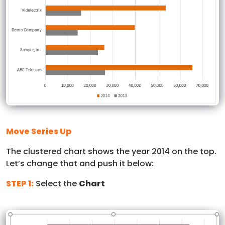
Move Series Up
The clustered chart shows the year 2014 on the top.
Let’s change that and push it below:
STEP 1:
Select the
Chart