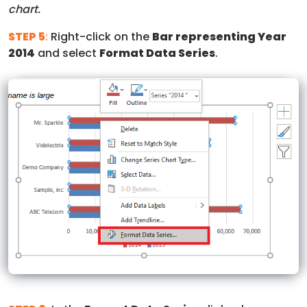
chart.
STEP 5
:
Right-click on the
Bar representing Year
2014
and select
Format Data Series
.