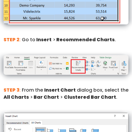
STEP 2
:
Go to
Insert
>
Recommended Charts
.
STEP 3
:
From the
Insert Chart
dialog box, select the
All Charts
>
Bar Chart
>
Clustered Bar Chart
.