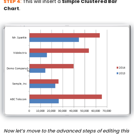
STEP 4
:
This will insert a
Simple Clustered Bar
Chart
.
Now let’s move to the advanced steps of editing this