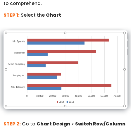
to comprehend.
STEP 1:
Select the
Chart
STEP 2:
Go to
Chart Design
>
Switch Row/Column