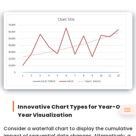
Innovative Chart Types for Year-On-
Year Visualization
Consider a waterfall chart to display the cumulative
impact of sequential data changes. Alternatively, a