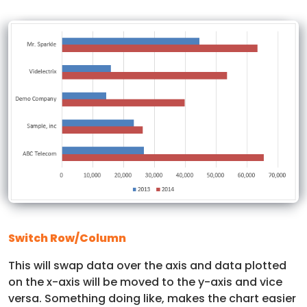
Switch Row/Column
This will swap data over the axis and data plotted
on the x-axis will be moved to the y-axis and vice
versa. Something doing like, makes the chart easier