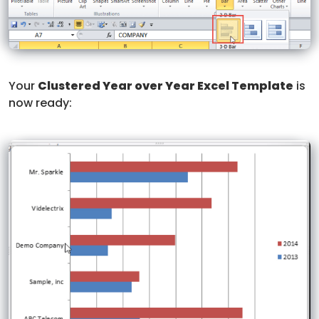
Your
Clustered Year over Year Excel Template
is
now ready: