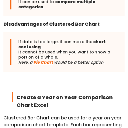
It can be used to
compare multiple
categories
.
Disadvantages of Clustered Bar Chart
If data is too large, it can make the
chart
confusing
.
It cannot be used when you want to show a
portion of a whole.
Here, a
Pie Chart
would be a better option.
Create a Year on Year Comparison
Chart Excel
Clustered Bar Chart can be used for a year on year
comparison chart template. Each bar representing