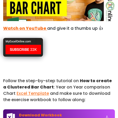
Watch on YouTube
and give it a thumbs up 👍
Follow the step-by-step tutorial on
How to create
a Clustered Bar Chart
: Year on Year comparison
Chart
Excel Template
and make sure to download
the exercise workbook to follow along:
Download Workbook