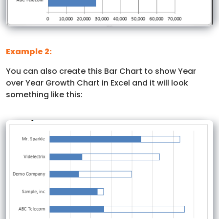
Example 2:
You can also create this Bar Chart to show Year
over Year Growth Chart in Excel and it will look
something like this: