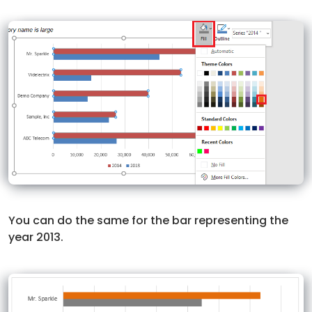
You can do the same for the bar representing the
year 2013.