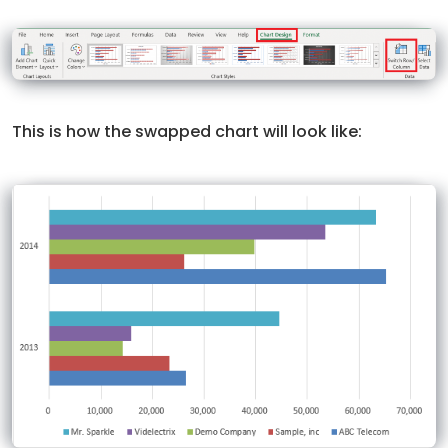
This is how the swapped chart will look like: