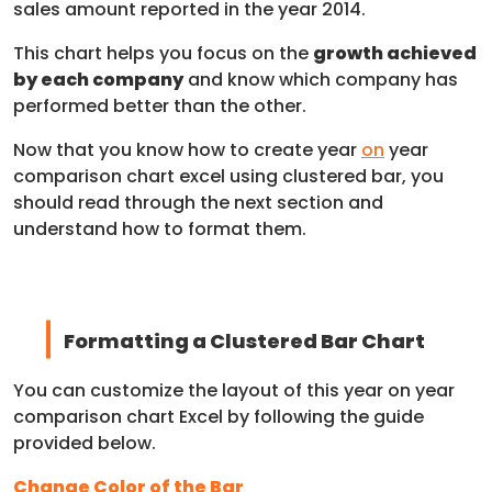
sales amount reported in the year 2014.
This chart helps you focus on the
growth achieved
by each company
and know which company has
performed better than the other.
Now that you know how to create year
on
year
comparison chart excel using clustered bar, you
should read through the next section and
understand how to format them.
Formatting a Clustered Bar Chart
You can customize the layout of this year on year
comparison chart Excel by following the guide
provided below.
Change Color of the Bar