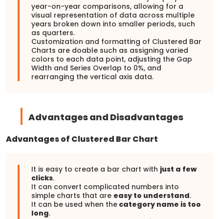
year-on-year comparisons, allowing for a
visual representation of data across multiple
years broken down into smaller periods, such
as quarters.
Customization and formatting of Clustered Bar
Charts are doable such as assigning varied
colors to each data point, adjusting the Gap
Width and Series Overlap to 0%, and
rearranging the vertical axis data.
Advantages and Disadvantages
Advantages of Clustered Bar Chart
It is easy to create a bar chart with
just a few
clicks
.
It can convert complicated numbers into
simple charts that are
easy to understand
.
It can be used when the
category name is too
long
.