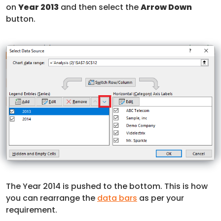
on
Year 2013
and then select the
Arrow Down
button.
The Year 2014 is pushed to the bottom. This is how
you can rearrange the
data bars
as per your
requirement.