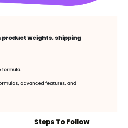
h product weights, shipping
e formula.
 formulas, advanced features, and
Steps To Follow