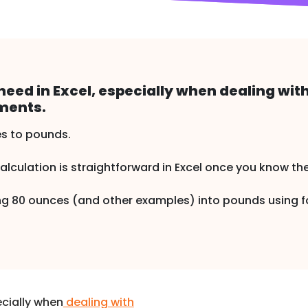
eed in Excel, especially when dealing wit
ments.
s to pounds.
calculation is straightforward in Excel once you know th
rting 80 ounces (and other examples) into pounds using
cially when
dealing with