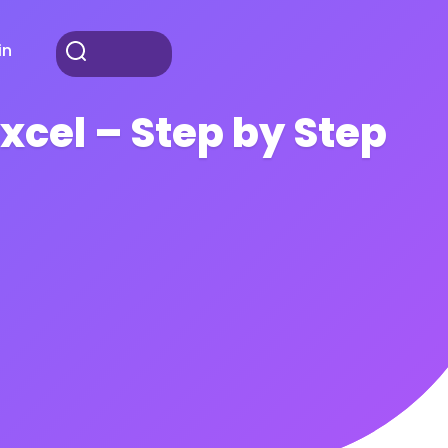
in
xcel – Step by Step