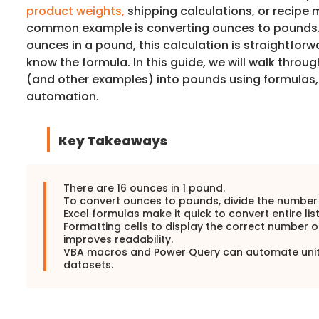
product weights,
shipping calculations, or recip
common example is converting ounces to pounds. 
ounces in a pound, this calculation is straightforw
know the formula. In this guide, we will walk thro
(and other examples) into pounds using formulas
automation.
Key Takeaways
There are 16 ounces in 1 pound.
To convert ounces to pounds, divide the number 
Excel formulas make it quick to convert entire list
Formatting cells to display the correct number 
improves readability.
VBA macros and Power Query can automate unit 
datasets.