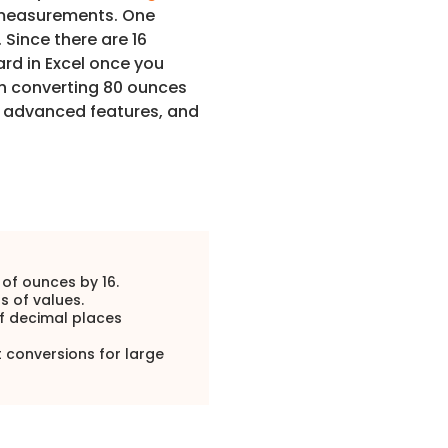
e measurements. One
Since there are 16
ard in Excel once you
ugh converting 80 ounces
, advanced features, and
of ounces by 16.
s of values.
of decimal places
conversions for large