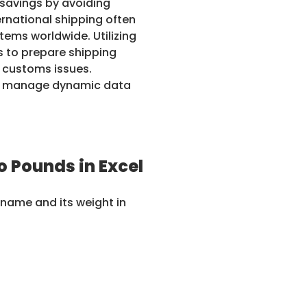
t savings by avoiding
ernational shipping often
tems worldwide. Utilizing
s to prepare shipping
 customs issues.
can manage dynamic data
 Pounds in Excel
 name and its weight in