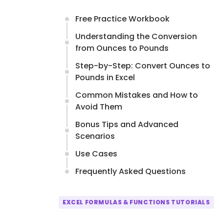
Free Practice Workbook
Understanding the Conversion
from Ounces to Pounds
Step-by-Step: Convert Ounces to
Pounds in Excel
Common Mistakes and How to
Avoid Them
Bonus Tips and Advanced
Scenarios
Use Cases
Frequently Asked Questions
EXCEL FORMULAS & FUNCTIONS TUTORIALS