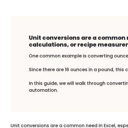
Unit conversions are a common n
calculations, or recipe measure
One common example is converting ounce
Since there are 16 ounces in a pound, this 
In this guide, we will walk through conve
automation.
Unit conversions are a common need in Excel, espe