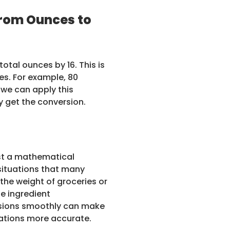
rom Ounces to
otal ounces by 16. This is
es. For example, 80
 we can apply this
ly get the conversion.
ust a mathematical
 situations that many
 the weight of groceries or
se ingredient
rsions smoothly can make
lations more accurate.