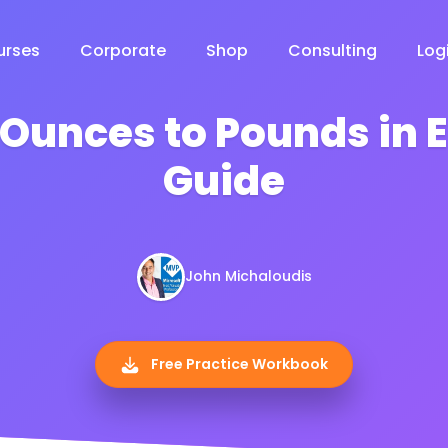
urses
Corporate
Shop
Consulting
Log
Ounces to Pounds in E
Guide
John Michaloudis
Free Practice Workbook