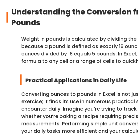
Understanding the Conversion f
Pounds
Weight in pounds is calculated by dividing the t
because a pound is defined as exactly 16 ounc
ounces divided by 16 equals 5 pounds. In Excel,
formula to any cell or a range of cells to quick
Practical Applications in Daily Life
Converting ounces to pounds in Excel is not j
exercise; it finds its use in numerous practical
encounter daily. Imagine you’re trying to track
whether you’re baking a recipe requiring preci
measurements. Performing simple unit conve
your daily tasks more efficient and your calcu