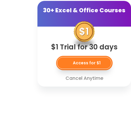
30+ Excel & Office Courses
$1 Trial for 30 days
Access for $1
Cancel Anytime