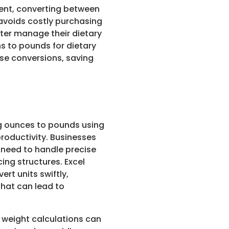
event, converting between
 avoids costly purchasing
tter manage their dietary
s to pounds for dietary
ese conversions, saving
ng ounces to pounds using
roductivity. Businesses
n need to handle precise
ing structures. Excel
ert units swiftly,
hat can lead to
weight calculations can