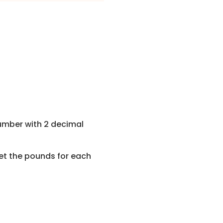
umber with 2 decimal
get the pounds for each