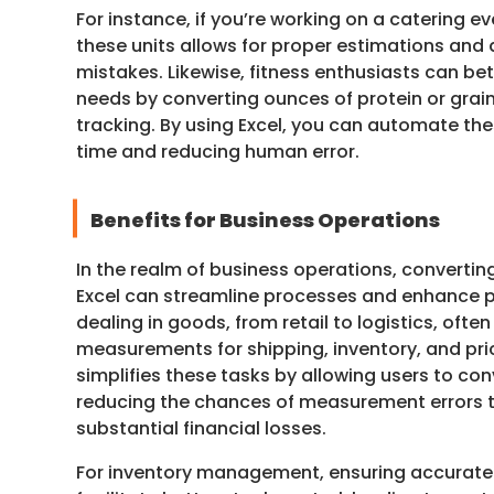
For instance, if you’re working on a catering 
these units allows for proper estimations and
mistakes. Likewise, fitness enthusiasts can be
needs by converting ounces of protein or grain
tracking. By using Excel, you can automate th
time and reducing human error.
Benefits for Business Operations
In the realm of business operations, converti
Excel can streamline processes and enhance p
dealing in goods, from retail to logistics, ofte
measurements for shipping, inventory, and pric
simplifies these tasks by allowing users to conv
reducing the chances of measurement errors t
substantial financial losses.
For inventory management, ensuring accurate 