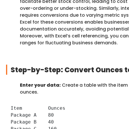
facilitate better stock control, leading to cos
over-ordering or under-stocking. Similarly, int
requires conversions due to varying metric sys
Excel for these conversions enables businesse
documentation accurately, avoiding potential
Moreover, with Excel’s cell referencing, you 
ranges for fluctuating business demands.
Step-by-Step: Convert Ounces to
Enter your data:
Create a table with the item
ounces.
Item         Ounces

Package A    80

Package B    40

Package C    160
