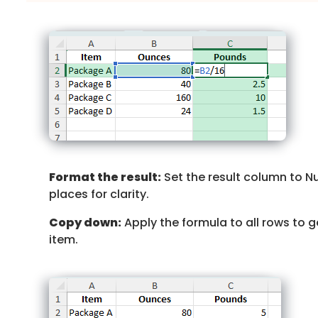
Format the result:
Set the result column to N
places for clarity.
Copy down:
Apply the formula to all rows to 
item.