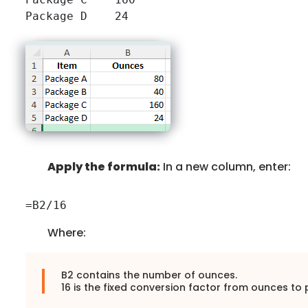
Apply the formula:
In a new column, enter:
=B2/16
Where:
B2 contains the number of ounces.
16 is the fixed conversion factor from ounces to