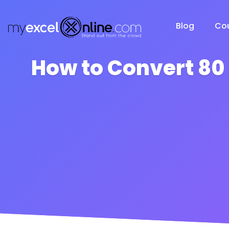
Blog
Co
How to Convert 80 